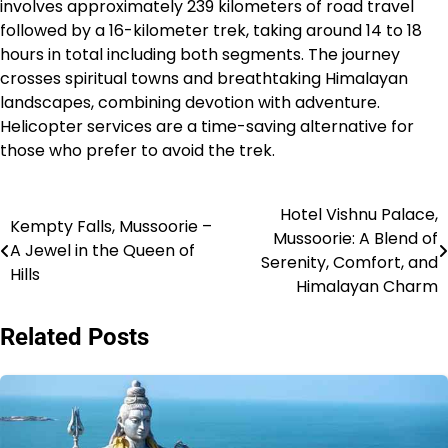
involves approximately 239 kilometers of road travel
followed by a 16-kilometer trek, taking around 14 to 18
hours in total including both segments. The journey
crosses spiritual towns and breathtaking Himalayan
landscapes, combining devotion with adventure.
Helicopter services are a time-saving alternative for
those who prefer to avoid the trek.​
Hotel Vishnu Palace,
Post
Kempty Falls, Mussoorie –
Mussoorie: A Blend of
A Jewel in the Queen of
navigation
Serenity, Comfort, and
Hills
Himalayan Charm
Related Posts