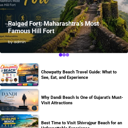
Raigad Fort: Maharashtra’s Most
Famous Hill Fort
by admin
Chowpatty Beach Travel Guide: What to
See, Eat, and Experience
Why Dandi Beach Is One of Gujarat’s Must-
Visit Attractions
Best Time to Visit Shivrajpur Beach for an