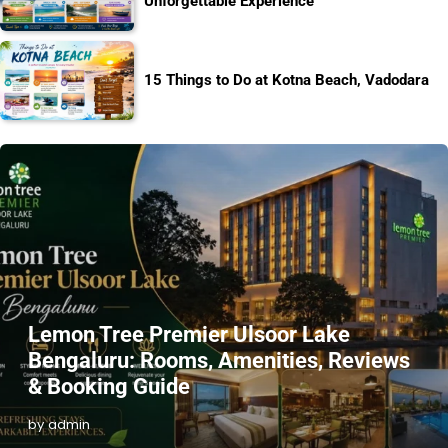
Unforgettable Experience
15 Things to Do at Kotna Beach, Vadodara
Lemon Tree Premier Ulsoor Lake
Bengaluru: Rooms, Amenities, Reviews
& Booking Guide
by admin