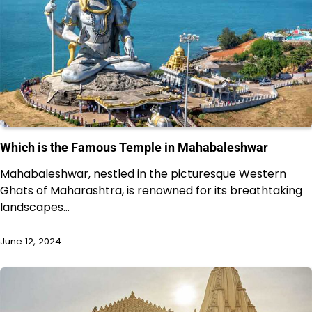
Which is the Famous Temple in Mahabaleshwar
Mahabaleshwar, nestled in the picturesque Western
Ghats of Maharashtra, is renowned for its breathtaking
landscapes…
June 12, 2024