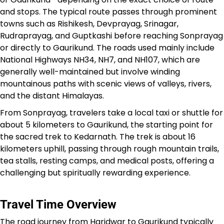
and stops. The typical route passes through prominent
towns such as Rishikesh, Devprayag, Srinagar,
Rudraprayag, and Guptkashi before reaching Sonprayag
or directly to Gaurikund. The roads used mainly include
National Highways NH34, NH7, and NH107, which are
generally well-maintained but involve winding
mountainous paths with scenic views of valleys, rivers,
and the distant Himalayas.​
From Sonprayag, travelers take a local taxi or shuttle for
about 5 kilometers to Gaurikund, the starting point for
the sacred trek to Kedarnath. The trek is about 16
kilometers uphill, passing through rough mountain trails,
tea stalls, resting camps, and medical posts, offering a
challenging but spiritually rewarding experience.​
Travel Time Overview
The road journey from Haridwar to Gaurikund typically