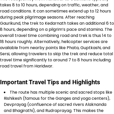
takes 8 to 10 hours, depending on traffic, weather, and
road conditions. It can sometimes extend up to 12 hours
during peak pilgrimage seasons. After reaching
Gaurikund, the trek to Kedarnath takes an additional 6 to
8 hours, depending on a pilgrim’s pace and stamina. The
overall travel time combining road and trek is thus 14 to
18 hours roughly. Alternatively, helicopter services are
available from nearby points like Phata, Guptkashi, and
Sersi, allowing travelers to skip the trek and reduce total
travel time significantly to around 7 to 8 hours including
road travel from Haridwar.​
Important Travel Tips and Highlights
The route has multiple scenic and sacred stops like
Rishikesh (famous for the Ganges and yoga centers),
Devprayag (confluence of sacred rivers Alaknanda
and Bhagirathi), and Rudraprayag. This makes the