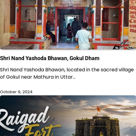
Shri Nand Yashoda Bhawan, Gokul Dham
Shri Nand Yashoda Bhawan, located in the sacred village
of Gokul near Mathura in Uttar…
October 9, 2024