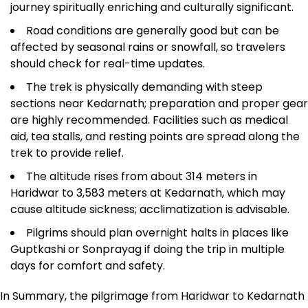
journey spiritually enriching and culturally significant.​
Road conditions are generally good but can be
affected by seasonal rains or snowfall, so travelers
should check for real-time updates.
The trek is physically demanding with steep
sections near Kedarnath; preparation and proper gear
are highly recommended. Facilities such as medical
aid, tea stalls, and resting points are spread along the
trek to provide relief.​
The altitude rises from about 314 meters in
Haridwar to 3,583 meters at Kedarnath, which may
cause altitude sickness; acclimatization is advisable.​
Pilgrims should plan overnight halts in places like
Guptkashi or Sonprayag if doing the trip in multiple
days for comfort and safety.​
In Summary, the pilgrimage from Haridwar to Kedarnath