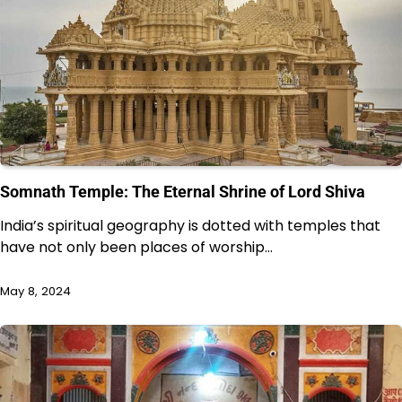
Somnath Temple: The Eternal Shrine of Lord Shiva
India’s spiritual geography is dotted with temples that
have not only been places of worship…
May 8, 2024