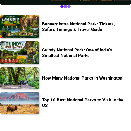
Bannerghatta National Park: Tickets,
Safari, Timings & Travel Guide
Guindy National Park: One of India’s
Smallest National Parks
How Many National Parks in Washington
Top 10 Best National Parks to Visit in the
US