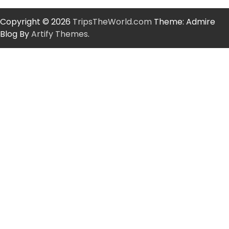
Copyright © 2026
TripsTheWorld.com
Theme: Admire
Blog By
Artify Themes
.