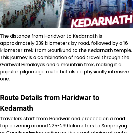
The distance from Haridwar to Kedarnath is
approximately 239 kilometers by road, followed by a 16-
kilometer trek from Gaurikund to the Kedarnath temple.
This journey is a combination of road travel through the
Garhwal Himalayas and a mountain trek, making it a
popular pilgrimage route but also a physically intensive
one.​
Route Details from Haridwar to
Kedarnath
Travelers start from Haridwar and proceed on a road
trip covering around 225-239 kilometers to Sonprayag
or Gaurikund—depending on the exact choice of route