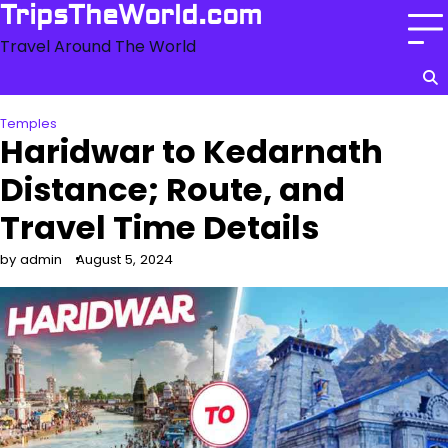
Skip
TripsTheWorld.com
to
Travel Around The World
content
Temples
Haridwar to Kedarnath
Distance; Route, and
Travel Time Details
by admin
August 5, 2024