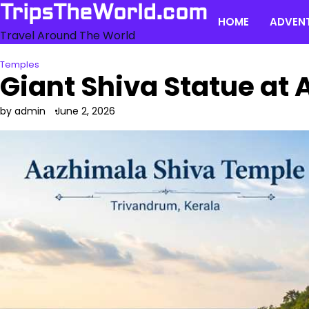
Skip
TripsTheWorld.com
HOME
ADVEN
to
Travel Around The World
content
Temples
Giant Shiva Statue at
by admin
June 2, 2026