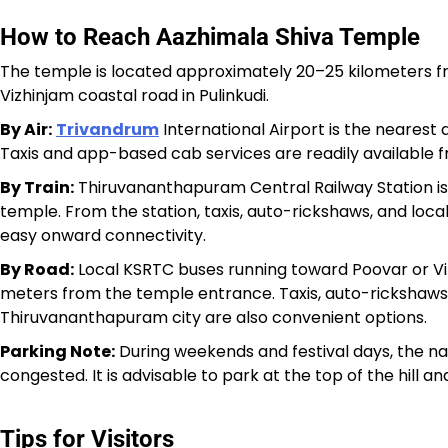
How to Reach Aazhimala Shiva Temple
The temple is located approximately 20–25 kilometers 
Vizhinjam coastal road in Pulinkudi.
By Air:
Trivandrum
International Airport is the nearest
Taxis and app-based cab services are readily available f
By Train:
Thiruvananthapuram Central Railway Station is
temple. From the station, taxis, auto-rickshaws, and lo
easy onward connectivity.
By Road:
Local KSRTC buses running toward Poovar or Viz
meters from the temple entrance. Taxis, auto-rickshaws
Thiruvananthapuram city are also convenient options.
Parking Note:
During weekends and festival days, the n
congested. It is advisable to park at the top of the hill
Tips for Visitors