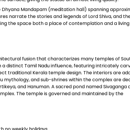
ike Dhyana Mandapam (meditation hall) spanning approxi
tures narrate the stories and legends of Lord Shiva, and th
aking the space both a place of contemplation and a living
hitectural fusion that characterizes many temples of Sou
a distinct Tamil Nadu influence, featuring intricately car
ct traditional Kerala temple design. The interiors are a
du mythology, and sub-shrines within the complex are de
 Kartikeya, and Hanuman. A sacred pond named Sivaganga 
omplex. The temple is governed and maintained by the
h no weekly holidays.