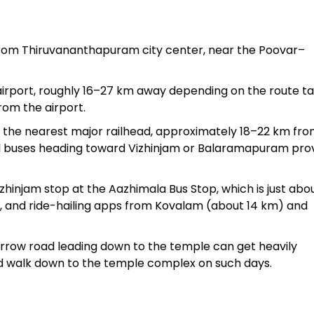
from Thiruvananthapuram city center, near the Poovar–
 airport, roughly 16–27 km away depending on the route t
rom the airport.
 the nearest major railhead, approximately 18–22 km fro
cal buses heading toward Vizhinjam or Balaramapuram pro
hinjam stop at the Aazhimala Bus Stop, which is just abo
, and ride-hailing apps from Kovalam (about 14 km) and
arrow road leading down to the temple can get heavily
 and walk down to the temple complex on such days.