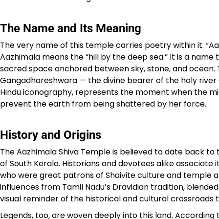
The Name and Its Meaning
The very name of this temple carries poetry within it. “Aa
Aazhimala means the “hill by the deep sea.” It is a name
sacred space anchored between sky, stone, and ocean. T
Gangadhareshwara — the divine bearer of the holy river G
Hindu iconography, represents the moment when the might
prevent the earth from being shattered by her force.
History and Origins
The Aazhimala Shiva Temple is believed to date back to 
of South Kerala. Historians and devotees alike associate 
who were great patrons of Shaivite culture and temple ar
influences from Tamil Nadu’s Dravidian tradition, blende
visual reminder of the historical and cultural crossroads 
Legends, too, are woven deeply into this land. According 