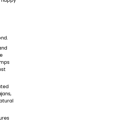
d happy
ond.
 and
ve
amps
ost
ated
jans,
atural
ures