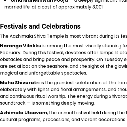
Uma Maheshwari Pooja
— a deeply significant rit
married life, at a cost of approximately ₹3,001
Festivals and Celebrations
The Aazhimala Shiva Temple is most vibrant during its f
Naranga Vilakku
is among the most visually stunning f
February. During this festival, devotees offer lamps lit 
obstacles and bring peace and prosperity. On Tuesday ev
are set afloat on the seashore, and the sight of the glowi
magical and unforgettable spectacles.
Maha Shivaratri
is the grandest celebration at the tem
elaborately with lights and floral arrangements, and thou
and continuous ritual worship. The energy during Shivarat
soundtrack — is something deeply moving.
Azhimala Utsavam
, the annual festival held during 
cultural programs, processions, and vibrant decorations t