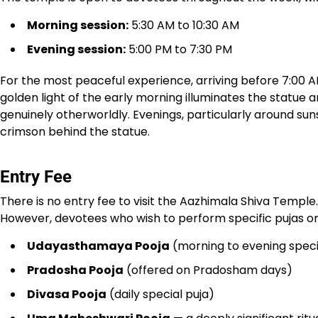
Morning session:
5:30 AM to 10:30 AM
Evening session:
5:00 PM to 7:30 PM
For the most peaceful experience, arriving before 7:00 
golden light of the early morning illuminates the statue
genuinely otherworldly. Evenings, particularly around su
crimson behind the statue.
Entry Fee
There is no entry fee to visit the Aazhimala Shiva Temple.
However, devotees who wish to perform specific pujas or 
Udayasthamaya Pooja
(morning to evening speci
Pradosha Pooja
(offered on Pradosham days)
Divasa Pooja
(daily special puja)