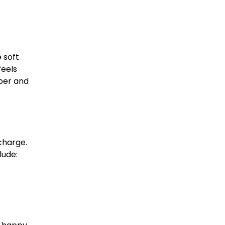
 soft
feels
mber and
charge.
lude: