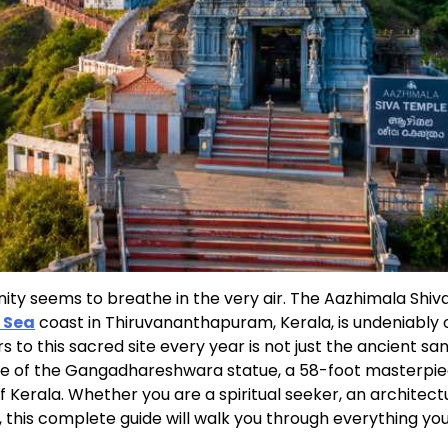
ity seems to breathe in the very air. The Aazhimala Shiv
 Sea
coast in Thiruvananthapuram, Kerala, is undeniably 
s to this sacred site every year is not just the ancient s
nce of the Gangadhareshwara statue, a 58-foot masterpie
of Kerala. Whether you are a spiritual seeker, an architect
 this complete guide will walk you through everything yo