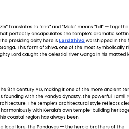
Sterling Resort Darjeeling:
Rooms, Prices, Reviews &
zhi” translates to “sea” and “Mala” means “hill” — togethe
Booking Guide
 that perfectly encapsulates the temple’s dramatic settin
he presiding deity here is
Lord Shiva
worshipped in the 
by admin
anga. This form of Shiva, one of the most symbolically ri
y Lord caught the celestial river Ganga in his matted l
the 8th century AD, making it one of the more ancient t
its founding with the Pandya dynasty, the powerful Tamil r
chitecture. The temple’s architectural style reflects cle
d harmoniously with Kerala’s own temple-building heritag
this coastal region has always been.
to local lore, the Pandavas — the heroic brothers of the