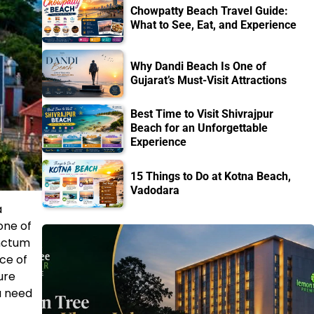
Chowpatty Beach Travel Guide:
What to See, Eat, and Experience
Why Dandi Beach Is One of
Gujarat’s Must-Visit Attractions
Best Time to Visit Shivrajpur
Beach for an Unforgettable
Experience
15 Things to Do at Kotna Beach,
Vadodara
a
one of
anctum
ce of
ure
u need