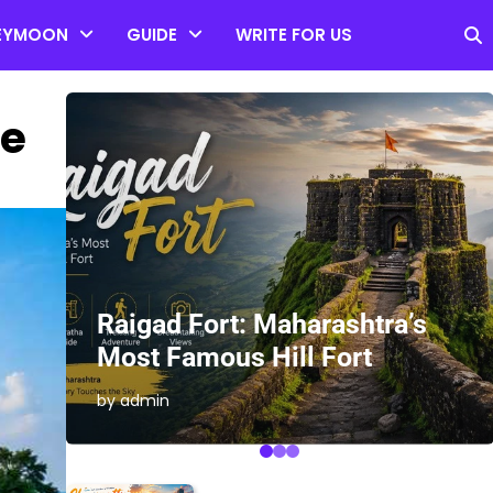
EYMOON
GUIDE
WRITE FOR US
le
es
Raigad Fort: Maharashtra’s
Most Famous Hill Fort
by admin