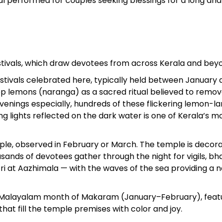
ual performed for couples seeking blessings for a long an
estivals, which draw devotees from across Kerala and bey
estivals celebrated here, typically held between January
atop lemons (naranga) as a sacred ritual believed to remo
enings especially, hundreds of these flickering lemon-l
ng lights reflected on the dark water is one of Kerala’s m
ple, observed in February or March. The temple is decor
sands of devotees gather through the night for vigils, bha
ri at Aazhimala — with the waves of the sea providing a n
the Malayalam month of Makaram (January–February), feat
hat fill the temple premises with color and joy.