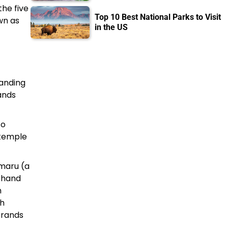
the five
Top 10 Best National Parks to Visit
wn as
in the US
tanding
ands
to
 temple
amaru (a
t hand
h
th
strands