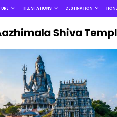
TURE
HILL STATIONS
DESTINATION
HON
 Aazhimala Shiva Temp
Top 20 Coorg Tourist Plac
in Karnataka
by admin