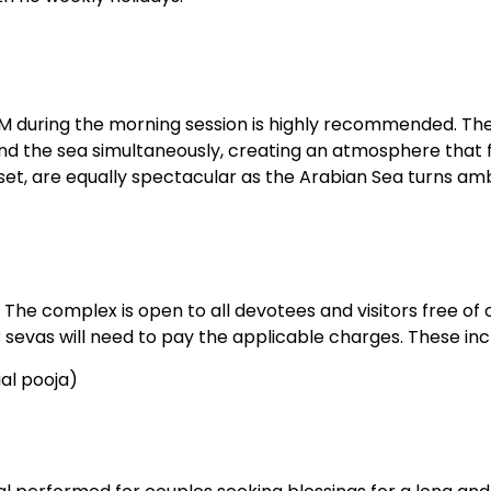
AM during the morning session is highly recommended. The
 and the sea simultaneously, creating an atmosphere that 
nset, are equally spectacular as the Arabian Sea turns a
 The complex is open to all devotees and visitors free of 
sevas will need to pay the applicable charges. These inc
al pooja)