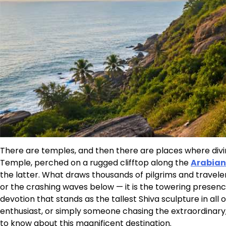
There are temples, and then there are places where divin
Temple, perched on a rugged clifftop along the
Arabian
the latter. What draws thousands of pilgrims and traveler
or the crashing waves below — it is the towering prese
devotion that stands as the tallest Shiva sculpture in all 
enthusiast, or simply someone chasing the extraordinary,
to know about this magnificent destination.