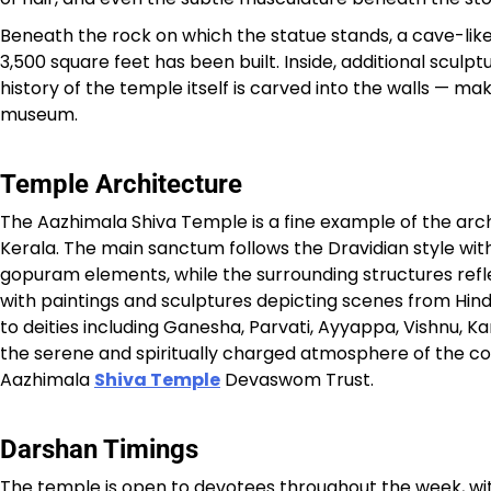
Beneath the rock on which the statue stands, a cave-l
3,500 square feet has been built. Inside, additional sculp
history of the temple itself is carved into the walls — m
museum.
Temple Architecture
The Aazhimala Shiva Temple is a fine example of the arc
Kerala. The main sanctum follows the Dravidian style with 
gopuram elements, while the surrounding structures refle
with paintings and sculptures depicting scenes from Hin
to deities including Ganesha, Parvati, Ayyappa, Vishnu,
the serene and spiritually charged atmosphere of the c
Aazhimala
Shiva Temple
Devaswom Trust.
Darshan Timings
The temple is open to devotees throughout the week, wit