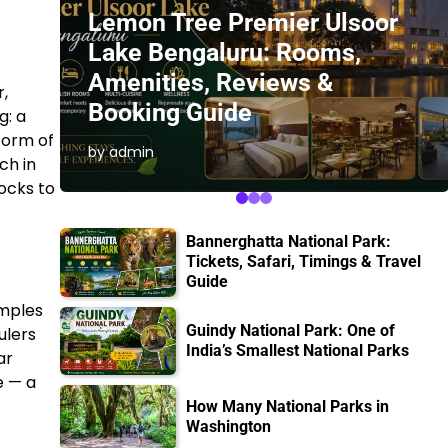
Lemon Tree Premier Ulsoor
Lake Bengaluru: Rooms,
Amenities, Reviews &
r,
Booking Guide
g: a
form of
by admin
ch in
ocks to
Bannerghatta National Park:
Tickets, Safari, Timings & Travel
Guide
emples
Guindy National Park: One of
ulers
India’s Smallest National Parks
ar
e — a
How Many National Parks in
Washington