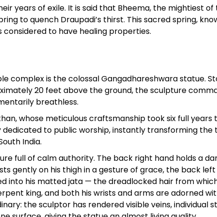
 years of exile. It is said that Bheema, the mightiest of 
ring to quench Draupadi’s thirst. This sacred spring, kno
is considered to have healing properties.
ple complex is the colossal Gangadhareshwara statue. S
roximately 20 feet above the ground, the sculpture comm
mentarily breathless.
than, whose meticulous craftsmanship took six full years 
 dedicated to public worship, instantly transforming the
South India.
ure full of calm authority. The back right hand holds a d
ts gently on his thigh in a gesture of grace, the back lef
aised into his matted jata — the dreadlocked hair from whic
erpent king, and both his wrists and arms are adorned wi
nary: the sculptor has rendered visible veins, individual 
 surface, giving the statue an almost living quality.