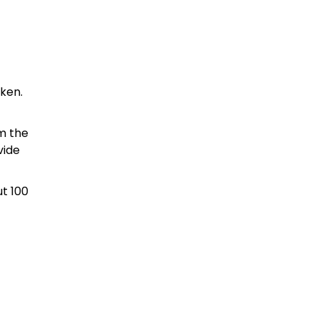
aken.
m the
vide
ut 100