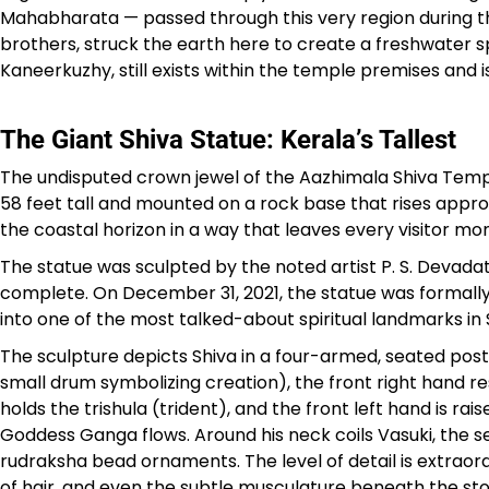
Mahabharata — passed through this very region during their
brothers, struck the earth here to create a freshwater sp
Kaneerkuzhy, still exists within the temple premises and 
The Giant Shiva Statue: Kerala’s Tallest
The undisputed crown jewel of the Aazhimala Shiva Tem
58 feet tall and mounted on a rock base that rises app
the coastal horizon in a way that leaves every visitor mo
The statue was sculpted by the noted artist P. S. Devada
complete. On December 31, 2021, the statue was formally
into one of the most talked-about spiritual landmarks in 
The sculpture depicts Shiva in a four-armed, seated post
small drum symbolizing creation), the front right hand res
holds the trishula (trident), and the front left hand is r
Goddess Ganga flows. Around his neck coils Vasuki, the s
rudraksha bead ornaments. The level of detail is extraordi
of hair, and even the subtle musculature beneath the stone