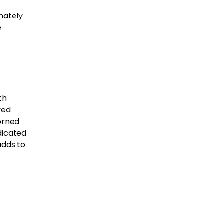
mately
e
th
ved
dorned
dicated
adds to