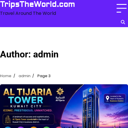
Skip
TripsTheWorld.com
to
Travel Around The World
content
Author:
admin
Home
admin
Page 3