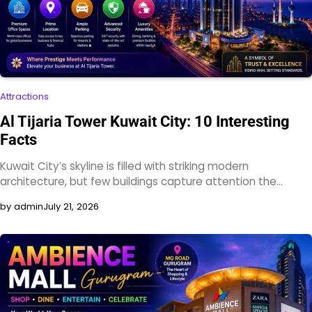
Attractions
Al Tijaria Tower Kuwait City: 10 Interesting
Facts
Kuwait City’s skyline is filled with striking modern
architecture, but few buildings capture attention the…
by admin
July 21, 2026