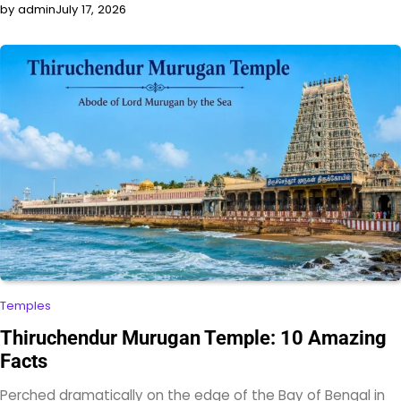
by admin
July 17, 2026
Temples
Thiruchendur Murugan Temple: 10 Amazing
Facts
Perched dramatically on the edge of the Bay of Bengal in