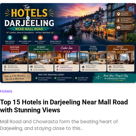
Hotels
Top 15 Hotels in Darjeeling Near Mall Road
with Stunning Views
Mall Road and Chowrasta form the beating heart of
Darjeeling, and staying close to this…