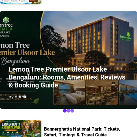
Lemon Tree Premier Ulsoor Lake
Bengaluru: Rooms, Amenities, Reviews
& Booking Guide
by admin
Bannerghatta National Park: Tickets,
Safari, Timings & Travel Guide