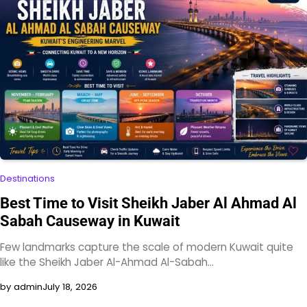
Destinations
Best Time to Visit Sheikh Jaber Al Ahmad Al
Sabah Causeway in Kuwait
Few landmarks capture the scale of modern Kuwait quite
like the Sheikh Jaber Al-Ahmad Al-Sabah…
by admin
July 18, 2026