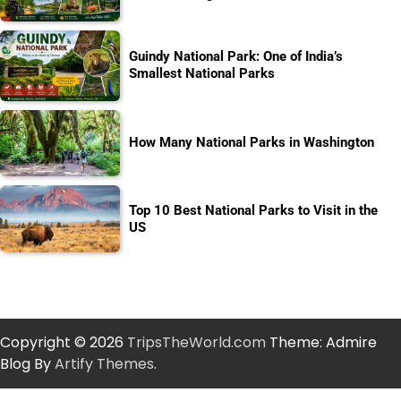
Guindy National Park: One of India’s
Smallest National Parks
How Many National Parks in Washington
Top 10 Best National Parks to Visit in the
US
Copyright © 2026
TripsTheWorld.com
Theme: Admire
Blog By
Artify Themes
.