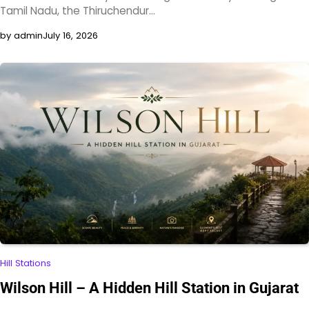
Tamil Nadu, the Thiruchendur…
by admin
July 16, 2026
Hill Stations
Wilson Hill – A Hidden Hill Station in Gujarat