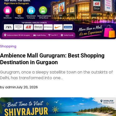
Shopping
Ambience Mall Gurugram: Best Shopping
Destination in Gurgaon
Gurugram, once a sleepy satellite town on the outskirts of
Delhi, has transformed into one…
by admin
July 20, 2026