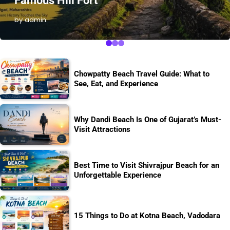
Famous Hill Fort
by admin
Chowpatty Beach Travel Guide: What to
See, Eat, and Experience
Why Dandi Beach Is One of Gujarat’s Must-
Visit Attractions
Best Time to Visit Shivrajpur Beach for an
Unforgettable Experience
15 Things to Do at Kotna Beach, Vadodara