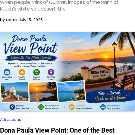
When people think of Gujarat, images of the Rann of
Kutch’s white salt desert, the…
by admin
July 15, 2026
Attractions
Dona Paula View Point: One of the Best