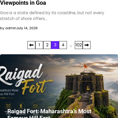
Viewpoints in Goa
Goa is a state defined by its coastline, but not every
stretch of shore offers…
by admin
July 14, 2026
Posts
1
2
3
4
…
102
pagination
Raigad Fort: Maharashtra’s Most