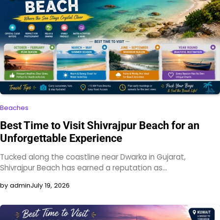
Beaches
Best Time to Visit Shivrajpur Beach for an
Unforgettable Experience
Tucked along the coastline near Dwarka in Gujarat,
Shivrajpur Beach has earned a reputation as…
by admin
July 19, 2026