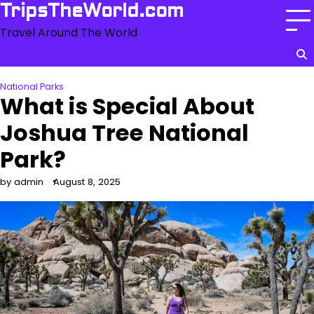
Skip
TripsTheWorld.com
to
Travel Around The World
content
National Parks
What is Special About
Joshua Tree National
Park?
by admin
August 8, 2025