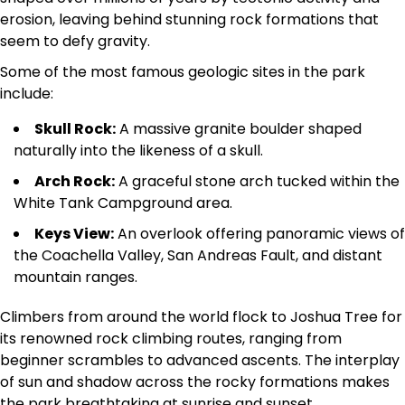
erosion, leaving behind stunning rock formations that
seem to defy gravity.
Some of the most famous geologic sites in the park
include:
Skull Rock:
A massive granite boulder shaped
naturally into the likeness of a skull.
Arch Rock:
A graceful stone arch tucked within the
White Tank Campground area.
Keys View:
An overlook offering panoramic views of
the Coachella Valley, San Andreas Fault, and distant
mountain ranges.
Climbers from around the world flock to Joshua Tree for
its renowned rock climbing routes, ranging from
beginner scrambles to advanced ascents. The interplay
of sun and shadow across the rocky formations makes
the park breathtaking at sunrise and sunset.