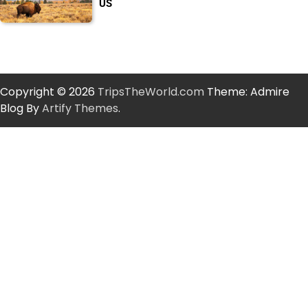
US
Copyright © 2026
TripsTheWorld.com
Theme: Admire
Blog By
Artify Themes
.