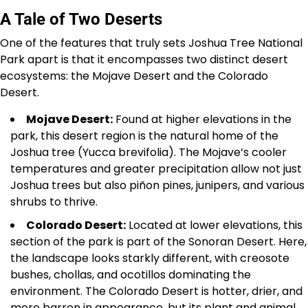
A Tale of Two Deserts
One of the features that truly sets Joshua Tree National
Park apart is that it encompasses two distinct desert
ecosystems: the Mojave Desert and the Colorado
Desert.
Mojave Desert:
Found at higher elevations in the
park, this desert region is the natural home of the
Joshua tree (Yucca brevifolia). The Mojave’s cooler
temperatures and greater precipitation allow not just
Joshua trees but also piñon pines, junipers, and various
shrubs to thrive.
Colorado Desert:
Located at lower elevations, this
section of the park is part of the Sonoran Desert. Here,
the landscape looks starkly different, with creosote
bushes, chollas, and ocotillos dominating the
environment. The Colorado Desert is hotter, drier, and
more barren in appearance, but its plant and animal