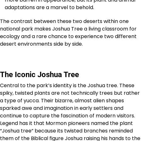
adaptations are a marvel to behold.
The contrast between these two deserts within one
national park makes Joshua Tree a living classroom for
ecology and a rare chance to experience two different
desert environments side by side.
The Iconic Joshua Tree
Central to the park’s identity is the Joshua tree. These
spiky, twisted plants are not technically trees but rather
a type of yucca. Their bizarre, almost alien shapes
sparked awe and imagination in early settlers and
continue to capture the fascination of modern visitors.
Legend has it that Mormon pioneers named the plant
“Joshua tree” because its twisted branches reminded
them of the Biblical figure Joshua raising his hands to the