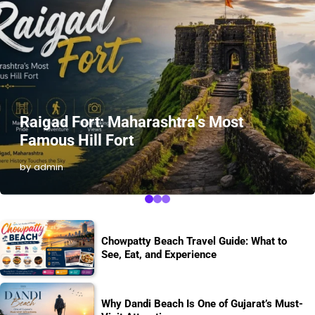
Raigad Fort: Maharashtra’s Most
Famous Hill Fort
by admin
Chowpatty Beach Travel Guide: What to
See, Eat, and Experience
Why Dandi Beach Is One of Gujarat’s Must-