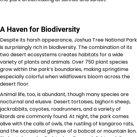
A Haven for Biodiversity
Despite its harsh appearance, Joshua Tree National Park
is surprisingly rich in biodiversity. The combination of its
two desert ecosystems creates habitats for a wide
variety of plants and animals. Over 750 plant species
grow within the park’s boundaries, making springtime
especially colorful when wildflowers bloom across the
desert floor.
Animal life, too, is abundant, though many species are
nocturnal and elusive. Desert tortoises, bighorn sheep,
jackrabbits, coyotes, roadrunners, and a variety of
lizards are commonly found. At night, the park comes
alive with the calls of owls, the rustling of kangaroo rats,
and the occasional glimpse of a bobcat or mountain lion.