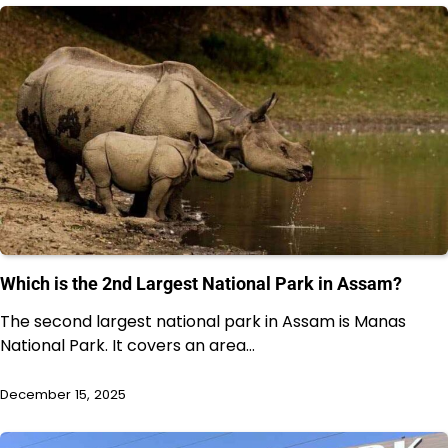
Which is the 2nd Largest National Park in Assam?
The second largest national park in Assam is Manas
National Park. It covers an area…
December 15, 2025