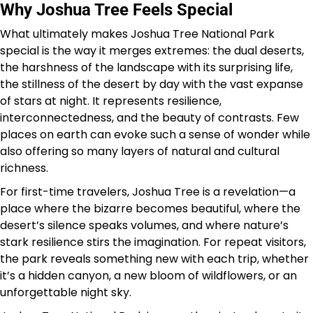
Why Joshua Tree Feels Special
What ultimately makes Joshua Tree National Park
special is the way it merges extremes: the dual deserts,
the harshness of the landscape with its surprising life,
the stillness of the desert by day with the vast expanse
of stars at night. It represents resilience,
interconnectedness, and the beauty of contrasts. Few
places on earth can evoke such a sense of wonder while
also offering so many layers of natural and cultural
richness.
For first-time travelers, Joshua Tree is a revelation—a
place where the bizarre becomes beautiful, where the
desert’s silence speaks volumes, and where nature’s
stark resilience stirs the imagination. For repeat visitors,
the park reveals something new with each trip, whether
it’s a hidden canyon, a new bloom of wildflowers, or an
unforgettable night sky.