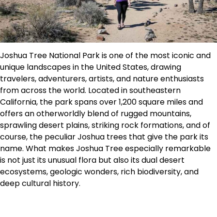
Joshua Tree National Park is one of the most iconic and
unique landscapes in the United States, drawing
travelers, adventurers, artists, and nature enthusiasts
from across the world. Located in southeastern
California, the park spans over 1,200 square miles and
offers an otherworldly blend of rugged mountains,
sprawling desert plains, striking rock formations, and of
course, the peculiar Joshua trees that give the park its
name. What makes Joshua Tree especially remarkable
is not just its unusual flora but also its dual desert
ecosystems, geologic wonders, rich biodiversity, and
deep cultural history.