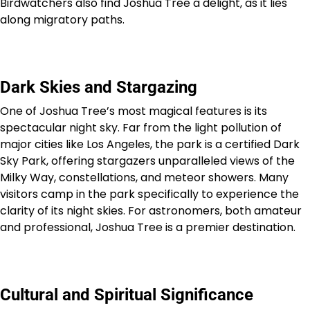
Birdwatchers also find Joshua Tree a delight, as it lies
along migratory paths.
Dark Skies and Stargazing
One of Joshua Tree’s most magical features is its
spectacular night sky. Far from the light pollution of
major cities like Los Angeles, the park is a certified Dark
Sky Park, offering stargazers unparalleled views of the
Milky Way, constellations, and meteor showers. Many
visitors camp in the park specifically to experience the
clarity of its night skies. For astronomers, both amateur
and professional, Joshua Tree is a premier destination.
Cultural and Spiritual Significance