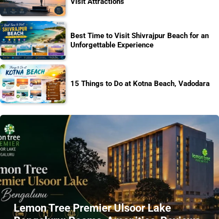
Visit Attractions
Best Time to Visit Shivrajpur Beach for an
Unforgettable Experience
15 Things to Do at Kotna Beach, Vadodara
Lemon Tree Premier Ulsoor Lake