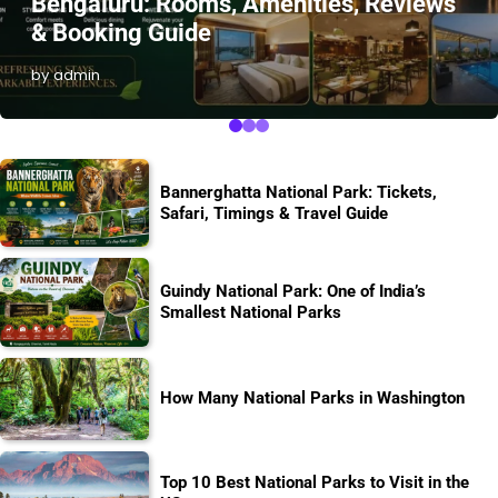
Bengaluru: Rooms, Amenities, Reviews
& Booking Guide
by admin
Bannerghatta National Park: Tickets,
Safari, Timings & Travel Guide
Guindy National Park: One of India’s
Smallest National Parks
How Many National Parks in Washington
Top 10 Best National Parks to Visit in the