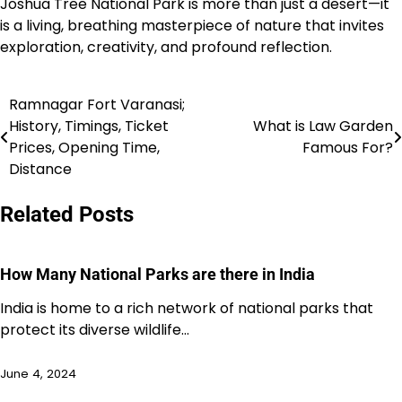
Joshua Tree National Park is more than just a desert—it
is a living, breathing masterpiece of nature that invites
exploration, creativity, and profound reflection.
Ramnagar Fort Varanasi;
Post
History, Timings, Ticket
What is Law Garden
navigation
Prices, Opening Time,
Famous For?
Distance
Related Posts
How Many National Parks are there in India
India is home to a rich network of national parks that
protect its diverse wildlife…
June 4, 2024