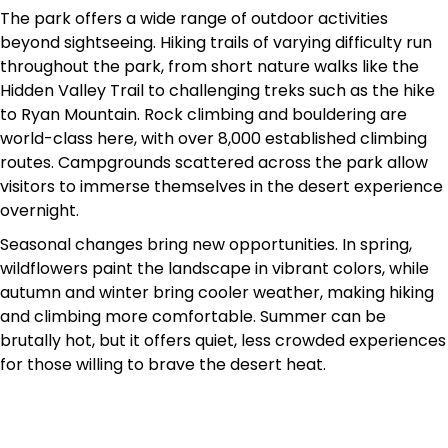
The park offers a wide range of outdoor activities
beyond sightseeing. Hiking trails of varying difficulty run
throughout the park, from short nature walks like the
Hidden Valley Trail to challenging treks such as the hike
to Ryan Mountain. Rock climbing and bouldering are
world-class here, with over 8,000 established climbing
routes. Campgrounds scattered across the park allow
visitors to immerse themselves in the desert experience
overnight.
Seasonal changes bring new opportunities. In spring,
wildflowers paint the landscape in vibrant colors, while
autumn and winter bring cooler weather, making hiking
and climbing more comfortable. Summer can be
brutally hot, but it offers quiet, less crowded experiences
for those willing to brave the desert heat.