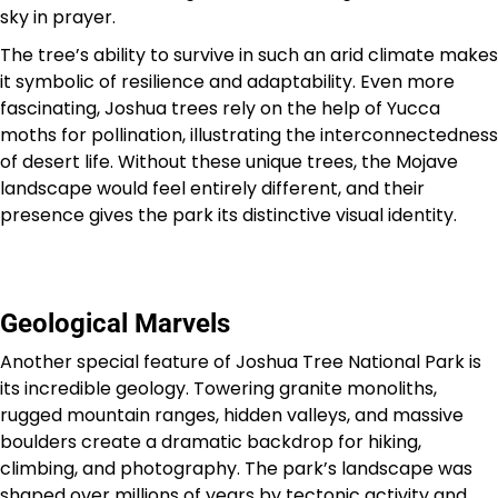
sky in prayer.
The tree’s ability to survive in such an arid climate makes
it symbolic of resilience and adaptability. Even more
fascinating, Joshua trees rely on the help of Yucca
moths for pollination, illustrating the interconnectedness
of desert life. Without these unique trees, the Mojave
landscape would feel entirely different, and their
presence gives the park its distinctive visual identity.
Geological Marvels
Another special feature of Joshua Tree National Park is
its incredible geology. Towering granite monoliths,
rugged mountain ranges, hidden valleys, and massive
boulders create a dramatic backdrop for hiking,
climbing, and photography. The park’s landscape was
shaped over millions of years by tectonic activity and