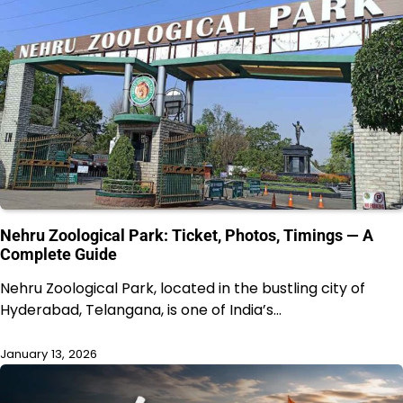
Nehru Zoological Park: Ticket, Photos, Timings — A
Complete Guide
Nehru Zoological Park, located in the bustling city of
Hyderabad, Telangana, is one of India’s…
January 13, 2026