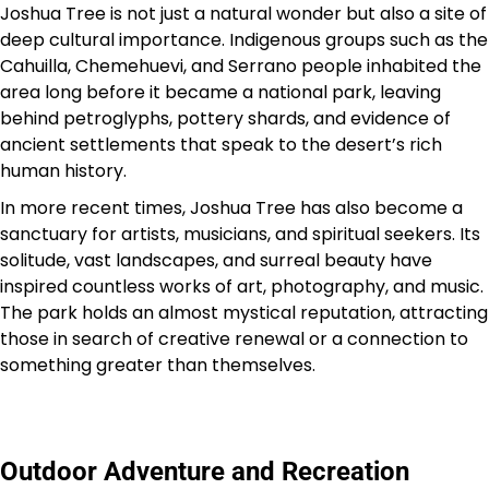
Joshua Tree is not just a natural wonder but also a site of
deep cultural importance. Indigenous groups such as the
Cahuilla, Chemehuevi, and Serrano people inhabited the
area long before it became a national park, leaving
behind petroglyphs, pottery shards, and evidence of
ancient settlements that speak to the desert’s rich
human history.
In more recent times, Joshua Tree has also become a
sanctuary for artists, musicians, and spiritual seekers. Its
solitude, vast landscapes, and surreal beauty have
inspired countless works of art, photography, and music.
The park holds an almost mystical reputation, attracting
those in search of creative renewal or a connection to
something greater than themselves.
Outdoor Adventure and Recreation