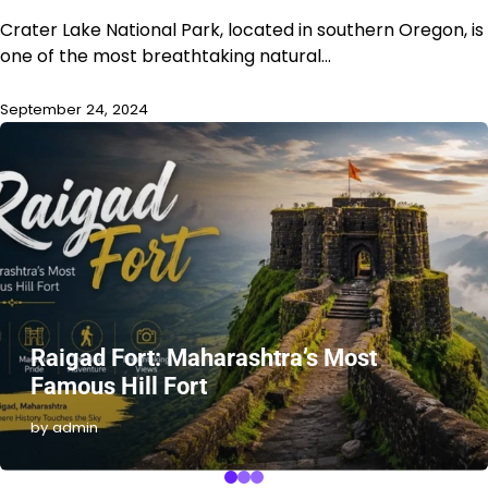
Crater Lake National Park, located in southern Oregon, is
one of the most breathtaking natural…
September 24, 2024
Raigad Fort: Maharashtra’s Most
Famous Hill Fort
by admin