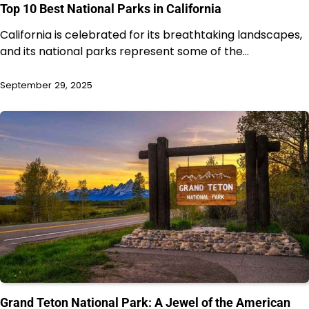
Top 10 Best National Parks in California
California is celebrated for its breathtaking landscapes,
and its national parks represent some of the…
September 29, 2025
Grand Teton National Park: A Jewel of the American