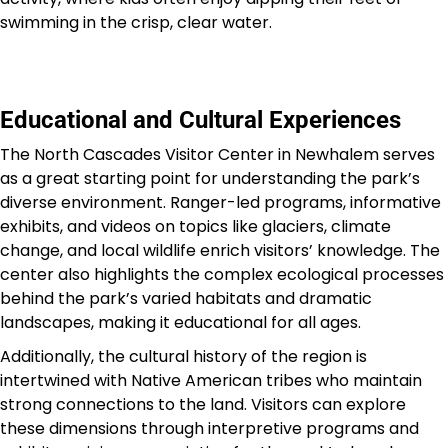
swimming in the crisp, clear water.
Educational and Cultural Experiences
The North Cascades Visitor Center in Newhalem serves
as a great starting point for understanding the park’s
diverse environment. Ranger-led programs, informative
exhibits, and videos on topics like glaciers, climate
change, and local wildlife enrich visitors’ knowledge. The
center also highlights the complex ecological processes
behind the park’s varied habitats and dramatic
landscapes, making it educational for all ages.
Additionally, the cultural history of the region is
intertwined with Native American tribes who maintain
strong connections to the land. Visitors can explore
these dimensions through interpretive programs and