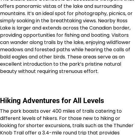
offers panoramic vistas of the lake and surrounding
mountains. It’s an ideal spot for photography, picnics, or
simply soaking in the breathtaking views. Nearby Ross
Lake is larger and extends across the Canadian border,
providing opportunities for fishing and boating. Visitors
can wander along trails by the lake, enjoying wildflower
meadows and forested paths while hearing the calls of
bald eagles and other birds. These areas serve as an
excellent introduction to the park’s pristine natural
beauty without requiring strenuous effort.
Hiking Adventures for All Levels
The park boasts over 400 miles of trails catering to
different levels of hikers. For those new to hiking or
looking for shorter excursions, trails such as the Thunder
Knob Trail offer a 3.4-mile round trip that provides