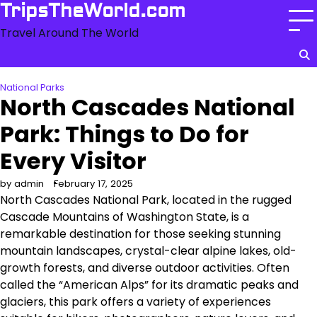
Skip
TripsTheWorld.com
to
Travel Around The World
content
National Parks
North Cascades National
Park: Things to Do for
Every Visitor
by admin
February 17, 2025
North Cascades National Park, located in the rugged
Cascade Mountains of Washington State, is a
remarkable destination for those seeking stunning
mountain landscapes, crystal-clear alpine lakes, old-
growth forests, and diverse outdoor activities. Often
called the “American Alps” for its dramatic peaks and
glaciers, this park offers a variety of experiences