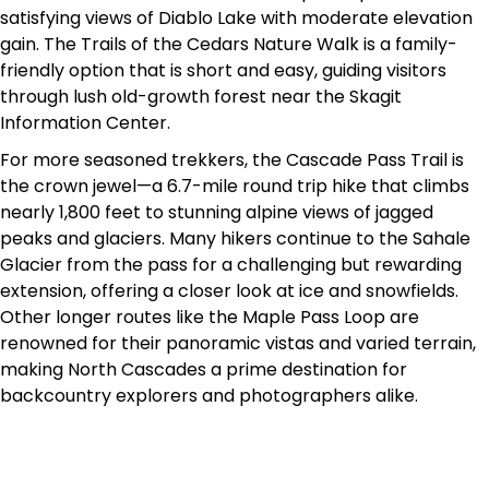
satisfying views of Diablo Lake with moderate elevation
gain. The Trails of the Cedars Nature Walk is a family-
friendly option that is short and easy, guiding visitors
through lush old-growth forest near the Skagit
Information Center.
For more seasoned trekkers, the Cascade Pass Trail is
the crown jewel—a 6.7-mile round trip hike that climbs
nearly 1,800 feet to stunning alpine views of jagged
peaks and glaciers. Many hikers continue to the Sahale
Glacier from the pass for a challenging but rewarding
extension, offering a closer look at ice and snowfields.
Other longer routes like the Maple Pass Loop are
renowned for their panoramic vistas and varied terrain,
making North Cascades a prime destination for
backcountry explorers and photographers alike.