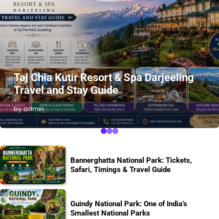
Taj Chia Kutir Resort & Spa Darjeeling
Travel and Stay Guide
by admin
Bannerghatta National Park: Tickets,
Safari, Timings & Travel Guide
Guindy National Park: One of India’s
Smallest National Parks