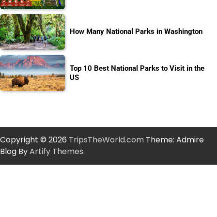
How Many National Parks in Washington
Top 10 Best National Parks to Visit in the
US
Copyright © 2026
TripsTheWorld.com
Theme: Admire
Blog By
Artify Themes
.