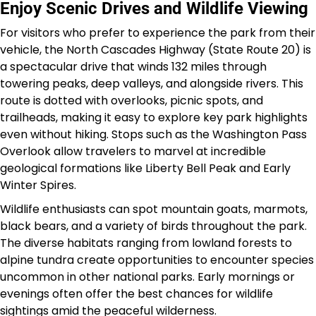
Enjoy Scenic Drives and Wildlife Viewing
For visitors who prefer to experience the park from their
vehicle, the North Cascades Highway (State Route 20) is
a spectacular drive that winds 132 miles through
towering peaks, deep valleys, and alongside rivers. This
route is dotted with overlooks, picnic spots, and
trailheads, making it easy to explore key park highlights
even without hiking. Stops such as the Washington Pass
Overlook allow travelers to marvel at incredible
geological formations like Liberty Bell Peak and Early
Winter Spires.
Wildlife enthusiasts can spot mountain goats, marmots,
black bears, and a variety of birds throughout the park.
The diverse habitats ranging from lowland forests to
alpine tundra create opportunities to encounter species
uncommon in other national parks. Early mornings or
evenings often offer the best chances for wildlife
sightings amid the peaceful wilderness.