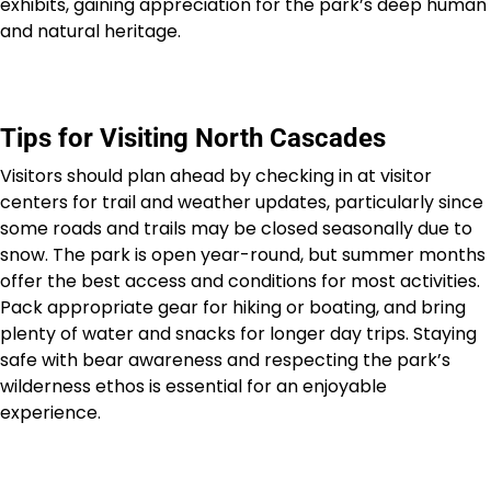
exhibits, gaining appreciation for the park’s deep human
and natural heritage.
Tips for Visiting North Cascades
Visitors should plan ahead by checking in at visitor
centers for trail and weather updates, particularly since
some roads and trails may be closed seasonally due to
snow. The park is open year-round, but summer months
offer the best access and conditions for most activities.
Pack appropriate gear for hiking or boating, and bring
plenty of water and snacks for longer day trips. Staying
safe with bear awareness and respecting the park’s
wilderness ethos is essential for an enjoyable
experience.