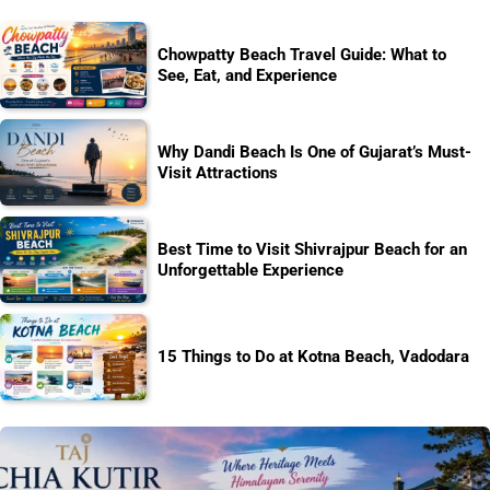
Chowpatty Beach Travel Guide: What to
See, Eat, and Experience
Why Dandi Beach Is One of Gujarat’s Must-
Visit Attractions
Best Time to Visit Shivrajpur Beach for an
Unforgettable Experience
15 Things to Do at Kotna Beach, Vadodara