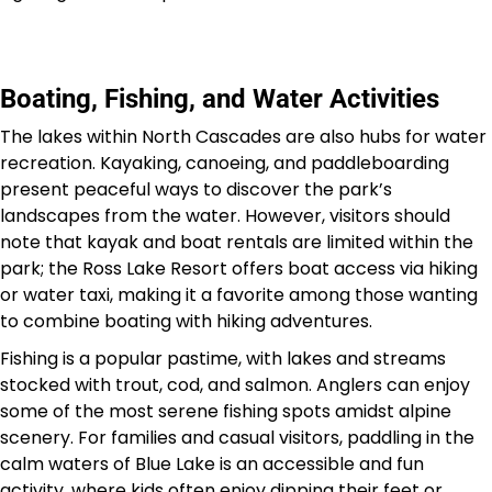
Boating, Fishing, and Water Activities
The lakes within North Cascades are also hubs for water
recreation. Kayaking, canoeing, and paddleboarding
present peaceful ways to discover the park’s
landscapes from the water. However, visitors should
note that kayak and boat rentals are limited within the
park; the Ross Lake Resort offers boat access via hiking
or water taxi, making it a favorite among those wanting
to combine boating with hiking adventures.
Fishing is a popular pastime, with lakes and streams
stocked with trout, cod, and salmon. Anglers can enjoy
some of the most serene fishing spots amidst alpine
scenery. For families and casual visitors, paddling in the
calm waters of Blue Lake is an accessible and fun
activity, where kids often enjoy dipping their feet or