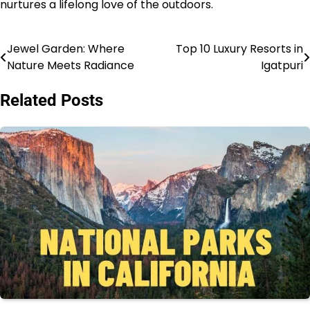
nurtures a lifelong love of the outdoors.
Jewel Garden: Where
Top 10 Luxury Resorts in
Post
Nature Meets Radiance
Igatpuri
navigation
Related Posts