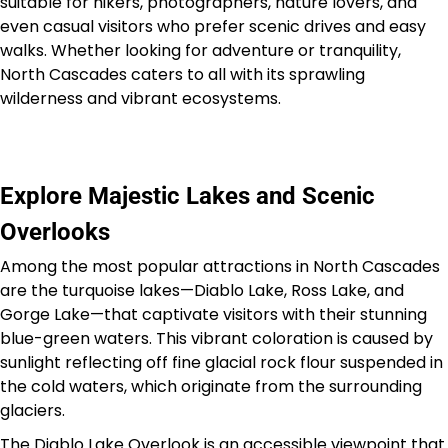
suitable for hikers, photographers, nature lovers, and
even casual visitors who prefer scenic drives and easy
walks. Whether looking for adventure or tranquility,
North Cascades caters to all with its sprawling
wilderness and vibrant ecosystems.
Explore Majestic Lakes and Scenic
Overlooks
Among the most popular attractions in North Cascades
are the turquoise lakes—Diablo Lake, Ross Lake, and
Gorge Lake—that captivate visitors with their stunning
blue-green waters. This vibrant coloration is caused by
sunlight reflecting off fine glacial rock flour suspended in
the cold waters, which originate from the surrounding
glaciers.
The Diablo Lake Overlook is an accessible viewpoint that