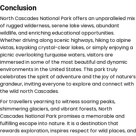
Conclusion
North Cascades National Park offers an unparalleled mix
of rugged wilderness, serene lake views, abundant
wildlife, and enriching educational opportunities.
Whether driving along scenic highways, hiking to alpine
vistas, kayaking crystal-clear lakes, or simply enjoying a
picnic overlooking turquoise waters, visitors are
immersed in some of the most beautiful and dynamic
environments in the United States. This park truly
celebrates the spirit of adventure and the joy of nature’s
grandeur, inviting everyone to explore and connect with
the wild north Cascades.
For travellers yearning to witness soaring peaks,
shimmering glaciers, and vibrant forests, North
Cascades National Park promises a memorable and
fulfilling escape into nature. It is a destination that
rewards exploration, inspires respect for wild places, and