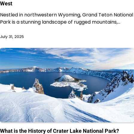
West
Nestled in northwestern Wyoming, Grand Teton National
Park is a stunning landscape of rugged mountains,…
July 31, 2025
What is the History of Crater Lake National Park?