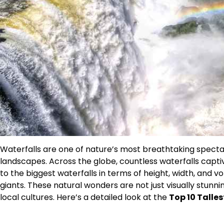
Waterfalls are one of nature’s most breathtaking specta
landscapes. Across the globe, countless waterfalls capti
to the biggest waterfalls in terms of height, width, and vo
giants. These natural wonders are not just visually stunn
local cultures. Here’s a detailed look at the
Top 10 Talles