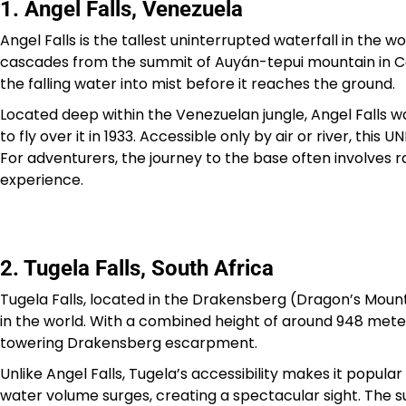
1. Angel Falls, Venezuela
Angel Falls is the tallest uninterrupted waterfall in the w
cascades from the summit of Auyán-tepui mountain in Cana
the falling water into mist before it reaches the ground.
Located deep within the Venezuelan jungle, Angel Falls 
to fly over it in 1933. Accessible only by air or river, th
For adventurers, the journey to the base often involves ra
experience.
2. Tugela Falls, South Africa
Tugela Falls, located in the Drakensberg (Dragon’s Mounta
in the world. With a combined height of around 948 meters
towering Drakensberg escarpment.
Unlike Angel Falls, Tugela’s accessibility makes it popul
water volume surges, creating a spectacular sight. The s