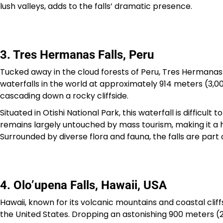
lush valleys, adds to the falls’ dramatic presence.
3. Tres Hermanas Falls, Peru
Tucked away in the cloud forests of Peru, Tres Hermanas Fa
waterfalls in the world at approximately 914 meters (3,000
cascading down a rocky cliffside.
Situated in Otishi National Park, this waterfall is difficul
remains largely untouched by mass tourism, making it a 
Surrounded by diverse flora and fauna, the falls are part 
4. Olo’upena Falls, Hawaii, USA
Hawaii, known for its volcanic mountains and coastal cliffs
the United States. Dropping an astonishing 900 meters (2,9