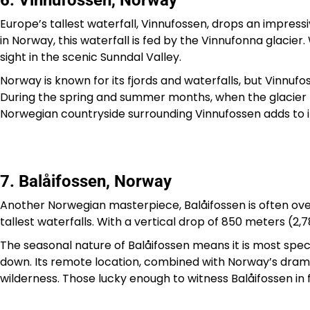
6. Vinnufossen, Norway
Europe’s tallest waterfall, Vinnufossen, drops an impres
in Norway, this waterfall is fed by the Vinnufonna glacier.
sight in the scenic Sunndal Valley.
Norway is known for its fjords and waterfalls, but Vinnufo
During the spring and summer months, when the glacier me
Norwegian countryside surrounding Vinnufossen adds to i
7. Balåifossen, Norway
Another Norwegian masterpiece, Balåifossen is often ov
tallest waterfalls. With a vertical drop of 850 meters (2,7
The seasonal nature of Balåifossen means it is most spe
down. Its remote location, combined with Norway’s drama
wilderness. Those lucky enough to witness Balåifossen in 