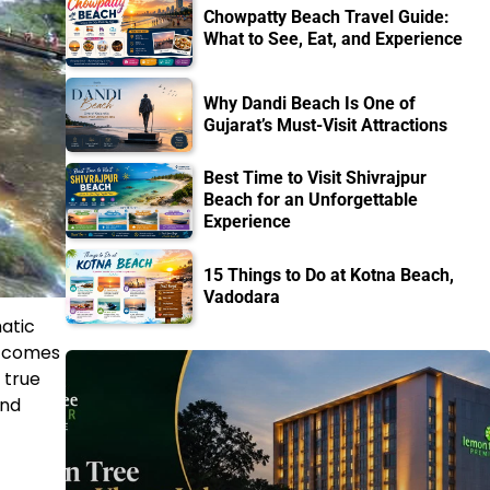
Chowpatty Beach Travel Guide:
What to See, Eat, and Experience
Why Dandi Beach Is One of
Gujarat’s Must-Visit Attractions
Best Time to Visit Shivrajpur
Beach for an Unforgettable
Experience
15 Things to Do at Kotna Beach,
Vadodara
atic
t comes
 true
and