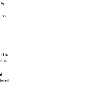
ffs
 to
 this
t is
al
etail