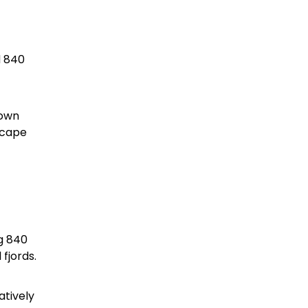
d 840
down
scape
ng 840
 fjords.
atively