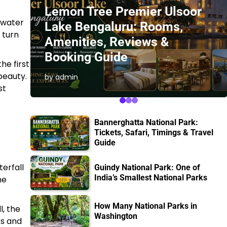
Lemon Tree Premier Ulsoor
e water
Lake Bengaluru: Rooms,
 turn
Amenities, Reviews &
Booking Guide
he first
beauty.
by admin
st
Bannerghatta National Park:
Tickets, Safari, Timings & Travel
Guide
terfall
Guindy National Park: One of
India’s Smallest National Parks
he
How Many National Parks in
l, the
Washington
ks and