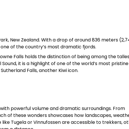
al Park, New Zealand. With a drop of around 836 meters (2,
 one of the country’s most dramatic fjords.
rowne Falls holds the distinction of being among the talles
ound, it is a highlight of one of the world’s most pristine
utherland Falls, another Kiwi icon.
t with powerful volume and dramatic surroundings. From
 each of these wonders showcases how landscapes, weathe
like Tugela or Vinnufossen are accessible to trekkers, o