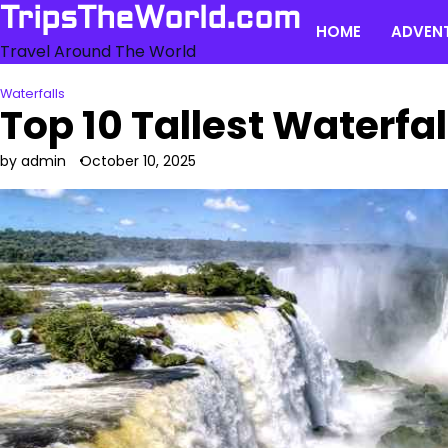
Skip
TripsTheWorld.com
HOME
ADVEN
to
Travel Around The World
content
Waterfalls
Top 10 Tallest Waterfal
by admin
October 10, 2025