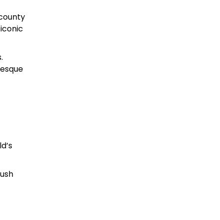
 county
 iconic
.
resque
ld’s
gush