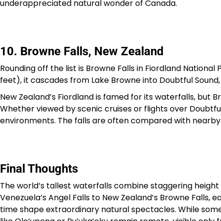
underappreciated natural wonder of Canada.
10. Browne Falls, New Zealand
Rounding off the list is Browne Falls in Fiordland Nation
feet), it cascades from Lake Browne into Doubtful Sound,
New Zealand’s Fiordland is famed for its waterfalls, but B
Whether viewed by scenic cruises or flights over Doubtful S
environments. The falls are often compared with nearby S
Final Thoughts
The world’s tallest waterfalls combine staggering heigh
Venezuela’s Angel Falls to New Zealand’s Browne Falls,
time shape extraordinary natural spectacles. While some 