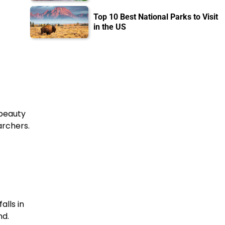
Top 10 Best National Parks to Visit
in the US
 beauty
archers.
alls in
nd.