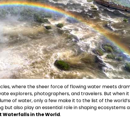
cles, where the sheer force of flowing water meets dram
vate explorers, photographers, and travelers. But when i
lume of water, only a few make it to the list of the world’s
ing but also play an essential role in shaping ecosystems 
t Waterfalls in the World
.