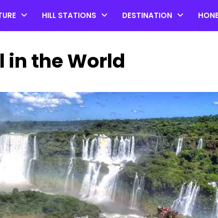
TURE
HILL STATIONS
DESTINATION
HON
l in the World
Top 20 Coorg Tourist Plac
in Karnataka
by admin