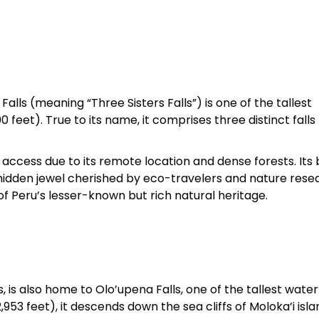
lls (meaning “Three Sisters Falls”) is one of the tallest
 feet). True to its name, it comprises three distinct falls
t to access due to its remote location and dense forests. Its
hidden jewel cherished by eco-travelers and nature rese
of Peru’s lesser-known but rich natural heritage.
, is also home to Olo’upena Falls, one of the tallest waterf
53 feet), it descends down the sea cliffs of Moloka’i isla