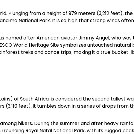
orld. Plunging from a height of 979 meters (3,212 feet), th
Sterling Resort Darjeeling:
ima National Park. It is so high that strong winds often
Rooms, Prices, Reviews &
Booking Guide
was named after American aviator Jimmy Angel, who was t
is UNESCO World Heritage Site symbolizes untouched natural 
by admin
inforest treks and canoe trips, making it a true bucket-li
ins) of South Africa, is considered the second tallest wa
 (3,110 feet), it tumbles down in a series of drops from t
ar among hikers. During the summer and after heavy rainfal
urrounding Royal Natal National Park, with its rugged pea