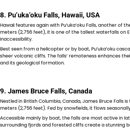
8. Pu’uka’oku Falls, Hawaii, USA
Hawaii features again with Pu’uka’oku Falls, another of the
meters (2,756 feet), it is one of the tallest waterfalls on
inaccessibility.
Best seen from a helicopter or by boat, Pu’uka’oku casc
sheer volcanic cliffs. The falls’ remoteness enhances the
and its geological formation.
9. James Bruce Falls, Canada
Nestled in British Columbia, Canada, James Bruce Falls i
meters (2,756 feet). Fed by snowfields, it flows seasonally
Accessible mainly by boat, the falls are most active in l
surrounding fjords and forested cliffs create a stunning