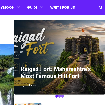
EYMOON
GUIDE
WRITE FOR US
es
Raigad Fort: Maharashtra’s
Most Famous Hill Fort
by admin