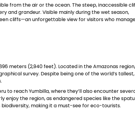
ible from the air or the ocean. The steep, inaccessible cli
y and grandeur. Visible mainly during the wet season,
een cliffs—an unforgettable view for visitors who manage
 896 meters (2,940 feet). Located in the Amazonas region,
phical survey. Despite being one of the world’s tallest, i
.
eru to reach Yumbilla, where they’ll also encounter sever
ly enjoy the region, as endangered species like the spatul
biodiversity, making it a must-see for eco-tourists.