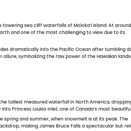
 towering sea cliff waterfalls of Moloka’i island. At aroun
 Earth and one of the most challenging to view due to its
ades dramatically into the Pacific Ocean after tumbling 
ir allure, symbolizing the raw power of the Hawaiian land
s the tallest measured waterfall in North America, droppi
 into Princess Louisa Inlet, one of Canada’s most beautiful
ate spring and summer, when snowmelt is at its peak. The
 backdrop, making James Bruce Falls a spectacular but rel