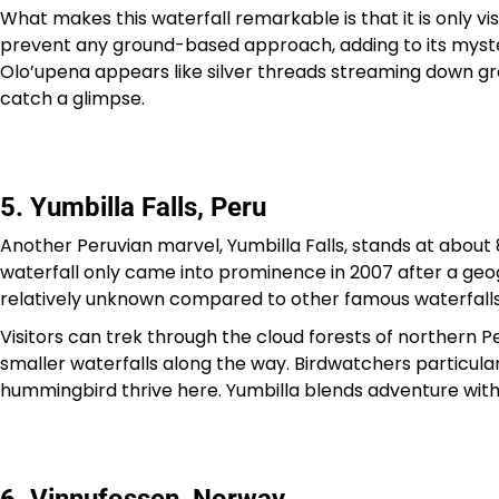
What makes this waterfall remarkable is that it is only vis
prevent any ground-based approach, adding to its myster
Olo’upena appears like silver threads streaming down gr
catch a glimpse.
5. Yumbilla Falls, Peru
Another Peruvian marvel, Yumbilla Falls, stands at about
waterfall only came into prominence in 2007 after a geogra
relatively unknown compared to other famous waterfalls
Visitors can trek through the cloud forests of northern P
smaller waterfalls along the way. Birdwatchers particular
hummingbird thrive here. Yumbilla blends adventure with 