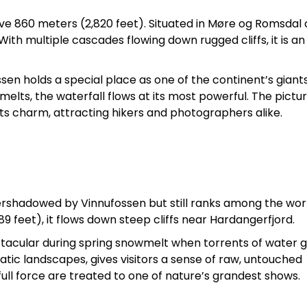
sive 860 meters (2,820 feet). Situated in Møre og Romsdal
 With multiple cascades flowing down rugged cliffs, it is an
ssen holds a special place as one of the continent’s giants
lts, the waterfall flows at its most powerful. The pictu
ts charm, attracting hikers and photographers alike.
ershadowed by Vinnufossen but still ranks among the wor
89 feet), it flows down steep cliffs near Hardangerfjord.
ctacular during spring snowmelt when torrents of water 
tic landscapes, gives visitors a sense of raw, untouched
full force are treated to one of nature’s grandest shows.