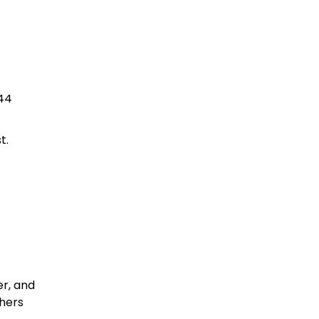
744
t.
r, and
thers