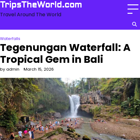
Skip
TripsTheWorld.com
to
Travel Around The World
content
Waterfalls
Tegenungan Waterfall: A
Tropical Gem in Bali
by admin
March 15, 2026