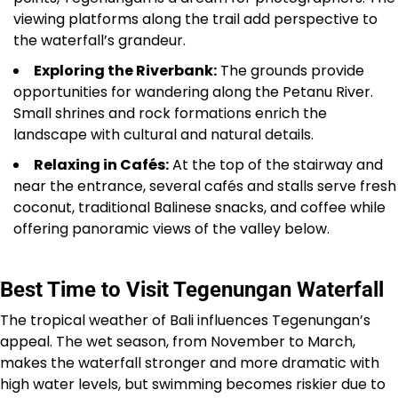
viewing platforms along the trail add perspective to
the waterfall’s grandeur.
Exploring the Riverbank:
The grounds provide
opportunities for wandering along the Petanu River.
Small shrines and rock formations enrich the
landscape with cultural and natural details.
Relaxing in Cafés:
At the top of the stairway and
near the entrance, several cafés and stalls serve fresh
coconut, traditional Balinese snacks, and coffee while
offering panoramic views of the valley below.
Best Time to Visit Tegenungan Waterfall
The tropical weather of Bali influences Tegenungan’s
appeal. The wet season, from November to March,
makes the waterfall stronger and more dramatic with
high water levels, but swimming becomes riskier due to