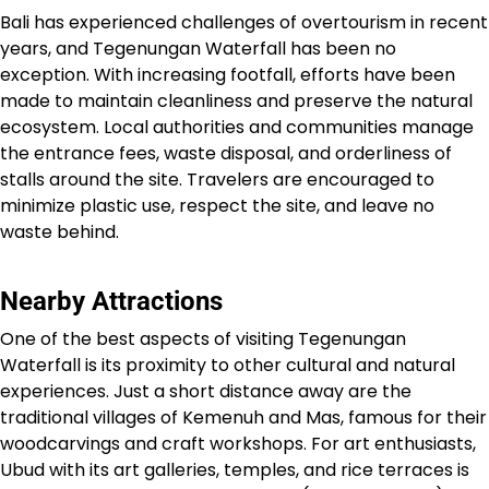
Bali has experienced challenges of overtourism in recent
years, and Tegenungan Waterfall has been no
exception. With increasing footfall, efforts have been
made to maintain cleanliness and preserve the natural
ecosystem. Local authorities and communities manage
the entrance fees, waste disposal, and orderliness of
stalls around the site. Travelers are encouraged to
minimize plastic use, respect the site, and leave no
waste behind.
Nearby Attractions
One of the best aspects of visiting Tegenungan
Waterfall is its proximity to other cultural and natural
experiences. Just a short distance away are the
traditional villages of Kemenuh and Mas, famous for their
woodcarvings and craft workshops. For art enthusiasts,
Ubud with its art galleries, temples, and rice terraces is