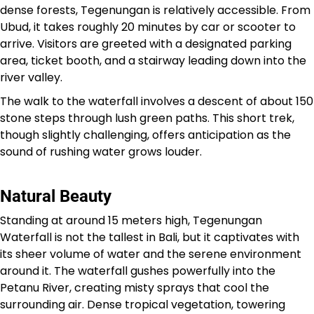
dense forests, Tegenungan is relatively accessible. From
Ubud, it takes roughly 20 minutes by car or scooter to
arrive. Visitors are greeted with a designated parking
area, ticket booth, and a stairway leading down into the
river valley.
The walk to the waterfall involves a descent of about 150
stone steps through lush green paths. This short trek,
though slightly challenging, offers anticipation as the
sound of rushing water grows louder.
Natural Beauty
Standing at around 15 meters high, Tegenungan
Waterfall is not the tallest in Bali, but it captivates with
its sheer volume of water and the serene environment
around it. The waterfall gushes powerfully into the
Petanu River, creating misty sprays that cool the
surrounding air. Dense tropical vegetation, towering