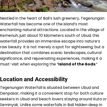
Nestled in the heart of Bali’s lush greenery, Tegenungan
Waterfall has become one of the island’s most
enchanting natural attractions. Located in the village of
Kemenuh, just about 10 kilometers south of Ubud, this
waterfall provides an immersive escape into nature’s
raw beauty. It is not merely a spot for sightseeing, but a
destination that combines scenic landscapes, cultural
significance, and rejuvenating experiences, making it a
must-visit when exploring the “
Island of the Gods
.”
Location and Accessibility
Tegenungan Waterfall is situated between Ubud and
Denpasar, making it a convenient stop for both culture
seekers in Ubud and beach lovers staying around Kuta or
Seminyak. Unlike some waterfalls in Bali hidden deep in