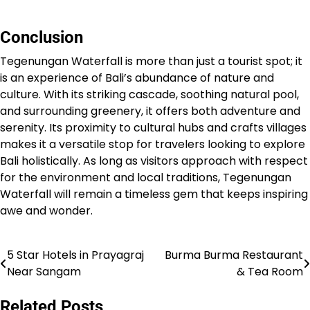
Conclusion
Tegenungan Waterfall is more than just a tourist spot; it
is an experience of Bali’s abundance of nature and
culture. With its striking cascade, soothing natural pool,
and surrounding greenery, it offers both adventure and
serenity. Its proximity to cultural hubs and crafts villages
makes it a versatile stop for travelers looking to explore
Bali holistically. As long as visitors approach with respect
for the environment and local traditions, Tegenungan
Waterfall will remain a timeless gem that keeps inspiring
awe and wonder.
5 Star Hotels in Prayagraj
Burma Burma Restaurant
Post
Near Sangam
& Tea Room
navigation
Related Posts