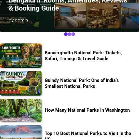
Bengaluru: Rooms, Amenities, Reviews
& Booking Guide
by admin
Bannerghatta National Park: Tickets,
Safari, Timings & Travel Guide
Guindy National Park: One of India’s
Smallest National Parks
How Many National Parks in Washington
Top 10 Best National Parks to Visit in the