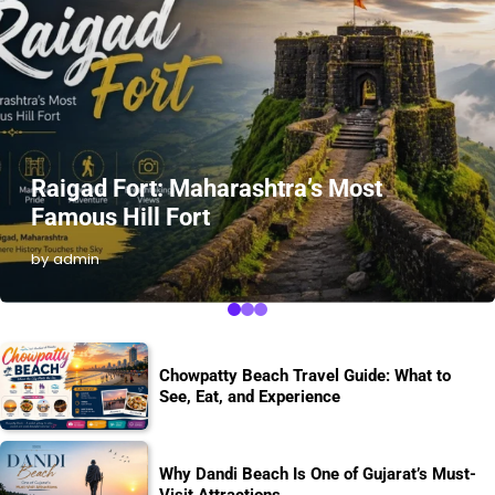
Raigad Fort: Maharashtra’s Most
Famous Hill Fort
by admin
Chowpatty Beach Travel Guide: What to
See, Eat, and Experience
Why Dandi Beach Is One of Gujarat’s Must-
Visit Attractions