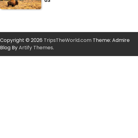
US
Copyright © 2026
TripsTheWorld.com
Theme: Admire
Blog By
Artify Themes
.