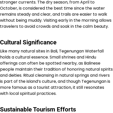
stronger currents. The dry season, from April to
October, is considered the best time since the water
remains steady and clear, and trails are easier to walk
without being muddy. Visiting early in the morning allows
travelers to avoid crowds and soak in the calm beauty.
Cultural Significance
Like many natural sites in Bali, Tegenungan Waterfall
holds a cultural essence. Small shrines and Hindu
offerings can often be spotted nearby, as Balinese
people maintain their tradition of honoring natural spirits
and deities. Ritual cleansing in natural springs and rivers
is part of the island’s culture, and though Tegenungan is
more famous as a tourist attraction, it still resonates
with local spiritual practices.
Sustainable Tourism Efforts