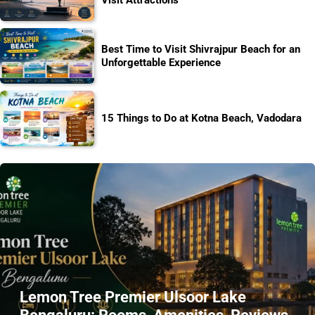
Best Time to Visit Shivrajpur Beach for an
Unforgettable Experience
15 Things to Do at Kotna Beach, Vadodara
Lemon Tree Premier Ulsoor Lake