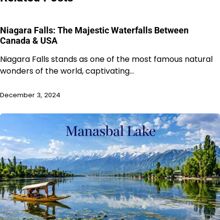
Niagara Falls: The Majestic Waterfalls Between
Canada & USA
Niagara Falls stands as one of the most famous natural
wonders of the world, captivating…
December 3, 2024