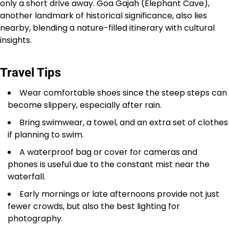
only a short drive away. Goa Gajah (Elephant Cave),
another landmark of historical significance, also lies
nearby, blending a nature-filled itinerary with cultural
insights.
Travel Tips
Wear comfortable shoes since the steep steps can
become slippery, especially after rain.
Bring swimwear, a towel, and an extra set of clothes
if planning to swim.
A waterproof bag or cover for cameras and
phones is useful due to the constant mist near the
waterfall.
Early mornings or late afternoons provide not just
fewer crowds, but also the best lighting for
photography.