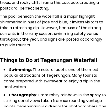
trees, and rocky cliffs frame this cascade, creating a
postcard-perfect setting.
The pool beneath the waterfall is a major highlight.
Shimmering in hues of jade and blue, it invites visitors to
take a refreshing dip. However, because of the strong
currents in the rainy season, swimming safety varies
throughout the year, and signs are posted accordingly
to guide tourists.
Things to Do at Tegenungan Waterfall
Swimming:
The natural pool is one of the most
popular attractions of Tegenungan. Many tourists
come prepared with swimwear to enjoy a dip in the
cool waters.
Photography:
From misty rainbows in the spray to
striking aerial views taken from surrounding vantage
points, Tegenungan is a dream for photographers. The