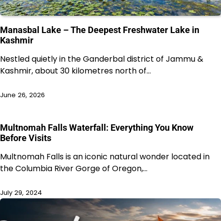
Manasbal Lake – The Deepest Freshwater Lake in
Kashmir
Nestled quietly in the Ganderbal district of Jammu &
Kashmir, about 30 kilometres north of…
June 26, 2026
Multnomah Falls Waterfall: Everything You Know
Before Visits
Multnomah Falls is an iconic natural wonder located in
the Columbia River Gorge of Oregon,…
July 29, 2024