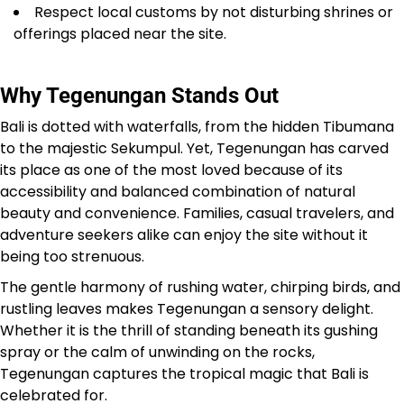
Respect local customs by not disturbing shrines or
offerings placed near the site.
Why Tegenungan Stands Out
Bali is dotted with waterfalls, from the hidden Tibumana
to the majestic Sekumpul. Yet, Tegenungan has carved
its place as one of the most loved because of its
accessibility and balanced combination of natural
beauty and convenience. Families, casual travelers, and
adventure seekers alike can enjoy the site without it
being too strenuous.
The gentle harmony of rushing water, chirping birds, and
rustling leaves makes Tegenungan a sensory delight.
Whether it is the thrill of standing beneath its gushing
spray or the calm of unwinding on the rocks,
Tegenungan captures the tropical magic that Bali is
celebrated for.