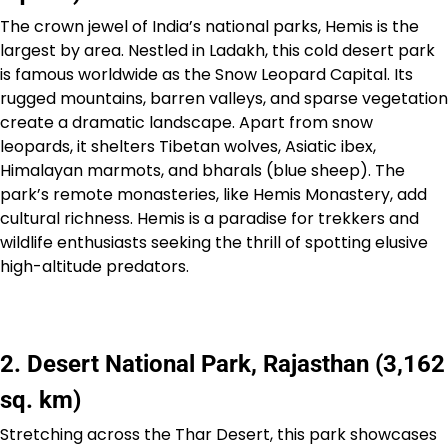
The crown jewel of India’s national parks, Hemis is the
largest by area. Nestled in Ladakh, this cold desert park
is famous worldwide as the Snow Leopard Capital. Its
rugged mountains, barren valleys, and sparse vegetation
create a dramatic landscape. Apart from snow
leopards, it shelters Tibetan wolves, Asiatic ibex,
Himalayan marmots, and bharals (blue sheep). The
park’s remote monasteries, like Hemis Monastery, add
cultural richness. Hemis is a paradise for trekkers and
wildlife enthusiasts seeking the thrill of spotting elusive
high-altitude predators.
2. Desert National Park, Rajasthan (3,162
sq. km)
Stretching across the Thar Desert, this park showcases