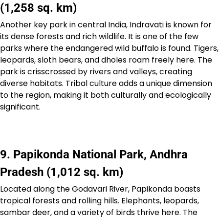
(1,258 sq. km)
Another key park in central India, Indravati is known for
its dense forests and rich wildlife. It is one of the few
parks where the endangered wild buffalo is found. Tigers,
leopards, sloth bears, and dholes roam freely here. The
park is crisscrossed by rivers and valleys, creating
diverse habitats. Tribal culture adds a unique dimension
to the region, making it both culturally and ecologically
significant.
9. Papikonda National Park, Andhra
Pradesh (1,012 sq. km)
Located along the Godavari River, Papikonda boasts
tropical forests and rolling hills. Elephants, leopards,
sambar deer, and a variety of birds thrive here. The