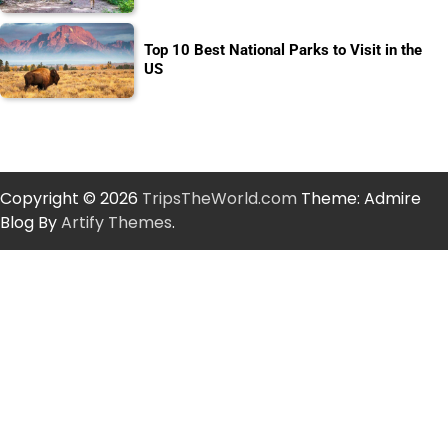
Top 10 Best National Parks to Visit in the
US
Copyright © 2026
TripsTheWorld.com
Theme: Admire
Blog By
Artify Themes
.