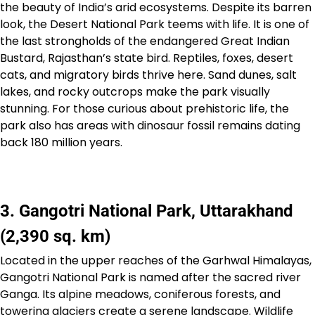
the beauty of India’s arid ecosystems. Despite its barren
look, the Desert National Park teems with life. It is one of
the last strongholds of the endangered Great Indian
Bustard, Rajasthan’s state bird. Reptiles, foxes, desert
cats, and migratory birds thrive here. Sand dunes, salt
lakes, and rocky outcrops make the park visually
stunning. For those curious about prehistoric life, the
park also has areas with dinosaur fossil remains dating
back 180 million years.
3. Gangotri National Park, Uttarakhand
(2,390 sq. km)
Located in the upper reaches of the Garhwal Himalayas,
Gangotri National Park is named after the sacred river
Ganga. Its alpine meadows, coniferous forests, and
towering glaciers create a serene landscape. Wildlife