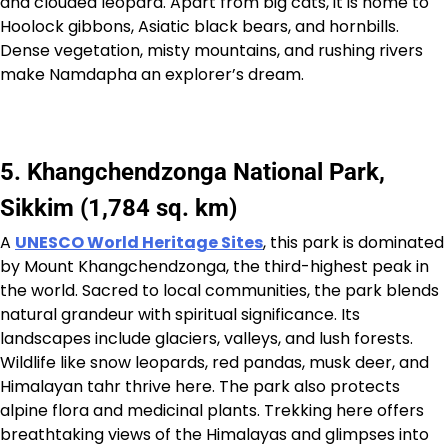
and clouded leopard. Apart from big cats, it is home to
Hoolock gibbons, Asiatic black bears, and hornbills.
Dense vegetation, misty mountains, and rushing rivers
make Namdapha an explorer’s dream.
5. Khangchendzonga National Park,
Sikkim (1,784 sq. km)
A
UNESCO World Heritage Sites
, this park is dominated
by Mount Khangchendzonga, the third-highest peak in
the world. Sacred to local communities, the park blends
natural grandeur with spiritual significance. Its
landscapes include glaciers, valleys, and lush forests.
Wildlife like snow leopards, red pandas, musk deer, and
Himalayan tahr thrive here. The park also protects
alpine flora and medicinal plants. Trekking here offers
breathtaking views of the Himalayas and glimpses into