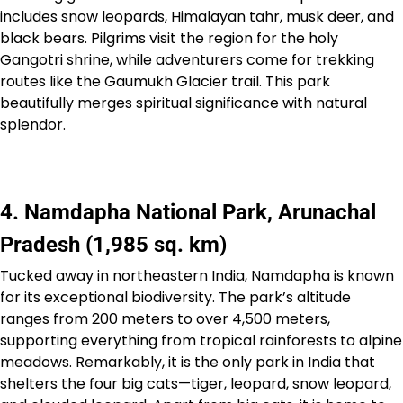
includes snow leopards, Himalayan tahr, musk deer, and
black bears. Pilgrims visit the region for the holy
Gangotri shrine, while adventurers come for trekking
routes like the Gaumukh Glacier trail. This park
beautifully merges spiritual significance with natural
splendor.
4. Namdapha National Park, Arunachal
Pradesh (1,985 sq. km)
Tucked away in northeastern India, Namdapha is known
for its exceptional biodiversity. The park’s altitude
ranges from 200 meters to over 4,500 meters,
supporting everything from tropical rainforests to alpine
meadows. Remarkably, it is the only park in India that
shelters the four big cats—tiger, leopard, snow leopard,