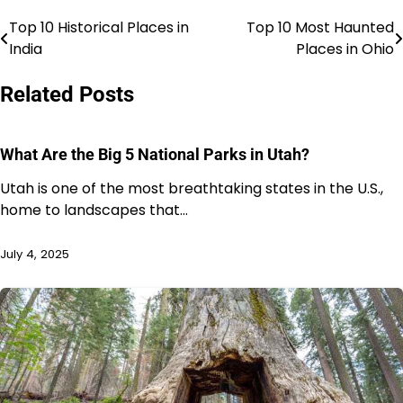
Top 10 Historical Places in
Top 10 Most Haunted
Post
India
Places in Ohio
navigation
Related Posts
What Are the Big 5 National Parks in Utah?
Utah is one of the most breathtaking states in the U.S.,
home to landscapes that…
July 4, 2025