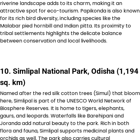
riverine landscape adds to its charm, making it an
attractive spot for eco-tourism. Papikonda is also known
for its rich bird diversity, including species like the
Malabar pied hornbill and Indian pitta. Its proximity to
tribal settlements highlights the delicate balance
between conservation and local livelihoods.
10. Simlipal National Park, Odisha (1,194
sq. km)
Named after the red silk cotton trees (Simul) that bloom
here, Simlipal is part of the UNESCO World Network of
Biosphere Reserves. It is home to tigers, elephants,
gaurs, and leopards. Waterfalls like Barehipani and
Joranda add natural beauty to the park. Rich in both
flora and fauna, Simlipal supports medicinal plants and
orchids as well. The park also carries cultural