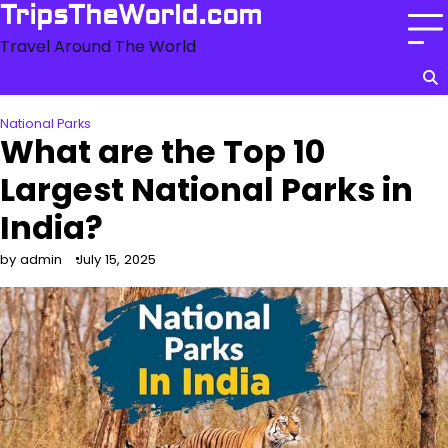
Skip
TripsTheWorld.com
to
Travel Around The World
content
National Parks
What are the Top 10
Largest National Parks in
India?
by admin
July 15, 2025