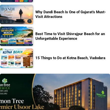
Why Dandi Beach Is One of Gujarat’s Must-
Visit Attractions
Best Time to Visit Shivrajpur Beach for an
Unforgettable Experience
15 Things to Do at Kotna Beach, Vadodara