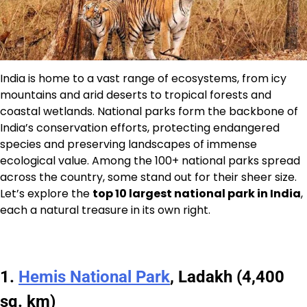
India is home to a vast range of ecosystems, from icy
mountains and arid deserts to tropical forests and
coastal wetlands. National parks form the backbone of
India’s conservation efforts, protecting endangered
species and preserving landscapes of immense
ecological value. Among the 100+ national parks spread
across the country, some stand out for their sheer size.
Let’s explore the
top 10 largest national park in India
,
each a natural treasure in its own right.
1.
Hemis National Park
, Ladakh (4,400
sq. km)