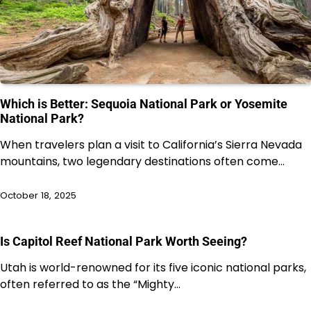
Which is Better: Sequoia National Park or Yosemite
National Park?
When travelers plan a visit to California’s Sierra Nevada
mountains, two legendary destinations often come…
October 18, 2025
Is Capitol Reef National Park Worth Seeing?
Utah is world-renowned for its five iconic national parks,
often referred to as the “Mighty…