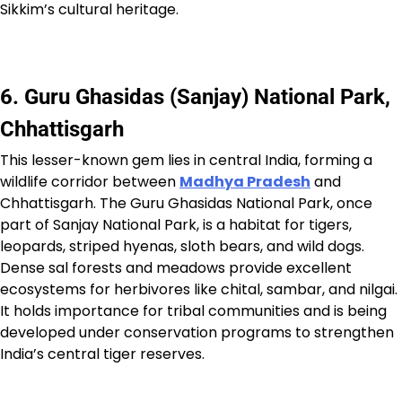
Sikkim’s cultural heritage.
6. Guru Ghasidas (Sanjay) National Park,
Chhattisgarh
This lesser-known gem lies in central India, forming a
wildlife corridor between
Madhya Pradesh
and
Chhattisgarh. The Guru Ghasidas National Park, once
part of Sanjay National Park, is a habitat for tigers,
leopards, striped hyenas, sloth bears, and wild dogs.
Dense sal forests and meadows provide excellent
ecosystems for herbivores like chital, sambar, and nilgai.
It holds importance for tribal communities and is being
developed under conservation programs to strengthen
India’s central tiger reserves.