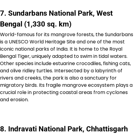
7. Sundarbans National Park, West
Bengal (1,330 sq. km)
World-famous for its mangrove forests, the Sundarbans
is a UNESCO World Heritage Site and one of the most
iconic national parks of India. It is home to the Royal
Bengal Tiger, uniquely adapted to swim in tidal waters.
Other species include estuarine crocodiles, fishing cats,
and olive ridley turtles. Intersected by a labyrinth of
rivers and creeks, the park is also a sanctuary for
migratory birds. Its fragile mangrove ecosystem plays a
crucial role in protecting coastal areas from cyclones
and erosion.
8. Indravati National Park, Chhattisgarh