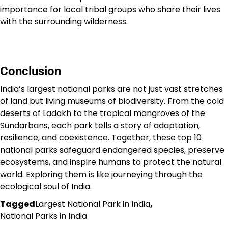
importance for local tribal groups who share their lives
with the surrounding wilderness.
Conclusion
India’s largest national parks are not just vast stretches
of land but living museums of biodiversity. From the cold
deserts of Ladakh to the tropical mangroves of the
Sundarbans, each park tells a story of adaptation,
resilience, and coexistence. Together, these top 10
national parks safeguard endangered species, preserve
ecosystems, and inspire humans to protect the natural
world. Exploring them is like journeying through the
ecological soul of India.
Tagged
Largest National Park in India
,
National Parks in India