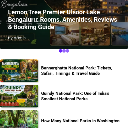
Lemon Tree Premier Ulsoor Lake
Bengaluru: Rooms, Amenities, Reviews
& Booking Guide
by admin
Bannerghatta National Park: Tickets,
Safari, Timings & Travel Guide
Guindy National Park: One of India’s
Smallest National Parks
How Many National Parks in Washington