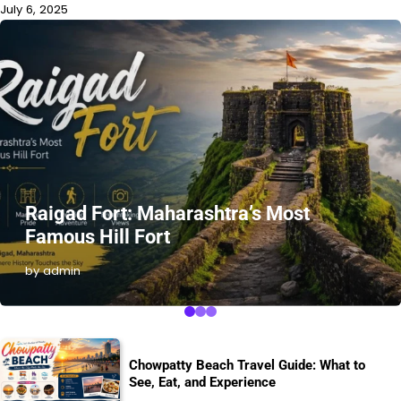
July 6, 2025
Raigad Fort: Maharashtra’s Most
Famous Hill Fort
by admin
Chowpatty Beach Travel Guide: What to
See, Eat, and Experience