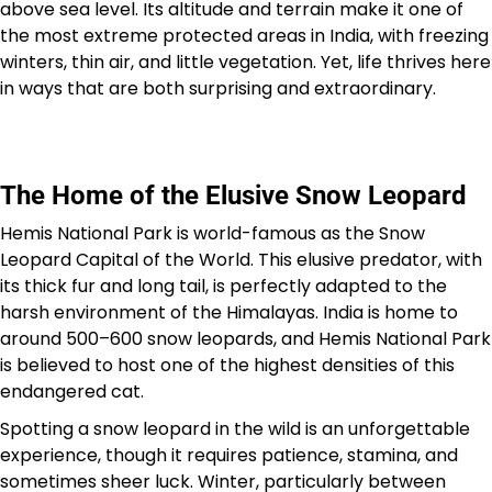
above sea level. Its altitude and terrain make it one of
the most extreme protected areas in India, with freezing
winters, thin air, and little vegetation. Yet, life thrives here
in ways that are both surprising and extraordinary.
The Home of the Elusive Snow Leopard
Hemis National Park is world-famous as the Snow
Leopard Capital of the World. This elusive predator, with
its thick fur and long tail, is perfectly adapted to the
harsh environment of the Himalayas. India is home to
around 500–600 snow leopards, and Hemis National Park
is believed to host one of the highest densities of this
endangered cat.
Spotting a snow leopard in the wild is an unforgettable
experience, though it requires patience, stamina, and
sometimes sheer luck. Winter, particularly between