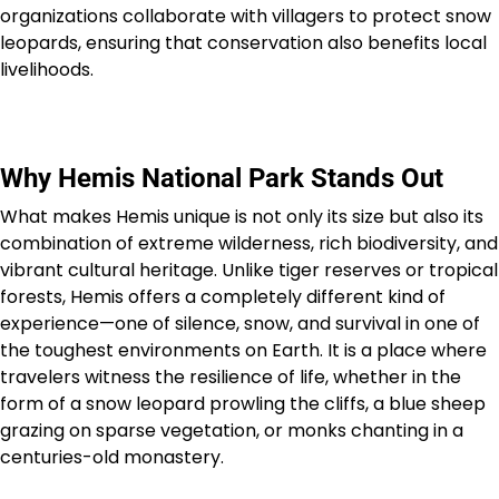
organizations collaborate with villagers to protect snow
leopards, ensuring that conservation also benefits local
livelihoods.
Why Hemis National Park Stands Out
What makes Hemis unique is not only its size but also its
combination of extreme wilderness, rich biodiversity, and
vibrant cultural heritage. Unlike tiger reserves or tropical
forests, Hemis offers a completely different kind of
experience—one of silence, snow, and survival in one of
the toughest environments on Earth. It is a place where
travelers witness the resilience of life, whether in the
form of a snow leopard prowling the cliffs, a blue sheep
grazing on sparse vegetation, or monks chanting in a
centuries-old monastery.