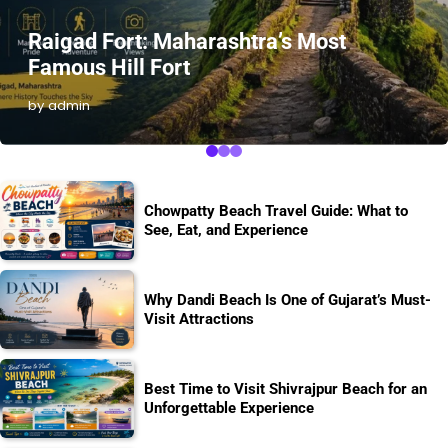
Raigad Fort: Maharashtra’s Most
Famous Hill Fort
by admin
Chowpatty Beach Travel Guide: What to
See, Eat, and Experience
Why Dandi Beach Is One of Gujarat’s Must-
Visit Attractions
Best Time to Visit Shivrajpur Beach for an
Unforgettable Experience