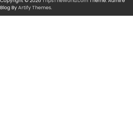
Copyright © 2026
TripsTheWorld.com
Theme: Admire
Blog By
Artify Themes
.