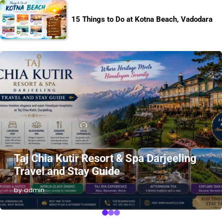
15 Things to Do at Kotna Beach, Vadodara
Taj Chia Kutir Resort & Spa Darjeeling
Travel and Stay Guide
by admin