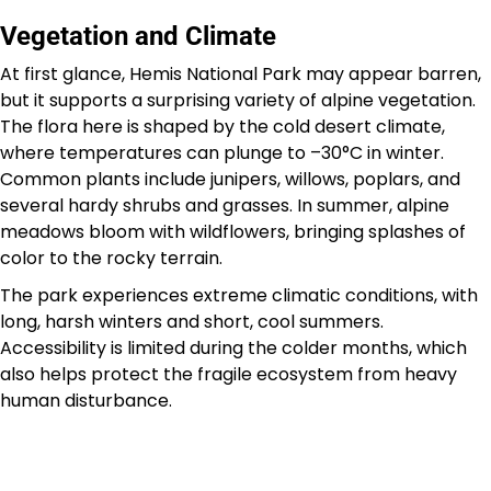
Vegetation and Climate
At first glance, Hemis National Park may appear barren,
but it supports a surprising variety of alpine vegetation.
The flora here is shaped by the cold desert climate,
where temperatures can plunge to –30°C in winter.
Common plants include junipers, willows, poplars, and
several hardy shrubs and grasses. In summer, alpine
meadows bloom with wildflowers, bringing splashes of
color to the rocky terrain.
The park experiences extreme climatic conditions, with
long, harsh winters and short, cool summers.
Accessibility is limited during the colder months, which
also helps protect the fragile ecosystem from heavy
human disturbance.