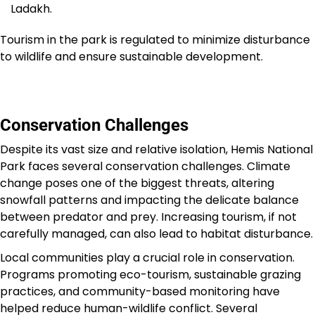
Ladakh.
Tourism in the park is regulated to minimize disturbance
to wildlife and ensure sustainable development.
Conservation Challenges
Despite its vast size and relative isolation, Hemis National
Park faces several conservation challenges. Climate
change poses one of the biggest threats, altering
snowfall patterns and impacting the delicate balance
between predator and prey. Increasing tourism, if not
carefully managed, can also lead to habitat disturbance.
Local communities play a crucial role in conservation.
Programs promoting eco-tourism, sustainable grazing
practices, and community-based monitoring have
helped reduce human-wildlife conflict. Several