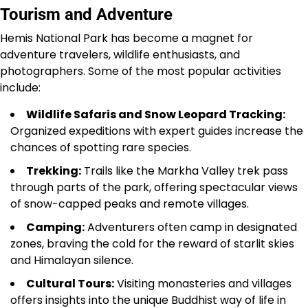
Tourism and Adventure
Hemis National Park has become a magnet for
adventure travelers, wildlife enthusiasts, and
photographers. Some of the most popular activities
include:
Wildlife Safaris and Snow Leopard Tracking:
Organized expeditions with expert guides increase the
chances of spotting rare species.
Trekking:
Trails like the Markha Valley trek pass
through parts of the park, offering spectacular views
of snow-capped peaks and remote villages.
Camping:
Adventurers often camp in designated
zones, braving the cold for the reward of starlit skies
and Himalayan silence.
Cultural Tours:
Visiting monasteries and villages
offers insights into the unique Buddhist way of life in