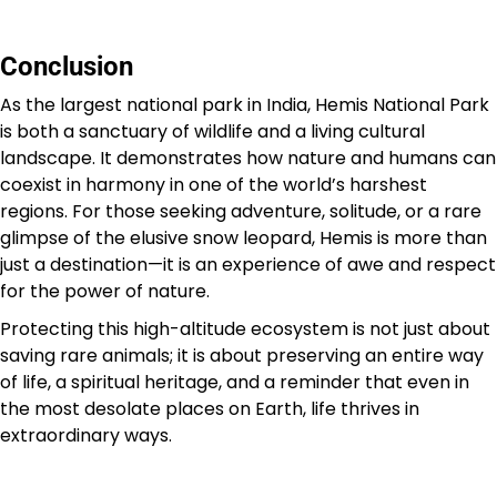
Conclusion
As the largest national park in India, Hemis National Park
is both a sanctuary of wildlife and a living cultural
landscape. It demonstrates how nature and humans can
coexist in harmony in one of the world’s harshest
regions. For those seeking adventure, solitude, or a rare
glimpse of the elusive snow leopard, Hemis is more than
just a destination—it is an experience of awe and respect
for the power of nature.
Protecting this high-altitude ecosystem is not just about
saving rare animals; it is about preserving an entire way
of life, a spiritual heritage, and a reminder that even in
the most desolate places on Earth, life thrives in
extraordinary ways.