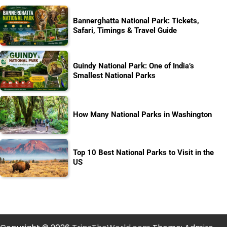
Bannerghatta National Park: Tickets,
Safari, Timings & Travel Guide
Guindy National Park: One of India’s
Smallest National Parks
How Many National Parks in Washington
Top 10 Best National Parks to Visit in the
US