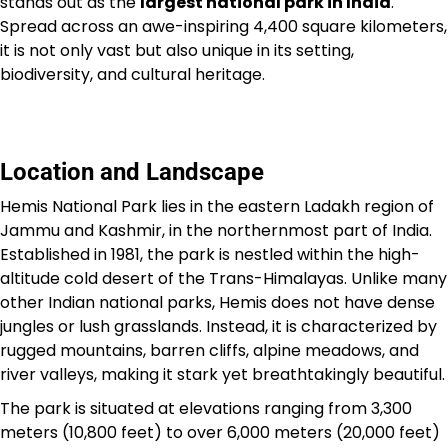
stands out as the
largest national park in India
.
Spread across an awe-inspiring 4,400 square kilometers,
it is not only vast but also unique in its setting,
biodiversity, and cultural heritage.
Location and Landscape
Hemis National Park lies in the eastern Ladakh region of
Jammu and Kashmir, in the northernmost part of India.
Established in 1981, the park is nestled within the high-
altitude cold desert of the Trans-Himalayas. Unlike many
other Indian national parks, Hemis does not have dense
jungles or lush grasslands. Instead, it is characterized by
rugged mountains, barren cliffs, alpine meadows, and
river valleys, making it stark yet breathtakingly beautiful.
The park is situated at elevations ranging from 3,300
meters (10,800 feet) to over 6,000 meters (20,000 feet)