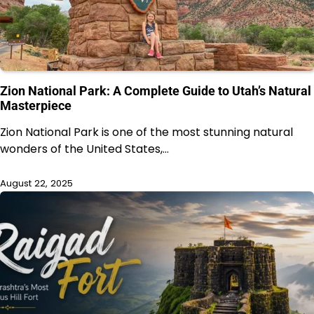
Zion National Park: A Complete Guide to Utah’s Natural
Masterpiece
Zion National Park is one of the most stunning natural
wonders of the United States,…
August 22, 2025