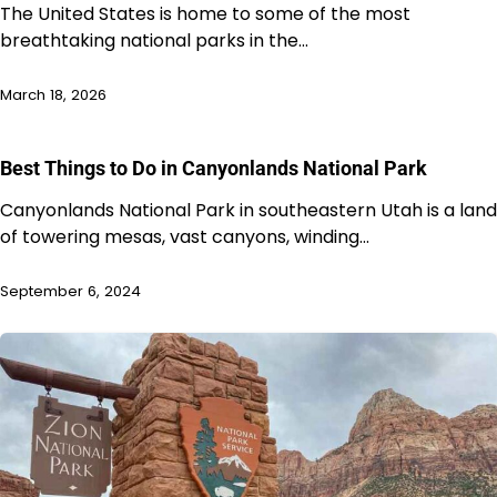
The United States is home to some of the most
breathtaking national parks in the…
March 18, 2026
Best Things to Do in Canyonlands National Park
Canyonlands National Park in southeastern Utah is a land
of towering mesas, vast canyons, winding…
September 6, 2024