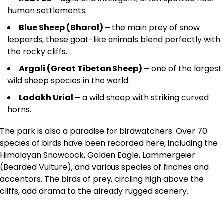
human settlements.
Blue Sheep (Bharal) –
the main prey of snow
leopards, these goat-like animals blend perfectly with
the rocky cliffs.
Argali (Great Tibetan Sheep) –
one of the largest
wild sheep species in the world.
Ladakh Urial –
a wild sheep with striking curved
horns.
The park is also a paradise for birdwatchers. Over 70
species of birds have been recorded here, including the
Himalayan Snowcock, Golden Eagle, Lammergeier
(Bearded Vulture), and various species of finches and
accentors. The birds of prey, circling high above the
cliffs, add drama to the already rugged scenery.