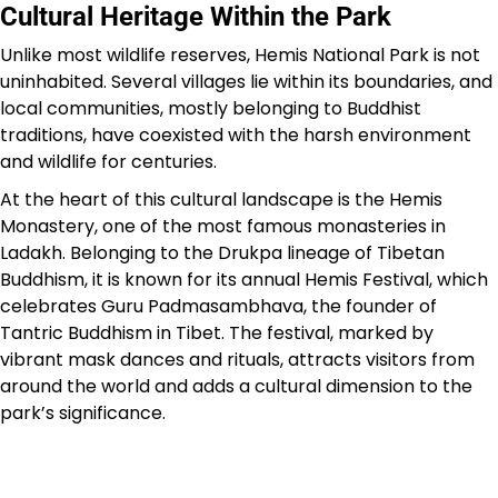
Cultural Heritage Within the Park
Unlike most wildlife reserves, Hemis National Park is not
uninhabited. Several villages lie within its boundaries, and
local communities, mostly belonging to Buddhist
traditions, have coexisted with the harsh environment
and wildlife for centuries.
At the heart of this cultural landscape is the Hemis
Monastery, one of the most famous monasteries in
Ladakh. Belonging to the Drukpa lineage of Tibetan
Buddhism, it is known for its annual Hemis Festival, which
celebrates Guru Padmasambhava, the founder of
Tantric Buddhism in Tibet. The festival, marked by
vibrant mask dances and rituals, attracts visitors from
around the world and adds a cultural dimension to the
park’s significance.