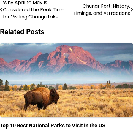
Why April to May Is
Post
Chunar Fort: History,
Considered the Peak Time
Timings, and Attractions
navigation
for Visiting Changu Lake
Related Posts
Top 10 Best National Parks to Visit in the US