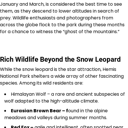
January and March, is considered the best time to see
them, as they descend to lower altitudes in search of
prey. Wildlife enthusiasts and photographers from
across the globe flock to the park during these months
for a chance to witness the “ghost of the mountains.”
Rich Wildlife Beyond the Snow Leopard
While the snow leopard is the star attraction, Hemis
National Park shelters a wide array of other fascinating
species. Among its wild residents are:
Himalayan Wolf – a rare and ancient subspecies of
wolf adapted to the high-altitude climate.
Eurasian Brown Bear – f
ound in the alpine
meadows and valleys during summer months.
Red Fox –
agile and intelligent, often spotted near