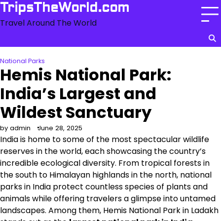
Skip
TripsTheWorld.com
to
Travel Around The World
content
National Parks
Hemis National Park:
India’s Largest and
Wildest Sanctuary
by admin
June 28, 2025
India is home to some of the most spectacular wildlife
reserves in the world, each showcasing the country’s
incredible ecological diversity. From tropical forests in
the south to Himalayan highlands in the north, national
parks in India protect countless species of plants and
animals while offering travelers a glimpse into untamed
landscapes. Among them, Hemis National Park in Ladakh