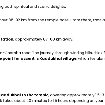
ing both spiritual and scenic delights.
about 88–92 km from the temple base. From there, taxis 
Station
, approximately 67–80 km away.
e–Chamba road. The journey through winding hills, thick 
e point for ascent is Kaddukhal village
, which lies alon
 Kaddukhal to the temple
, covering approximately 1.5–3
rek takes about 40 minutes to 1.5 hours depending on your