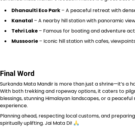
Dhanaulti Eco Park
– A peaceful retreat with dense
Kanatal
– A nearby hill station with panoramic view
Tehri Lake
– Famous for boating and adventure acti
Mussoorie
– Iconic hill station with cafes, viewpoin
Final Word
Surkanda Mata Mandir is more than just a shrine—it’s a h
With both trekking and ropeway options, it caters to pilg
blessings, stunning Himalayan landscapes, or a peaceful re
experience.
Planning ahead, respecting local customs, and preparing fo
spiritually uplifting. Jai Mata Di!