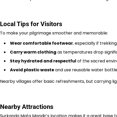
Local Tips for Visitors
To make your pilgrimage smoother and memorable:
Wear comfortable footwear
, especially if trekking
Carry warm clothing
as temperatures drop signific
Stay hydrated and respectful
of the sacred envi
Avoid plastic waste
and use reusable water bottles
Nearby villages offer basic refreshments, but carrying li
Nearby Attractions
Surkanda Mata Mandir’s location makes it a great base t