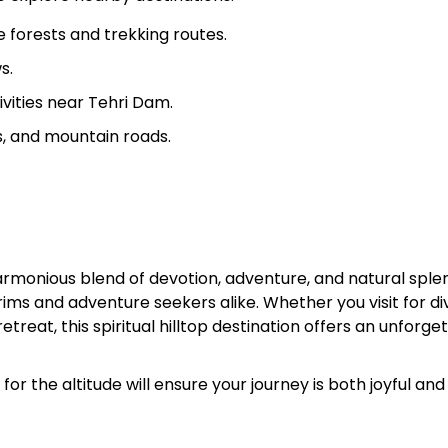
 forests and trekking routes.
s.
vities near Tehri Dam.
ts, and mountain roads.
armonious blend of devotion, adventure, and natural sple
rims and adventure seekers alike. Whether you visit for di
treat, this spiritual hilltop destination offers an unforge
r the altitude will ensure your journey is both joyful and