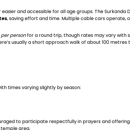
easier and accessible for all age groups. The Surkanda D
tes
, saving effort and time. Multiple cable cars operate, o
 per person
for a round trip, though rates may vary with
ere’s usually a short approach walk of about 100 metres 
th times varying slightly by season:
aged to participate respectfully in prayers and offerings.
 temple area.