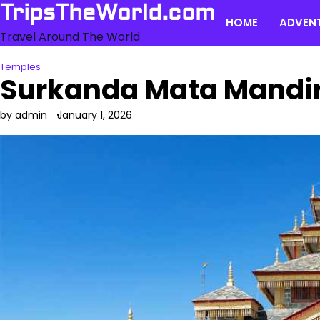
Skip
TripsTheWorld.com
HOME
ADVEN
to
Travel Around The World
content
Temples
Surkanda Mata Mandir
by admin
January 1, 2026