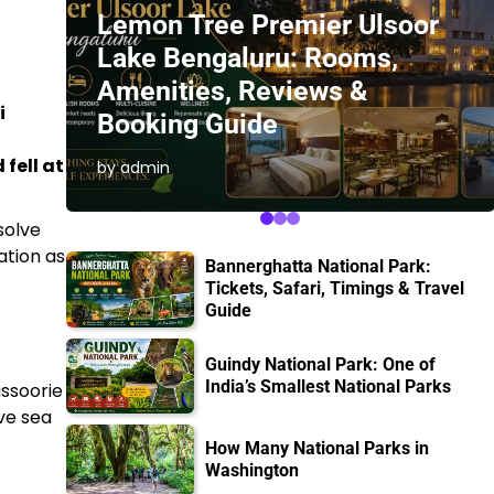
Lemon Tree Premier Ulsoor
Lake Bengaluru: Rooms,
Amenities, Reviews &
i
Booking Guide
 fell at
by admin
solve
ation as
Bannerghatta National Park:
Tickets, Safari, Timings & Travel
Guide
Guindy National Park: One of
India’s Smallest National Parks
ussoorie
ve sea
How Many National Parks in
Washington