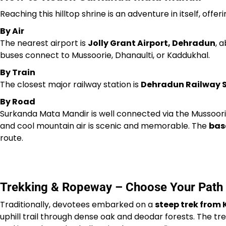
Reaching this hilltop shrine is an adventure in itself, offer
By Air
The nearest airport is
Jolly Grant Airport, Dehradun
, 
buses connect to Mussoorie, Dhanaulti, or Kaddukhal.
By Train
The closest major railway station is
Dehradun Railway 
By Road
Surkanda Mata Mandir is well connected via the Mussoori
and cool mountain air is scenic and memorable. The
bas
route.
Trekking & Ropeway – Choose Your Path
Traditionally, devotees embarked on a
steep trek from
uphill trail through dense oak and deodar forests. The t