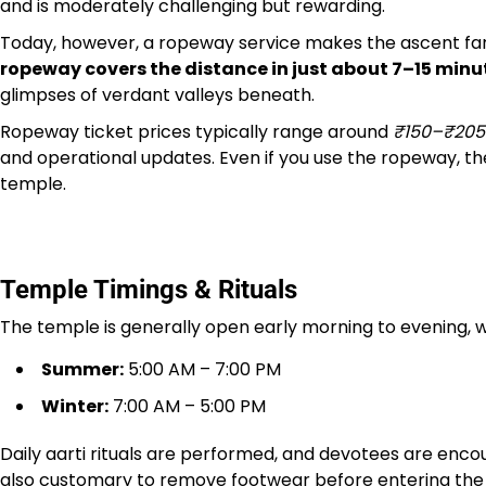
and is moderately challenging but rewarding.
Today, however, a ropeway service makes the ascent far 
ropeway covers the distance in just about 7–15 minu
glimpses of verdant valleys beneath.
Ropeway ticket prices typically range around
₹150–₹205
and operational updates. Even if you use the ropeway, th
temple.
Temple Timings & Rituals
The temple is generally open early morning to evening, wi
Summer:
5:00 AM – 7:00 PM
Winter:
7:00 AM – 5:00 PM
Daily aarti rituals are performed, and devotees are encour
also customary to remove footwear before entering the