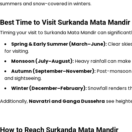
summers and snow-covered in winters.
Best Time to Visit Surkanda Mata Mandir
Timing your visit to Surkanda Mata Mandir can significan
Spring & Early Summer (March–June):
Clear skie
for visiting.
Monsoon (July–August):
Heavy rainfall can make t
Autumn (September–November):
Post-monsoon b
and sightseeing.
Winter (December–February):
Snowfall renders the
Additionally,
Navratri and Ganga Dussehra
see heighte
How to Reach Surkanda Mata Mandir