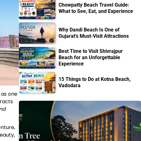
Chowpatty Beach Travel Guide:
What to See, Eat, and Experience
Why Dandi Beach Is One of
Gujarat’s Must-Visit Attractions
Best Time to Visit Shivrajpur
Beach for an Unforgettable
Experience
15 Things to Do at Kotna Beach,
Vadodara
 as one
tracts
and
enture,
eauty,