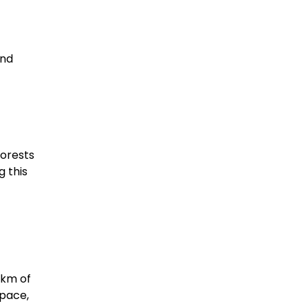
and
forests
g this
 km of
 pace,