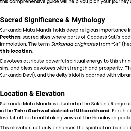
this comprehensive guide will help you plan your journey
Sacred Significance & Mythology
Surkanda Mata Mandir holds deep religious importance in 
Peethas
, sacred sites where parts of Goddess Sati’s body 
immolation. The term
Surkanda originates
from “Sir” (hea
this location
.
Devotees attribute powerful spiritual energy to this shrin
sins, and bless devotees with strength and prosperity. T
Surkanda Devi), and the deity’s idol is adorned with vibr
Location & Elevation
Surkanda Mata Mandir is situated in the Saklana Range ab
in the
Tehri Garhwal district of Uttarakhand
. Perche
level, it offers breathtaking views of the Himalayan peak
This elevation not only enhances the spiritual ambiance 