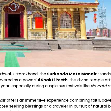
Garhwal, Uttarakhand, the
Surkanda Mata Mandir
stands
Revered as a powerful
Shakti Peeth
, this divine temple at
ar, especially during auspicious festivals like
Navratri 
ndir offers an immersive experience combining faith, adv
e seeking blessings or a traveler in pursuit of natural b