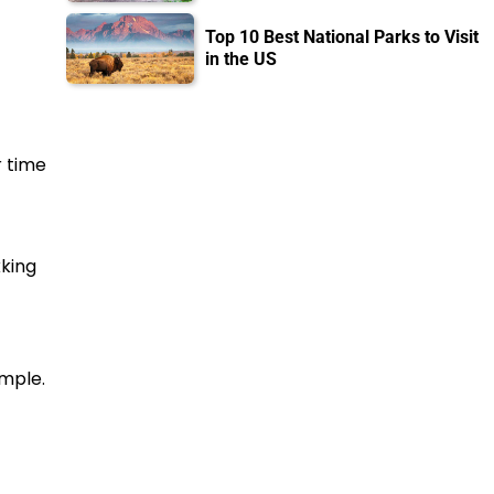
Top 10 Best National Parks to Visit
in the US
r time
king
emple.