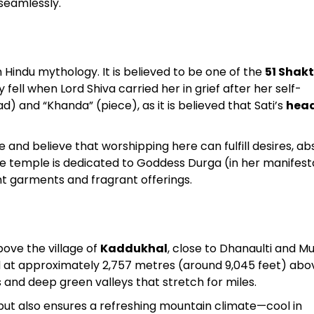
 seamlessly.
Sterling Resort Darjeeling:
Rooms, Prices, Reviews &
Hindu mythology. It is believed to be one of the
51 Shakt
Booking Guide
fell when Lord Shiva carried her in grief after her self-
d) and “Khanda” (piece), as it is believed that Sati’s
head
by admin
e and believe that worshipping here can fulfill desires, ab
he temple is dedicated to Goddess Durga (in her manifest
ant garments and fragrant offerings.
ove the village of
Kaddukhal
, close to Dhanaulti and M
d at approximately 2,757 metres (around 9,045 feet) abo
s and deep green valleys that stretch for miles.
but also ensures a refreshing mountain climate—cool in