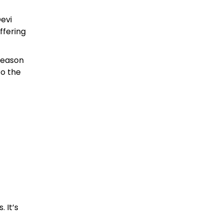
evi
ffering
 season
to the
 It’s