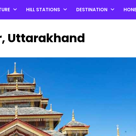
TURE
HILL STATIONS
DESTINATION
HON
, Uttarakhand
Top 20 Coorg Tourist Plac
in Karnataka
by admin