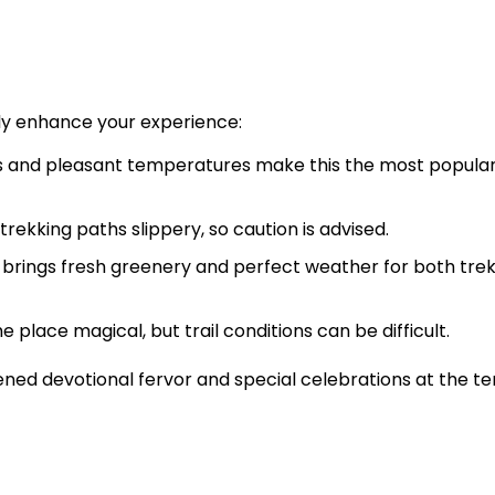
tly enhance your experience:
s and pleasant temperatures make this the most popula
rekking paths slippery, so caution is advised.
rings fresh greenery and perfect weather for both trek
 place magical, but trail conditions can be difficult.
ned devotional fervor and special celebrations at the t