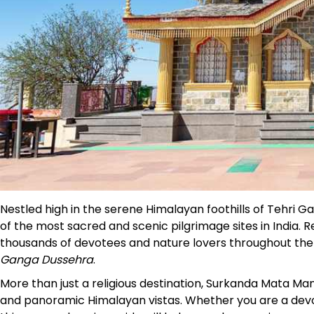
Nestled high in the serene Himalayan foothills of Tehri 
of the most sacred and scenic pilgrimage sites in India. 
thousands of devotees and nature lovers throughout the ye
Ganga Dussehra
.
More than just a religious destination, Surkanda Mata Ma
and panoramic Himalayan vistas. Whether you are a devote