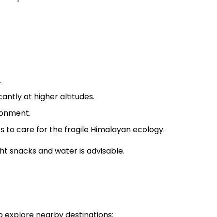
.
antly at higher altitudes.
ronment.
 to care for the fragile Himalayan ecology.
ght snacks and water is advisable.
o explore nearby destinations: