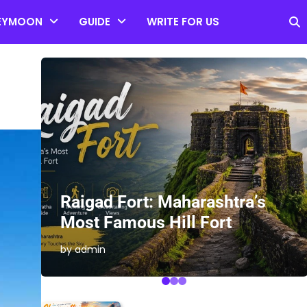
EYMOON
GUIDE
WRITE FOR US
es
Raigad Fort: Maharashtra’s
Most Famous Hill Fort
by admin