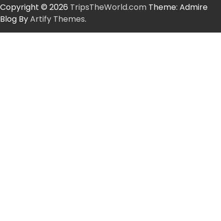
Copyright © 2026
TripsTheWorld.com
Theme: Admire
Blog By
Artify Themes
.