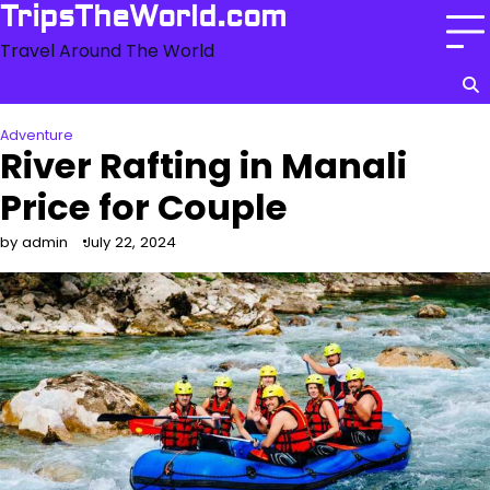
Skip
TripsTheWorld.com
to
Travel Around The World
content
Adventure
River Rafting in Manali
Price for Couple
by admin
July 22, 2024