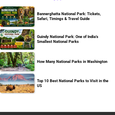
Bannerghatta National Park: Tickets,
Safari, Timings & Travel Guide
Guindy National Park: One of India’s
Smallest National Parks
How Many National Parks in Washington
Top 10 Best National Parks to Visit in the
US