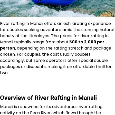
River rafting in Manali offers an exhilarating experience
for couples seeking adventure amid the stunning natural
beauty of the Himalayas. The prices for river rafting in
Manali typically range from about
₹500 to ₹2,000 per
person
, depending on the rafting stretch and package
chosen. For couples, the cost usually doubles
accordingly, but some operators offer special couple
packages or discounts, making it an affordable thrill for
two.
Overview of River Rafting in Manali
Manali is renowned for its adventurous river rafting
activity on the Beas River, which flows through the