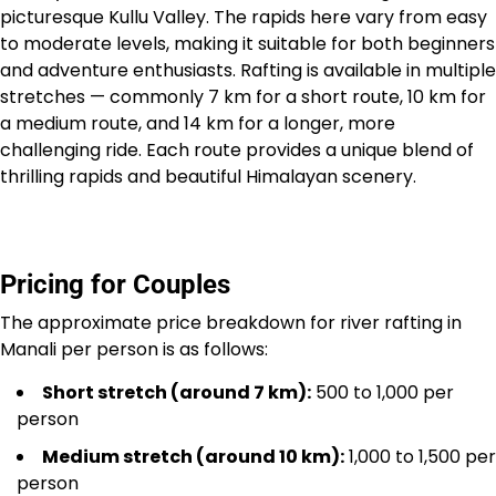
picturesque Kullu Valley. The rapids here vary from easy
to moderate levels, making it suitable for both beginners
and adventure enthusiasts. Rafting is available in multiple
stretches — commonly 7 km for a short route, 10 km for
a medium route, and 14 km for a longer, more
challenging ride. Each route provides a unique blend of
thrilling rapids and beautiful Himalayan scenery.
Pricing for Couples
The approximate price breakdown for river rafting in
Manali per person is as follows:
Short stretch (around 7 km):
₹500 to ₹1,000 per
person
Medium stretch (around 10 km):
₹1,000 to ₹1,500 per
person