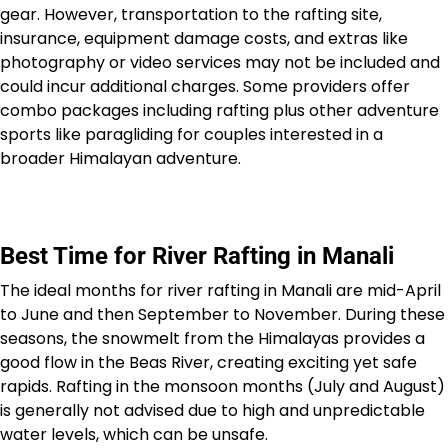
gear. However, transportation to the rafting site,
insurance, equipment damage costs, and extras like
photography or video services may not be included and
could incur additional charges. Some providers offer
combo packages including rafting plus other adventure
sports like paragliding for couples interested in a
broader Himalayan adventure.
Best Time for River Rafting in Manali
The ideal months for river rafting in Manali are mid-April
to June and then September to November. During these
seasons, the snowmelt from the Himalayas provides a
good flow in the Beas River, creating exciting yet safe
rapids. Rafting in the monsoon months (July and August)
is generally not advised due to high and unpredictable
water levels, which can be unsafe.