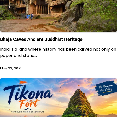
Bhaja Caves Ancient Buddhist Heritage
India is a land where history has been carved not only on
paper and stone…
May 23, 2025