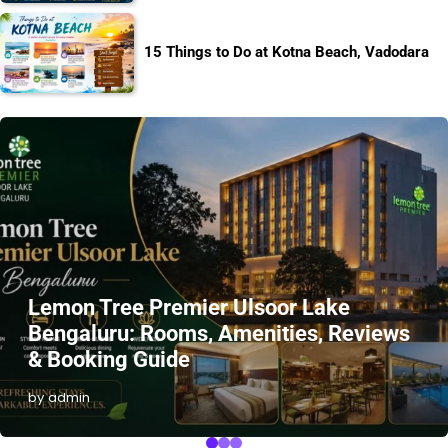
15 Things to Do at Kotna Beach, Vadodara
Lemon Tree Premier Ulsoor Lake
Bengaluru: Rooms, Amenities, Reviews
& Booking Guide
by admin