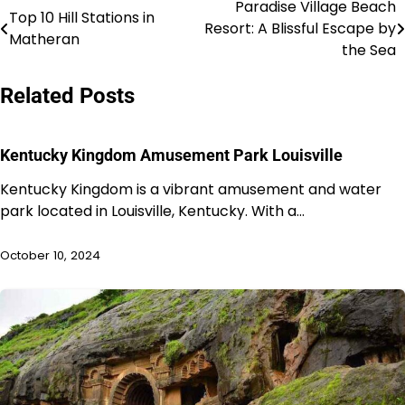
Paradise Village Beach
Post
Top 10 Hill Stations in
Resort: A Blissful Escape by
Matheran
navigation
the Sea
Related Posts
Kentucky Kingdom Amusement Park Louisville
Kentucky Kingdom is a vibrant amusement and water
park located in Louisville, Kentucky. With a…
October 10, 2024