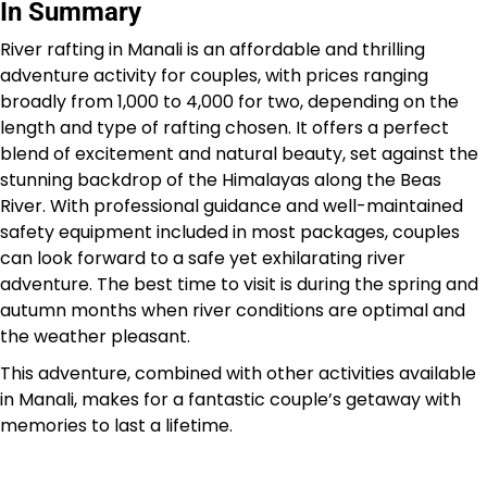
In Summary
River rafting in Manali is an affordable and thrilling
adventure activity for couples, with prices ranging
broadly from ₹1,000 to ₹4,000 for two, depending on the
length and type of rafting chosen. It offers a perfect
blend of excitement and natural beauty, set against the
stunning backdrop of the Himalayas along the Beas
River. With professional guidance and well-maintained
safety equipment included in most packages, couples
can look forward to a safe yet exhilarating river
adventure. The best time to visit is during the spring and
autumn months when river conditions are optimal and
the weather pleasant.
This adventure, combined with other activities available
in Manali, makes for a fantastic couple’s getaway with
memories to last a lifetime.