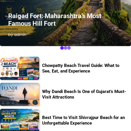
Raigad Fort: Maharashtra’s Most
Famous Hill Fort
by admin
Chowpatty Beach Travel Guide: What to
See, Eat, and Experience
Why Dandi Beach Is One of Gujarat’s Must-
Visit Attractions
Best Time to Visit Shivrajpur Beach for an
Unforgettable Experience