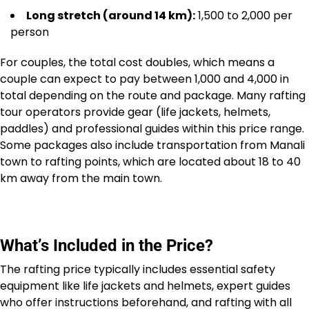
Long stretch (around 14 km):
₹1,500 to ₹2,000 per
person
For couples, the total cost doubles, which means a
couple can expect to pay between ₹1,000 and ₹4,000 in
total depending on the route and package. Many rafting
tour operators provide gear (life jackets, helmets,
paddles) and professional guides within this price range.
Some packages also include transportation from Manali
town to rafting points, which are located about 18 to 40
km away from the main town.
What’s Included in the Price?
The rafting price typically includes essential safety
equipment like life jackets and helmets, expert guides
who offer instructions beforehand, and rafting with all