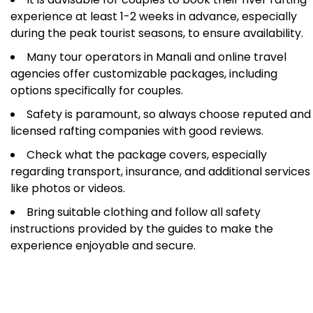
experience at least 1-2 weeks in advance, especially
during the peak tourist seasons, to ensure availability.
Many tour operators in Manali and online travel
agencies offer customizable packages, including
options specifically for couples.
Safety is paramount, so always choose reputed and
licensed rafting companies with good reviews.
Check what the package covers, especially
regarding transport, insurance, and additional services
like photos or videos.
Bring suitable clothing and follow all safety
instructions provided by the guides to make the
experience enjoyable and secure.