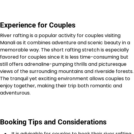
Experience for Couples
River rafting is a popular activity for couples visiting
Manali as it combines adventure and scenic beauty in a
memorable way. The short rafting stretch is especially
favored for couples since it is less time-consuming but
still offers adrenaline-pumping thrills and picturesque
views of the surrounding mountains and riverside forests.
The tranquil yet exciting environment allows couples to
enjoy together, making their trip both romantic and
adventurous.
Booking Tips and Considerations
It is advisable for couples to book their river rafting