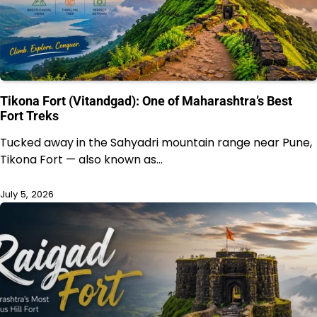
Tikona Fort (Vitandgad): One of Maharashtra’s Best
Fort Treks
Tucked away in the Sahyadri mountain range near Pune,
Tikona Fort — also known as…
July 5, 2026