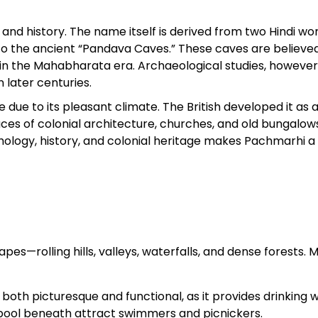
and history. The name itself is derived from two Hindi w
Sterling Resort Darjeeling:
to the ancient “Pandava Caves.” These caves are believe
Rooms, Prices, Reviews &
 in the Mahabharata era. Archaeological studies, however
Booking Guide
 later centuries.
ue to its pleasant climate. The British developed it as a 
by admin
s of colonial architecture, churches, and old bungalows 
thology, history, and colonial heritage makes Pachmarhi a
pes—rolling hills, valleys, waterfalls, and dense forests. 
both picturesque and functional, as it provides drinking 
 pool beneath attract swimmers and picnickers.