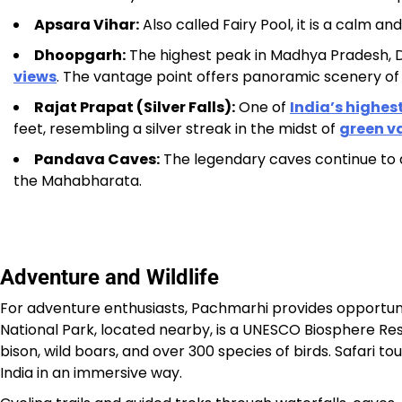
Apsara Vihar:
Also called Fairy Pool, it is a calm an
Dhoopgarh:
The highest peak in Madhya Pradesh, D
views
. The vantage point offers panoramic scenery of
Rajat Prapat (Silver Falls):
One of
India’s highes
feet, resembling a silver streak in the midst of
green va
Pandava Caves:
The legendary caves continue to a
the Mahabharata.
Adventure and Wildlife
For adventure enthusiasts, Pachmarhi provides opportuni
National Park, located nearby, is a UNESCO Biosphere Rese
bison, wild boars, and over 300 species of birds. Safari to
India in an immersive way.