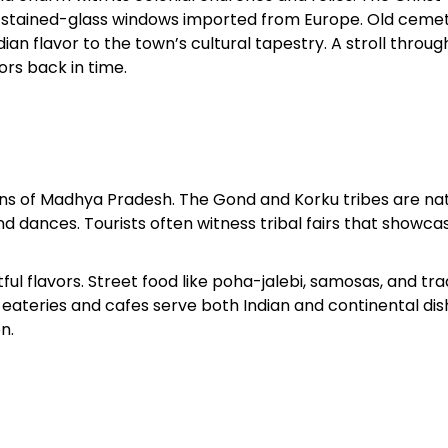
ith stained-glass windows imported from Europe. Old cemet
an flavor to the town’s cultural tapestry. A stroll through
ors back in time.
ions of Madhya Pradesh. The Gond and Korku tribes are nat
d dances. Tourists often witness tribal fairs that showcas
ful flavors. Street food like poha-jalebi, samosas, and tra
eateries and cafes serve both Indian and continental dis
n.