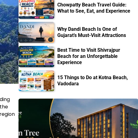
Chowpatty Beach Travel Guide:
What to See, Eat, and Experience
Why Dandi Beach Is One of
Gujarat’s Must-Visit Attractions
Best Time to Visit Shivrajpur
Beach for an Unforgettable
Experience
15 Things to Do at Kotna Beach,
Vadodara
ading
 the
 region