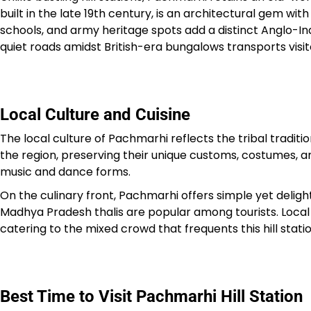
built in the late 19th century, is an architectural gem w
schools, and army heritage spots add a distinct Anglo-Indi
quiet roads amidst British-era bungalows transports visit
Local Culture and Cuisine
The local culture of Pachmarhi reflects the tribal tradit
the region, preserving their unique customs, costumes, an
music and dance forms.
On the culinary front, Pachmarhi offers simple yet delight
Madhya Pradesh thalis are popular among tourists. Local 
catering to the mixed crowd that frequents this hill statio
Best Time to Visit Pachmarhi Hill Station