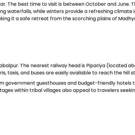
r. The best time to visit is between October and June. 
 waterfalls, while winters provide a refreshing climate i
ing it a safe retreat from the scorching plains of Madhy
balpur. The nearest railway head is Pipariya (located a
, taxis, and buses are easily available to reach the hill st
 government guesthouses and budget-friendly hotels to
ages within tribal villages also appeal to travelers seeki