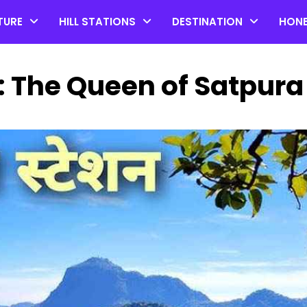
TURE
HILL STATIONS
DESTINATION
HON
: The Queen of Satpura
Top 20 Coorg Tourist Plac
in Karnataka
by admin