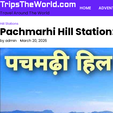
Skip
TripsTheWorld.com
HOME
ADVEN
to
Travel Around The World
content
Hill Stations
Pachmarhi Hill Station
by admin
March 20, 2026