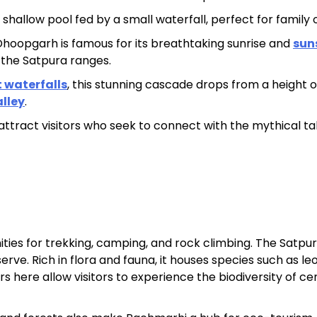
d shallow pool fed by a small waterfall, perfect for family 
hoopgarh is famous for its breathtaking sunrise and
sun
 the Satpura ranges.
t waterfalls
, this stunning cascade drops from a height o
lley
.
ttract visitors who seek to connect with the mythical ta
ties for trekking, camping, and rock climbing. The Satpu
rve. Rich in flora and fauna, it houses species such as le
urs here allow visitors to experience the biodiversity of ce