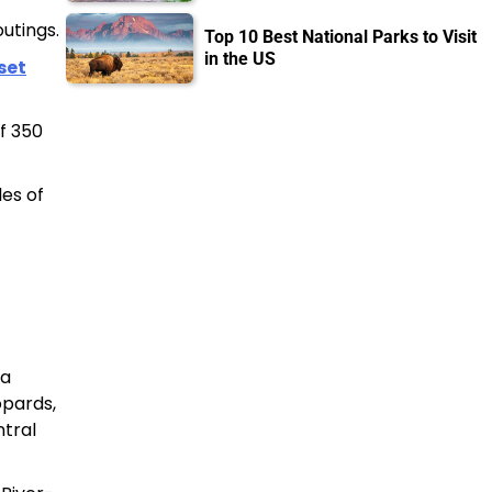
outings.
Top 10 Best National Parks to Visit
in the US
set
f 350
les of
ra
opards,
ntral