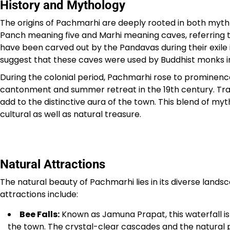
History and Mythology
The origins of Pachmarhi are deeply rooted in both myth 
Panch meaning five and Marhi meaning caves, referring 
have been carved out by the Pandavas during their exile
suggest that these caves were used by Buddhist monks in
During the colonial period, Pachmarhi rose to prominence d
cantonment and summer retreat in the 19th century. Trace
add to the distinctive aura of the town. This blend of my
cultural as well as natural treasure.
Natural Attractions
The natural beauty of Pachmarhi lies in its diverse landsca
attractions include:
Bee Falls:
Known as Jamuna Prapat, this waterfall is 
the town. The crystal-clear cascades and the natural