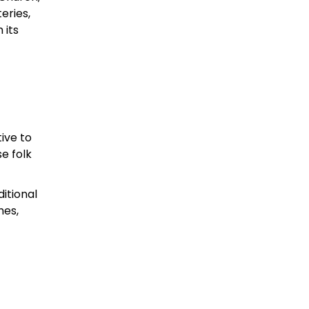
eries,
 its
ive to
e folk
ditional
hes,