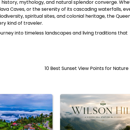
e history, mythology, and natural splendor converge. Whet
va Caves, or the serenity of its cascading waterfalls, ev
iodiversity, spiritual sites, and colonial heritage, the Quee
y kind of traveler.
 a journey into timeless landscapes and living traditions that
10 Best Sunset View Points for Nature