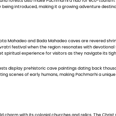
s, and forests also make Pachmarhi a hub for eco-tourism.
ly being introduced, making it a growing adventure destina
 Chhota Mahadeo and Bada Mahadeo caves are revered shri
ivratri festival when the region resonates with devotional 
 spiritual experience for visitors as they navigate its tig
ests display prehistoric cave paintings dating back thous
hunting scenes of early humans, making Pachmarhi a unique
rld charm with its colonial churches and relics. The Christ