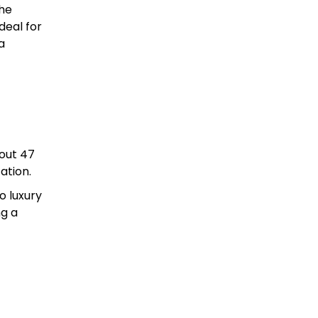
The
deal for
a
bout 47
ation.
 luxury
ng a