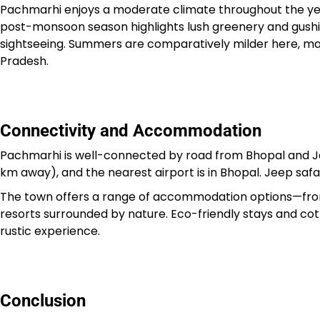
Pachmarhi enjoys a moderate climate throughout the yea
post-monsoon season highlights lush greenery and gushing
sightseeing. Summers are comparatively milder here, mak
Pradesh.
Connectivity and Accommodation
Pachmarhi is well-connected by road from Bhopal and Ja
km away), and the nearest airport is in Bhopal. Jeep safaris
The town offers a range of accommodation options—from
resorts surrounded by nature. Eco-friendly stays and cott
rustic experience.
Conclusion