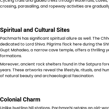
Cycling trails and guided treks through waterfalls, cave
crossing, parasailing, and ropeway activities are gradual
Spiritual and Cultural Sites
Pachmarhi has significant spiritual allure as well. The
dedicated to Lord Shiva. Pilgrims flock here during the Sh
Gupt Mahadeo, a narrow cave temple, offers a thrilling yet
formations.
Moreover, ancient rock shelters found in the Satpura for
years. These artworks reveal the lifestyle, rituals, and 
of natural beauty and archaeological fascination.
Colonial Charm
Unlike bustling hill stations, Pachmarhi retains an old-wo