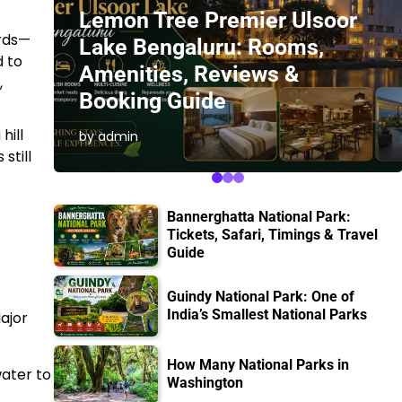
Lemon Tree Premier Ulsoor
ords—
Lake Bengaluru: Rooms,
d to
Amenities, Reviews &
,
Booking Guide
hill
by admin
still
Bannerghatta National Park:
Tickets, Safari, Timings & Travel
Guide
Guindy National Park: One of
India’s Smallest National Parks
Major
How Many National Parks in
water to
Washington