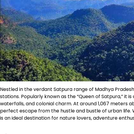
Nestled in the verdant Satpura range of Madhya Pradesh, 
stations. Popularly known as the “Queen of Satpura,” it is
waterfalls, and colonial charm. At around 1,067 meters abo
perfect escape from the hustle and bustle of urban life. Wi
is an ideal destination for nature lovers, adventure enthusi