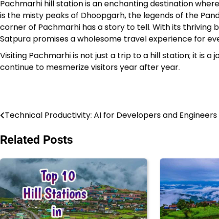
Pachmarhi hill station is an enchanting destination wher
is the misty peaks of Dhoopgarh, the legends of the Panda
corner of Pachmarhi has a story to tell. With its thriving b
Satpura promises a wholesome travel experience for ever
Visiting Pachmarhi is not just a trip to a hill station; it is
continue to mesmerize visitors year after year.
Technical Productivity: AI for Developers and Engineers
Post
navigation
Related Posts