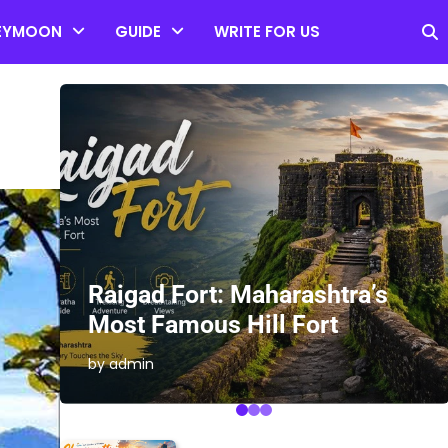
EYMOON
GUIDE
WRITE FOR US
es
Raigad Fort: Maharashtra’s
Most Famous Hill Fort
by admin