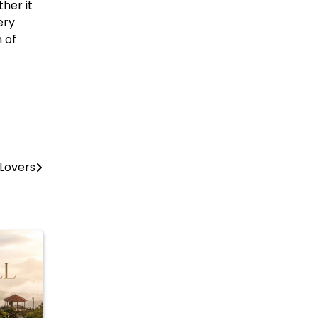
her it
ery
n of
 Lovers