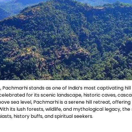
Pachmarhi stands as one of India’s most captivating hill
 celebrated for its scenic landscape, historic caves, casc
ve sea level, Pachmarhi is a serene hill retreat, offering
th its lush forests, wildlife, and mythological legacy, the
asts, history buffs, and spiritual seekers.