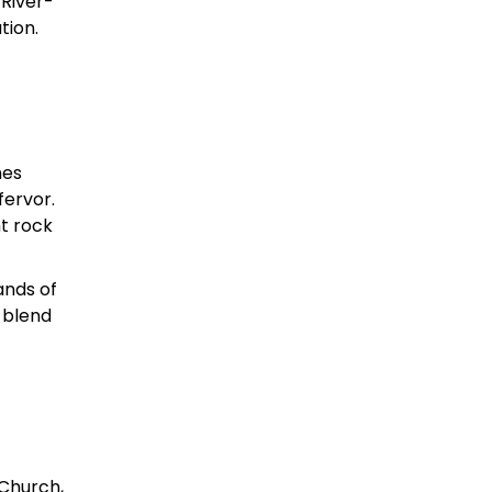
 River-
tion.
nes
fervor.
ht rock
ands of
 blend
 Church,