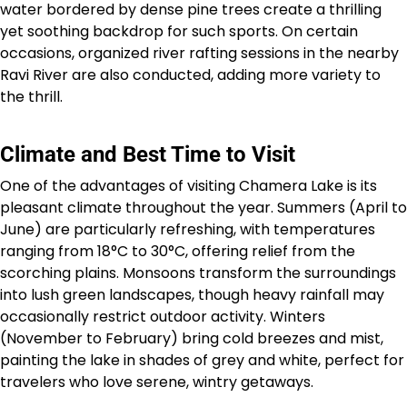
water bordered by dense pine trees create a thrilling
yet soothing backdrop for such sports. On certain
occasions, organized river rafting sessions in the nearby
Ravi River are also conducted, adding more variety to
the thrill.
Climate and Best Time to Visit
One of the advantages of visiting Chamera Lake is its
pleasant climate throughout the year. Summers (April to
June) are particularly refreshing, with temperatures
ranging from 18°C to 30°C, offering relief from the
scorching plains. Monsoons transform the surroundings
into lush green landscapes, though heavy rainfall may
occasionally restrict outdoor activity. Winters
(November to February) bring cold breezes and mist,
painting the lake in shades of grey and white, perfect for
travelers who love serene, wintry getaways.