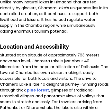
Unlike many natural lakes in Himachal that are fed
directly by glaciers, Chamera Lake’s uniqueness lies in its
controlled creation, as it continues to support both
livelihood and leisure. It has helped regulate water
supply in the Chamba region while simultaneously
adding enormous tourism potential.
Location and Accessibility
Situated at an altitude of approximately 763 meters
above sea level, Chamera Lake is just about 40
kilometers from the popular hill station of Dalhousie. The
town of Chamba lies even closer, making it easily
accessible for both locals and visitors. The drive to
Chamera Lake is itself a delightful journey—winding roads
through thick
pine forest
, glimpses of traditional
Himachali villages, and panoramic views of valleys that
seem to stretch endlessly. For travelers arriving from
Pathankot or Dharamshala, the lake is also within a