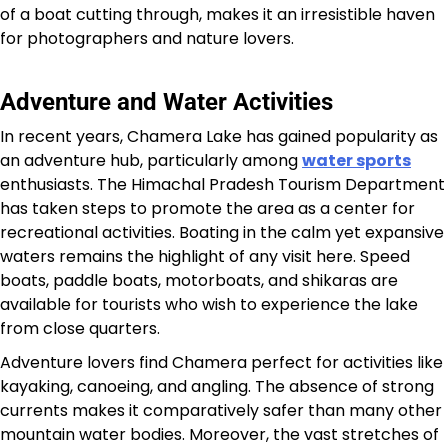
of a boat cutting through, makes it an irresistible haven
for photographers and nature lovers.
Adventure and Water Activities
In recent years, Chamera Lake has gained popularity as
an adventure hub, particularly among
water sports
enthusiasts. The Himachal Pradesh Tourism Department
has taken steps to promote the area as a center for
recreational activities. Boating in the calm yet expansive
waters remains the highlight of any visit here. Speed
boats, paddle boats, motorboats, and shikaras are
available for tourists who wish to experience the lake
from close quarters.
Adventure lovers find Chamera perfect for activities like
kayaking, canoeing, and angling. The absence of strong
currents makes it comparatively safer than many other
mountain water bodies. Moreover, the vast stretches of