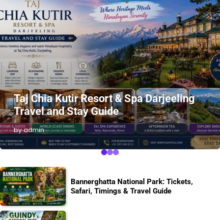
Taj Chia Kutir Resort & Spa Darjeeling
Travel and Stay Guide
by admin
Bannerghatta National Park: Tickets,
Safari, Timings & Travel Guide