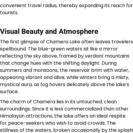
convenient travel radius, thereby expanding its reach for
tourists.
Visual Beauty and Atmosphere
The first glimpse of Chamera Lake often leaves travelers
spellbound. The blue-green waters sit like a mirror
reflecting the sky above, framed by verdant mountains
that change hues with the shifting daylight. During
summers and monsoons, the reservoir brim with water,
appearing vibrant and alive, while winters bring a misty,
mystical aura, as fog hovers delicately above the lake’s
surface.
The charm of Chamera lies in its untouched, clean
surroundings. Since it is less commercialized than other
Himalayan attractions, the lake offers an ideal respite
for peace-seekers who wish to avoid crowds. The
stillness of the waters, broken occasionally by the splash