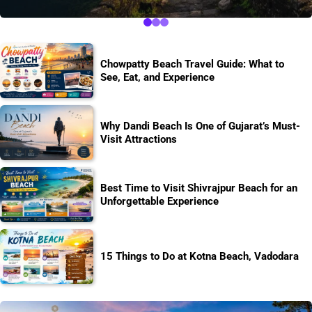
Chowpatty Beach Travel Guide: What to
See, Eat, and Experience
Why Dandi Beach Is One of Gujarat’s Must-
Visit Attractions
Best Time to Visit Shivrajpur Beach for an
Unforgettable Experience
15 Things to Do at Kotna Beach, Vadodara