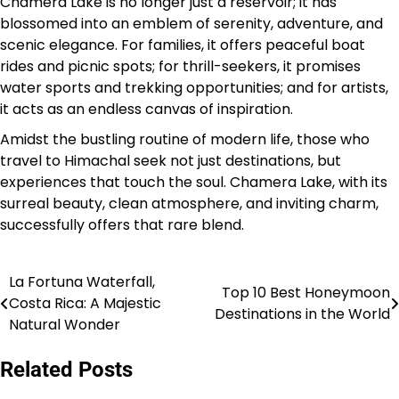
Chamera Lake is no longer just a reservoir; it has
blossomed into an emblem of serenity, adventure, and
scenic elegance. For families, it offers peaceful boat
rides and picnic spots; for thrill-seekers, it promises
water sports and trekking opportunities; and for artists,
it acts as an endless canvas of inspiration.
Amidst the bustling routine of modern life, those who
travel to Himachal seek not just destinations, but
experiences that touch the soul. Chamera Lake, with its
surreal beauty, clean atmosphere, and inviting charm,
successfully offers that rare blend.
La Fortuna Waterfall,
Post
Top 10 Best Honeymoon
Costa Rica: A Majestic
Destinations in the World
navigation
Natural Wonder
Related Posts