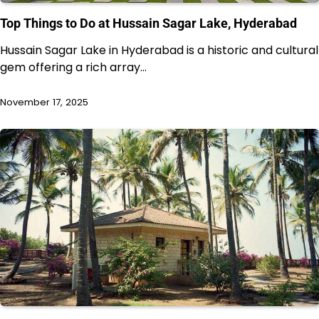
Top Things to Do at Hussain Sagar Lake, Hyderabad
Hussain Sagar Lake in Hyderabad is a historic and cultural
gem offering a rich array…
November 17, 2025