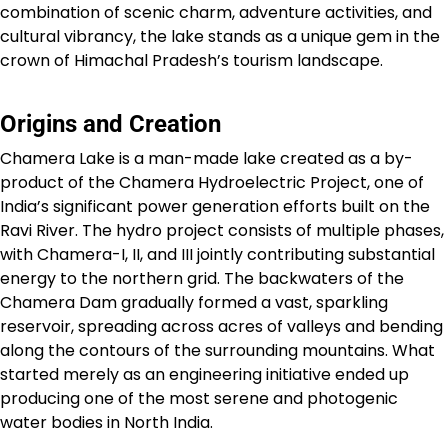
combination of scenic charm, adventure activities, and
cultural vibrancy, the lake stands as a unique gem in the
crown of Himachal Pradesh’s tourism landscape.
Origins and Creation
Chamera Lake is a man-made lake created as a by-
product of the Chamera Hydroelectric Project, one of
India’s significant power generation efforts built on the
Ravi River. The hydro project consists of multiple phases,
with Chamera-I, II, and III jointly contributing substantial
energy to the northern grid. The backwaters of the
Chamera Dam gradually formed a vast, sparkling
reservoir, spreading across acres of valleys and bending
along the contours of the surrounding mountains. What
started merely as an engineering initiative ended up
producing one of the most serene and photogenic
water bodies in North India.