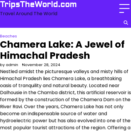
Skip
TripsTheWorld.com
to
Travel Around The World
content
Beaches
Chamera Lake: A Jewel of
Himachal Pradesh
by admin
November 28, 2024
Nestled amidst the picturesque valleys and misty hills of
Himachal Pradesh lies Chamera Lake, a breathtaking
oasis of tranquility and natural beauty. Located near
Dalhousie in the Chamba district, this artificial reservoir is
formed by the construction of the Chamera Dam on the
River Ravi. Over the years, Chamera Lake has not only
become an indispensable source of water and
hydroelectric power but has also evolved into one of the
most popular tourist attractions of the region. Offering a