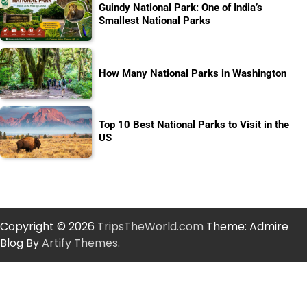
Guindy National Park: One of India’s
Smallest National Parks
How Many National Parks in Washington
Top 10 Best National Parks to Visit in the
US
Copyright © 2026
TripsTheWorld.com
Theme: Admire
Blog By
Artify Themes
.