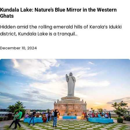
Kundala Lake: Nature’s Blue Mirror in the Western
Ghats
Hidden amid the rolling emerald hills of Kerala’s Idukki
district, Kundala Lake is a tranquil…
December 10, 2024