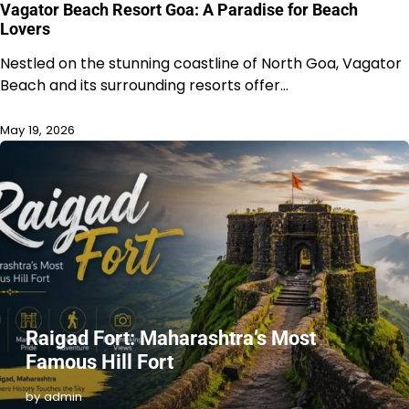
Vagator Beach Resort Goa: A Paradise for Beach
Lovers
Nestled on the stunning coastline of North Goa, Vagator
Beach and its surrounding resorts offer…
May 19, 2026
Raigad Fort: Maharashtra’s Most
Famous Hill Fort
by admin