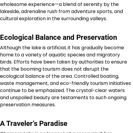
wholesome experience—a blend of serenity by the
lakeside, adrenaline rush from adventure sports, and
cultural exploration in the surrounding valleys.
Ecological Balance and Preservation
Although the lake is artificial, it has gradually become
home to a variety of aquatic species and migratory
birds. Efforts have been taken by authorities to ensure
that the booming tourism does not disrupt the
ecological balance of the area. Controlled boating,
waste management, and eco-friendly tourism initiatives
continue to be emphasized. The crystal-clear waters
and unspoiled beauty are testaments to such ongoing
preservation measures.
A Traveler’s Paradise