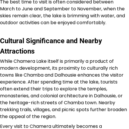
The best time to visit is often considered between
March to June and September to November, when the
skies remain clear, the lake is brimming with water, and
outdoor activities can be enjoyed comfortably.
Cultural Significance and Nearby
Attractions
While Chamera Lake itself is primarily a product of
modern development, its proximity to culturally rich
towns like Chamba and Dalhousie enhances the visitor
experience. After spending time at the lake, tourists
often extend their trips to explore the temples,
monasteries, and colonial architecture in Dalhousie, or
the heritage-rich streets of Chamba town. Nearby
trekking trails, villages, and picnic spots further broaden
the appeal of the region.
Every visit to Chamera ultimately becomes a