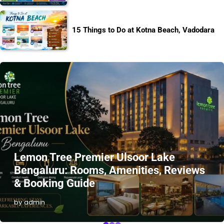
15 Things to Do at Kotna Beach, Vadodara
Lemon Tree Premier Ulsoor Lake
Bengaluru: Rooms, Amenities, Reviews
& Booking Guide
by admin