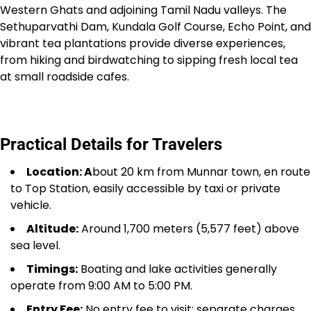
Western Ghats and adjoining Tamil Nadu valleys. The
Sethuparvathi Dam, Kundala Golf Course, Echo Point, and
vibrant tea plantations provide diverse experiences,
from hiking and birdwatching to sipping fresh local tea
at small roadside cafes.
Practical Details for Travelers
Location: A
bout 20 km from Munnar town, en route
to Top Station, easily accessible by taxi or private
vehicle.
Altitude:
Around 1,700 meters (5,577 feet) above
sea level.
Timings:
Boating and lake activities generally
operate from 9:00 AM to 5:00 PM.
Entry Fee:
No entry fee to visit; separate charges