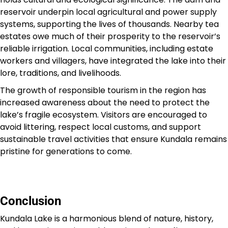
reservoir underpin local agricultural and power supply
systems, supporting the lives of thousands. Nearby tea
estates owe much of their prosperity to the reservoir’s
reliable irrigation. Local communities, including estate
workers and villagers, have integrated the lake into their
lore, traditions, and livelihoods.
The growth of responsible tourism in the region has
increased awareness about the need to protect the
lake’s fragile ecosystem. Visitors are encouraged to
avoid littering, respect local customs, and support
sustainable travel activities that ensure Kundala remains
pristine for generations to come.
Conclusion
Kundala Lake is a harmonious blend of nature, history,