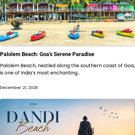
Palolem Beach: Goa’s Serene Paradise
Palolem Beach, nestled along the southern coast of Goa,
is one of India’s most enchanting…
December 21, 2025