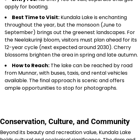
apply for boating.
Best Time to Visit:
Kundala Lake is enchanting
throughout the year, but the monsoon (June to
September) brings out the greenest landscapes. For
the Neelakurinji bloom, visitors must plan ahead for its
12-year cycle (next expected around 2030). Cherry
blossoms brighten the area in spring and late autumn.
How to Reach:
The lake can be reached by road
from Munnar, with buses, taxis, and rental vehicles
available. The final approach is scenic and offers
ample opportunities to stop for photographs.
Conservation, Culture, and Community
Beyond its beauty and recreation value, Kundala Lake
holds cultural and ecological significance. The dam and