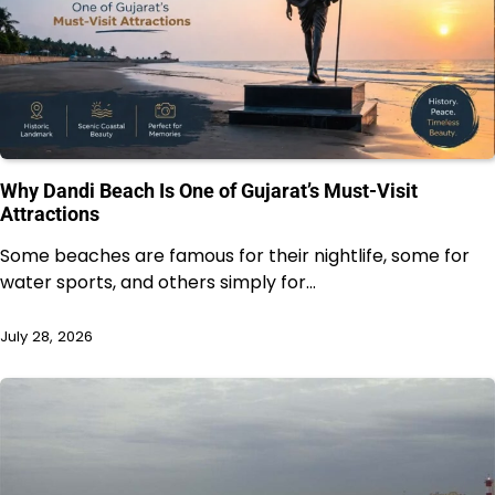
Why Dandi Beach Is One of Gujarat’s Must-Visit
Attractions
Some beaches are famous for their nightlife, some for
water sports, and others simply for…
July 28, 2026