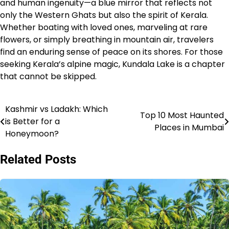
and human ingenuity—a blue mirror that reflects not
only the Western Ghats but also the spirit of Kerala.
Whether boating with loved ones, marveling at rare
flowers, or simply breathing in mountain air, travelers
find an enduring sense of peace on its shores. For those
seeking Kerala’s alpine magic, Kundala Lake is a chapter
that cannot be skipped.
Kashmir vs Ladakh: Which
Post
Top 10 Most Haunted
is Better for a
Places in Mumbai
navigation
Honeymoon?
Related Posts