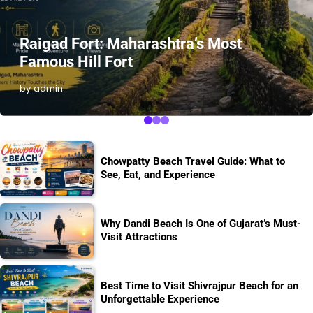
Raigad Fort: Maharashtra’s Most
Famous Hill Fort
by admin
Chowpatty Beach Travel Guide: What to
See, Eat, and Experience
Why Dandi Beach Is One of Gujarat’s Must-
Visit Attractions
Best Time to Visit Shivrajpur Beach for an
Unforgettable Experience