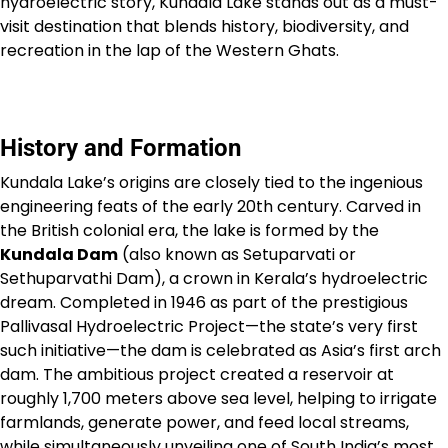
hydroelectric story, Kundala Lake stands out as a must-
visit destination that blends history, biodiversity, and
recreation in the lap of the Western Ghats.
History and Formation
Kundala Lake’s origins are closely tied to the ingenious
engineering feats of the early 20th century. Carved in
the British colonial era, the lake is formed by the
Kundala Dam
(also known as Setuparvati or
Sethuparvathi Dam), a crown in Kerala’s hydroelectric
dream. Completed in 1946 as part of the prestigious
Pallivasal Hydroelectric Project—the state’s very first
such initiative—the dam is celebrated as Asia’s first arch
dam. The ambitious project created a reservoir at
roughly 1,700 meters above sea level, helping to irrigate
farmlands, generate power, and feed local streams,
while simultaneously unveiling one of South India’s most