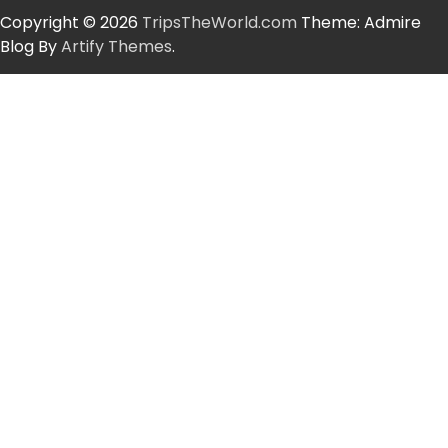
Copyright © 2026
TripsTheWorld.com
Theme: Admire
Blog By
Artify Themes
.