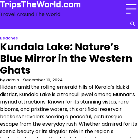
Skip
TripsTheWorld.com
to
Travel Around The World
content
Beaches
Kundala Lake: Nature’s
Blue Mirror in the Western
Ghats
by admin
December 10, 2024
Hidden amid the rolling emerald hills of Kerala’s Idukki
district, Kundala Lake is a tranquil jewel among Munnar’s
myriad attractions. Known for its stunning vistas, rare
blooms, and pristine waters, this artificial reservoir
beckons travelers seeking a peaceful, picturesque
escape from the everyday rush. Whether admired for its
scenic beauty or its singular role in the region’s