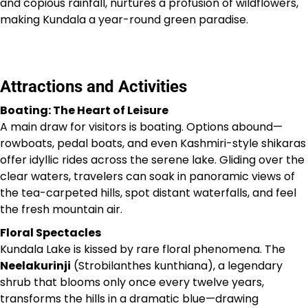
and copious rainfall, nurtures a profusion of wildflowers,
making Kundala a year-round green paradise.
Attractions and Activities
Boating: The Heart of Leisure
A main draw for visitors is boating. Options abound—
rowboats, pedal boats, and even Kashmiri-style shikaras
offer idyllic rides across the serene lake. Gliding over the
clear waters, travelers can soak in panoramic views of
the tea-carpeted hills, spot distant waterfalls, and feel
the fresh mountain air.
Floral Spectacles
Kundala Lake is kissed by rare floral phenomena. The
Neelakurinji
(Strobilanthes kunthiana), a legendary
shrub that blooms only once every twelve years,
transforms the hills in a dramatic blue—drawing