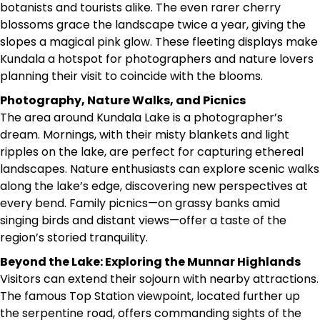
botanists and tourists alike. The even rarer cherry
blossoms grace the landscape twice a year, giving the
slopes a magical pink glow. These fleeting displays make
Kundala a hotspot for photographers and nature lovers
planning their visit to coincide with the blooms.
Photography, Nature Walks, and Picnics
The area around Kundala Lake is a photographer’s
dream. Mornings, with their misty blankets and light
ripples on the lake, are perfect for capturing ethereal
landscapes. Nature enthusiasts can explore scenic walks
along the lake’s edge, discovering new perspectives at
every bend. Family picnics—on grassy banks amid
singing birds and distant views—offer a taste of the
region’s storied tranquility.
Beyond the Lake: Exploring the Munnar Highlands
Visitors can extend their sojourn with nearby attractions.
The famous Top Station viewpoint, located further up
the serpentine road, offers commanding sights of the