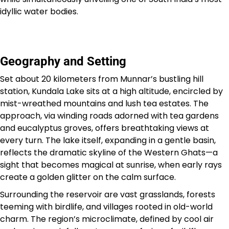
idyllic water bodies.
Geography and Setting
Set about 20 kilometers from Munnar’s bustling hill
station, Kundala Lake sits at a high altitude, encircled by
mist-wreathed mountains and lush tea estates. The
approach, via winding roads adorned with tea gardens
and eucalyptus groves, offers breathtaking views at
every turn. The lake itself, expanding in a gentle basin,
reflects the dramatic skyline of the Western Ghats—a
sight that becomes magical at sunrise, when early rays
create a golden glitter on the calm surface.
Surrounding the reservoir are vast grasslands, forests
teeming with birdlife, and villages rooted in old-world
charm. The region’s microclimate, defined by cool air