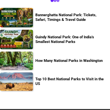
Bannerghatta National Park: Tickets,
Safari, Timings & Travel Guide
Guindy National Park: One of India’s
Smallest National Parks
How Many National Parks in Washington
Top 10 Best National Parks to Visit in the
US