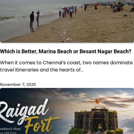
Which is Better, Marina Beach or Besant Nagar Beach?
When it comes to Chennai’s coast, two names dominate
travel itineraries and the hearts of…
November 7, 2025