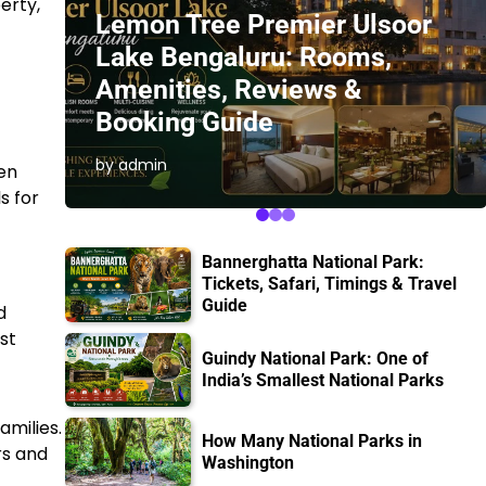
erty,
Lemon Tree Premier Ulsoor
Lake Bengaluru: Rooms,
Amenities, Reviews &
Booking Guide
by admin
den
s for
Bannerghatta National Park:
Tickets, Safari, Timings & Travel
Guide
d
st
Guindy National Park: One of
India’s Smallest National Parks
amilies.
How Many National Parks in
rs and
Washington