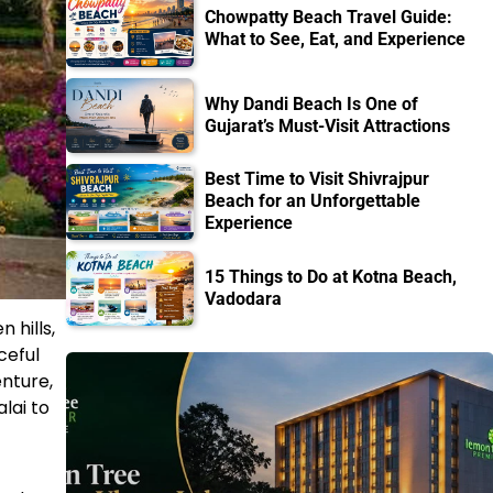
Chowpatty Beach Travel Guide:
What to See, Eat, and Experience
Why Dandi Beach Is One of
Gujarat’s Must-Visit Attractions
Best Time to Visit Shivrajpur
Beach for an Unforgettable
Experience
15 Things to Do at Kotna Beach,
Vadodara
 hills,
ceful
enture,
lai to