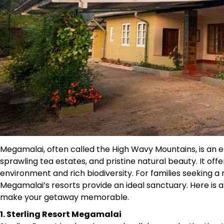
Megamalai, often called the High Wavy Mountains, is an enc
sprawling tea estates, and pristine natural beauty. It off
environment and rich biodiversity. For families seeking 
Megamalai’s resorts provide an ideal sanctuary. Here is a 
make your getaway memorable.
1. Sterling Resort Megamalai