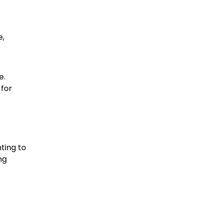
e,
e.
 for
ting to
ng