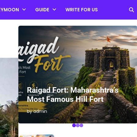
EYMOON
GUIDE
WRITE FOR US
es
Raigad Fort: Maharashtra’s
Most Famous Hill Fort
by admin