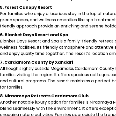
5. Forest Canopy Resort
For families who enjoy a luxurious stay in the lap of nat
green spaces, and wellness amenities like spa treatment
friendly approach provide an enriching and serene holida
6. Blanket Days Resort and Spa
Blanket Days Resort and Spa is a family-friendly retreat 
wellness facilities. Its friendly atmosphere and attentive
and enjoy quality time together. The resort’s location amid
7. Cardamom County by Xandari
Although slightly outside Megamalai, Cardamom County by
families visiting the region. It offers spacious cottages, e
and cultural programs. The resort maintains a perfect b
for families.​
8. Niraamaya Retreats Cardamom Club
Another notable luxury option for families is Niraamay
blend seamlessly with the environment. It offers exceptio
engaging nature activities. Families appreciate the tranqu