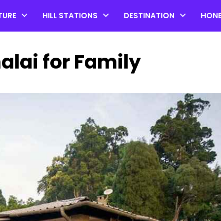
TURE
HILL STATIONS
DESTINATION
HON
alai for Family
Top 20 Coorg Tourist Plac
in Karnataka
by admin