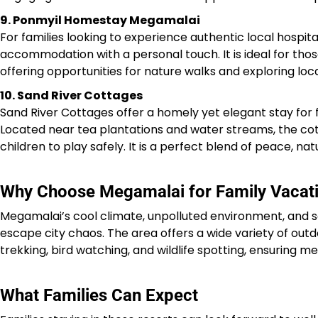
9. Ponmyil Homestay Megamalai
For families looking to experience authentic local hospit
accommodation with a personal touch. It is ideal for tho
offering opportunities for nature walks and exploring local
10. Sand River Cottages
Sand River Cottages offer a homely yet elegant stay for 
Located near tea plantations and water streams, the c
children to play safely. It is a perfect blend of peace, na
Why Choose Megamalai for Family Vacat
Megamalai’s cool climate, unpolluted environment, and sc
escape city chaos. The area offers a wide variety of outdoo
trekking, bird watching, and wildlife spotting, ensuring
What Families Can Expect