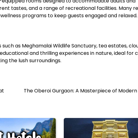
well-equipped rooms designed to accommodate adults and
rent tastes, and a range of recreational facilities. Many r
nd wellness programs to keep guests engaged and relaxed.
 such as Meghamalai Wildlife Sanctuary, tea estates, clo
ucational and thrilling experiences in nature, ideal for c
ing the lush surroundings.
at
The Oberoi Gurgaon: A Masterpiece of Modern 