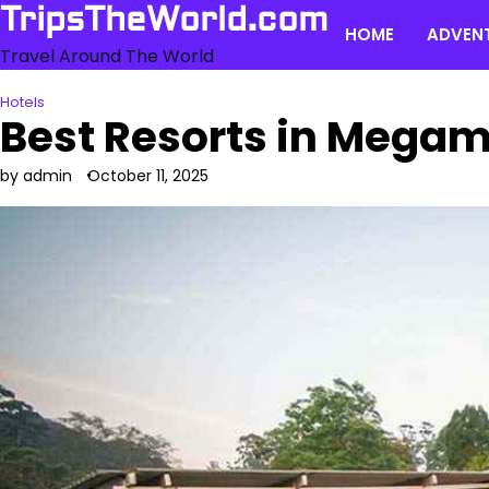
Skip
TripsTheWorld.com
HOME
ADVEN
to
Travel Around The World
content
Hotels
Best Resorts in Megam
by admin
October 11, 2025