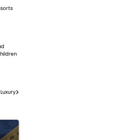
esorts
ud
hildren
Luxury