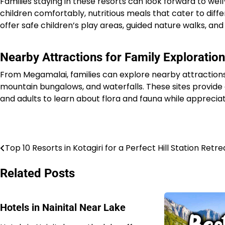
Families staying in these resorts can look forward to 
children comfortably, nutritious meals that cater to diffe
offer safe children’s play areas, guided nature walks, a
Nearby Attractions for Family Exploration
From Megamalai, families can explore nearby attractions
mountain bungalows, and waterfalls. These sites provide ed
and adults to learn about flora and fauna while appreciat
Top 10 Resorts in Kotagiri for a Perfect Hill Station Retre
Post
navigation
Related Posts
Hotels in Nainital Near Lake