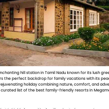
hanting hill station in Tamil Nadu known for its lush green
ers the perfect backdrop for family vacations with its pea
a rejuvenating holiday combining nature, comfort, and adv
curated list of the best family-friendly resorts in Megama