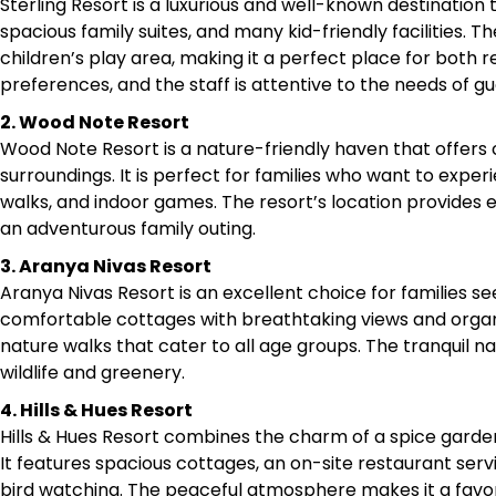
Sterling Resort is a luxurious and well-known destination t
spacious family suites, and many kid-friendly facilities. T
children’s play area, making it a perfect place for both r
preferences, and the staff is attentive to the needs of gues
2. Wood Note Resort
Wood Note Resort is a nature-friendly haven that offer
surroundings. It is perfect for families who want to exper
walks, and indoor games. The resort’s location provides e
an adventurous family outing.​
3. Aranya Nivas Resort
Aranya Nivas Resort is an excellent choice for families s
comfortable cottages with breathtaking views and organi
nature walks that cater to all age groups. The tranquil n
wildlife and greenery.​
4. Hills & Hues Resort
Hills & Hues Resort combines the charm of a spice garden 
It features spacious cottages, an on-site restaurant servin
bird watching. The peaceful atmosphere makes it a favorit