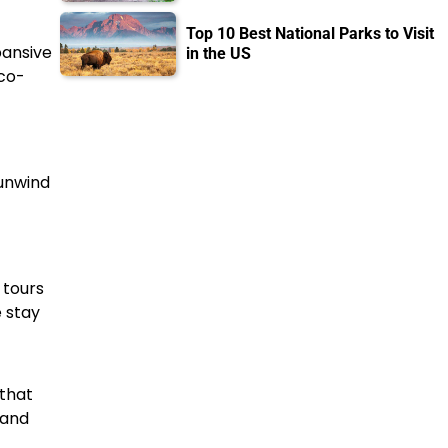
Top 10 Best National Parks to Visit
pansive
in the US
eco-
 unwind
 tours
 stay
 that
 and