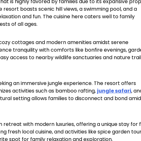
hat is highly favored by families due to its expansive prop
he resort boasts scenic hill views, a swimming pool, and a
Sterling Resort Darjeeling:
elaxation and fun. The cuisine here caters well to family
ts of all ages.​
Rooms, Prices, Reviews &
Booking Guide
s cozy cottages and modern amenities amidst serene
by admin
ience tranquility with comforts like bonfire evenings, gar
asy access to nearby wildlife sanctuaries and nature trail
eeking an immersive jungle experience. The resort offers
zes activities such as bamboo rafting,
jungle safari
, an
atural setting allows families to disconnect and bond amid
retreat with modern luxuries, offering a unique stay for f
g fresh local cuisine, and activities like spice garden tou
e spot for family relaxation and exploration.​