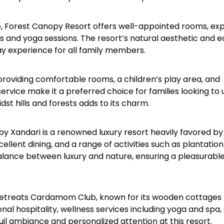
ure, Forest Canopy Resort offers well-appointed rooms, ex
s and yoga sessions. The resort’s natural aesthetic and 
y experience for all family members.​
providing comfortable rooms, a children’s play area, and
 service make it a preferred choice for families looking to
st hills and forests adds to its charm.​
 Xandari is a renowned luxury resort heavily favored by
xcellent dining, and a range of activities such as plantation
alance between luxury and nature, ensuring a pleasurable
a Retreats Cardamom Club, known for its wooden cottages
nal hospitality, wellness services including yoga and spa,
il ambiance and personalized attention at this resort.​