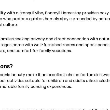
ality with a tranquil vibe, Ponmyil Homestay provides cozy
se who prefer a quieter, homely stay surrounded by natur
 culture.​
families seeking privacy and direct connection with natur
ottages come with well-furnished rooms and open spaces
ture, and comfort for family vacations.​
ions?
enic beauty make it an excellent choice for families wan
r activities suitable for children and adults alike, includi
 memorable family bonding experiences.