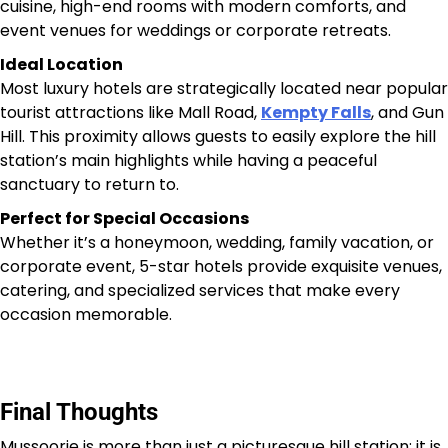
cuisine, high-end rooms with modern comforts, and
event venues for weddings or corporate retreats.
Ideal Location
Most luxury hotels are strategically located near popular
tourist attractions like Mall Road,
Kempty Falls
, and Gun
Hill. This proximity allows guests to easily explore the hill
station’s main highlights while having a peaceful
sanctuary to return to.
Perfect for Special Occasions
Whether it’s a honeymoon, wedding, family vacation, or
corporate event, 5-star hotels provide exquisite venues,
catering, and specialized services that make every
occasion memorable.
Final Thoughts
Mussoorie is more than just a picturesque hill station; it is