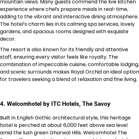
mountain views. Many guests commend the live kitchen
experience where chefs prepare meals in real-time,
adding to the vibrant and interactive dining atmosphere.
The hotel’s charm lies in its calming spa services, lovely
gardens, and spacious rooms designed with exquisite
decor.
The resort is also known for its friendly and attentive
staff, ensuring every visitor feels like royalty. The
combination of impeccable cuisine, comfortable lodging,
and scenic surrounds makes Royal Orchid an ideal option
for travelers seeking a blend of relaxation and fine living.
4. Welcomhotel by ITC Hotels, The Savoy
Built in English Gothic architectural style, this heritage
hotel is perched at about 6,000 feet above sea level
amid the lush green Gharwal Hills. Welcomhotel The