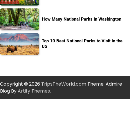
How Many National Parks in Washington
Top 10 Best National Parks to Visit in the
US
Copyright © 2026
TripsTheWorld.com
Theme: Admire
Blog By
Artify Themes
.