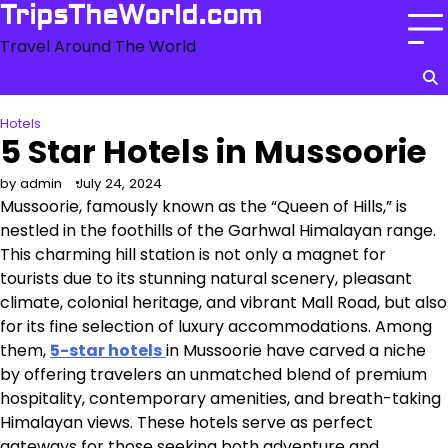
Skip
TripsTheWorld.com
to
Travel Around The World
content
Hotels
5 Star Hotels in Mussoorie
by admin
July 24, 2024
Mussoorie, famously known as the “Queen of Hills,” is
nestled in the foothills of the Garhwal Himalayan range.
This charming hill station is not only a magnet for
tourists due to its stunning natural scenery, pleasant
climate, colonial heritage, and vibrant Mall Road, but also
for its fine selection of luxury accommodations. Among
them,
5-star hotels
in Mussoorie have carved a niche
by offering travelers an unmatched blend of premium
hospitality, contemporary amenities, and breath-taking
Himalayan views. These hotels serve as perfect
gateways for those seeking both adventure and