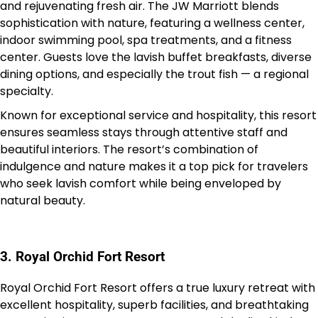
and rejuvenating fresh air. The JW Marriott blends
sophistication with nature, featuring a wellness center,
indoor swimming pool, spa treatments, and a fitness
center. Guests love the lavish buffet breakfasts, diverse
dining options, and especially the trout fish — a regional
specialty.
Known for exceptional service and hospitality, this resort
ensures seamless stays through attentive staff and
beautiful interiors. The resort’s combination of
indulgence and nature makes it a top pick for travelers
who seek lavish comfort while being enveloped by
natural beauty.
3. Royal Orchid Fort Resort
Royal Orchid Fort Resort offers a true luxury retreat with
excellent hospitality, superb facilities, and breathtaking