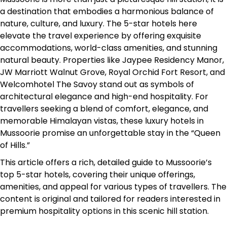
a destination that embodies a harmonious balance of
nature, culture, and luxury. The 5-star hotels here
elevate the travel experience by offering exquisite
accommodations, world-class amenities, and stunning
natural beauty. Properties like Jaypee Residency Manor,
JW Marriott Walnut Grove, Royal Orchid Fort Resort, and
Welcomhotel The Savoy stand out as symbols of
architectural elegance and high-end hospitality. For
travellers seeking a blend of comfort, elegance, and
memorable Himalayan vistas, these luxury hotels in
Mussoorie promise an unforgettable stay in the “Queen
of Hills.”
This article offers a rich, detailed guide to Mussoorie’s
top 5-star hotels, covering their unique offerings,
amenities, and appeal for various types of travellers. The
content is original and tailored for readers interested in
premium hospitality options in this scenic hill station.