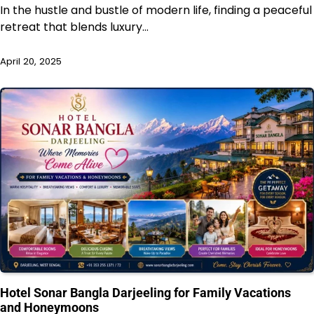
In the hustle and bustle of modern life, finding a peaceful
retreat that blends luxury…
April 20, 2025
Hotel Sonar Bangla Darjeeling for Family Vacations
and Honeymoons