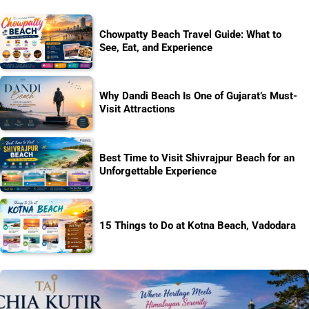
Chowpatty Beach Travel Guide: What to
See, Eat, and Experience
Why Dandi Beach Is One of Gujarat’s Must-
Visit Attractions
Best Time to Visit Shivrajpur Beach for an
Unforgettable Experience
15 Things to Do at Kotna Beach, Vadodara