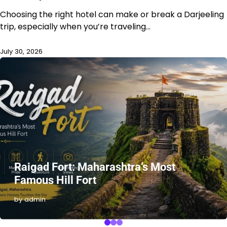
Choosing the right hotel can make or break a Darjeeling
trip, especially when you’re traveling…
July 30, 2026
Raigad Fort: Maharashtra’s Most
Famous Hill Fort
by admin