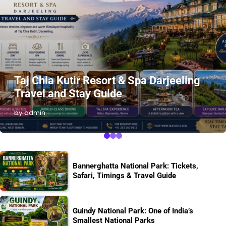
Taj Chia Kutir Resort & Spa Darjeeling
Travel and Stay Guide
by admin
Bannerghatta National Park: Tickets,
Safari, Timings & Travel Guide
Guindy National Park: One of India’s
Smallest National Parks