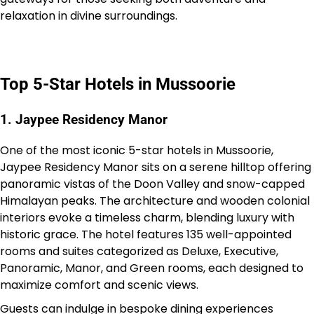
relaxation in divine surroundings.
Top 5-Star Hotels in Mussoorie
1. Jaypee Residency Manor
One of the most iconic 5-star hotels in Mussoorie,
Jaypee Residency Manor sits on a serene hilltop offering
panoramic vistas of the Doon Valley and snow-capped
Himalayan peaks. The architecture and wooden colonial
interiors evoke a timeless charm, blending luxury with
historic grace. The hotel features 135 well-appointed
rooms and suites categorized as Deluxe, Executive,
Panoramic, Manor, and Green rooms, each designed to
maximize comfort and scenic views.
Guests can indulge in bespoke dining experiences