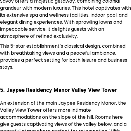
Savoy offers a majestic getaway, combining colonial
grandeur with modern luxuries. This hotel captivates with
its extensive spa and wellness facilities, indoor pool, and
elegant dining experiences. With sprawling lawns and
impeccable service, it delights guests with an
atmosphere of refined exclusivity.
This 5-star establishment’s classical design, combined
with breathtaking views and a peaceful ambiance,
provides a perfect setting for both leisure and business
stays.
5. Jaypee Residency Manor Valley View Tower
An extension of the main Jaypee Residency Manor, the
Valley View Tower offers more intimate
accommodations on the slope of the hill. Rooms here
give guests captivating views of the valley below, and a