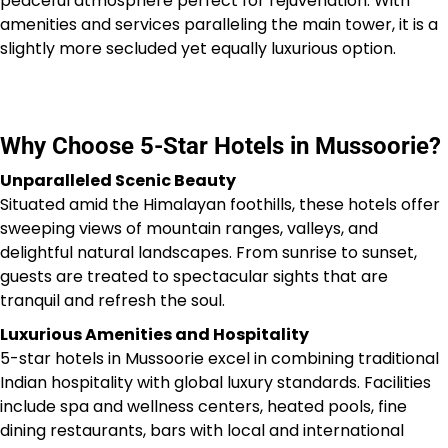
peaceful atmosphere perfect for rejuvenation. With
amenities and services paralleling the main tower, it is a
slightly more secluded yet equally luxurious option.
Why Choose 5-Star Hotels in Mussoorie?
Unparalleled Scenic Beauty
Situated amid the Himalayan foothills, these hotels offer
sweeping views of mountain ranges, valleys, and
delightful natural landscapes. From sunrise to sunset,
guests are treated to spectacular sights that are
tranquil and refresh the soul.
Luxurious Amenities and Hospitality
5-star hotels in Mussoorie excel in combining traditional
Indian hospitality with global luxury standards. Facilities
include spa and wellness centers, heated pools, fine
dining restaurants, bars with local and international