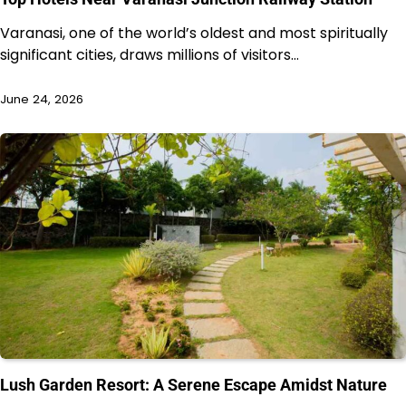
Varanasi, one of the world’s oldest and most spiritually
significant cities, draws millions of visitors…
June 24, 2026
Lush Garden Resort: A Serene Escape Amidst Nature