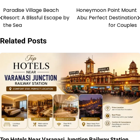
Paradise Village Beach
Honeymoon Point Mount
Post
Resort: A Blissful Escape by
Abu: Perfect Destination
navigation
the Sea
for Couples
Related Posts
Top Hotels Near Varanasi Junction Railway Station