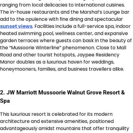
ranging from local delicacies to international cuisines.
The in-house restaurants and the Marshal’s Lounge bar
add to the opulence with fine dining and spectacular
sunset views
. Facilities include a full-service spa, indoor
heated swimming pool, wellness center, and expansive
garden terraces where guests can bask in the beauty of
the “Mussoorie Winterline” phenomenon. Close to Mall
Road and other tourist hotspots, Jaypee Residency
Manor doubles as a luxurious haven for weddings,
honeymooners, families, and business travellers alike.
2. JW Marriott Mussoorie Walnut Grove Resort &
Spa
This luxurious resort is celebrated for its modern
architecture and extensive amenities, positioned
advantageously amidst mountains that offer tranquility