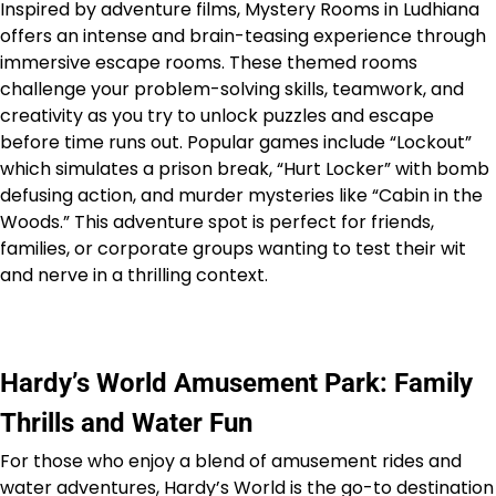
Inspired by adventure films, Mystery Rooms in Ludhiana
offers an intense and brain-teasing experience through
immersive escape rooms. These themed rooms
challenge your problem-solving skills, teamwork, and
creativity as you try to unlock puzzles and escape
before time runs out. Popular games include “Lockout”
which simulates a prison break, “Hurt Locker” with bomb
defusing action, and murder mysteries like “Cabin in the
Woods.” This adventure spot is perfect for friends,
families, or corporate groups wanting to test their wit
and nerve in a thrilling context.
Hardy’s World Amusement Park: Family
Thrills and Water Fun
For those who enjoy a blend of amusement rides and
water adventures, Hardy’s World is the go-to destination