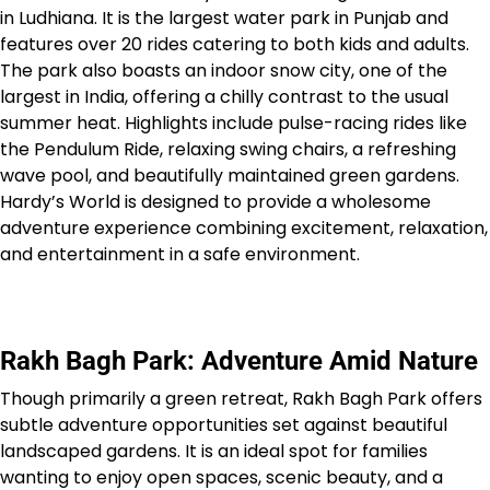
in Ludhiana. It is the largest water park in Punjab and
features over 20 rides catering to both kids and adults.
The park also boasts an indoor snow city, one of the
largest in India, offering a chilly contrast to the usual
summer heat. Highlights include pulse-racing rides like
the Pendulum Ride, relaxing swing chairs, a refreshing
wave pool, and beautifully maintained green gardens.
Hardy’s World is designed to provide a wholesome
adventure experience combining excitement, relaxation,
and entertainment in a safe environment.
Rakh Bagh Park: Adventure Amid Nature
Though primarily a green retreat, Rakh Bagh Park offers
subtle adventure opportunities set against beautiful
landscaped gardens. It is an ideal spot for families
wanting to enjoy open spaces, scenic beauty, and a