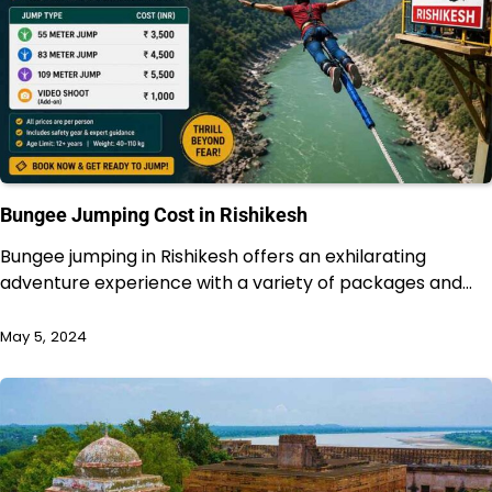
Bungee Jumping Cost in Rishikesh
Bungee jumping in Rishikesh offers an exhilarating
adventure experience with a variety of packages and…
May 5, 2024