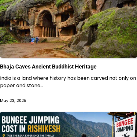
Bhaja Caves Ancient Buddhist Heritage
India is a land where history has been carved not only on
paper and stone…
May 23, 2025