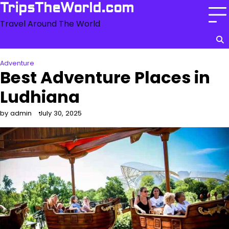
Skip
TripsTheWorld.com
to
Travel Around The World
content
Adventure
Best Adventure Places in
Ludhiana
by admin
July 30, 2025