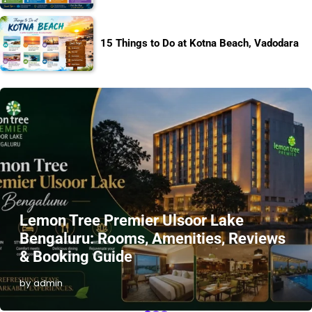
15 Things to Do at Kotna Beach, Vadodara
Lemon Tree Premier Ulsoor Lake
Bengaluru: Rooms, Amenities, Reviews
& Booking Guide
by admin