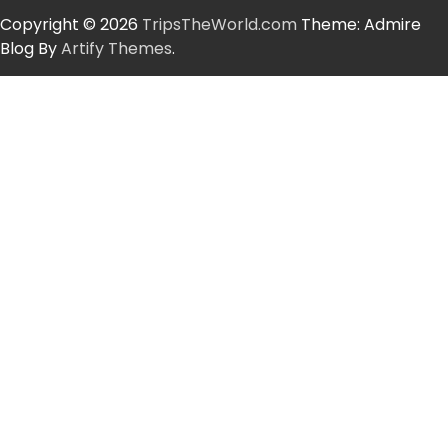
Copyright © 2026
TripsTheWorld.com
Theme: Admire
Blog By
Artify Themes
.