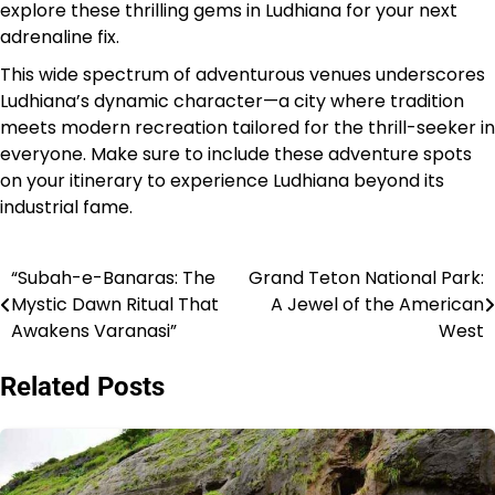
explore these thrilling gems in Ludhiana for your next
adrenaline fix.
This wide spectrum of adventurous venues underscores
Ludhiana’s dynamic character—a city where tradition
meets modern recreation tailored for the thrill-seeker in
everyone. Make sure to include these adventure spots
on your itinerary to experience Ludhiana beyond its
industrial fame.
“Subah-e-Banaras: The
Grand Teton National Park:
Post
Mystic Dawn Ritual That
A Jewel of the American
navigation
Awakens Varanasi”
West
Related Posts