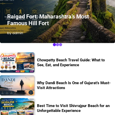
Raigad Fort: Maharashtra’s Most
Famous Hill Fort
by admin
Chowpatty Beach Travel Guide: What to
See, Eat, and Experience
Why Dandi Beach Is One of Gujarat’s Must-
Visit Attractions
Best Time to Visit Shivrajpur Beach for an
Unforgettable Experience