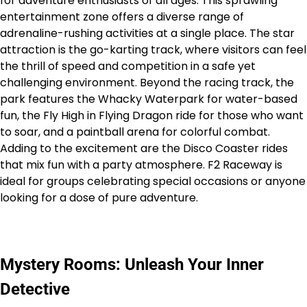
for adventure enthusiasts of all ages. This sprawling
entertainment zone offers a diverse range of
adrenaline-rushing activities at a single place. The star
attraction is the go-karting track, where visitors can feel
the thrill of speed and competition in a safe yet
challenging environment. Beyond the racing track, the
park features the Whacky Waterpark for water-based
fun, the Fly High in Flying Dragon ride for those who want
to soar, and a paintball arena for colorful combat.
Adding to the excitement are the Disco Coaster rides
that mix fun with a party atmosphere. F2 Raceway is
ideal for groups celebrating special occasions or anyone
looking for a dose of pure adventure.
Mystery Rooms: Unleash Your Inner
Detective