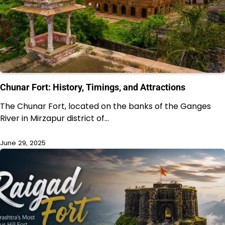
Chunar Fort: History, Timings, and Attractions
The Chunar Fort, located on the banks of the Ganges
River in Mirzapur district of…
June 29, 2025