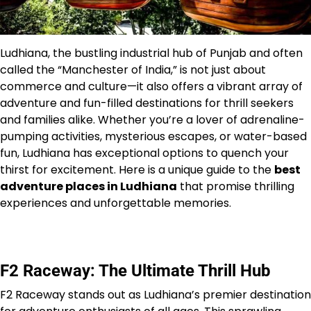
Ludhiana, the bustling industrial hub of Punjab and often
called the “Manchester of India,” is not just about
commerce and culture—it also offers a vibrant array of
adventure and fun-filled destinations for thrill seekers
and families alike. Whether you’re a lover of adrenaline-
pumping activities, mysterious escapes, or water-based
fun, Ludhiana has exceptional options to quench your
thirst for excitement. Here is a unique guide to the
best
adventure places in Ludhiana
that promise thrilling
experiences and unforgettable memories.
F2 Raceway: The Ultimate Thrill Hub
F2 Raceway stands out as Ludhiana’s premier destination