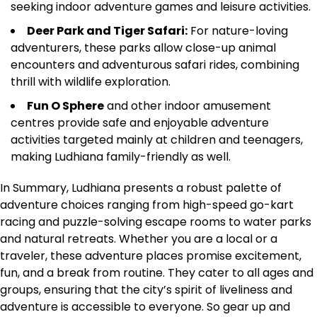
seeking indoor adventure games and leisure activities.
Deer Park and Tiger Safari:
For nature-loving
adventurers, these parks allow close-up animal
encounters and adventurous safari rides, combining
thrill with wildlife exploration.
Fun O Sphere
and other indoor amusement
centres provide safe and enjoyable adventure
activities targeted mainly at children and teenagers,
making Ludhiana family-friendly as well.
In Summary, Ludhiana presents a robust palette of
adventure choices ranging from high-speed go-kart
racing and puzzle-solving escape rooms to water parks
and natural retreats. Whether you are a local or a
traveler, these adventure places promise excitement,
fun, and a break from routine. They cater to all ages and
groups, ensuring that the city’s spirit of liveliness and
adventure is accessible to everyone. So gear up and