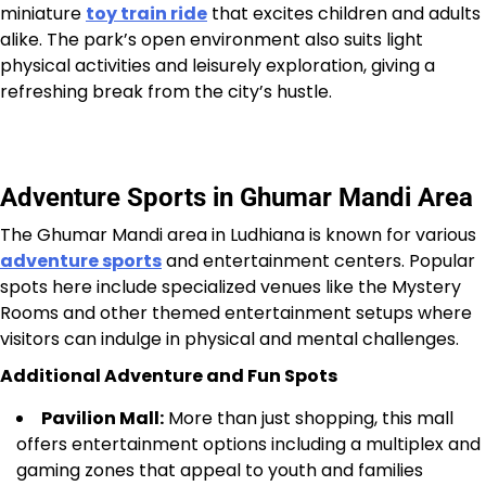
miniature
toy train ride
that excites children and adults
alike. The park’s open environment also suits light
physical activities and leisurely exploration, giving a
refreshing break from the city’s hustle.
Adventure Sports in Ghumar Mandi Area
The Ghumar Mandi area in Ludhiana is known for various
adventure sports
and entertainment centers. Popular
spots here include specialized venues like the Mystery
Rooms and other themed entertainment setups where
visitors can indulge in physical and mental challenges.
Additional Adventure and Fun Spots
Pavilion Mall:
More than just shopping, this mall
offers entertainment options including a multiplex and
gaming zones that appeal to youth and families