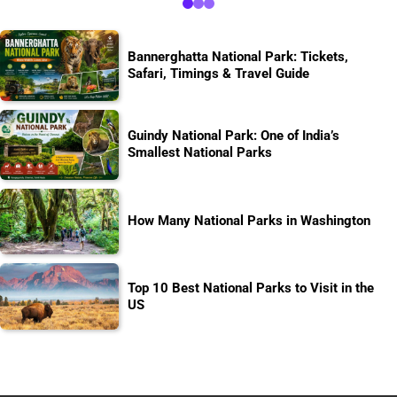
Bannerghatta National Park: Tickets,
Safari, Timings & Travel Guide
Guindy National Park: One of India’s
Smallest National Parks
How Many National Parks in Washington
Top 10 Best National Parks to Visit in the
US