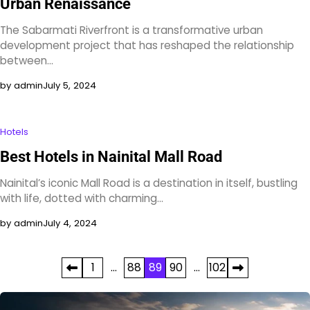
Urban Renaissance
The Sabarmati Riverfront is a transformative urban
development project that has reshaped the relationship
between…
by admin
July 5, 2024
Hotels
Best Hotels in Nainital Mall Road
Nainital’s iconic Mall Road is a destination in itself, bustling
with life, dotted with charming…
by admin
July 4, 2024
Posts
1
…
88
89
90
…
102
pagination