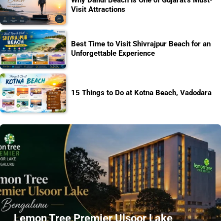
Why Dandi Beach Is One of Gujarat’s Must-
Visit Attractions
Best Time to Visit Shivrajpur Beach for an
Unforgettable Experience
15 Things to Do at Kotna Beach, Vadodara
Lemon Tree Premier Ulsoor Lake