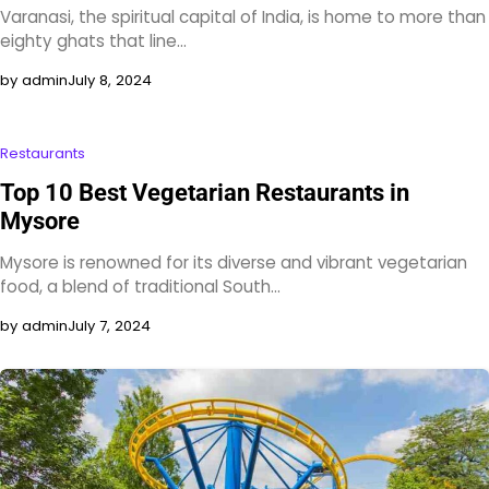
Varanasi, the spiritual capital of India, is home to more than
eighty ghats that line…
by admin
July 8, 2024
Restaurants
Top 10 Best Vegetarian Restaurants in
Mysore
Mysore is renowned for its diverse and vibrant vegetarian
food, a blend of traditional South…
by admin
July 7, 2024