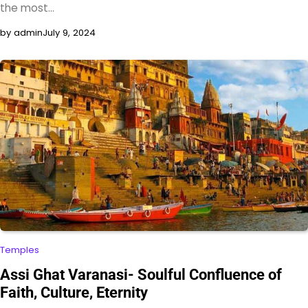
the most…
by admin
July 9, 2024
Temples
Assi Ghat Varanasi- Soulful Confluence of
Faith, Culture, Eternity