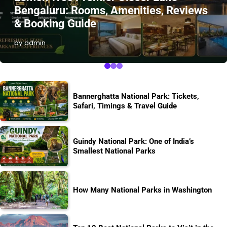
Bengaluru: Rooms, Amenities, Reviews
& Booking Guide
by admin
Bannerghatta National Park: Tickets,
Safari, Timings & Travel Guide
Guindy National Park: One of India’s
Smallest National Parks
How Many National Parks in Washington