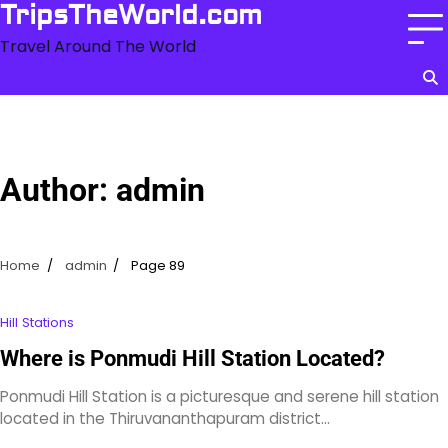
Skip
TripsTheWorld.com
to
Travel Around The World
content
Author:
admin
Home
admin
Page 89
Hill Stations
Where is Ponmudi Hill Station Located?
Ponmudi Hill Station is a picturesque and serene hill station
located in the Thiruvananthapuram district…