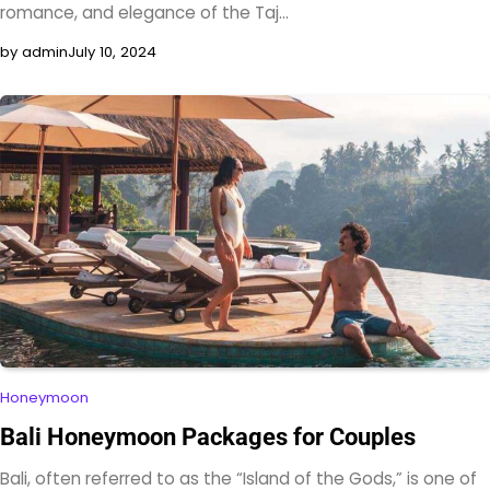
romance, and elegance of the Taj…
by admin
July 10, 2024
Honeymoon
Bali Honeymoon Packages for Couples
Bali, often referred to as the “Island of the Gods,” is one of