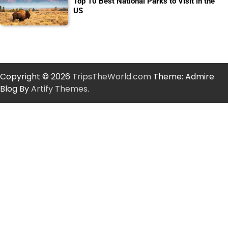
Top 10 Best National Parks to Visit in the
US
Copyright © 2026
TripsTheWorld.com
Theme: Admire
Blog By
Artify Themes
.