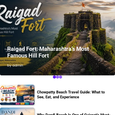
Raigad Fort: Maharashtra’s Most
Famous Hill Fort
by admin
Chowpatty Beach Travel Guide: What to
See, Eat, and Experience