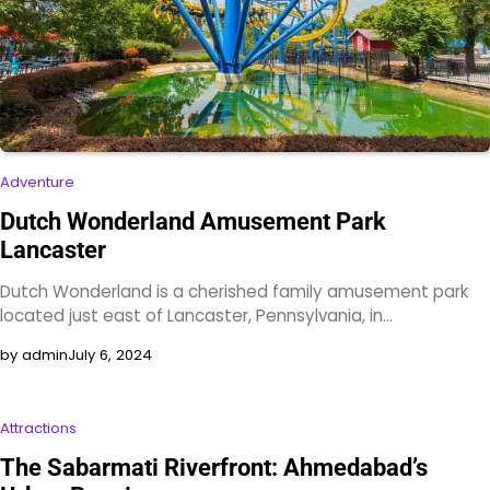
Adventure
Dutch Wonderland Amusement Park
Lancaster
Dutch Wonderland is a cherished family amusement park
located just east of Lancaster, Pennsylvania, in…
by admin
July 6, 2024
Attractions
The Sabarmati Riverfront: Ahmedabad’s