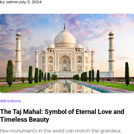
by admin
July 11, 2024
Attractions
The Taj Mahal: Symbol of Eternal Love and
Timeless Beauty
Few monuments in the world can match the grandeur,