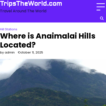
Skip
TripsTheWorld.com
to
Travel Around The World
content
Hill Stations
Where is Anaimalai Hills
Located?
by admin
October 11, 2025