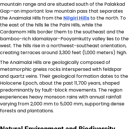
mountain range and are situated south of the Palakkad
Gap—an important low mountain pass that separates
the Anaimalai Hills from the
Nilgiri Hills
to the north. To
the east of the hills lie the Palni Hills, while the
Cardamom Hills border them to the southeast and the
bamboo-rich Idamalayar-Pooyamkutty valley lies to the
west. The hills rise in a northwest-southeast orientation,
creating terraces around 3,300 feet (1,000 meters) high.​
The Anaimalai Hills are geologically composed of
metamorphic gneiss rocks interspersed with feldspar
and quartz veins. Their geological formation dates to the
Holocene Epoch, about the past 11,700 years, shaped
predominantly by fault-block movements. The region
experiences heavy monsoon rains with annual rainfall
varying from 2,000 mm to 5,000 mm, supporting dense
forests and plantations.​