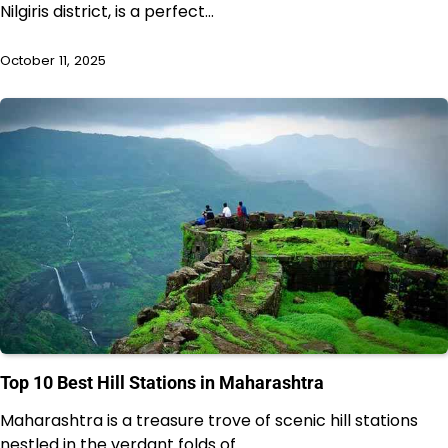
Nilgiris district, is a perfect…
October 11, 2025
Top 10 Best Hill Stations in Maharashtra
Maharashtra is a treasure trove of scenic hill stations
nestled in the verdant folds of…