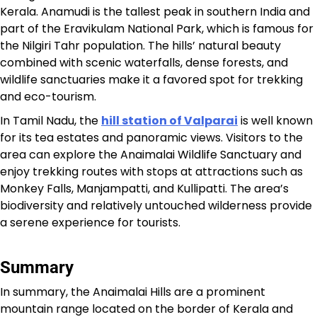
Kerala. Anamudi is the tallest peak in southern India and
part of the Eravikulam National Park, which is famous for
the Nilgiri Tahr population. The hills’ natural beauty
combined with scenic waterfalls, dense forests, and
wildlife sanctuaries make it a favored spot for trekking
and eco-tourism.​
In Tamil Nadu, the
hill station of Valparai
is well known
for its tea estates and panoramic views. Visitors to the
area can explore the Anaimalai Wildlife Sanctuary and
enjoy trekking routes with stops at attractions such as
Monkey Falls, Manjampatti, and Kullipatti. The area’s
biodiversity and relatively untouched wilderness provide
a serene experience for tourists.​
Summary
In summary, the Anaimalai Hills are a prominent
mountain range located on the border of Kerala and