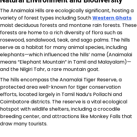
Natural Environment and Biodiversity
The Anaimalai Hills are ecologically significant, hosting a
variety of forest types including South
Western Ghats
moist deciduous forests and montane rain forests. These
forests are home to a rich diversity of flora such as
rosewood, sandalwood, teak, and sago palms. The hills
serve as a habitat for many animal species, including
elephants—which influenced the hills’ name (Anaimalai
means “Elephant Mountain” in Tamil and Malayalam)—
and the Nilgiri Tahr, a rare mountain goat.
The hills encompass the Anamalai Tiger Reserve, a
protected area well-known for tiger conservation
efforts, located largely in Tamil Nadu’s Pollachi and
Coimbatore districts. The reserve is a vital ecological
hotspot with wildlife shelters, including a crocodile
breeding center, and attractions like Monkey Falls that
draw many tourists.​