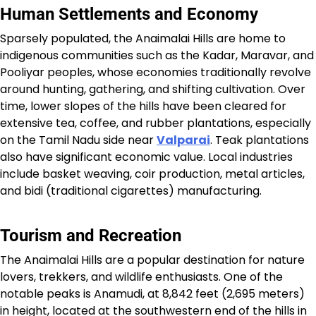
Human Settlements and Economy
Sparsely populated, the Anaimalai Hills are home to
indigenous communities such as the Kadar, Maravar, and
Pooliyar peoples, whose economies traditionally revolve
around hunting, gathering, and shifting cultivation. Over
time, lower slopes of the hills have been cleared for
extensive tea, coffee, and rubber plantations, especially
on the Tamil Nadu side near
Valparai
. Teak plantations
also have significant economic value. Local industries
include basket weaving, coir production, metal articles,
and bidi (traditional cigarettes) manufacturing.​
Tourism and Recreation
The Anaimalai Hills are a popular destination for nature
lovers, trekkers, and wildlife enthusiasts. One of the
notable peaks is Anamudi, at 8,842 feet (2,695 meters)
in height, located at the southwestern end of the hills in