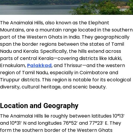
The Anaimalai Hills, also known as the Elephant
Mountains, are a mountain range located in the southern
part of the Western Ghats in India. They geographically
span the border regions between the states of Tamil
Nadu and Kerala. Specifically, the hills extend across
parts of central Kerala—covering districts like Idukki,
Ernakulam,
Palakkad
, and Thrissur—and the western
region of Tamil Nadu, especially in Coimbatore and
Tiruppur districts. This region is notable for its ecological
diversity, cultural heritage, and scenic beauty.​
Location and Geography
The Anaimalai Hills lie roughly between latitudes 10°13′
and 10°31′ N and longitudes 76°52′ and 77°23′ E. They
form the southern border of the Western Ghats