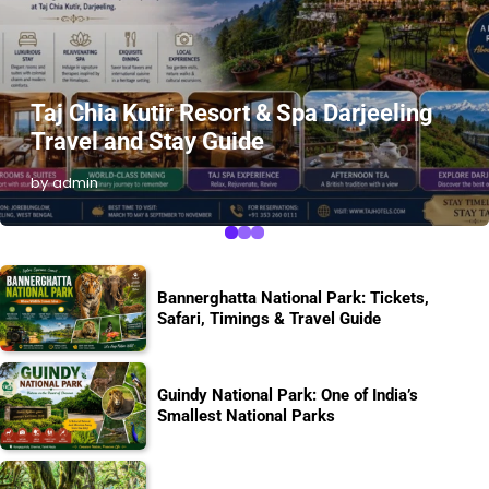
Taj Chia Kutir Resort & Spa Darjeeling
Travel and Stay Guide
by admin
Bannerghatta National Park: Tickets,
Safari, Timings & Travel Guide
Guindy National Park: One of India’s
Smallest National Parks