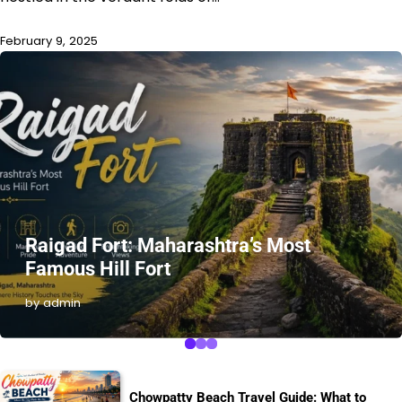
February 9, 2025
Raigad Fort: Maharashtra’s Most
Famous Hill Fort
by admin
Chowpatty Beach Travel Guide: What to