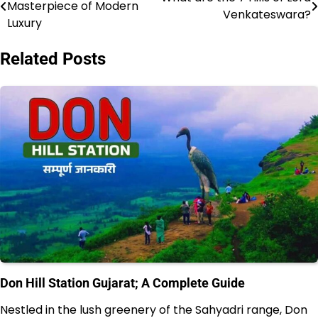
Masterpiece of Modern
Venkateswara?
navigation
Luxury
Related Posts
Don Hill Station Gujarat; A Complete Guide
Nestled in the lush greenery of the Sahyadri range, Don