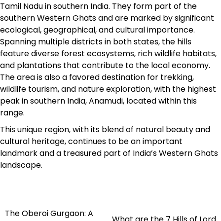
Tamil Nadu in southern India. They form part of the
southern Western Ghats and are marked by significant
ecological, geographical, and cultural importance.
Spanning multiple districts in both states, the hills
feature diverse forest ecosystems, rich wildlife habitats,
and plantations that contribute to the local economy.
The area is also a favored destination for trekking,
wildlife tourism, and nature exploration, with the highest
peak in southern India, Anamudi, located within this
range.​
This unique region, with its blend of natural beauty and
cultural heritage, continues to be an important
landmark and a treasured part of India’s Western Ghats
landscape.
The Oberoi Gurgaon: A
Post
What are the 7 Hills of Lord