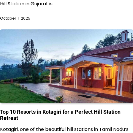
Hill Station in Gujarat is…
October 1, 2025
Top 10 Resorts in Kotagiri for a Perfect Hill Station
Retreat
Kotagiri, one of the beautiful hill stations in Tamil Nadu’s