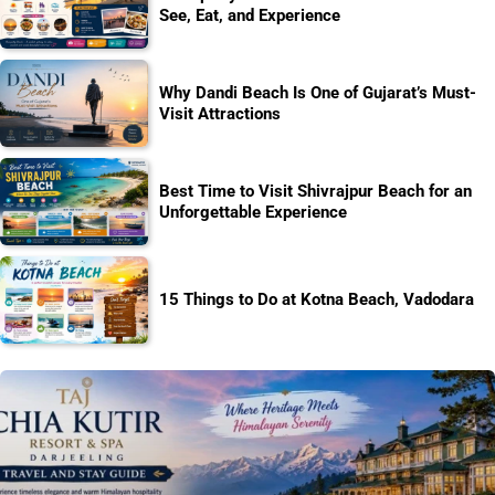
See, Eat, and Experience
Why Dandi Beach Is One of Gujarat’s Must-
Visit Attractions
Best Time to Visit Shivrajpur Beach for an
Unforgettable Experience
15 Things to Do at Kotna Beach, Vadodara