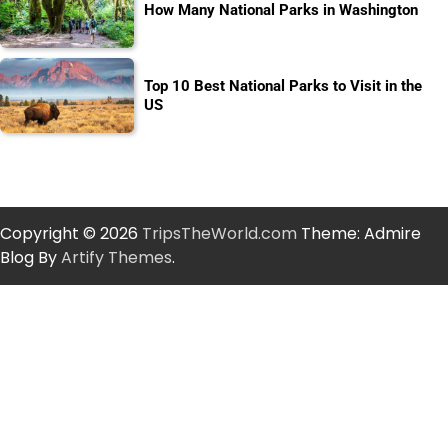
How Many National Parks in Washington
Top 10 Best National Parks to Visit in the
US
Copyright © 2026
TripsTheWorld.com
Theme: Admire
Blog By
Artify Themes
.