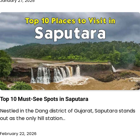
January 27, 2025
Top 10 Must-See Spots in Saputara
Nestled in the Dang district of Gujarat, Saputara stands
out as the only hill station…
February 22, 2026