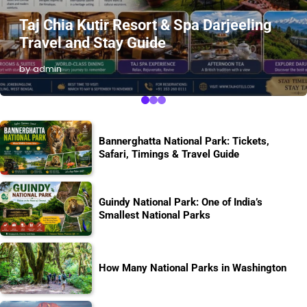
Taj Chia Kutir Resort & Spa Darjeeling
Travel and Stay Guide
by admin
Bannerghatta National Park: Tickets,
Safari, Timings & Travel Guide
Guindy National Park: One of India’s
Smallest National Parks
How Many National Parks in Washington