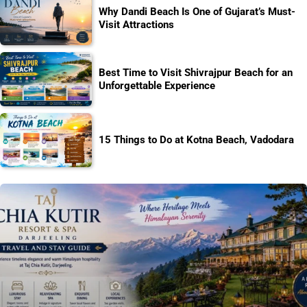
Why Dandi Beach Is One of Gujarat’s Must-
Visit Attractions
Best Time to Visit Shivrajpur Beach for an
Unforgettable Experience
15 Things to Do at Kotna Beach, Vadodara