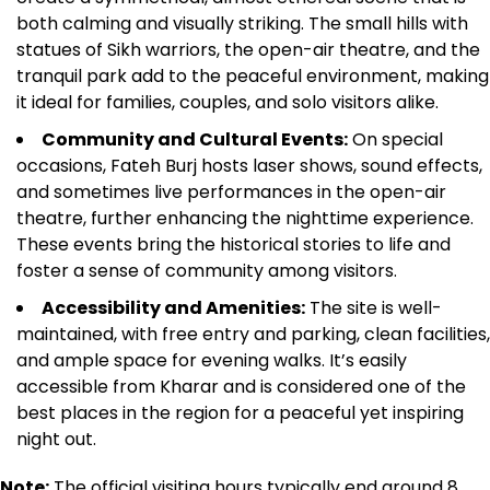
both calming and visually striking. The small hills with
statues of Sikh warriors, the open-air theatre, and the
tranquil park add to the peaceful environment, making
it ideal for families, couples, and solo visitors alike.
Community and Cultural Events:
On special
occasions, Fateh Burj hosts laser shows, sound effects,
and sometimes live performances in the open-air
theatre, further enhancing the nighttime experience.
These events bring the historical stories to life and
foster a sense of community among visitors.
Accessibility and Amenities:
The site is well-
maintained, with free entry and parking, clean facilities,
and ample space for evening walks. It’s easily
accessible from Kharar and is considered one of the
best places in the region for a peaceful yet inspiring
night out.
Note:
The official visiting hours typically end around 8