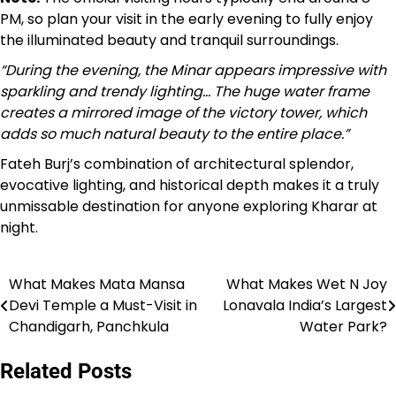
PM, so plan your visit in the early evening to fully enjoy
the illuminated beauty and tranquil surroundings.
“During the evening, the Minar appears impressive with
sparkling and trendy lighting… The huge water frame
creates a mirrored image of the victory tower, which
adds so much natural beauty to the entire place.”
Fateh Burj’s combination of architectural splendor,
evocative lighting, and historical depth makes it a truly
unmissable destination for anyone exploring Kharar at
night.
What Makes Mata Mansa
What Makes Wet N Joy
Post
Devi Temple a Must-Visit in
Lonavala India’s Largest
navigation
Chandigarh, Panchkula
Water Park?
Related Posts