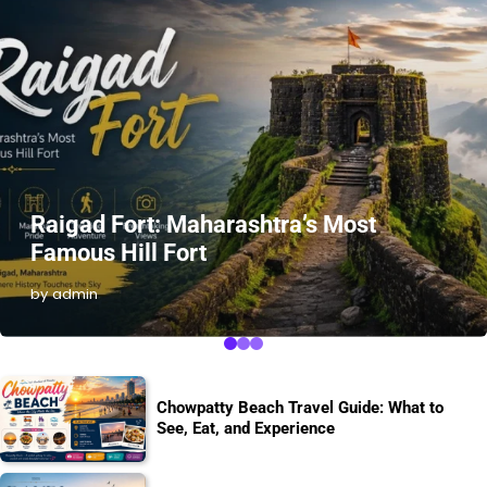
Raigad Fort: Maharashtra’s Most
Famous Hill Fort
by admin
Chowpatty Beach Travel Guide: What to
See, Eat, and Experience