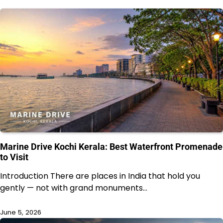
Marine Drive Kochi Kerala: Best Waterfront Promenade
to Visit
Introduction There are places in India that hold you
gently — not with grand monuments…
June 5, 2026