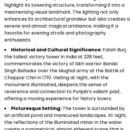
highlight its towering structure, transforming it into a
mesmerizing visual landmark. The lighting not only
enhances its architectural grandeur but also creates a
serene and almost magical ambiance, making it a
favorite for evening strolls and photography
enthusiasts.
Historical and Cultural Significance:
Fateh Burj,
the tallest victory tower in India at 328 feet,
commemorates the victory of Sikh warrior Banda
Singh Bahadur over the Mughal army at the Battle of
Chappar Chiri in 1710. Visiting at night, with the
monument illuminated, deepens the sense of
reverence and connection to Punjab’s valiant past,
offering a moving experience for history lovers.
Picturesque Setting:
The tower is surrounded by
an artificial pond and manicured landscapes. At night,
the reflections of the illuminated minar in the water
create a symmetrical, almost ethereal scene that is