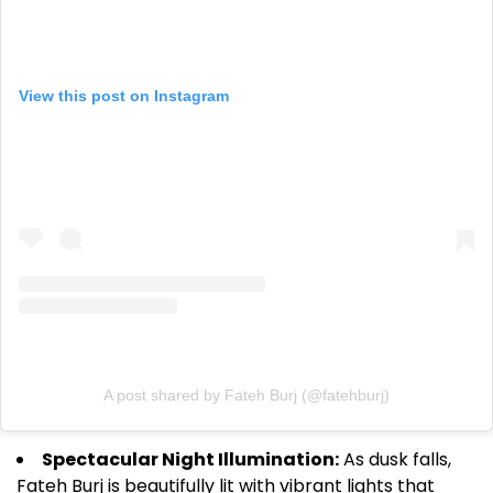
View this post on Instagram
A post shared by Fateh Burj (@fatehburj)
Spectacular Night Illumination:
As dusk falls,
Fateh Burj is beautifully lit with vibrant lights that