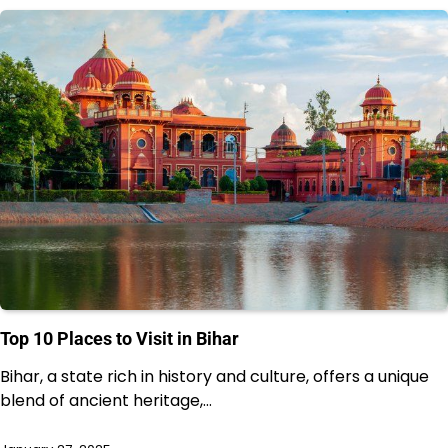
Top 10 Places to Visit in Bihar
Bihar, a state rich in history and culture, offers a unique
blend of ancient heritage,…