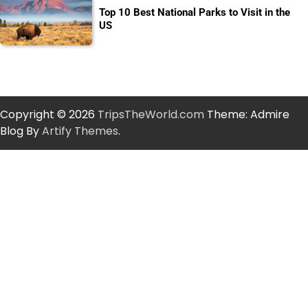
Top 10 Best National Parks to Visit in the
US
Copyright © 2026
TripsTheWorld.com
Theme: Admire
Blog By
Artify Themes
.