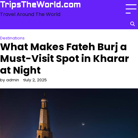
Skip
TripsTheWorld.com
to
Travel Around The World
content
Destinations
What Makes Fateh Burj a
Must-Visit Spot in Kharar
at Night
by admin
July 2, 2025