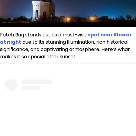
Fateh Burj stands out as a must-visit
spot near Kharar
at night
due to its stunning illumination, rich historical
significance, and captivating atmosphere. Here’s what
makes it so special after sunset: