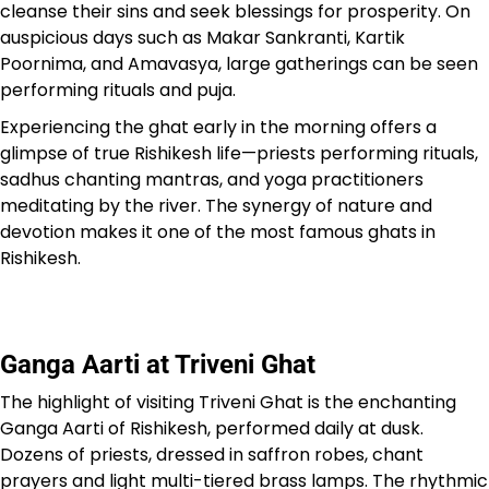
cleanse their sins and seek blessings for prosperity. On
auspicious days such as Makar Sankranti, Kartik
Poornima, and Amavasya, large gatherings can be seen
performing rituals and puja.
Experiencing the ghat early in the morning offers a
glimpse of true Rishikesh life—priests performing rituals,
sadhus chanting mantras, and yoga practitioners
meditating by the river. The synergy of nature and
devotion makes it one of the most famous ghats in
Rishikesh.
Ganga Aarti at Triveni Ghat
The highlight of visiting Triveni Ghat is the enchanting
Ganga Aarti of Rishikesh, performed daily at dusk.
Dozens of priests, dressed in saffron robes, chant
prayers and light multi-tiered brass lamps. The rhythmic