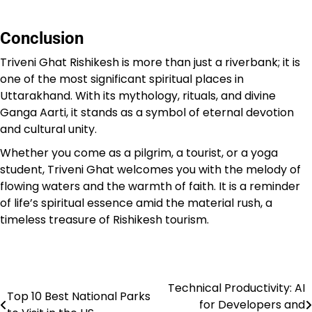
Conclusion
Triveni Ghat Rishikesh is more than just a riverbank; it is
one of the most significant spiritual places in
Uttarakhand. With its mythology, rituals, and divine
Ganga Aarti, it stands as a symbol of eternal devotion
and cultural unity.
Whether you come as a pilgrim, a tourist, or a yoga
student, Triveni Ghat welcomes you with the melody of
flowing waters and the warmth of faith. It is a reminder
of life’s spiritual essence amid the material rush, a
timeless treasure of Rishikesh tourism.
Technical Productivity: AI
Post
Top 10 Best National Parks
for Developers and