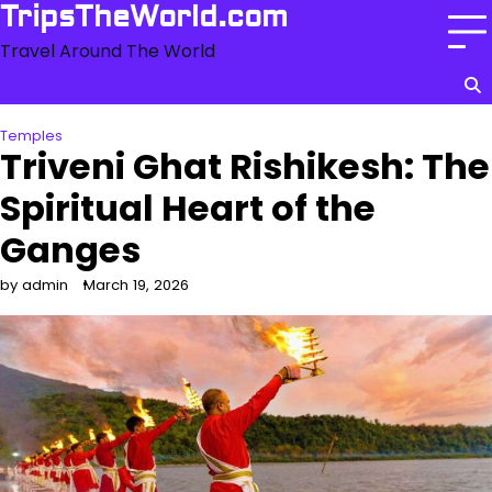
Skip
TripsTheWorld.com
to
Travel Around The World
content
Temples
Triveni Ghat Rishikesh: The
Spiritual Heart of the
Ganges
by admin
March 19, 2026