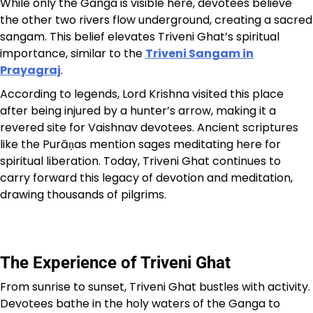
While only the Ganga is visible here, devotees believe
the other two rivers flow underground, creating a sacred
sangam. This belief elevates Triveni Ghat’s spiritual
importance, similar to the
Triveni Sangam in
Prayagraj
.
According to legends, Lord Krishna visited this place
after being injured by a hunter’s arrow, making it a
revered site for Vaishnav devotees. Ancient scriptures
like the Purāṇas mention sages meditating here for
spiritual liberation. Today, Triveni Ghat continues to
carry forward this legacy of devotion and meditation,
drawing thousands of pilgrims.
The Experience of Triveni Ghat
From sunrise to sunset, Triveni Ghat bustles with activity.
Devotees bathe in the holy waters of the Ganga to