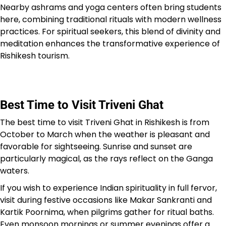
Nearby ashrams and yoga centers often bring students
here, combining traditional rituals with modern wellness
practices. For spiritual seekers, this blend of divinity and
meditation enhances the transformative experience of
Rishikesh tourism.
Best Time to Visit Triveni Ghat
The best time to visit Triveni Ghat in Rishikesh is from
October to March when the weather is pleasant and
favorable for sightseeing. Sunrise and sunset are
particularly magical, as the rays reflect on the Ganga
waters.
If you wish to experience Indian spirituality in full fervor,
visit during festive occasions like Makar Sankranti and
Kartik Poornima, when pilgrims gather for ritual baths.
Even monsoon mornings or summer evenings offer a