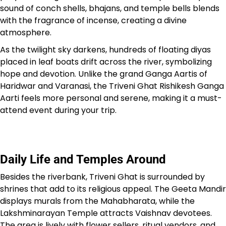
sound of conch shells, bhajans, and temple bells blends
with the fragrance of incense, creating a divine
atmosphere.
As the twilight sky darkens, hundreds of floating diyas
placed in leaf boats drift across the river, symbolizing
hope and devotion. Unlike the grand Ganga Aartis of
Haridwar and Varanasi, the Triveni Ghat Rishikesh Ganga
Aarti feels more personal and serene, making it a must-
attend event during your trip.
Daily Life and Temples Around
Besides the riverbank, Triveni Ghat is surrounded by
shrines that add to its religious appeal. The Geeta Mandir
displays murals from the Mahabharata, while the
Lakshminarayan Temple attracts Vaishnav devotees.
The area is lively with flower sellers, ritual vendors, and