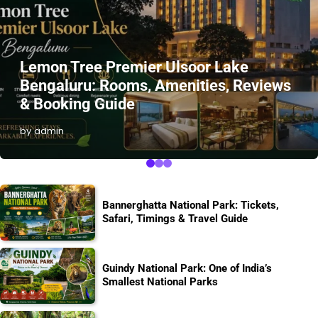
Lemon Tree Premier Ulsoor Lake
Bengaluru: Rooms, Amenities, Reviews
& Booking Guide
by admin
Bannerghatta National Park: Tickets,
Safari, Timings & Travel Guide
Guindy National Park: One of India’s
Smallest National Parks