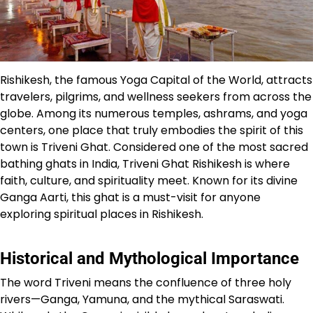
Rishikesh, the famous Yoga Capital of the World, attracts
travelers, pilgrims, and wellness seekers from across the
globe. Among its numerous temples, ashrams, and yoga
centers, one place that truly embodies the spirit of this
town is Triveni Ghat. Considered one of the most sacred
bathing ghats in India, Triveni Ghat Rishikesh is where
faith, culture, and spirituality meet. Known for its divine
Ganga Aarti, this ghat is a must-visit for anyone
exploring spiritual places in Rishikesh.
Historical and Mythological Importance
The word Triveni means the confluence of three holy
rivers—Ganga, Yamuna, and the mythical Saraswati.