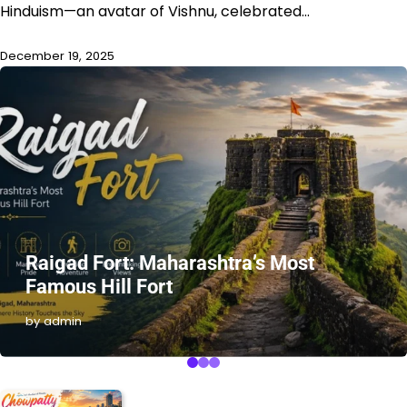
Hinduism—an avatar of Vishnu, celebrated…
December 19, 2025
Raigad Fort: Maharashtra’s Most
Famous Hill Fort
by admin