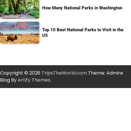
How Many National Parks in Washington
Top 10 Best National Parks to Visit in the
US
Copyright © 2026
TripsTheWorld.com
Theme: Admire
Blog By
Artify Themes
.