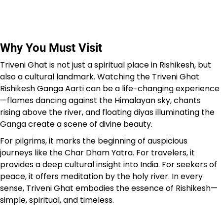
Why You Must Visit
Triveni Ghat is not just a spiritual place in Rishikesh, but
also a cultural landmark. Watching the Triveni Ghat
Rishikesh Ganga Aarti can be a life-changing experience
—flames dancing against the Himalayan sky, chants
rising above the river, and floating diyas illuminating the
Ganga create a scene of divine beauty.
For pilgrims, it marks the beginning of auspicious
journeys like the Char Dham Yatra. For travelers, it
provides a deep cultural insight into India. For seekers of
peace, it offers meditation by the holy river. In every
sense, Triveni Ghat embodies the essence of Rishikesh—
simple, spiritual, and timeless.