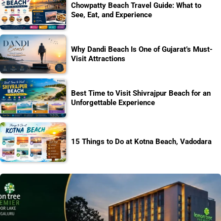
Chowpatty Beach Travel Guide: What to
See, Eat, and Experience
Why Dandi Beach Is One of Gujarat’s Must-
Visit Attractions
Best Time to Visit Shivrajpur Beach for an
Unforgettable Experience
15 Things to Do at Kotna Beach, Vadodara