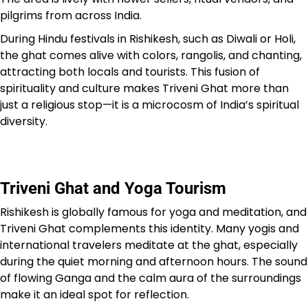
pilgrims from across India.
During Hindu festivals in Rishikesh, such as Diwali or Holi,
the ghat comes alive with colors, rangolis, and chanting,
attracting both locals and tourists. This fusion of
spirituality and culture makes Triveni Ghat more than
just a religious stop—it is a microcosm of India’s spiritual
diversity.
Triveni Ghat and Yoga Tourism
Rishikesh is globally famous for yoga and meditation, and
Triveni Ghat complements this identity. Many yogis and
international travelers meditate at the ghat, especially
during the quiet morning and afternoon hours. The sound
of flowing Ganga and the calm aura of the surroundings
make it an ideal spot for reflection.