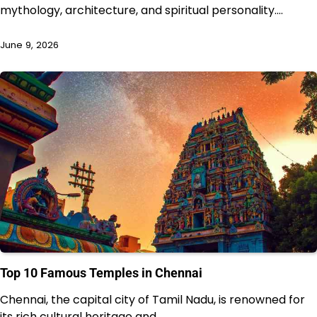
mythology, architecture, and spiritual personality.…
June 9, 2026
Top 10 Famous Temples in Chennai
Chennai, the capital city of Tamil Nadu, is renowned for
its rich cultural heritage and…