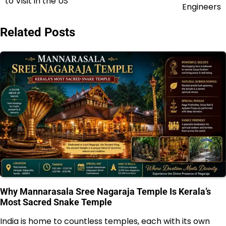
to Visit in the US
navigation
Engineers
Related Posts
Why Mannarasala Sree Nagaraja Temple Is Kerala’s
Most Sacred Snake Temple
India is home to countless temples, each with its own