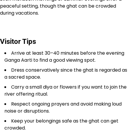
peaceful setting, though the ghat can be crowded
during vacations.
Visitor Tips
Arrive at least 30–40 minutes before the evening
Ganga Aarti to find a good viewing spot.
Dress conservatively since the ghat is regarded as
a sacred space.
Carry a small diya or flowers if you want to join the
river offering ritual.
Respect ongoing prayers and avoid making loud
noise or disruptions.
Keep your belongings safe as the ghat can get
crowded.