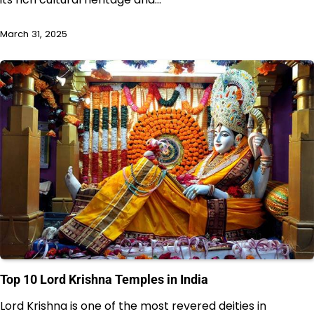
March 31, 2025
Top 10 Lord Krishna Temples in India
Lord Krishna is one of the most revered deities in