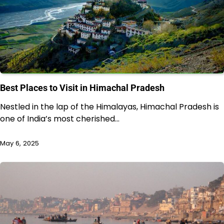
Best Places to Visit in Himachal Pradesh
Nestled in the lap of the Himalayas, Himachal Pradesh is
one of India’s most cherished…
May 6, 2025