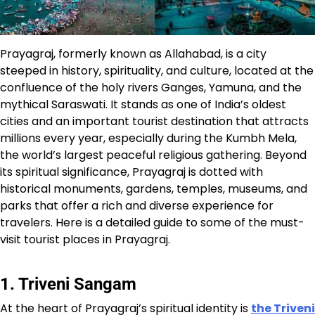
Prayagraj, formerly known as Allahabad, is a city
steeped in history, spirituality, and culture, located at the
confluence of the holy rivers Ganges, Yamuna, and the
mythical Saraswati. It stands as one of India’s oldest
cities and an important tourist destination that attracts
millions every year, especially during the Kumbh Mela,
the world’s largest peaceful religious gathering. Beyond
its spiritual significance, Prayagraj is dotted with
historical monuments, gardens, temples, museums, and
parks that offer a rich and diverse experience for
travelers. Here is a detailed guide to some of the must-
visit tourist places in Prayagraj.
1. Triveni Sangam
At the heart of Prayagraj’s spiritual identity is
the Triveni