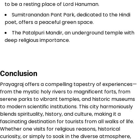
to be a resting place of Lord Hanuman.
Sumitranandan Pant Park, dedicated to the Hindi
poet, offers a peaceful green space.
The Patalpuri Mandir, an underground temple with
deep religious importance.
Conclusion
Prayagraj offers a compelling tapestry of experiences—
from the mystic holy rivers to magnificent forts, from
serene parks to vibrant temples, and historic museums
to modern scientific institutions. This city harmoniously
blends spirituality, history, and culture, making it a
fascinating destination for tourists from all walks of life.
Whether one visits for religious reasons, historical
curiosity, or simply to soak in the diverse atmosphere,