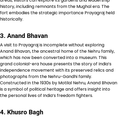
areas, visitors can explore its gardens and leadership
history, including remnants from the Mughal era. The
fort embodies the strategic importance Prayagraj held
historically.
3. Anand Bhavan
A visit to Prayagraj is incomplete without exploring
Anand Bhavan, the ancestral home of the Nehru family,
which has now been converted into a museum. This
grand colonial-era house presents the story of India’s
independence movement with its preserved relics and
photographs from the Nehru-Gandhi family.
Constructed in the 1930s by Motilal Nehru, Anand Bhavan
is a symbol of political heritage and offers insight into
the personal lives of India’s freedom fighters.
4. Khusro Bagh