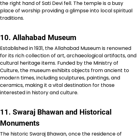
the right hand of Sati Devi fell. The temple is a busy
place of worship providing a glimpse into local spiritual
traditions.
10. Allahabad Museum
Established in 1931, the Allahabad Museum is renowned
for its rich collection of art, archaeological artifacts, and
cultural heritage items. Funded by the Ministry of
Culture, the museum exhibits objects from ancient to
modern times, including sculptures, paintings, and
ceramics, making it a vital destination for those
interested in history and culture.
11. Swaraj Bhawan and Historical
Monuments
The historic Swaraj Bhawan, once the residence of