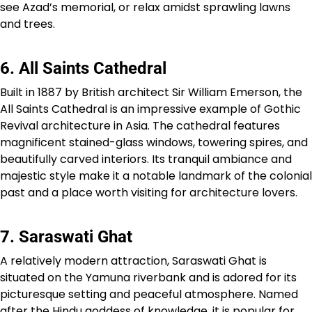
see Azad’s memorial, or relax amidst sprawling lawns
and trees.
6. All Saints Cathedral
Built in 1887 by British architect Sir William Emerson, the
All Saints Cathedral is an impressive example of Gothic
Revival architecture in Asia. The cathedral features
magnificent stained-glass windows, towering spires, and
beautifully carved interiors. Its tranquil ambiance and
majestic style make it a notable landmark of the colonial
past and a place worth visiting for architecture lovers.
7. Saraswati Ghat
A relatively modern attraction, Saraswati Ghat is
situated on the Yamuna riverbank and is adored for its
picturesque setting and peaceful atmosphere. Named
after the Hindu goddess of knowledge, it is popular for