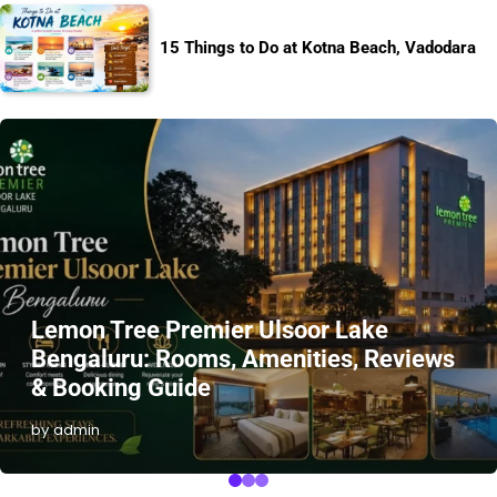
15 Things to Do at Kotna Beach, Vadodara
Lemon Tree Premier Ulsoor Lake
Bengaluru: Rooms, Amenities, Reviews
& Booking Guide
by admin