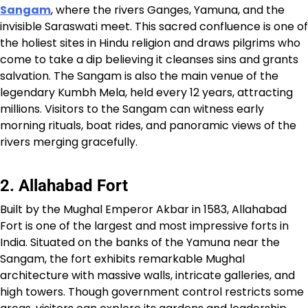
Sangam
, where the rivers Ganges, Yamuna, and the
invisible Saraswati meet. This sacred confluence is one of
the holiest sites in Hindu religion and draws pilgrims who
come to take a dip believing it cleanses sins and grants
salvation. The Sangam is also the main venue of the
legendary Kumbh Mela, held every 12 years, attracting
millions. Visitors to the Sangam can witness early
morning rituals, boat rides, and panoramic views of the
rivers merging gracefully.
2. Allahabad Fort
Built by the Mughal Emperor Akbar in 1583, Allahabad
Fort is one of the largest and most impressive forts in
India. Situated on the banks of the Yamuna near the
Sangam, the fort exhibits remarkable Mughal
architecture with massive walls, intricate galleries, and
high towers. Though government control restricts some