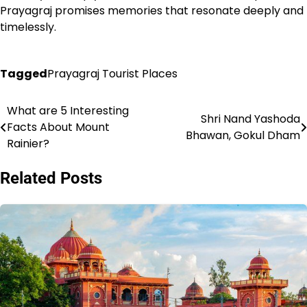
Prayagraj promises memories that resonate deeply and
timelessly.
Tagged
Prayagraj Tourist Places
What are 5 Interesting
Post
Shri Nand Yashoda
Facts About Mount
Bhawan, Gokul Dham
navigation
Rainier?
Related Posts