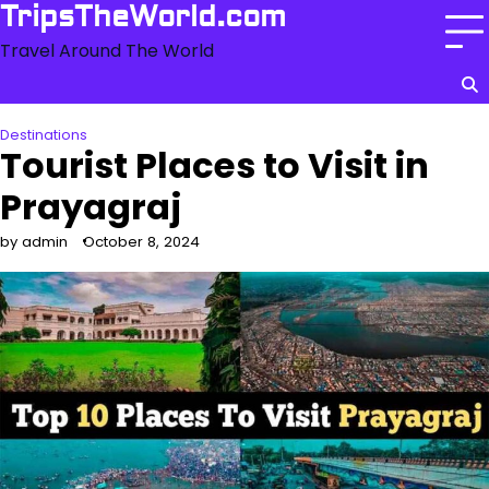
Skip
TripsTheWorld.com
to
Travel Around The World
content
Destinations
Tourist Places to Visit in
Prayagraj
by admin
October 8, 2024