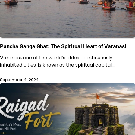
Pancha Ganga Ghat: The Spiritual Heart of Varanasi
Varanasi, one of the world’s oldest continuously
inhabited cities, is known as the spiritual capital…
September 4, 2024