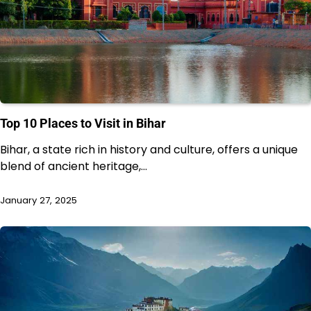
Top 10 Places to Visit in Bihar
Bihar, a state rich in history and culture, offers a unique
blend of ancient heritage,…
January 27, 2025