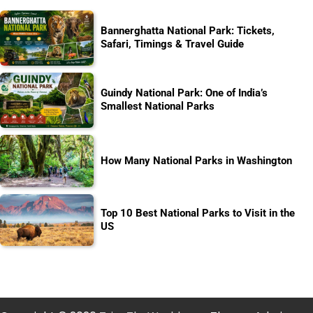
Bannerghatta National Park: Tickets,
Safari, Timings & Travel Guide
Guindy National Park: One of India’s
Smallest National Parks
How Many National Parks in Washington
Top 10 Best National Parks to Visit in the
US