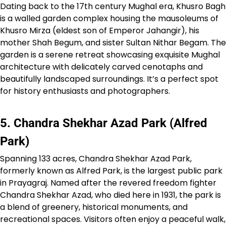
Dating back to the 17th century Mughal era, Khusro Bagh
is a walled garden complex housing the mausoleums of
Khusro Mirza (eldest son of Emperor Jahangir), his
mother Shah Begum, and sister Sultan Nithar Begam. The
garden is a serene retreat showcasing exquisite Mughal
architecture with delicately carved cenotaphs and
beautifully landscaped surroundings. It’s a perfect spot
for history enthusiasts and photographers.
5. Chandra Shekhar Azad Park (Alfred
Park)
Spanning 133 acres, Chandra Shekhar Azad Park,
formerly known as Alfred Park, is the largest public park
in Prayagraj. Named after the revered freedom fighter
Chandra Shekhar Azad, who died here in 1931, the park is
a blend of greenery, historical monuments, and
recreational spaces. Visitors often enjoy a peaceful walk,