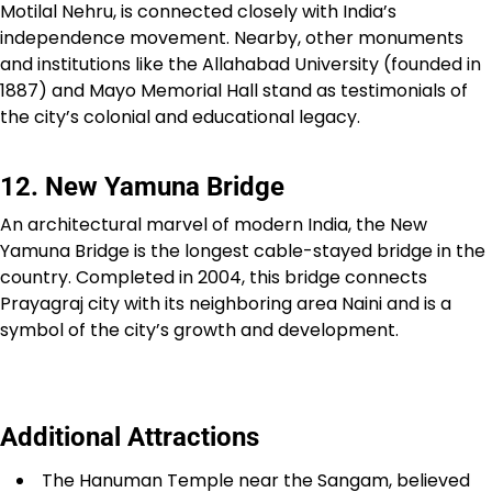
Motilal Nehru, is connected closely with India’s
independence movement. Nearby, other monuments
and institutions like the Allahabad University (founded in
1887) and Mayo Memorial Hall stand as testimonials of
the city’s colonial and educational legacy.
12. New Yamuna Bridge
An architectural marvel of modern India, the New
Yamuna Bridge is the longest cable-stayed bridge in the
country. Completed in 2004, this bridge connects
Prayagraj city with its neighboring area Naini and is a
symbol of the city’s growth and development.
Additional Attractions
The Hanuman Temple near the Sangam, believed