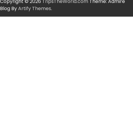
Copyright © 2026
TripsTheWorld.com
Theme: Admire
Blog By
Artify Themes
.