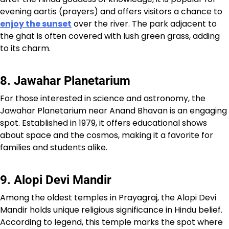
evening aartis (prayers) and offers visitors a chance to
enjoy the sunset
over the river. The park adjacent to
the ghat is often covered with lush green grass, adding
to its charm.
8. Jawahar Planetarium
For those interested in science and astronomy, the
Jawahar Planetarium near Anand Bhavan is an engaging
spot. Established in 1979, it offers educational shows
about space and the cosmos, making it a favorite for
families and students alike.
9. Alopi Devi Mandir
Among the oldest temples in Prayagraj, the Alopi Devi
Mandir holds unique religious significance in Hindu belief.
According to legend, this temple marks the spot where