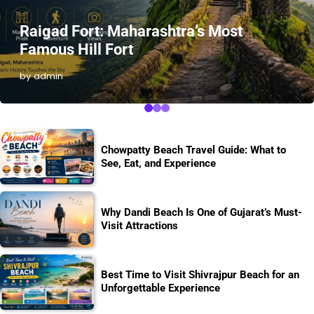
Raigad Fort: Maharashtra’s Most
Famous Hill Fort
by admin
Chowpatty Beach Travel Guide: What to
See, Eat, and Experience
Why Dandi Beach Is One of Gujarat’s Must-
Visit Attractions
Best Time to Visit Shivrajpur Beach for an
Unforgettable Experience