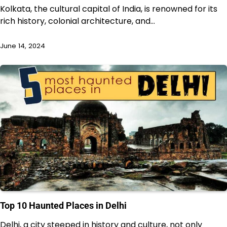
Kolkata, the cultural capital of India, is renowned for its
rich history, colonial architecture, and…
June 14, 2024
Top 10 Haunted Places in Delhi
Delhi, a city steeped in history and culture, not only