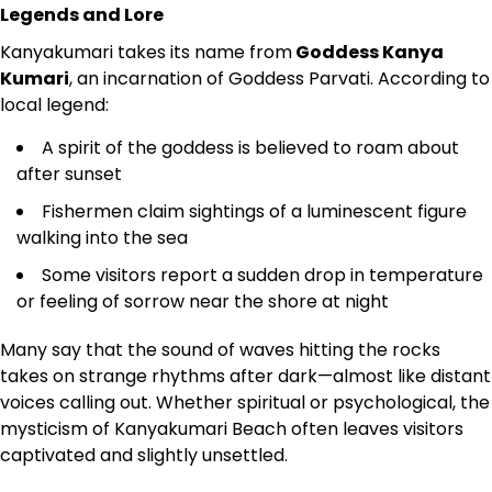
Legends and Lore
Kanyakumari takes its name from
Goddess Kanya
Kumari
, an incarnation of Goddess Parvati. According to
local legend:
A spirit of the goddess is believed to roam about
after sunset
Fishermen claim sightings of a luminescent figure
walking into the sea
Some visitors report a sudden drop in temperature
or feeling of sorrow near the shore at night
Many say that the sound of waves hitting the rocks
takes on strange rhythms after dark—almost like distant
voices calling out. Whether spiritual or psychological, the
mysticism of Kanyakumari Beach often leaves visitors
captivated and slightly unsettled.