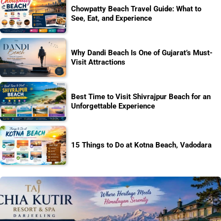
Chowpatty Beach Travel Guide: What to
See, Eat, and Experience
Why Dandi Beach Is One of Gujarat’s Must-
Visit Attractions
Best Time to Visit Shivrajpur Beach for an
Unforgettable Experience
15 Things to Do at Kotna Beach, Vadodara