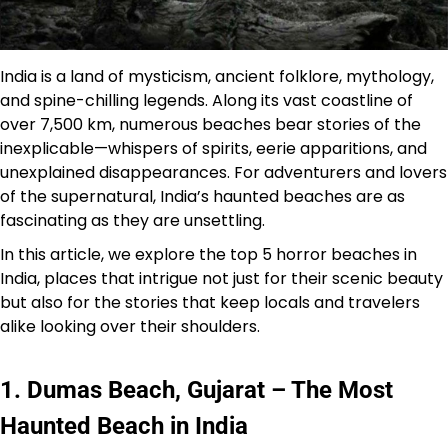
India is a land of mysticism, ancient folklore, mythology,
and spine-chilling legends. Along its vast coastline of
over 7,500 km, numerous beaches bear stories of the
inexplicable—whispers of spirits, eerie apparitions, and
unexplained disappearances. For adventurers and lovers
of the supernatural, India’s haunted beaches are as
fascinating as they are unsettling.
In this article, we explore the top 5 horror beaches in
India, places that intrigue not just for their scenic beauty
but also for the stories that keep locals and travelers
alike looking over their shoulders.
1. Dumas Beach, Gujarat – The Most
Haunted Beach in India