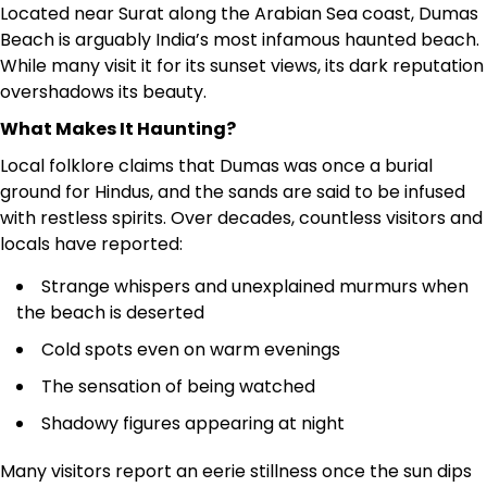
Located near Surat along the Arabian Sea coast, Dumas
Beach is arguably India’s most infamous haunted beach.
While many visit it for its sunset views, its dark reputation
overshadows its beauty.
What Makes It Haunting?
Local folklore claims that Dumas was once a burial
ground for Hindus, and the sands are said to be infused
with restless spirits. Over decades, countless visitors and
locals have reported:
Strange whispers and unexplained murmurs when
the beach is deserted
Cold spots even on warm evenings
The sensation of being watched
Shadowy figures appearing at night
Many visitors report an eerie stillness once the sun dips