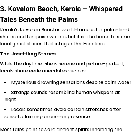
3. Kovalam Beach, Kerala – Whispered
Tales Beneath the Palms
Kerala’s Kovalam Beach is world-famous for palm-lined
shores and turquoise waters, but it is also home to some
local ghost stories that intrigue thrill-seekers.
The Unsettling Stories
While the daytime vibe is serene and picture-perfect,
locals share eerie anecdotes such as:
Mysterious drowning sensations despite calm water
Strange sounds resembling human whispers at
night
Locals sometimes avoid certain stretches after
sunset, claiming an unseen presence
Most tales point toward ancient spirits inhabiting the