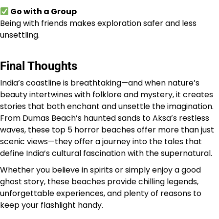
Go with a Group
Being with friends makes exploration safer and less
unsettling.
Final Thoughts
India’s coastline is breathtaking—and when nature’s
beauty intertwines with folklore and mystery, it creates
stories that both enchant and unsettle the imagination.
From Dumas Beach’s haunted sands to Aksa’s restless
waves, these top 5 horror beaches offer more than just
scenic views—they offer a journey into the tales that
define India’s cultural fascination with the supernatural.
Whether you believe in spirits or simply enjoy a good
ghost story, these beaches provide chilling legends,
unforgettable experiences, and plenty of reasons to
keep your flashlight handy.