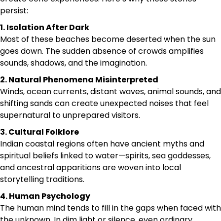
persist:
1. Isolation After Dark
Most of these beaches become deserted when the sun
goes down. The sudden absence of crowds amplifies
sounds, shadows, and the imagination.
2. Natural Phenomena Misinterpreted
Winds, ocean currents, distant waves, animal sounds, and
shifting sands can create unexpected noises that feel
supernatural to unprepared visitors.
3. Cultural Folklore
Indian coastal regions often have ancient myths and
spiritual beliefs linked to water—spirits, sea goddesses,
and ancestral apparitions are woven into local
storytelling traditions.
4. Human Psychology
The human mind tends to fill in the gaps when faced with
the unknown. In dim light or silence, even ordinary