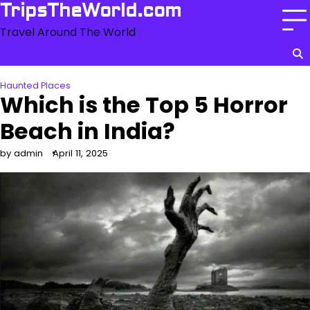
Skip
TripsTheWorld.com
to
Travel Around The World
content
Haunted Places
Which is the Top 5 Horror
Beach in India?
by admin
April 11, 2025