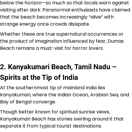
below the horizon—so much so that locals warn against
visiting after dark. Paranormal enthusiasts have claimed
that the beach becomes increasingly “alive” with
strange energy once crowds dissipate.
Whether these are true supernatural occurrences or
the product of imagination influenced by fear, Dumas
Beach remains a must-visit for horror lovers.
2. Kanyakumari Beach, Tamil Nadu –
Spirits at the Tip of India
At the southernmost tip of mainland India lies
Kanyakumari, where the Indian Ocean, Arabian Sea, and
Bay of Bengal converge.
Though better known for spiritual sunrise views,
Kanyakumari Beach has stories swirling around it that
separate it from typical tourist destinations.