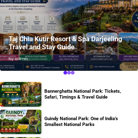
Taj Chia Kutir Resort & Spa Darjeeling
Travel and Stay Guide
by admin
Bannerghatta National Park: Tickets,
Safari, Timings & Travel Guide
Guindy National Park: One of India’s
Smallest National Parks