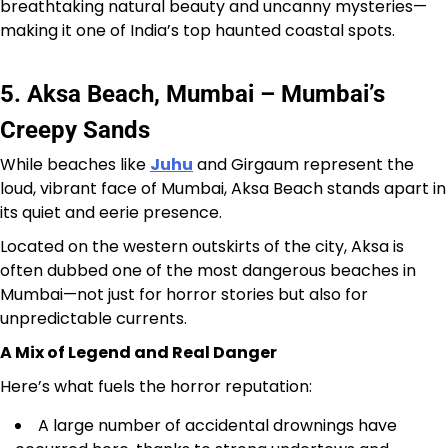
breathtaking natural beauty and uncanny mysteries—
making it one of India’s top haunted coastal spots.
5. Aksa Beach, Mumbai – Mumbai’s
Creepy Sands
While beaches like
Juhu
and Girgaum represent the
loud, vibrant face of Mumbai, Aksa Beach stands apart in
its quiet and eerie presence.
Located on the western outskirts of the city, Aksa is
often dubbed one of the most dangerous beaches in
Mumbai—not just for horror stories but also for
unpredictable currents.
A Mix of Legend and Real Danger
Here’s what fuels the horror reputation:
A large number of accidental drownings have