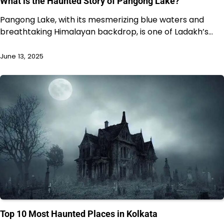
What is the Haunted Story of Pangong Lake?
Pangong Lake, with its mesmerizing blue waters and
breathtaking Himalayan backdrop, is one of Ladakh’s…
June 13, 2025
Top 10 Most Haunted Places in Kolkata