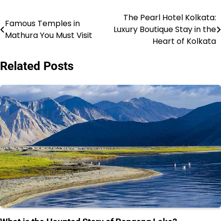
The Pearl Hotel Kolkata:
Post
Famous Temples in
Luxury Boutique Stay in the
Mathura You Must Visit
navigation
Heart of Kolkata
Related Posts