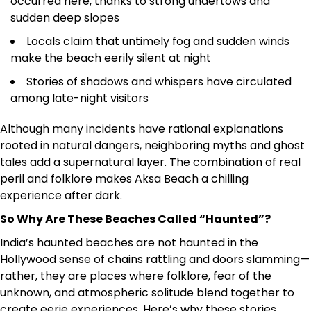
occurred here, thanks to strong undertows and
sudden deep slopes
Locals claim that untimely fog and sudden winds
make the beach eerily silent at night
Stories of shadows and whispers have circulated
among late-night visitors
Although many incidents have rational explanations
rooted in natural dangers, neighboring myths and ghost
tales add a supernatural layer. The combination of real
peril and folklore makes Aksa Beach a chilling
experience after dark.
So Why Are These Beaches Called “Haunted”?
India’s haunted beaches are not haunted in the
Hollywood sense of chains rattling and doors slamming—
rather, they are places where folklore, fear of the
unknown, and atmospheric solitude blend together to
create eerie experiences. Here’s why these stories