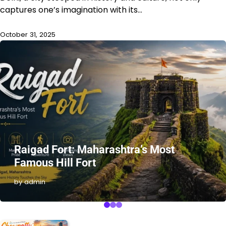
captures one’s imagination with its…
October 31, 2025
Raigad Fort: Maharashtra’s Most
Famous Hill Fort
by admin