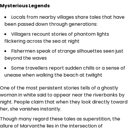
Mysterious Legends
Locals from nearby villages share tales that have
been passed down through generations:
Villagers recount stories of phantom lights
flickering across the sea at night
Fishermen speak of strange silhouettes seen just
beyond the waves
Some travellers report sudden chills or a sense of
unease when walking the beach at twilight
One of the most persistent stories tells of a ghostly
woman in white said to appear near the riverbanks by
night. People claim that when they look directly toward
her, she vanishes instantly.
Though many regard these tales as superstition, the
allure of Marvanthe lies in the intersection of