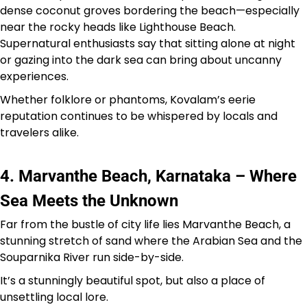
dense coconut groves bordering the beach—especially
near the rocky heads like Lighthouse Beach.
Supernatural enthusiasts say that sitting alone at night
or gazing into the dark sea can bring about uncanny
experiences.
Whether folklore or phantoms, Kovalam’s eerie
reputation continues to be whispered by locals and
travelers alike.
4. Marvanthe Beach, Karnataka – Where
Sea Meets the Unknown
Far from the bustle of city life lies Marvanthe Beach, a
stunning stretch of sand where the Arabian Sea and the
Souparnika River run side-by-side.
It’s a stunningly beautiful spot, but also a place of
unsettling local lore.