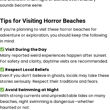
sounds become eerie.
Tips for Visiting Horror Beaches
If you’re planning to visit these horror beaches for
adventure or exploration, you should keep the following
in mind:
Visit During the Day
Many reported weird experiences happen after sunset.
For safety and clarity, daytime visits are recommended.
Respect Local Beliefs
Even if you don’t believe in ghosts, locals may take these
stories seriously. Respect their traditions and fears.
Avoid Swimming at Night
With strong currents and unpredictable tides on many
beaches, night swimming is dangerous—whether
haunted or not.