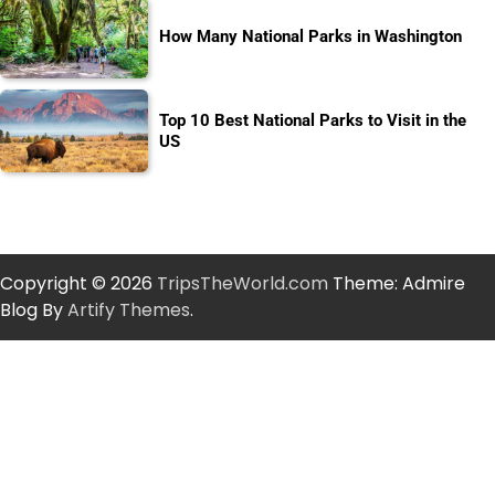
How Many National Parks in Washington
Top 10 Best National Parks to Visit in the
US
Copyright © 2026
TripsTheWorld.com
Theme: Admire
Blog By
Artify Themes
.