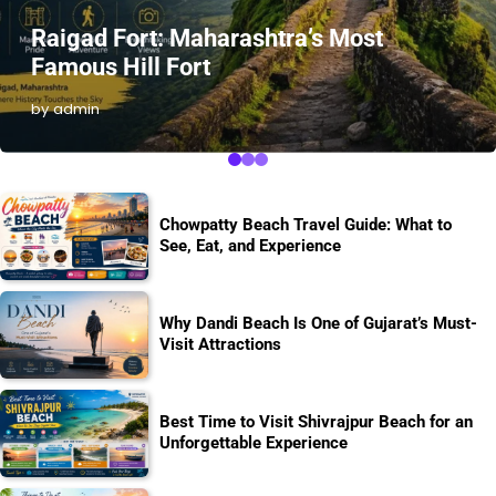
Raigad Fort: Maharashtra’s Most
Famous Hill Fort
by admin
Chowpatty Beach Travel Guide: What to
See, Eat, and Experience
Why Dandi Beach Is One of Gujarat’s Must-
Visit Attractions
Best Time to Visit Shivrajpur Beach for an
Unforgettable Experience