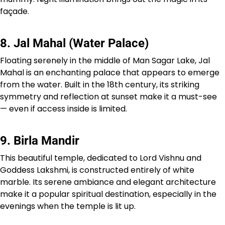
façade.
8. Jal Mahal (Water Palace)
Floating serenely in the middle of Man Sagar Lake, Jal
Mahal is an enchanting palace that appears to emerge
from the water. Built in the 18th century, its striking
symmetry and reflection at sunset make it a must-see
— even if access inside is limited.
9. Birla Mandir
This beautiful temple, dedicated to Lord Vishnu and
Goddess Lakshmi, is constructed entirely of white
marble. Its serene ambiance and elegant architecture
make it a popular spiritual destination, especially in the
evenings when the temple is lit up.