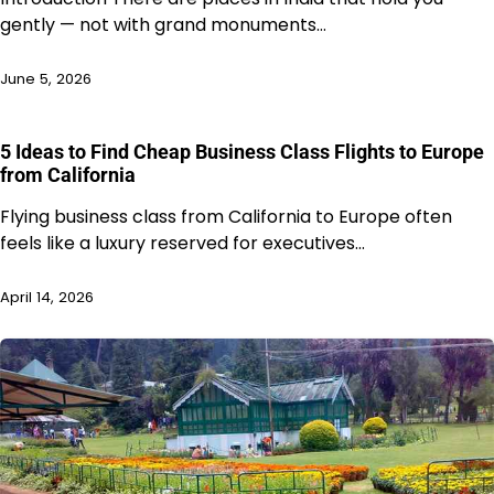
gently — not with grand monuments…
June 5, 2026
5 Ideas to Find Cheap Business Class Flights to Europe
from California
Flying business class from California to Europe often
feels like a luxury reserved for executives…
April 14, 2026