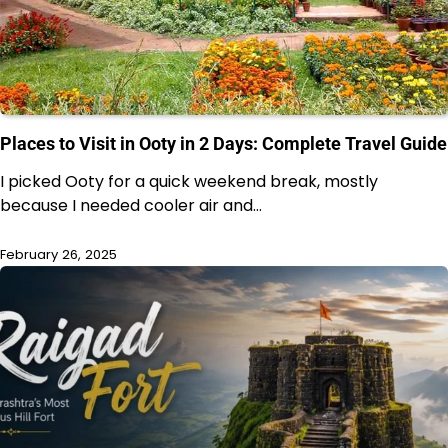
Places to Visit in Ooty in 2 Days: Complete Travel Guide
I picked Ooty for a quick weekend break, mostly
because I needed cooler air and…
February 26, 2025