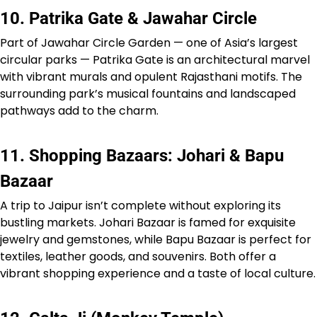
10. Patrika Gate & Jawahar Circle
Part of Jawahar Circle Garden — one of Asia’s largest
circular parks — Patrika Gate is an architectural marvel
with vibrant murals and opulent Rajasthani motifs. The
surrounding park’s musical fountains and landscaped
pathways add to the charm.
11. Shopping Bazaars: Johari & Bapu
Bazaar
A trip to Jaipur isn’t complete without exploring its
bustling markets. Johari Bazaar is famed for exquisite
jewelry and gemstones, while Bapu Bazaar is perfect for
textiles, leather goods, and souvenirs. Both offer a
vibrant shopping experience and a taste of local culture.