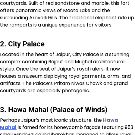
courtyards. Built of red sandstone and marble, this fort
offers panoramic views of Maota Lake and the
surrounding Aravalli Hills. The traditional elephant ride up
the ramparts is a unique experience for visitors.
2. City Palace
Located in the heart of Jaipur, City Palace is a stunning
complex combining Rajput and Mughal architectural
styles. Once the seat of Jaipur’s royal rulers, it now
houses a museum displaying royal garments, arms, and
artifacts. The Palace’s Pritam Niwas Chowk and grand
courtyards are especially photogenic.
3. Hawa Mahal (Palace of Winds)
Perhaps Jaipur’s most iconic structure, the
Hawa
Mahal
is famed for its honeycomb façade featuring 953
small windows called jharokhas. Designed to allow royal