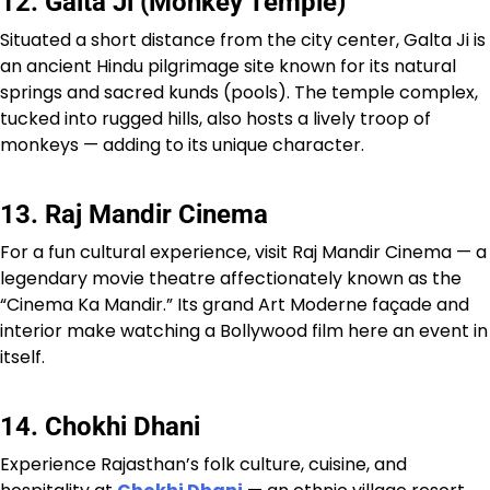
12. Galta Ji (Monkey Temple)
Situated a short distance from the city center, Galta Ji is
an ancient Hindu pilgrimage site known for its natural
springs and sacred kunds (pools). The temple complex,
tucked into rugged hills, also hosts a lively troop of
monkeys — adding to its unique character.
13. Raj Mandir Cinema
For a fun cultural experience, visit Raj Mandir Cinema — a
legendary movie theatre affectionately known as the
“Cinema Ka Mandir.” Its grand Art Moderne façade and
interior make watching a Bollywood film here an event in
itself.
14. Chokhi Dhani
Experience Rajasthan’s folk culture, cuisine, and