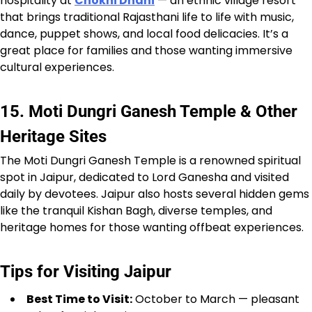
hospitality at
Chokhi Dhani
— an ethnic village resort
that brings traditional Rajasthani life to life with music,
dance, puppet shows, and local food delicacies. It’s a
great place for families and those wanting immersive
cultural experiences.
15. Moti Dungri Ganesh Temple & Other
Heritage Sites
The Moti Dungri Ganesh Temple is a renowned spiritual
spot in Jaipur, dedicated to Lord Ganesha and visited
daily by devotees. Jaipur also hosts several hidden gems
like the tranquil Kishan Bagh, diverse temples, and
heritage homes for those wanting offbeat experiences.
Tips for Visiting Jaipur
Best Time to Visit:
October to March — pleasant