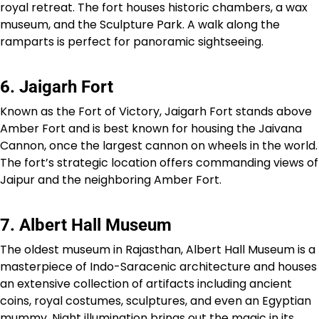
royal retreat. The fort houses historic chambers, a wax
museum, and the Sculpture Park. A walk along the
ramparts is perfect for panoramic sightseeing.
6. Jaigarh Fort
Known as the Fort of Victory, Jaigarh Fort stands above
Amber Fort and is best known for housing the Jaivana
Cannon, once the largest cannon on wheels in the world.
The fort’s strategic location offers commanding views of
Jaipur and the neighboring Amber Fort.
7. Albert Hall Museum
The oldest museum in Rajasthan, Albert Hall Museum is a
masterpiece of Indo-Saracenic architecture and houses
an extensive collection of artifacts including ancient
coins, royal costumes, sculptures, and even an Egyptian
mummy. Night illumination brings out the magic in its