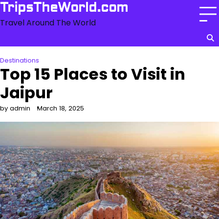
Skip
TripsTheWorld.com
to
Travel Around The World
content
Destinations
Top 15 Places to Visit in
Jaipur
by admin
March 18, 2025