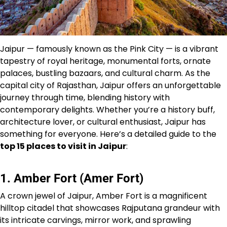
Jaipur — famously known as the Pink City — is a vibrant
tapestry of royal heritage, monumental forts, ornate
palaces, bustling bazaars, and cultural charm. As the
capital city of Rajasthan, Jaipur offers an unforgettable
journey through time, blending history with
contemporary delights. Whether you’re a history buff,
architecture lover, or cultural enthusiast, Jaipur has
something for everyone. Here’s a detailed guide to the
top 15 places to visit in Jaipur
:
1. Amber Fort (Amer Fort)
A crown jewel of Jaipur, Amber Fort is a magnificent
hilltop citadel that showcases Rajputana grandeur with
its intricate carvings, mirror work, and sprawling