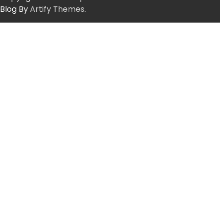
Blog By
Artify Themes
.