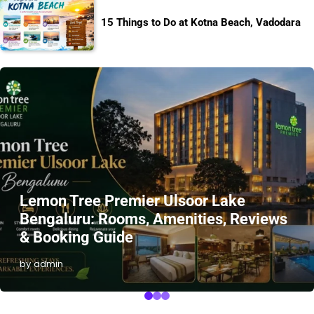
15 Things to Do at Kotna Beach, Vadodara
Lemon Tree Premier Ulsoor Lake
Bengaluru: Rooms, Amenities, Reviews
& Booking Guide
by admin