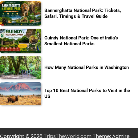
Bannerghatta National Park: Tickets,
Safari, Timings & Travel Guide
Guindy National Park: One of India’s
Smallest National Parks
How Many National Parks in Washington
Top 10 Best National Parks to Visit in the
US
Copyright © 2026
TripsTheWorld.com
Theme: Admire