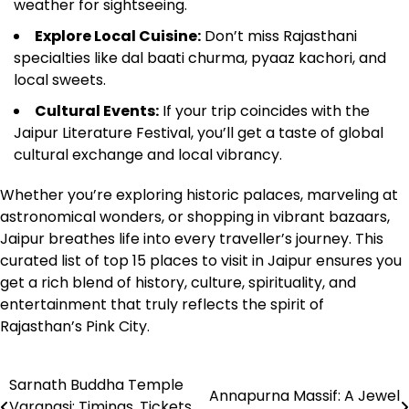
weather for sightseeing.
Explore Local Cuisine:
Don’t miss Rajasthani
specialties like dal baati churma, pyaaz kachori, and
local sweets.
Cultural Events:
If your trip coincides with the
Jaipur Literature Festival, you’ll get a taste of global
cultural exchange and local vibrancy.
Whether you’re exploring historic palaces, marveling at
astronomical wonders, or shopping in vibrant bazaars,
Jaipur breathes life into every traveller’s journey. This
curated list of top 15 places to visit in Jaipur ensures you
get a rich blend of history, culture, spirituality, and
entertainment that truly reflects the spirit of
Rajasthan’s Pink City.
Sarnath Buddha Temple
Post
Annapurna Massif: A Jewel
Varanasi; Timings, Tickets,