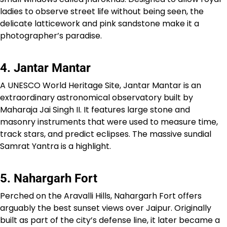
ladies to observe street life without being seen, the
delicate latticework and pink sandstone make it a
photographer’s paradise.
4. Jantar Mantar
A UNESCO World Heritage Site, Jantar Mantar is an
extraordinary astronomical observatory built by
Maharaja Jai Singh II. It features large stone and
masonry instruments that were used to measure time,
track stars, and predict eclipses. The massive sundial
Samrat Yantra is a highlight.
5. Nahargarh Fort
Perched on the Aravalli Hills, Nahargarh Fort offers
arguably the best sunset views over Jaipur. Originally
built as part of the city’s defense line, it later became a