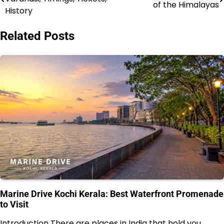
of the Himalayas
navigation
History
Related Posts
Marine Drive Kochi Kerala: Best Waterfront Promenade
to Visit
Introduction There are places in India that hold you