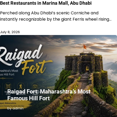
Best Restaurants in Marina Mall, Abu Dhabi
Perched along Abu Dhabi’s scenic Corniche and
instantly recognizable by the giant Ferris wheel rising…
July 8, 2026
Raigad Fort: Maharashtra’s Most
Famous Hill Fort
by admin