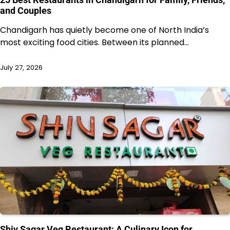
and Couples
Chandigarh has quietly become one of North India’s
most exciting food cities. Between its planned…
July 27, 2026
Shiv Sagar Veg Restaurant: A Culinary Icon for