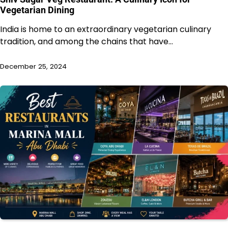
Vegetarian Dining
India is home to an extraordinary vegetarian culinary
tradition, and among the chains that have…
December 25, 2024