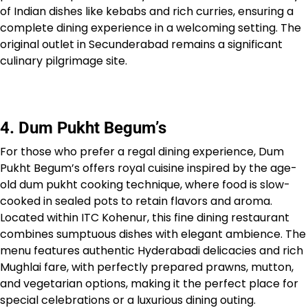
of Indian dishes like kebabs and rich curries, ensuring a
complete dining experience in a welcoming setting. The
original outlet in Secunderabad remains a significant
culinary pilgrimage site.
4. Dum Pukht Begum’s
For those who prefer a regal dining experience, Dum
Pukht Begum’s offers royal cuisine inspired by the age-
old dum pukht cooking technique, where food is slow-
cooked in sealed pots to retain flavors and aroma.
Located within ITC Kohenur, this fine dining restaurant
combines sumptuous dishes with elegant ambience. The
menu features authentic Hyderabadi delicacies and rich
Mughlai fare, with perfectly prepared prawns, mutton,
and vegetarian options, making it the perfect place for
special celebrations or a luxurious dining outing.