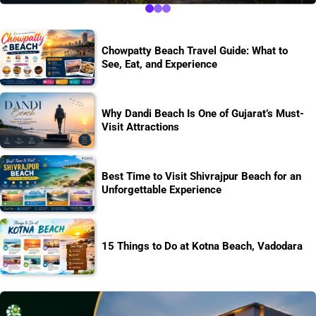
Chowpatty Beach Travel Guide: What to
See, Eat, and Experience
Why Dandi Beach Is One of Gujarat’s Must-
Visit Attractions
Best Time to Visit Shivrajpur Beach for an
Unforgettable Experience
15 Things to Do at Kotna Beach, Vadodara