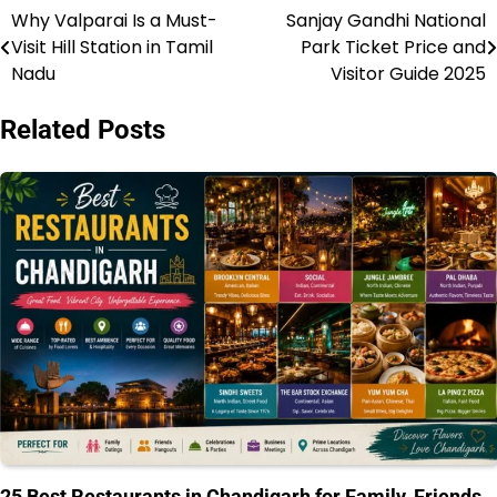
Why Valparai Is a Must-
Sanjay Gandhi National
Post
Visit Hill Station in Tamil
Park Ticket Price and
navigation
Nadu
Visitor Guide 2025
Related Posts
25 Best Restaurants in Chandigarh for Family, Friends,