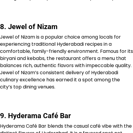
8. Jewel of Nizam
Jewel of Nizam is a popular choice among locals for
experiencing traditional Hyderabadi recipes in a
comfortable, family-friendly environment. Famous for its
biryani and kebabs, the restaurant offers a menu that
balances rich, authentic flavors with impeccable quality.
Jewel of Nizam’s consistent delivery of Hyderabadi
culinary excellence has earned it a spot among the
city’s top dining venues.
9. Hyderama Café Bar
Hyderama Café Bar blends the casual café vibe with the