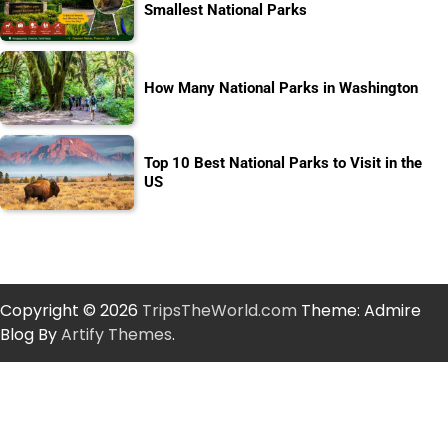
Smallest National Parks
How Many National Parks in Washington
Top 10 Best National Parks to Visit in the
US
Copyright © 2026
TripsTheWorld.com
Theme: Admire
Blog By
Artify Themes
.