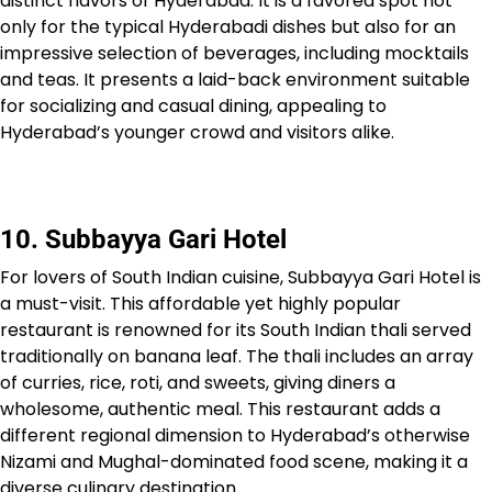
distinct flavors of Hyderabad. It is a favored spot not
only for the typical Hyderabadi dishes but also for an
impressive selection of beverages, including mocktails
and teas. It presents a laid-back environment suitable
for socializing and casual dining, appealing to
Hyderabad’s younger crowd and visitors alike.
10. Subbayya Gari Hotel
For lovers of South Indian cuisine, Subbayya Gari Hotel is
a must-visit. This affordable yet highly popular
restaurant is renowned for its South Indian thali served
traditionally on banana leaf. The thali includes an array
of curries, rice, roti, and sweets, giving diners a
wholesome, authentic meal. This restaurant adds a
different regional dimension to Hyderabad’s otherwise
Nizami and Mughal-dominated food scene, making it a
diverse culinary destination.