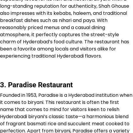
long-standing reputation for authenticity, Shah Ghouse
also impresses with its kebabs, haleem, and traditional
breakfast dishes such as nihari and paya. With
reasonably priced menus and a casual dining
atmosphere, it perfectly captures the street-style
charm of Hyderabad’s food culture. The restaurant has
been a favorite among locals and visitors alike for
experiencing traditional Hyderabadi flavors.
3. Paradise Restaurant
Founded in 1953, Paradise is a Hyderabad institution when
it comes to biryani. This restaurant is often the first
name that comes to mind for visitors keen to relish
Hyderabadi biryani’s classic taste—a harmonious blend
of fragrant basmati rice and succulent meat cooked to
perfection. Apart from biryani, Paradise offers a variety