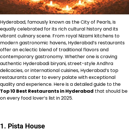
Hyderabad, famously known as the City of Pearls, is
equally celebrated for its rich cultural history and its
vibrant culinary scene. From royal Nizami kitchens to
modern gastronomic havens, Hyderabad’s restaurants
offer an eclectic blend of traditional flavors and
contemporary gastronomy. Whether one is craving
authentic Hyderabadi biryani, street-style Andhra
delicacies, or international cuisines, Hyderabad’s top
restaurants cater to every palate with exceptional
quality and experience. Here is a detailed guide to the
Top 10 Best Restaurants in Hyderabad
that should be
on every food lover’s list in 2025.
1. Pista House