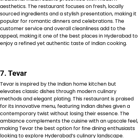
aesthetics. The restaurant focuses on fresh, locally
sourced ingredients and a stylish presentation, making it
popular for romantic dinners and celebrations. The
customer service and overall cleanliness add to the
appeal, making it one of the best places in Hyderabad to
enjoy a refined yet authentic taste of Indian cooking.
7. Tevar
Tevar is inspired by the Indian home kitchen but
elevates classic dishes through modern culinary
methods and elegant plating. This restaurant is praised
for its innovative menu, featuring Indian dishes given a
contemporary twist without losing their essence. The
ambiance complements the cuisine with an upscale feel,
making Tevar the best option for fine dining enthusiasts
looking to explore Hyderabad’s culinary landscape.