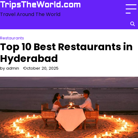
Skip
TripsTheWorld.com
to
Travel Around The World
content
Restaurants
Top 10 Best Restaurants in
Hyderabad
by admin
October 20, 2025