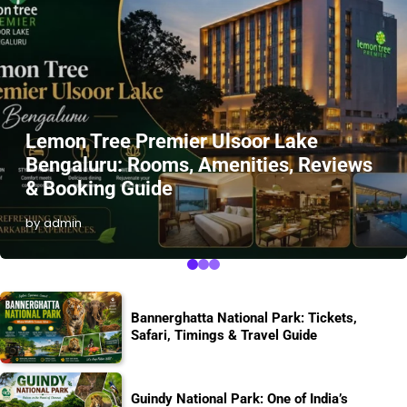
Lemon Tree Premier Ulsoor Lake
Bengaluru: Rooms, Amenities, Reviews
& Booking Guide
by admin
Bannerghatta National Park: Tickets,
Safari, Timings & Travel Guide
Guindy National Park: One of India’s