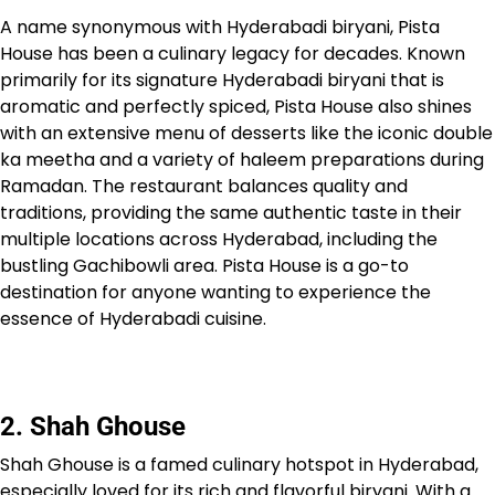
A name synonymous with Hyderabadi biryani, Pista
House has been a culinary legacy for decades. Known
primarily for its signature Hyderabadi biryani that is
aromatic and perfectly spiced, Pista House also shines
with an extensive menu of desserts like the iconic double
ka meetha and a variety of haleem preparations during
Ramadan. The restaurant balances quality and
traditions, providing the same authentic taste in their
multiple locations across Hyderabad, including the
bustling Gachibowli area. Pista House is a go-to
destination for anyone wanting to experience the
essence of Hyderabadi cuisine.
2. Shah Ghouse
Shah Ghouse is a famed culinary hotspot in Hyderabad,
especially loved for its rich and flavorful biryani. With a