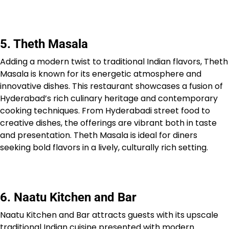
5. Theth Masala
Adding a modern twist to traditional Indian flavors, Theth
Masala is known for its energetic atmosphere and
innovative dishes. This restaurant showcases a fusion of
Hyderabad’s rich culinary heritage and contemporary
cooking techniques. From Hyderabadi street food to
creative dishes, the offerings are vibrant both in taste
and presentation. Theth Masala is ideal for diners
seeking bold flavors in a lively, culturally rich setting.
6. Naatu Kitchen and Bar
Naatu Kitchen and Bar attracts guests with its upscale
traditional Indian cuisine presented with modern