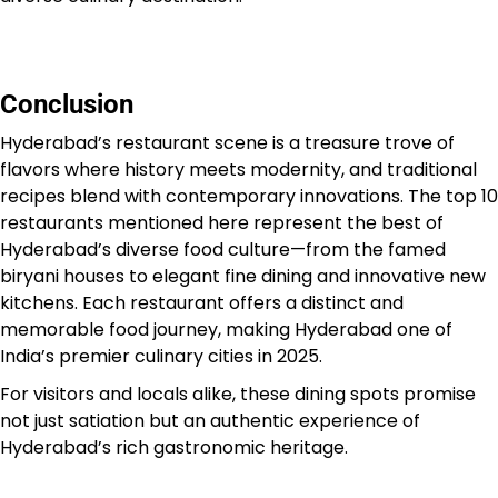
Conclusion
Hyderabad’s restaurant scene is a treasure trove of
flavors where history meets modernity, and traditional
recipes blend with contemporary innovations. The top 10
restaurants mentioned here represent the best of
Hyderabad’s diverse food culture—from the famed
biryani houses to elegant fine dining and innovative new
kitchens. Each restaurant offers a distinct and
memorable food journey, making Hyderabad one of
India’s premier culinary cities in 2025.
For visitors and locals alike, these dining spots promise
not just satiation but an authentic experience of
Hyderabad’s rich gastronomic heritage.