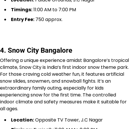
Timings:
11:00 AM to 7:00 PM
Entry Fee:
₹750 approx.
4. Snow City Bangalore
Offering a unique experience amidst Bangalore’s tropical
climate, Snow City is India’s first indoor snow theme park.
For those craving cold weather fun, it features artificial
snow slides, snowmen, and snowball fights. It’s an
extraordinary family outing, especially for kids
experiencing snow for the first time. The controlled
indoor climate and safety measures make it suitable for
all ages.
Location:
Opposite TV Tower, J.C Nagar