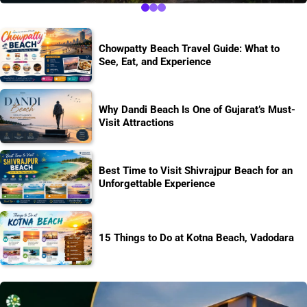
Chowpatty Beach Travel Guide: What to
See, Eat, and Experience
Why Dandi Beach Is One of Gujarat’s Must-
Visit Attractions
Best Time to Visit Shivrajpur Beach for an
Unforgettable Experience
15 Things to Do at Kotna Beach, Vadodara