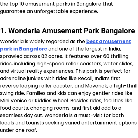
the top 10 amusement parks in Bangalore that
guarantee an unforgettable experience.
1. Wonderla Amusement Park Bangalore
Wonderla is widely regarded as the
best amusement
park in Bangalore
and one of the largest in India,
sprawled across 82 acres. It features over 60 thrilling
rides, including high-speed roller coasters, water slides,
and virtual reality experiences. This park is perfect for
adrenaline junkies with rides like Recoil, India’s first
reverse looping roller coaster, and Maverick, a high-thrill
swing ride. Families and kids can enjoy gentler rides like
Mini Venice or Kiddies Wheel. Besides rides, facilities like
food courts, changing rooms, and first aid add to a
seamless day out. Wonderla is a must-visit for both
locals and tourists seeking varied entertainment options
under one roof.