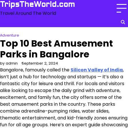
Skip
TripsTheWorld.com
to
Travel Around The World
content
Adventure
Top 10 Best Amusement
Parks in Bangalore
by admin
September 2, 2024
Bangalore, famously called the
Silicon Valley of India
,
isn’t just a hub for technology and startups — it’s also a
fantastic city for leisure and thrill. For locals and visitors
alike looking to escape the daily grind with adventure,
excitement, and family fun, the city offers some of the
best amusement parks in the country. These parks
combine adrenaline-pumping rides, water slides,
thematic entertainment, and kid-friendly zones ensuring
fun for all age groups. Here’s an expert guide showcasing