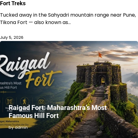
Fort Treks
Tucked away in the Sahyadri mountain range near Pune,
Tikona Fort — also known as…
July 5, 2026
Raigad Fort: Maharashtra’s Most
Famous Hill Fort
by admin