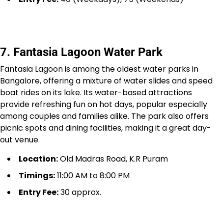
7. Fantasia Lagoon Water Park
Fantasia Lagoon is among the oldest water parks in
Bangalore, offering a mixture of water slides and speed
boat rides on its lake. Its water-based attractions
provide refreshing fun on hot days, popular especially
among couples and families alike. The park also offers
picnic spots and dining facilities, making it a great day-
out venue.
Location:
Old Madras Road, K.R Puram
Timings:
11:00 AM to 8:00 PM
Entry Fee:
₹30 approx.