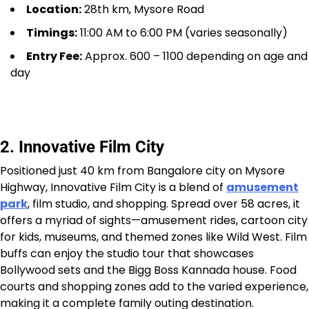
Location:
28th km, Mysore Road
Timings:
11:00 AM to 6:00 PM (varies seasonally)
Entry Fee:
Approx. ₹600 – ₹1100 depending on age and
day
2. Innovative Film City
Positioned just 40 km from Bangalore city on Mysore
Highway, Innovative Film City is a blend of
amusement
park
, film studio, and shopping. Spread over 58 acres, it
offers a myriad of sights—amusement rides, cartoon city
for kids, museums, and themed zones like Wild West. Film
buffs can enjoy the studio tour that showcases
Bollywood sets and the Bigg Boss Kannada house. Food
courts and shopping zones add to the varied experience,
making it a complete family outing destination.