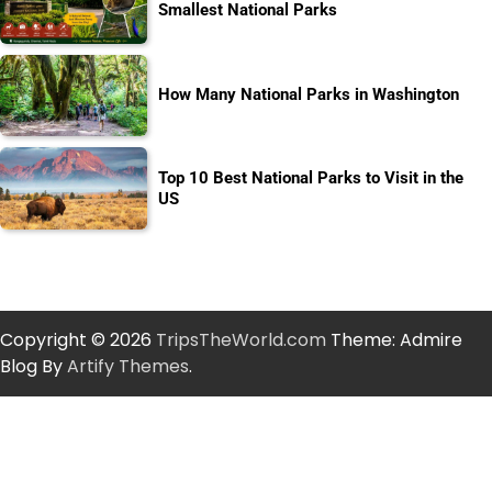
Smallest National Parks
How Many National Parks in Washington
Top 10 Best National Parks to Visit in the
US
Copyright © 2026
TripsTheWorld.com
Theme: Admire
Blog By
Artify Themes
.