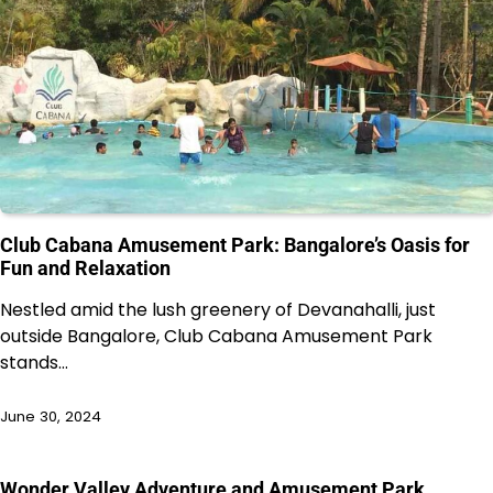
Club Cabana Amusement Park: Bangalore’s Oasis for
Fun and Relaxation
Nestled amid the lush greenery of Devanahalli, just
outside Bangalore, Club Cabana Amusement Park
stands…
June 30, 2024
Wonder Valley Adventure and Amusement Park