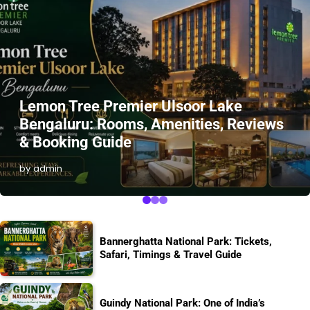
Lemon Tree Premier Ulsoor Lake
Bengaluru: Rooms, Amenities, Reviews
& Booking Guide
by admin
Bannerghatta National Park: Tickets,
Safari, Timings & Travel Guide
Guindy National Park: One of India’s