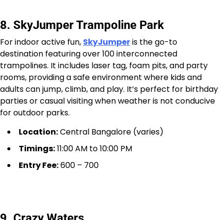
8. SkyJumper Trampoline Park
For indoor active fun,
SkyJumper
is the go-to
destination featuring over 100 interconnected
trampolines. It includes laser tag, foam pits, and party
rooms, providing a safe environment where kids and
adults can jump, climb, and play. It’s perfect for birthday
parties or casual visiting when weather is not conducive
for outdoor parks.
Location:
Central Bangalore (varies)
Timings:
11:00 AM to 10:00 PM
Entry Fee:
₹600 – ₹700
9. Crazy Waters