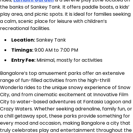
the banks of Sankey Tank. It offers paddle boats, a kids’
play area, and picnic spots. It is ideal for families seeking
a calm, scenic place for leisure with children’s
recreational facilities.
Location:
Sankey Tank
Timings:
9:00 AM to 7:00 PM
Entry Fee:
Minimal, mostly for activities
Bangalore’s top amusement parks offer an extensive
range of fun-filled activities from the high-thrill
Wonderla rides to the unique snowy experience of Snow
City, and from cinematic excitement at Innovative Film
City to water-based adventures at Fantasia Lagoon and
Crazy Waters. Whether seeking adrenaline, family fun, or
a chill getaway spot, these parks provide something for
every mood and occasion, making Bangalore a city that
truly celebrates play and entertainment throughout the