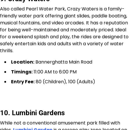
Also called Pearl Water Park, Crazy Waters is a family-
friendly water park offering giant slides, paddle boating,
musical fountains, and video arcades. It has a reputation
for being well-maintained and moderately priced. Ideal
for a weekend splash and play, the rides are designed to
safely entertain kids and adults with a variety of water
thrills.
Location:
Bannerghatta Main Road
Timings:
11:00 AM to 6:00 PM
Entry Fee:
₹80 (Children), ₹100 (Adults)
10. Lumbini Gardens
While not a conventional amusement park filled with
rides,
Lumbini Garden
is a serene play zone located on