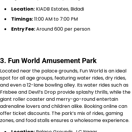
Location:
KIADB Estates, Bidadi
Timings:
11:00 AM to 7:00 PM
Entry Fee:
Around ₹600 per person
3. Fun World Amusement Park
Located near the palace grounds, Fun World is an ideal
spot for all age groups, featuring water rides, dry rides,
and even a 12-lane bowling alley. Its water rides such as
Frisbee and Devil’s Drop provide splashy thrills, while the
giant roller coaster and merry-go-round entertain
adrenaline lovers and children alike. Booking online can
offer ticket discounts. The park’s mix of rides, gaming
zones, and food stalls ensures a wholesome experience.
Location:
Palace Grounds, J.C Nagar