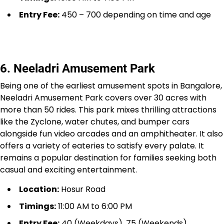
Entry Fee:
₹450 – ₹700 depending on time and age
6. Neeladri Amusement Park
Being one of the earliest amusement spots in Bangalore,
Neeladri Amusement Park covers over 30 acres with
more than 50 rides. This park mixes thrilling attractions
like the Zyclone, water chutes, and bumper cars
alongside fun video arcades and an amphitheater. It also
offers a variety of eateries to satisfy every palate. It
remains a popular destination for families seeking both
casual and exciting entertainment.
Location:
Hosur Road
Timings:
11:00 AM to 6:00 PM
Entry Fee:
₹40 (Weekdays), ₹75 (Weekends)