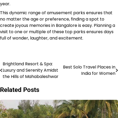
year.
This dynamic range of amusement parks ensures that
no matter the age or preference, finding a spot to
create joyous memories in Bangalore is easy. Planning a
visit to one or multiple of these top parks ensures days
full of wonder, laughter, and excitement.
Brightland Resort & Spa:
Post
Best Solo Travel Places in
Luxury and Serenity Amidst
India for Women
navigation
the Hills of Mahabaleshwar
Related Posts