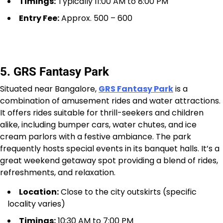
Timings:
Typically 11:00 AM to 8:00 PM
Entry Fee:
Approx. ₹500 – ₹600
5. GRS Fantasy Park
Situated near Bangalore,
GRS Fantasy Park
is a
combination of amusement rides and water attractions.
It offers rides suitable for thrill-seekers and children
alike, including bumper cars, water chutes, and ice
cream parlors with a festive ambiance. The park
frequently hosts special events in its banquet halls. It’s a
great weekend getaway spot providing a blend of rides,
refreshments, and relaxation.
Location:
Close to the city outskirts (specific
locality varies)
Timings:
10:30 AM to 7:00 PM