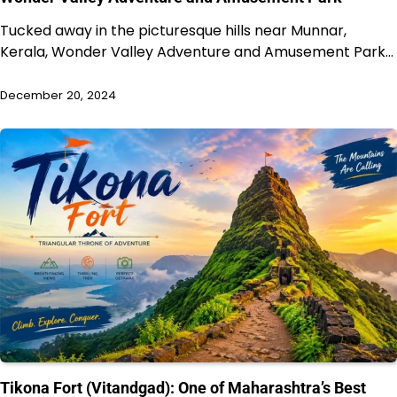
Tucked away in the picturesque hills near Munnar,
Kerala, Wonder Valley Adventure and Amusement Park…
December 20, 2024
Tikona Fort (Vitandgad): One of Maharashtra’s Best