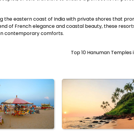
g the eastern coast of India with private shores that pro
blend of French elegance and coastal beauty, these resort
g in contemporary comforts.
Top 10 Hanuman Temples in