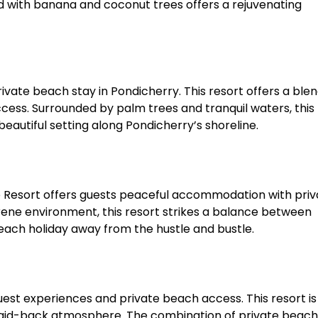
ed with banana and coconut trees offers a rejuvenating
ivate beach stay in Pondicherry. This resort offers a blen
ess. Surrounded by palm trees and tranquil waters, this 
beautiful setting along Pondicherry’s shoreline.​
e Resort offers guests peaceful accommodation with priv
rene environment, this resort strikes a balance between
each holiday away from the hustle and bustle.​
guest experiences and private beach access. This resort is
n a laid-back atmosphere. The combination of private beach