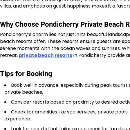
villas, and emphasis on guest happiness makes it a favore
Why Choose Pondicherry Private Beach R
Pondicherry’s charm lies not just in its beautiful landscap
beach resorts offer. These resorts ensure guests are sp
serene moments with the ocean waves and sunrises. Wheth
retreat,
private beach resorts
in Pondicherry provide a
Tips for Booking
Book well in advance, especially during peak tourist
private beaches.
Consider resorts based on proximity to desired activiti
Check for amenities like spa services, private pools
experience.
Look for resorts that tailor experiences for families,