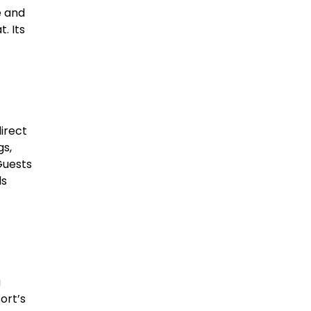
e and
. Its
irect
gs,
Guests
ls
a
ort’s