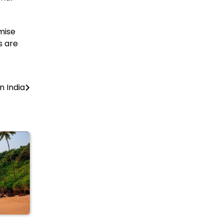
mise
s are
 India