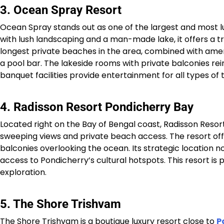
3. Ocean Spray Resort
Ocean Spray stands out as one of the largest and most lu
with lush landscaping and a man-made lake, it offers a tra
longest private beaches in the area, combined with amenit
a pool bar. The lakeside rooms with private balconies rein
banquet facilities provide entertainment for all types of tr
4. Radisson Resort Pondicherry Bay
Located right on the Bay of Bengal coast, Radisson Resor
sweeping views and private beach access. The resort of
balconies overlooking the ocean. Its strategic location 
access to Pondicherry’s cultural hotspots. This resort is pe
exploration.​
5. The Shore Trishvam
The Shore Trishvam is a boutique luxury resort close to
P