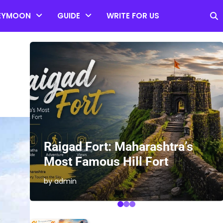
EYMOON
GUIDE
WRITE FOR US
es
Raigad Fort: Maharashtra’s
Most Famous Hill Fort
by admin