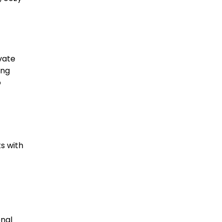
ivate
ing
o
s with
onal