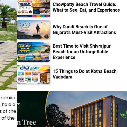
Chowpatty Beach Travel Guide:
What to See, Eat, and Experience
Why Dandi Beach Is One of
Gujarat’s Must-Visit Attractions
Best Time to Visit Shivrajpur
Beach for an Unforgettable
Experience
15 Things to Do at Kotna Beach,
Vadodara
premier
 hold a
t of the
 of the