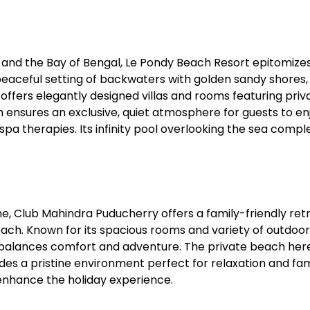
Sterling Resort Darjeeling:
Rooms, Prices, Reviews &
and the Bay of Bengal, Le Pondy Beach Resort epitomizes
Booking Guide
peaceful setting of backwaters with golden sandy shores,
offers elegantly designed villas and rooms featuring priv
by admin
h ensures an exclusive, quiet atmosphere for guests to en
spa therapies. Its infinity pool overlooking the sea compl
ne, Club Mahindra Puducherry offers a family-friendly ret
each. Known for its spacious rooms and variety of outdoor
t balances comfort and adventure. The private beach here
ides a pristine environment perfect for relaxation and fam
nhance the holiday experience.​​