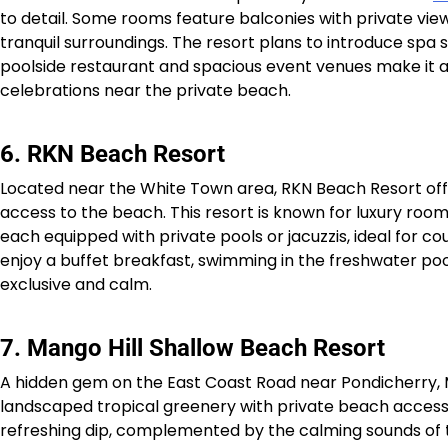
to detail. Some rooms feature balconies with private vie
tranquil surroundings. The resort plans to introduce spa s
poolside restaurant and spacious event venues make it 
celebrations near the private beach.​
6. RKN Beach Resort
Located near the White Town area, RKN Beach Resort offe
access to the beach. This resort is known for luxury room
each equipped with private pools or jacuzzis, ideal for c
enjoy a buffet breakfast, swimming in the freshwater poo
exclusive and calm.​
7. Mango Hill Shallow Beach Resort
A hidden gem on the East Coast Road near Pondicherry,
landscaped tropical greenery with private beach access. 
refreshing dip, complemented by the calming sounds of the