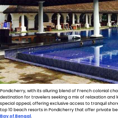
Pondicherry, with its alluring blend of French colonial 
destination for travelers seeking a mix of relaxation and
special appeal, offering exclusive access to tranquil sho
top 10 beach resorts in Pondicherry that offer private b
Bay of Bengal
.