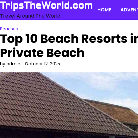
Skip
TripsTheWorld.com
HOME
ADVEN
to
Travel Around The World
content
Beaches
Top 10 Beach Resorts i
Private Beach
by admin
October 12, 2025