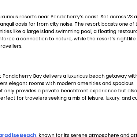
xurious resorts near Pondicherry’s coast. Set across 23 
nquil oasis far from city noise. The resort boasts one of 
ies like a large island swimming pool, a floating restaur
force a connection to nature, while the resort’s nightlife
avellers.​
t Pondicherry Bay delivers a luxurious beach getaway wit
fers elegant rooms with modern amenities and spacious
not only provides a private beachfront experience but als
rfect for travelers seeking a mix of leisure, luxury, and cu
aradise Beach
, known for its serene atmosphere and at