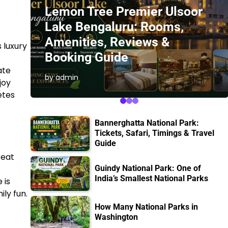
Lemon Tree Premier Ulsoor
Lake Bengaluru: Rooms,
Amenities, Reviews &
 luxury
Booking Guide
ate
by admin
joy
etes
Bannerghatta National Park:
Tickets, Safari, Timings & Travel
Guide
reat
Guindy National Park: One of
India’s Smallest National Parks
 is
ily fun.
How Many National Parks in
Washington