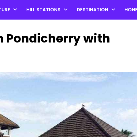
TURE
HILL STATIONS
DESTINATION
HON
n Pondicherry with
Top 20 Coorg Tourist Plac
in Karnataka
by admin