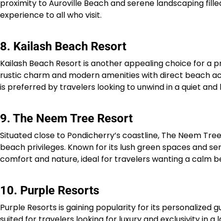
proximity to Auroville Beach and serene landscaping fill
experience to all who visit.​
8. Kailash Beach Resort
Kailash Beach Resort is another appealing choice for a pr
rustic charm and modern amenities with direct beach acc
is preferred by travelers looking to unwind in a quiet and 
9. The Neem Tree Resort
Situated close to Pondicherry’s coastline, The Neem Tre
beach privileges. Known for its lush green spaces and se
comfort and nature, ideal for travelers wanting a calm b
10. Purple Resorts
Purple Resorts is gaining popularity for its personalized 
suited for travelers looking for luxury and exclusivity i