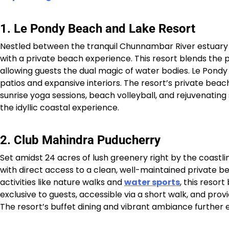
1. Le Pondy Beach and Lake Resort
Nestled between the tranquil Chunnambar River estuary 
with a private beach experience. This resort blends the 
allowing guests the dual magic of water bodies. Le Pondy 
patios and expansive interiors. The resort’s private beac
sunrise yoga sessions, beach volleyball, and rejuvenating 
the idyllic coastal experience.​​
2. Club Mahindra Puducherry
Set amidst 24 acres of lush greenery right by the coastli
with direct access to a clean, well-maintained private b
activities like nature walks and
water sports
, this resor
exclusive to guests, accessible via a short walk, and prov
The resort’s buffet dining and vibrant ambiance further e