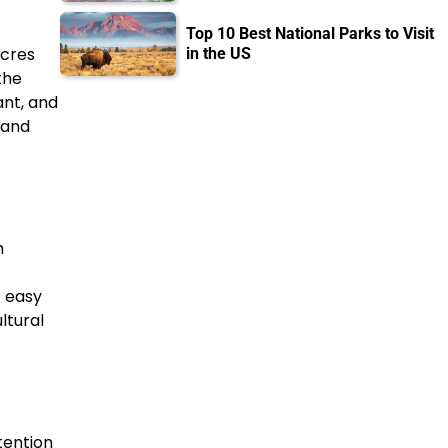
Top 10 Best National Parks to Visit
acres
in the US
the
ant, and
 and
h
o easy
ltural
tention