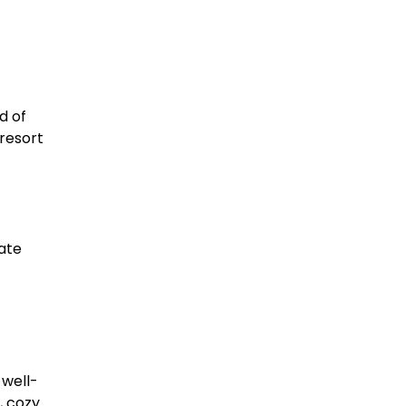
d of
resort
ate
 well-
, cozy