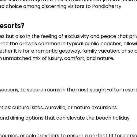
d choice among discerning visitors to Pondicherry.​
esorts?
es but also in the feeling of exclusivity and peace that pr
ared the crowds common in typical public beaches, allow
er it is for a romantic getaway, family vacation, or sol
n unmatched mix of luxury, comfort, and nature.
 seasons, to secure rooms in the most sought-after resort
es: cultural sites, Auroville, or nature excursions.
, and dining options that can elevate the beach holiday
 couples, or solo travelers to ensure a perfect fit for pers