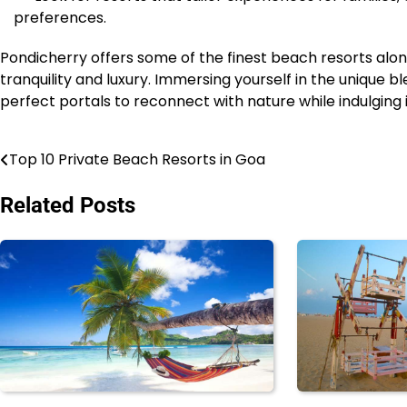
preferences.
Pondicherry offers some of the finest beach resorts alon
tranquility and luxury. Immersing yourself in the unique 
perfect portals to reconnect with nature while indulgin
Top 10 Private Beach Resorts in Goa
Post
navigation
Related Posts