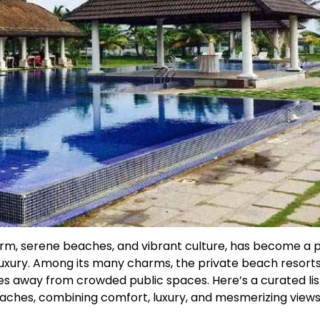
charm, serene beaches, and vibrant culture, has become a 
 luxury. Among its many charms, the private beach resorts
res away from crowded public spaces. Here’s a curated lis
eaches, combining comfort, luxury, and mesmerizing views