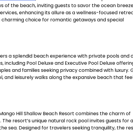
ws of the beach, inviting guests to savor the ocean breez
ervices, enhancing its allure as a wellness-focused retreat
a charming choice for romantic getaways and special
rs a splendid beach experience with private pools and d
s, including Pool Deluxe and Executive Pool Deluxe offerin
ouples and families seeking privacy combined with luxury. 
l, and leisurely walks along the expansive beach that fee
 Mango Hill Shallow Beach Resort combines the charm of
The resort’s unique natural rock pool invites guests for 
 sea. Designed for travelers seeking tranquility, the res