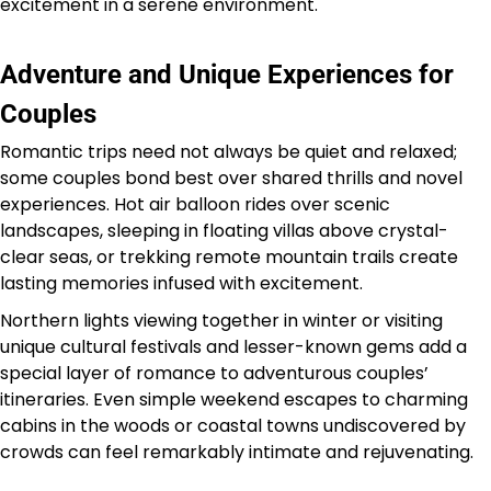
excitement in a serene environment.
Adventure and Unique Experiences for
Couples
Romantic trips need not always be quiet and relaxed;
some couples bond best over shared thrills and novel
experiences. Hot air balloon rides over scenic
landscapes, sleeping in floating villas above crystal-
clear seas, or trekking remote mountain trails create
lasting memories infused with excitement.
Northern lights viewing together in winter or visiting
unique cultural festivals and lesser-known gems add a
special layer of romance to adventurous couples’
itineraries. Even simple weekend escapes to charming
cabins in the woods or coastal towns undiscovered by
crowds can feel remarkably intimate and rejuvenating.