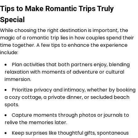
Tips to Make Romantic Trips Truly
Special
While choosing the right destination is important, the
magic of a romantic trip lies in how couples spend their
time together. A few tips to enhance the experience
include:
Plan activities that both partners enjoy, blending
relaxation with moments of adventure or cultural
immersion.
Prioritize privacy and intimacy, whether by booking
a cozy cottage, a private dinner, or secluded beach
spots.
Capture moments through photos or journals to
relive the memories later.
Keep surprises like thoughtful gifts, spontaneous