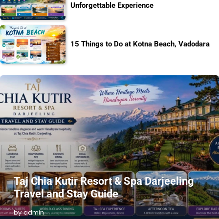
Unforgettable Experience
15 Things to Do at Kotna Beach, Vadodara
Taj Chia Kutir Resort & Spa Darjeeling
Travel and Stay Guide
by admin