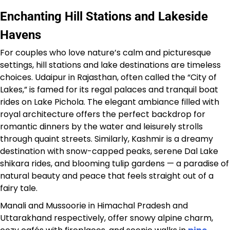
Enchanting Hill Stations and Lakeside
Havens
For couples who love nature’s calm and picturesque
settings, hill stations and lake destinations are timeless
choices. Udaipur in Rajasthan, often called the “City of
Lakes,” is famed for its regal palaces and tranquil boat
rides on Lake Pichola. The elegant ambiance filled with
royal architecture offers the perfect backdrop for
romantic dinners by the water and leisurely strolls
through quaint streets. Similarly, Kashmir is a dreamy
destination with snow-capped peaks, serene Dal Lake
shikara rides, and blooming tulip gardens — a paradise of
natural beauty and peace that feels straight out of a
fairy tale.
Manali and Mussoorie in Himachal Pradesh and
Uttarakhand respectively, offer snowy alpine charm,