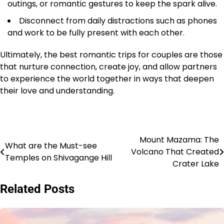
outings, or romantic gestures to keep the spark alive.
Disconnect from daily distractions such as phones
and work to be fully present with each other.
Ultimately, the best romantic trips for couples are those
that nurture connection, create joy, and allow partners
to experience the world together in ways that deepen
their love and understanding.
Mount Mazama: The
Post
What are the Must-see
Volcano That Created
Temples on Shivagange Hill
navigation
Crater Lake
Related Posts