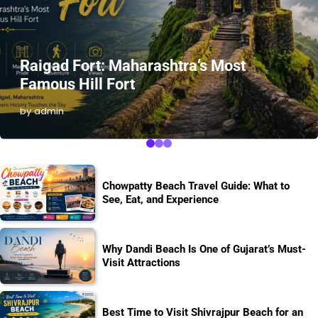
Raigad Fort: Maharashtra’s Most
Famous Hill Fort
by admin
Chowpatty Beach Travel Guide: What to
See, Eat, and Experience
Why Dandi Beach Is One of Gujarat’s Must-
Visit Attractions
Best Time to Visit Shivrajpur Beach for an