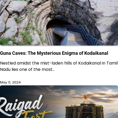
Guna Caves: The Mysterious Enigma of Kodaikanal
Nestled amidst the mist-laden hills of Kodaikanal in Tamil
Nadu lies one of the most…
May 11, 2024