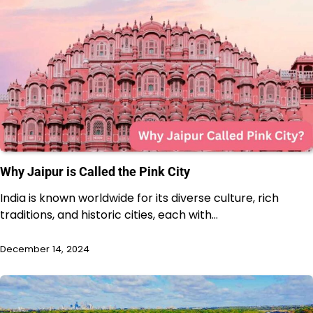
Why Jaipur is Called the Pink City
India is known worldwide for its diverse culture, rich
traditions, and historic cities, each with…
December 14, 2024