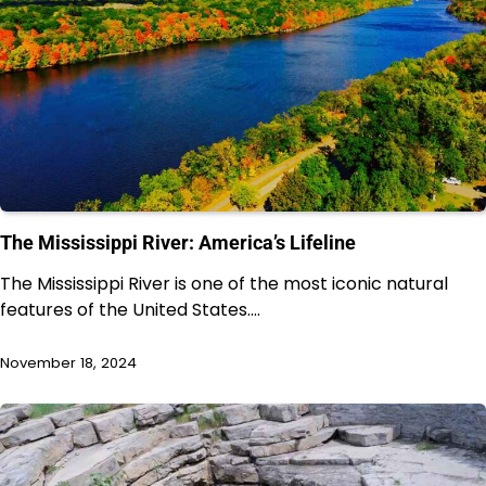
The Mississippi River: America’s Lifeline
The Mississippi River is one of the most iconic natural
features of the United States.…
November 18, 2024