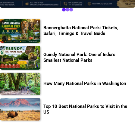
Bannerghatta National Park: Tickets,
Safari, Timings & Travel Guide
Guindy National Park: One of India’s
Smallest National Parks
How Many National Parks in Washington
Top 10 Best National Parks to Visit in the
US