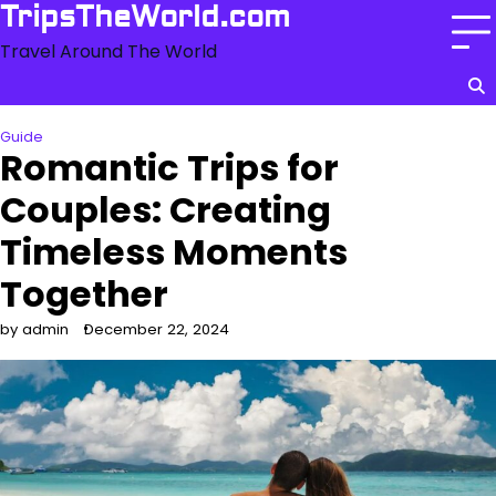
Skip
TripsTheWorld.com
to
Travel Around The World
content
Guide
Romantic Trips for
Couples: Creating
Timeless Moments
Together
by admin
December 22, 2024