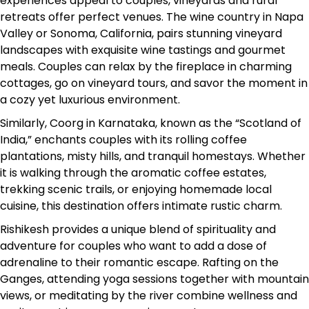
experiences appeal to couples, vineyards and rural
retreats offer perfect venues. The wine country in Napa
Valley or Sonoma, California, pairs stunning vineyard
landscapes with exquisite wine tastings and gourmet
meals. Couples can relax by the fireplace in charming
cottages, go on vineyard tours, and savor the moment in
a cozy yet luxurious environment.
Similarly, Coorg in Karnataka, known as the “Scotland of
India,” enchants couples with its rolling coffee
plantations, misty hills, and tranquil homestays. Whether
it is walking through the aromatic coffee estates,
trekking scenic trails, or enjoying homemade local
cuisine, this destination offers intimate rustic charm.
Rishikesh provides a unique blend of spirituality and
adventure for couples who want to add a dose of
adrenaline to their romantic escape. Rafting on the
Ganges, attending yoga sessions together with mountain
views, or meditating by the river combine wellness and