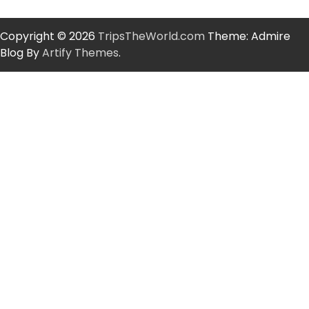
Copyright © 2026
TripsTheWorld.com
Theme: Admire
Blog By
Artify Themes
.