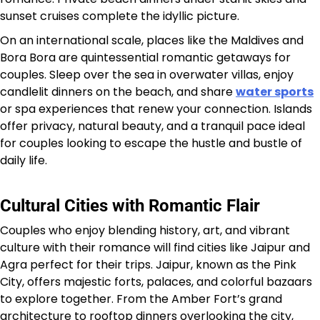
sunset cruises complete the idyllic picture.
On an international scale, places like the Maldives and
Bora Bora are quintessential romantic getaways for
couples. Sleep over the sea in overwater villas, enjoy
candlelit dinners on the beach, and share
water sports
or spa experiences that renew your connection. Islands
offer privacy, natural beauty, and a tranquil pace ideal
for couples looking to escape the hustle and bustle of
daily life.
Cultural Cities with Romantic Flair
Couples who enjoy blending history, art, and vibrant
culture with their romance will find cities like Jaipur and
Agra perfect for their trips. Jaipur, known as the Pink
City, offers majestic forts, palaces, and colorful bazaars
to explore together. From the Amber Fort’s grand
architecture to rooftop dinners overlooking the city,