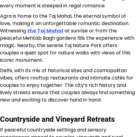
every moment is steeped in regal romance.
Agra is home to the Taj Mahal, the eternal symbol of
love, making it an unforgettable romantic destination.
Witnessing
the Taj Mahal
at sunrise or from the
peaceful Mehtab Bagh gardens fills the experience with
magic. Nearby, the serene Taj Nature Park offers
couples a quiet spot for nature walks with views of this
iconic monument.
Delhi, with its mix of historical sites and cosmopolitan
vibes, offers rooftop restaurants and intimate cafés for
couples to enjoy together. The city’s rich history and
lively streets ensure that couples always find something
new and exciting to discover hand in hand.
Countryside and Vineyard Retreats
If peaceful countryside settings and sensory