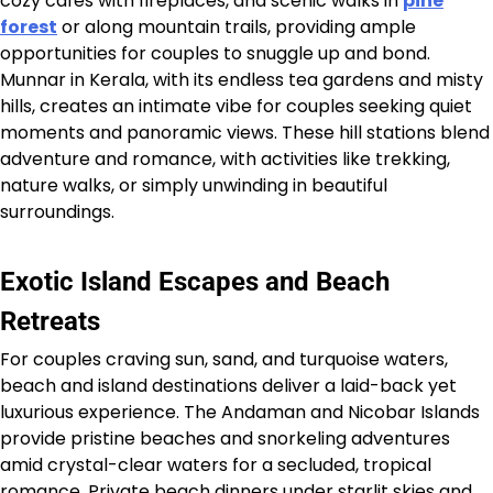
cozy cafés with fireplaces, and scenic walks in
pine
forest
or along mountain trails, providing ample
opportunities for couples to snuggle up and bond.
Munnar in Kerala, with its endless tea gardens and misty
hills, creates an intimate vibe for couples seeking quiet
moments and panoramic views. These hill stations blend
adventure and romance, with activities like trekking,
nature walks, or simply unwinding in beautiful
surroundings.
Exotic Island Escapes and Beach
Retreats
For couples craving sun, sand, and turquoise waters,
beach and island destinations deliver a laid-back yet
luxurious experience. The Andaman and Nicobar Islands
provide pristine beaches and snorkeling adventures
amid crystal-clear waters for a secluded, tropical
romance. Private beach dinners under starlit skies and