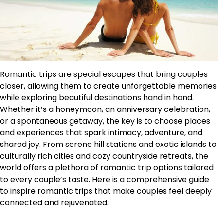
Romantic trips are special escapes that bring couples
closer, allowing them to create unforgettable memories
while exploring beautiful destinations hand in hand.
Whether it’s a honeymoon, an anniversary celebration,
or a spontaneous getaway, the key is to choose places
and experiences that spark intimacy, adventure, and
shared joy. From serene hill stations and exotic islands to
culturally rich cities and cozy countryside retreats, the
world offers a plethora of romantic trip options tailored
to every couple’s taste. Here is a comprehensive guide
to inspire romantic trips that make couples feel deeply
connected and rejuvenated.