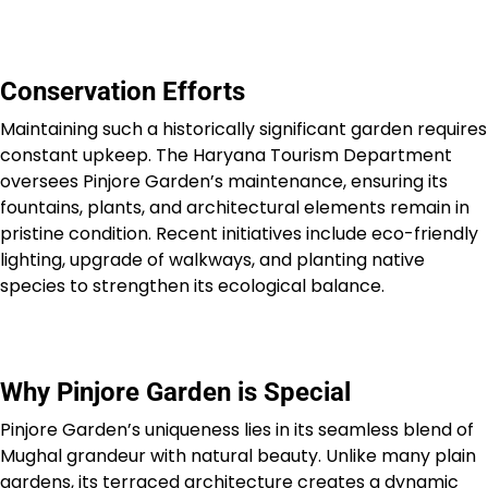
Conservation Efforts
Maintaining such a historically significant garden requires
constant upkeep. The Haryana Tourism Department
oversees Pinjore Garden’s maintenance, ensuring its
fountains, plants, and architectural elements remain in
pristine condition. Recent initiatives include eco-friendly
lighting, upgrade of walkways, and planting native
species to strengthen its ecological balance.
Why Pinjore Garden is Special
Pinjore Garden’s uniqueness lies in its seamless blend of
Mughal grandeur with natural beauty. Unlike many plain
gardens, its terraced architecture creates a dynamic