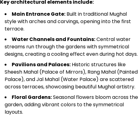
Key architectural elements include:
Main Entrance Gate:
Built in traditional Mughal
style with arches and carvings, opening into the first
terrace.
Water Channels and Fountains:
Central water
streams run through the gardens with symmetrical
designs, creating a cooling effect even during hot days.
Pavilions and Palaces:
Historic structures like
Sheesh Mahal (Palace of Mirrors), Rang Mahal (Painted
Palace), and Jal Mahal (Water Palace) are scattered
across terraces, showcasing beautiful Mughal artistry.
Floral Gardens:
Seasonal flowers bloom across the
garden, adding vibrant colors to the symmetrical
layouts.