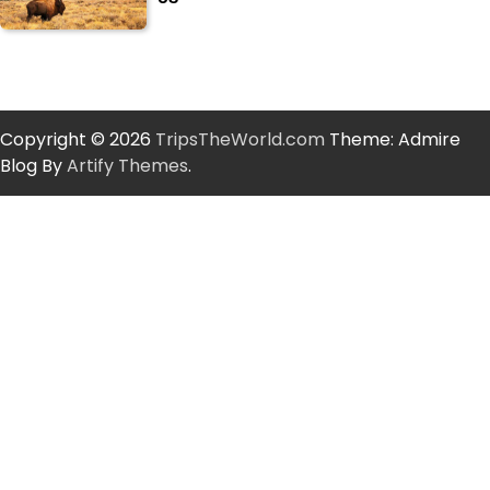
Copyright © 2026
TripsTheWorld.com
Theme: Admire
Blog By
Artify Themes
.