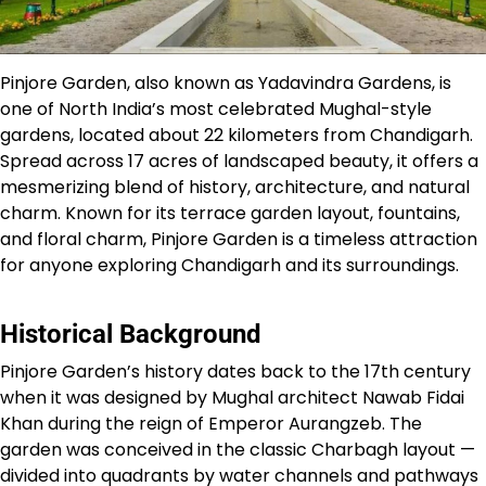
Pinjore Garden, also known as Yadavindra Gardens, is
one of North India’s most celebrated Mughal-style
gardens, located about 22 kilometers from Chandigarh.
Spread across 17 acres of landscaped beauty, it offers a
mesmerizing blend of history, architecture, and natural
charm. Known for its terrace garden layout, fountains,
and floral charm, Pinjore Garden is a timeless attraction
for anyone exploring Chandigarh and its surroundings.
Historical Background
Pinjore Garden’s history dates back to the 17th century
when it was designed by Mughal architect Nawab Fidai
Khan during the reign of Emperor Aurangzeb. The
garden was conceived in the classic Charbagh layout —
divided into quadrants by water channels and pathways