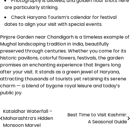
Photography is allowed, and golden hour shots here
are particularly striking.
Check Haryana Tourism’s calendar for festival
dates to align your visit with special events.
Pinjore Garden near Chandigarh is a timeless example of
Mughal landscaping tradition in India, beautifully
preserved through centuries. Whether you come for its
historic pavilions, colorful flowers, festivals, the garden
promises an enchanting experience that lingers long
after your visit. It stands as a green jewel of Haryana,
attracting thousands of tourists yet retaining its serene
charm — a blend of bygone royal leisure and today’s
public joy.
Kataldhar Waterfall –
Post
Best Time to Visit Kashmir:
Maharashtra’s Hidden
A Seasonal Guide
navigation
Monsoon Marvel