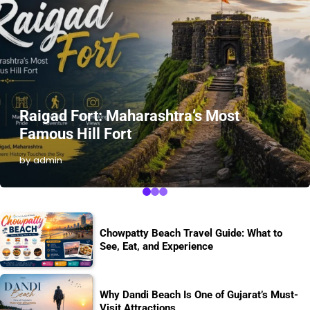
Raigad Fort: Maharashtra’s Most
Famous Hill Fort
by admin
Chowpatty Beach Travel Guide: What to
See, Eat, and Experience
Why Dandi Beach Is One of Gujarat’s Must-
Visit Attractions