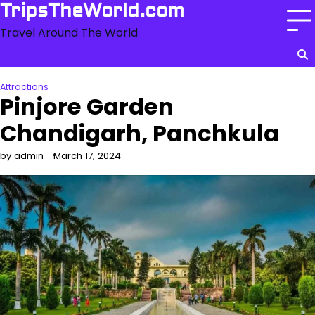
Skip
TripsTheWorld.com
to
Travel Around The World
content
Attractions
Pinjore Garden
Chandigarh, Panchkula
by admin
March 17, 2024