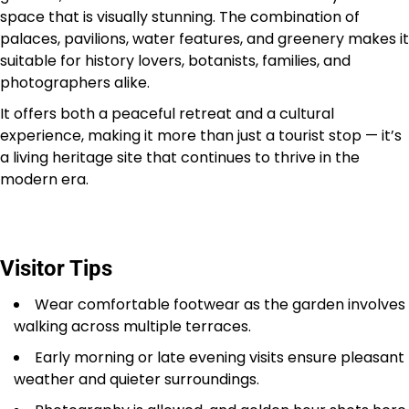
space that is visually stunning. The combination of
palaces, pavilions, water features, and greenery makes it
suitable for history lovers, botanists, families, and
photographers alike.
It offers both a peaceful retreat and a cultural
experience, making it more than just a tourist stop — it’s
a living heritage site that continues to thrive in the
modern era.
Visitor Tips
Wear comfortable footwear as the garden involves
walking across multiple terraces.
Early morning or late evening visits ensure pleasant
weather and quieter surroundings.