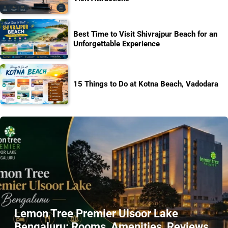
Best Time to Visit Shivrajpur Beach for an
Unforgettable Experience
15 Things to Do at Kotna Beach, Vadodara
Lemon Tree Premier Ulsoor Lake
Bengaluru: Rooms, Amenities, Reviews