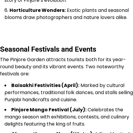
story of Pinjore’s evolution.
Horticulture Wonders:
Exotic plants and seasonal
blooms draw photographers and nature lovers alike.
Seasonal Festivals and Events
The Pinjore Garden attracts tourists both for its year-
round beauty and its vibrant events. Two noteworthy
festivals are:
Baisakhi Festivities (April):
Marked by cultural
performances, traditional folk dances, and stalls selling
Punjabi handicrafts and cuisine.
Pinjore Mango Festival (July):
Celebrates the
mango season with exhibitions, contests, and culinary
delights featuring the king of fruits.