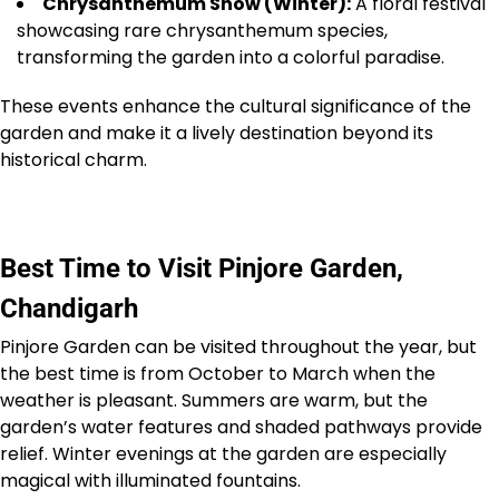
Chrysanthemum Show (Winter):
A floral festival
showcasing rare chrysanthemum species,
transforming the garden into a colorful paradise.
These events enhance the cultural significance of the
garden and make it a lively destination beyond its
historical charm.
Best Time to Visit Pinjore Garden,
Chandigarh
Pinjore Garden can be visited throughout the year, but
the best time is from October to March when the
weather is pleasant. Summers are warm, but the
garden’s water features and shaded pathways provide
relief. Winter evenings at the garden are especially
magical with illuminated fountains.