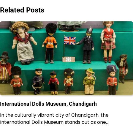
Related Posts
International Dolls Museum, Chandigarh
In the culturally vibrant city of Chandigarh, the
International Dolls Museum stands out as one…