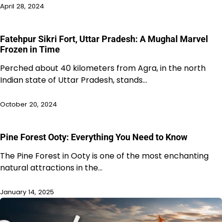
April 28, 2024
Fatehpur Sikri Fort, Uttar Pradesh: A Mughal Marvel
Frozen in Time
Perched about 40 kilometers from Agra, in the north
Indian state of Uttar Pradesh, stands…
October 20, 2024
Pine Forest Ooty: Everything You Need to Know
The Pine Forest in Ooty is one of the most enchanting
natural attractions in the…
January 14, 2025