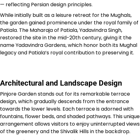
— reflecting Persian design principles.
While initially built as a leisure retreat for the Mughals,
the garden gained prominence under the royal family of
Patiala. The Maharaja of Patiala, Yadavindra Singh,
restored the site in the mid-20th century, giving it the
name Yadavindra Gardens, which honor both its Mughal
legacy and Patiala’s royal contribution to preserving it.
Architectural and Landscape Design
Pinjore Garden stands out for its remarkable terrace
design, which gradually descends from the entrance
towards the lower levels. Each terrace is adorned with
fountains, flower beds, and shaded pathways. This unique
arrangement allows visitors to enjoy uninterrupted views
of the greenery and the Shivalik Hills in the backdrop.