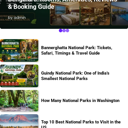
& Booking Guide
by admin
Bannerghatta National Park: Tickets,
Safari, Timings & Travel Guide
Guindy National Park: One of India’s
Smallest National Parks
How Many National Parks in Washington
Top 10 Best National Parks to Visit in the
US