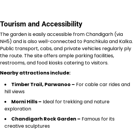
Tourism and Accessibility
The garden is easily accessible from Chandigarh (via
NH5) and is also well-connected to Panchkula and Kalka.
Public transport, cabs, and private vehicles regularly ply
the route. The site offers ample parking facilities,
restrooms, and food kiosks catering to visitors.
Nearby attractions include:
Timber Trail, Parwanoo –
For cable car rides and
hill views
Morni Hills –
Ideal for trekking and nature
exploration
Chandigarh Rock Garden –
Famous for its
creative sculptures