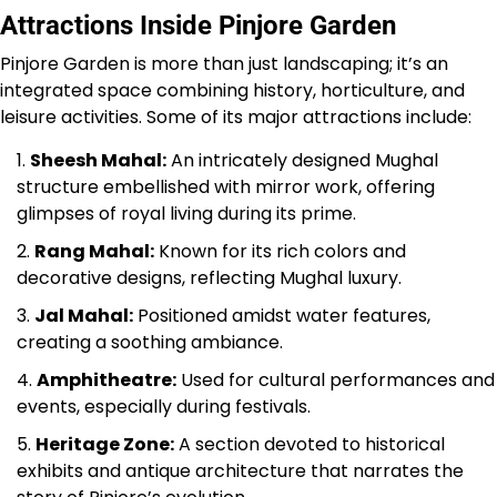
Attractions Inside Pinjore Garden
Pinjore Garden is more than just landscaping; it’s an
integrated space combining history, horticulture, and
leisure activities. Some of its major attractions include:
Sheesh Mahal:
An intricately designed Mughal
structure embellished with mirror work, offering
glimpses of royal living during its prime.
Rang Mahal:
Known for its rich colors and
decorative designs, reflecting Mughal luxury.
Jal Mahal:
Positioned amidst water features,
creating a soothing ambiance.
Amphitheatre:
Used for cultural performances and
events, especially during festivals.
Heritage Zone:
A section devoted to historical
exhibits and antique architecture that narrates the