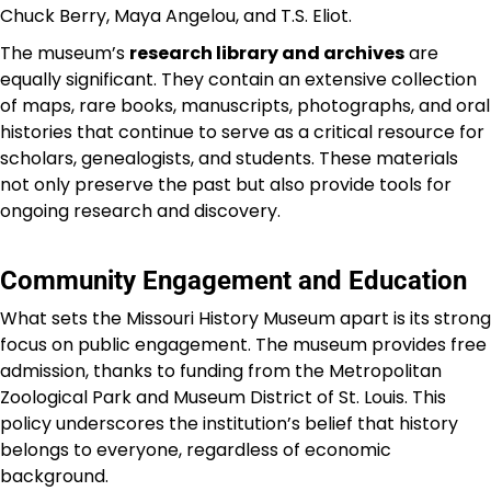
Chuck Berry, Maya Angelou, and T.S. Eliot.
The museum’s
research library and archives
are
equally significant. They contain an extensive collection
of maps, rare books, manuscripts, photographs, and oral
histories that continue to serve as a critical resource for
scholars, genealogists, and students. These materials
not only preserve the past but also provide tools for
ongoing research and discovery.
Community Engagement and Education
What sets the Missouri History Museum apart is its strong
focus on public engagement. The museum provides free
admission, thanks to funding from the Metropolitan
Zoological Park and Museum District of St. Louis. This
policy underscores the institution’s belief that history
belongs to everyone, regardless of economic
background.