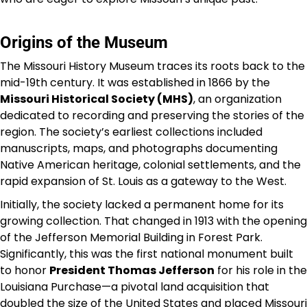
Origins of the Museum
The Missouri History Museum traces its roots back to the
mid-19th century. It was established in 1866 by the
Missouri Historical Society (MHS)
, an organization
dedicated to recording and preserving the stories of the
region. The society’s earliest collections included
manuscripts, maps, and photographs documenting
Native American heritage, colonial settlements, and the
rapid expansion of St. Louis as a gateway to the West.
Initially, the society lacked a permanent home for its
growing collection. That changed in 1913 with the opening
of the Jefferson Memorial Building in Forest Park.
Significantly, this was the first national monument built
to honor
President Thomas Jefferson
for his role in the
Louisiana Purchase—a pivotal land acquisition that
doubled the size of the United States and placed Missouri