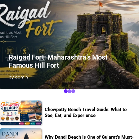
Raigad Fort: Maharashtra’s Most
Famous Hill Fort
by admin
Chowpatty Beach Travel Guide: What to
See, Eat, and Experience
Why Dandi Beach Is One of Gujarat’s Must-