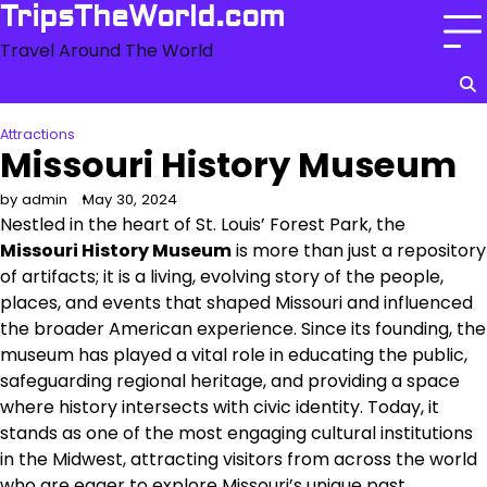
Skip
TripsTheWorld.com
to
Travel Around The World
content
Attractions
Missouri History Museum
by admin
May 30, 2024
Nestled in the heart of St. Louis’ Forest Park, the
Missouri History Museum
is more than just a repository
of artifacts; it is a living, evolving story of the people,
places, and events that shaped Missouri and influenced
the broader American experience. Since its founding, the
museum has played a vital role in educating the public,
safeguarding regional heritage, and providing a space
where history intersects with civic identity. Today, it
stands as one of the most engaging cultural institutions
in the Midwest, attracting visitors from across the world
who are eager to explore Missouri’s unique past.