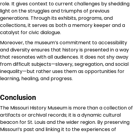
role. It gives context to current challenges by shedding
light on the struggles and triumphs of previous
generations. Through its exhibits, programs, and
collections, it serves as both a memory keeper and a
catalyst for civic dialogue.
Moreover, the museum’s commitment to accessibility
and diversity ensures that history is presented in a way
that resonates with all audiences. It does not shy away
from difficult subjects—slavery, segregation, and social
inequality—but rather uses them as opportunities for
learning, healing, and progress.
Conclusion
The Missouri History Museum is more than a collection of
artifacts or archival records; it is a dynamic cultural
beacon for St. Louis and the wider region. By preserving
Missouri’s past and linking it to the experiences of