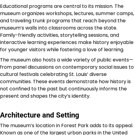
Educational programs are central to its mission. The
museum organizes workshops, lectures, summer camps,
and traveling trunk programs that reach beyond the
museum’s walls into classrooms across the state.
Family-friendly activities, storytelling sessions, and
interactive learning experiences make history enjoyable
for younger visitors while fostering a love of learning.
The museum also hosts a wide variety of public events—
from panel discussions on contemporary social issues to
cultural festivals celebrating St. Louis’ diverse
communities. These events demonstrate how history is
not confined to the past but continuously informs the
present and shapes the city’s identity.
Architecture and Setting
The museum’s location in Forest Park adds to its appeal.
Known as one of the largest urban parks in the United