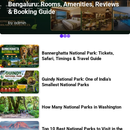
Bengaluru: Rooms, Amenities, Reviews
& Booking Guide
by admin
Bannerghatta National Park: Tickets,
Safari, Timings & Travel Guide
Guindy National Park: One of India’s
Smallest National Parks
How Many National Parks in Washington
Top 10 Best National Parks to Visit in the