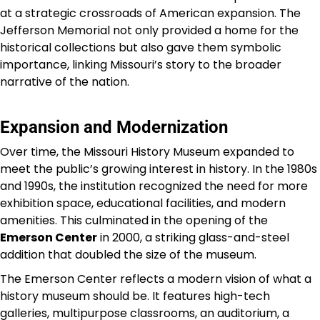
at a strategic crossroads of American expansion. The
Jefferson Memorial not only provided a home for the
historical collections but also gave them symbolic
importance, linking Missouri’s story to the broader
narrative of the nation.
Expansion and Modernization
Over time, the Missouri History Museum expanded to
meet the public’s growing interest in history. In the 1980s
and 1990s, the institution recognized the need for more
exhibition space, educational facilities, and modern
amenities. This culminated in the opening of the
Emerson Center
in 2000, a striking glass-and-steel
addition that doubled the size of the museum.
The Emerson Center reflects a modern vision of what a
history museum should be. It features high-tech
galleries, multipurpose classrooms, an auditorium, a