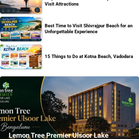
Visit Attractions
Best Time to Visit Shivrajpur Beach for an
Unforgettable Experience
15 Things to Do at Kotna Beach, Vadodara
Lemon Tree Premier Ulsoor Lake