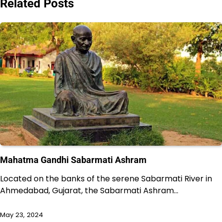
Related Posts
Mahatma Gandhi Sabarmati Ashram
Located on the banks of the serene Sabarmati River in
Ahmedabad, Gujarat, the Sabarmati Ashram…
May 23, 2024