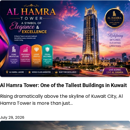
Al Hamra Tower: One of the Tallest Buildings in Kuwait
Rising dramatically above the skyline of Kuwait City, Al
Hamra Tower is more than just…
July 29, 2026