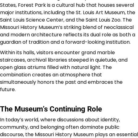
States, Forest Park is a cultural hub that houses several
major institutions, including the St. Louis Art Museum, the
Saint Louis Science Center, and the Saint Louis Zoo. The
Missouri History Museum’s striking blend of neoclassical
and modern architecture reflects its dual role as both a
guardian of tradition and a forward-looking institution.
Within its halls, visitors encounter grand marble
staircases, archival libraries steeped in quietude, and
open glass atriums filled with natural light. The
combination creates an atmosphere that
simultaneously honors the past and embraces the
future.
The Museum’s Continuing Role
In today’s world, where discussions about identity,
community, and belonging often dominate public
discourse, the Missouri History Museum plays an essential