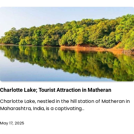
Charlotte Lake; Tourist Attraction in Matheran
Charlotte Lake, nestled in the hill station of Matheran in
Maharashtra, India, is a captivating…
May 17, 2025