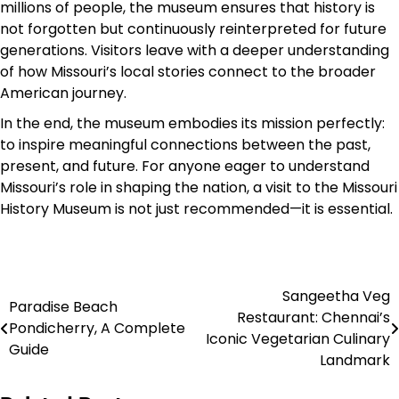
millions of people, the museum ensures that history is
not forgotten but continuously reinterpreted for future
generations. Visitors leave with a deeper understanding
of how Missouri’s local stories connect to the broader
American journey.
In the end, the museum embodies its mission perfectly:
to inspire meaningful connections between the past,
present, and future. For anyone eager to understand
Missouri’s role in shaping the nation, a visit to the Missouri
History Museum is not just recommended—it is essential.
Sangeetha Veg
Post
Paradise Beach
Restaurant: Chennai’s
Pondicherry, A Complete
navigation
Iconic Vegetarian Culinary
Guide
Landmark