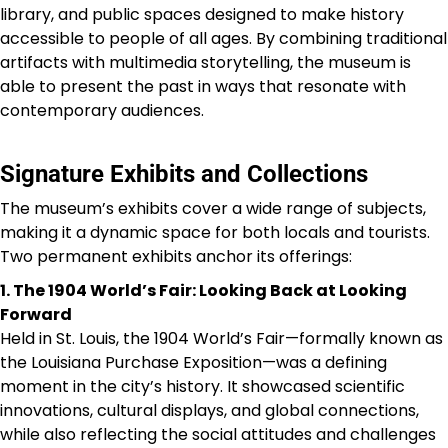
library, and public spaces designed to make history
accessible to people of all ages. By combining traditional
artifacts with multimedia storytelling, the museum is
able to present the past in ways that resonate with
contemporary audiences.
Signature Exhibits and Collections
The museum’s exhibits cover a wide range of subjects,
making it a dynamic space for both locals and tourists.
Two permanent exhibits anchor its offerings:
1. The 1904 World’s Fair: Looking Back at Looking
Forward
Held in St. Louis, the 1904 World’s Fair—formally known as
the Louisiana Purchase Exposition—was a defining
moment in the city’s history. It showcased scientific
innovations, cultural displays, and global connections,
while also reflecting the social attitudes and challenges