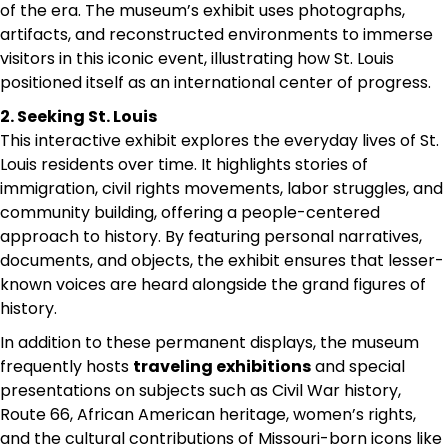
of the era. The museum’s exhibit uses photographs,
artifacts, and reconstructed environments to immerse
visitors in this iconic event, illustrating how St. Louis
positioned itself as an international center of progress.
2. Seeking St. Louis
This interactive exhibit explores the everyday lives of St.
Louis residents over time. It highlights stories of
immigration, civil rights movements, labor struggles, and
community building, offering a people-centered
approach to history. By featuring personal narratives,
documents, and objects, the exhibit ensures that lesser-
known voices are heard alongside the grand figures of
history.
In addition to these permanent displays, the museum
frequently hosts
traveling exhibitions
and special
presentations on subjects such as Civil War history,
Route 66, African American heritage, women’s rights,
and the cultural contributions of Missouri-born icons like