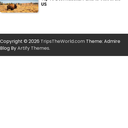
US
Copyright © 2026
TripsTheWorld.com
Theme: Admire
Blog By
Artify Themes
.