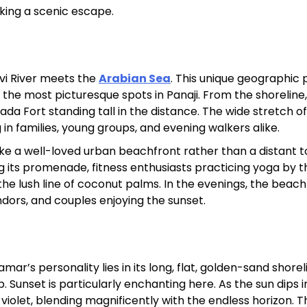
eeking a scenic escape.
Sterling Resort Darjeeling:
Rooms, Prices, Reviews &
Booking Guide
vi River meets the
Arabian Sea
. This unique geographic 
 the most picturesque spots in Panaji. From the shoreline
by admin
a Fort standing tall in the distance. The wide stretch of
in families, young groups, and evening walkers alike.
like a well-loved urban beachfront rather than a distant t
g its promenade, fitness enthusiasts practicing yoga by t
the lush line of coconut palms. In the evenings, the beac
endors, and couples enjoying the sunset.
r’s personality lies in its long, flat, golden-sand shore
unset is particularly enchanting here. As the sun dips i
 violet, blending magnificently with the endless horizon. T