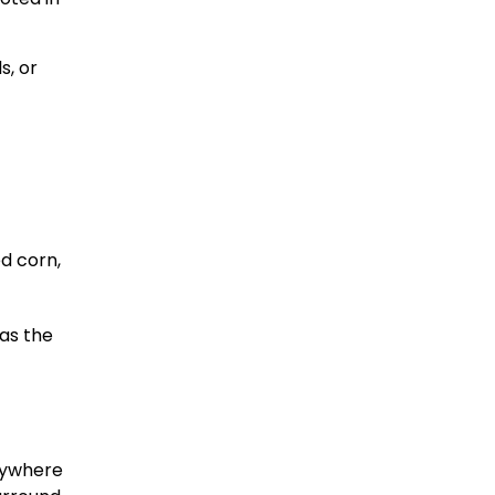
s, or
d corn,
 as the
anywhere