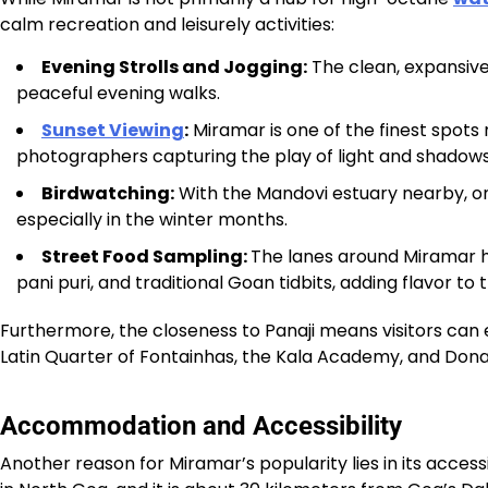
calm recreation and leisurely activities:
Evening Strolls and Jogging:
The clean, expansive s
peaceful evening walks.
Sunset Viewing
:
Miramar is one of the finest spots
photographers capturing the play of light and shadows
Birdwatching:
With the Mandovi estuary nearby, on
especially in the winter months.
Street Food Sampling:
The lanes around Miramar ho
pani puri, and traditional Goan tidbits, adding flavor to
Furthermore, the closeness to Panaji means visitors can e
Latin Quarter of Fontainhas, the Kala Academy, and Dona P
Accommodation and Accessibility
Another reason for Miramar’s popularity lies in its accessi