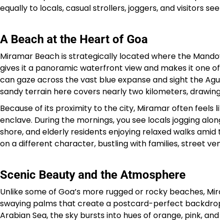
equally to locals, casual strollers, joggers, and visitors s
A Beach at the Heart of Goa
Miramar Beach is strategically located where the Mando
gives it a panoramic waterfront view and makes it one of
can gaze across the vast blue expanse and sight the Aguad
sandy terrain here covers nearly two kilometers, drawing 
Because of its proximity to the city, Miramar often feels 
enclave. During the mornings, you see locals jogging alon
shore, and elderly residents enjoying relaxed walks amid 
on a different character, bustling with families, street v
Scenic Beauty and the Atmosphere
Unlike some of Goa’s more rugged or rocky beaches, Mirama
swaying palms that create a postcard-perfect backdrop. S
Arabian Sea, the sky bursts into hues of orange, pink, and