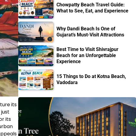
Chowpatty Beach Travel Guide:
What to See, Eat, and Experience
Why Dandi Beach Is One of
Gujarat’s Must-Visit Attractions
Best Time to Visit Shivrajpur
Beach for an Unforgettable
Experience
15 Things to Do at Kotna Beach,
Vadodara
ture its
just
r its
 urban
appeals