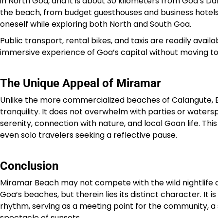
in North Goa, and it is about 30 kilometers from Goa’s 
the beach, from budget guesthouses and business hotels
oneself while exploring both North and South Goa.
Public transport, rental bikes, and taxis are readily ava
immersive experience of Goa’s capital without moving too
The Unique Appeal of Miramar
Unlike the more commercialized beaches of Calangute, Ba
tranquility. It does not overwhelm with parties or water
serenity, connection with nature, and local Goan life. Thi
even solo travelers seeking a reflective pause.
Conclusion
Miramar Beach may not compete with the wild nightlife o
Goa’s beaches, but therein lies its distinct character. It is
rhythm, serving as a meeting point for the community, a s
spectacle of sunsets.