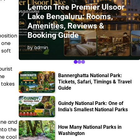
Lemon Tree Premier Ulsoor
Lake Bengaluru: Rooms,
Amenities, Reviews &
Booking Guide
position
, one
by admin
 soft
ourist
Bannerghatta National Park:
he
Tickets, Safari, Timings & Travel
h takes
Guide
Guindy National Park: One of
India’s Smallest National Parks
line and
How Many National Parks in
nto the
Washington
he cool