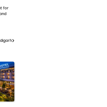
t for
 and
ndigarh