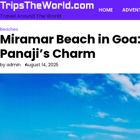
Skip
TripsTheWorld.com
HOME
ADVEN
to
Travel Around The World
content
Beaches
Miramar Beach in Goa
Panaji’s Charm
by admin
August 14, 2025