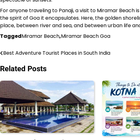
For anyone traveling to Panaji, a visit to Miramar Beach i
the spirit of Goa it encapsulates. Here, the golden shore
place, between river and sea, and between urban life an
Tagged
Miramar Beach
,
Miramar Beach Goa
Best Adventure Tourist Places in South India
Post
navigation
Related Posts