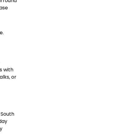
urround
base
e.
e
s with
alks, or
 South
yday
ly