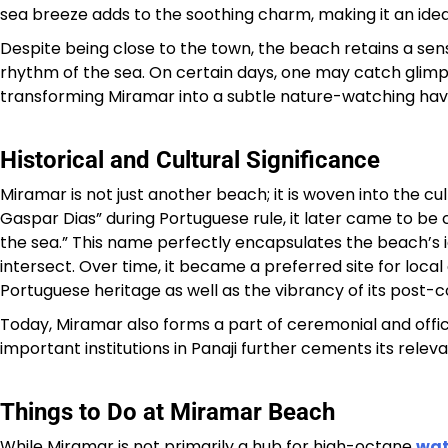
sea breeze adds to the soothing charm, making it an ideal
Despite being close to the town, the beach retains a sens
rhythm of the sea. On certain days, one may catch glimps
transforming Miramar into a subtle nature-watching hav
Historical and Cultural Significance
Miramar is not just another beach; it is woven into the cul
Gaspar Dias” during Portuguese rule, it later came to be 
the sea.” This name perfectly encapsulates the beach’s id
intersect. Over time, it became a preferred site for local
Portuguese heritage as well as the vibrancy of its post-col
Today, Miramar also forms a part of ceremonial and offici
important institutions in Panaji further cements its rele
Things to Do at Miramar Beach
While Miramar is not primarily a hub for high-octane
wat