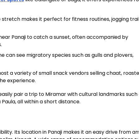
tretch makes it perfect for fitness routines, jogging trail
 near Panaji to catch a sunset, often accompanied by
.
e can see migratory species such as gulls and plovers,
st a variety of small snack vendors selling chaat, roaste
 the experience.
asily pair a trip to Miramar with cultural landmarks such
aula, all within a short distance.
bility. Its location in Panaji makes it an easy drive from 