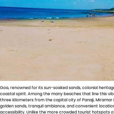
Goa, renowned for its sun-soaked sands, colonial heritage
coastal spirit. Among the many beaches that line this vib
three kilometers from the capital city of Panaji, Miramar 
golden sands, tranquil ambiance, and convenient locati
accessibility. Unlike the more crowded tourist hotspots