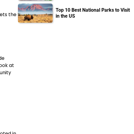
Top 10 Best National Parks to Visit
ets the
in the US
de
ook at
unity
oted in