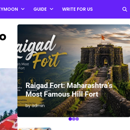
EYMOON
GUIDE
WRITE FOR US
to
es
Raigad Fort: Maharashtra’s
Most Famous Hill Fort
by admin