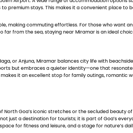
Dabolim Airport. A wide range of accommodation options s
 to premium stays. This makes it a convenient place to 
ilable, making commuting effortless. For those who want an
 far from the sea, staying near Miramar is an ideal choic
ga, or Anjuna, Miramar balances city life with beachsid
sports but embraces a quieter identity—one that resonate
s makes it an excellent stop for family outings, romantic w
f North Goa’s iconic stretches or the secluded beauty of
 not just a destination for tourists; it is part of Goa’s ever
pace for fitness and leisure, and a stage for nature’s dai