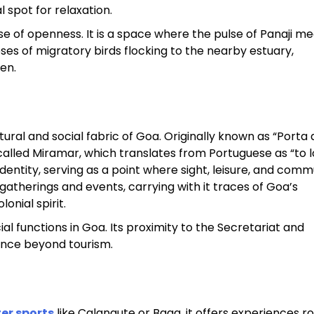
 spot for relaxation.
e of openness. It is a space where the pulse of Panaji me
es of migratory birds flocking to the nearby estuary,
en.
tural and social fabric of Goa. Originally known as “Porta 
called Miramar, which translates from Portuguese as “to l
entity, serving as a point where sight, leisure, and comm
 gatherings and events, carrying with it traces of Goa’s
onial spirit.
al functions in Goa. Its proximity to the Secretariat and
vance beyond tourism.
er sports
like Calangute or Baga, it offers experiences ro