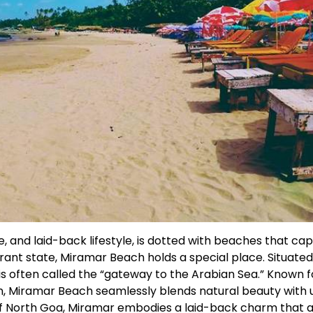
, and laid-back lifestyle, is dotted with beaches that cap
rant state, Miramar Beach holds a special place. Situated 
is often called the “gateway to the Arabian Sea.” Known fo
on, Miramar Beach seamlessly blends natural beauty with
 of North Goa, Miramar embodies a laid-back charm that 