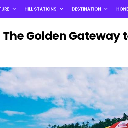
TURE
HILL STATIONS
DESTINATION
HON
: The Golden Gateway 
Top 20 Coorg Tourist Plac
in Karnataka
by admin