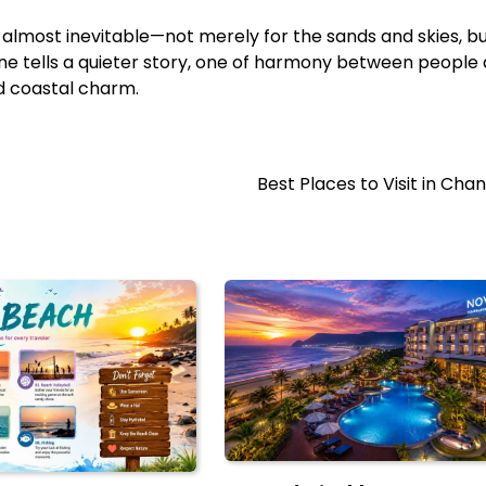
s almost inevitable—not merely for the sands and skies, bu
line tells a quieter story, one of harmony between people
d coastal charm.
Best Places to Visit in Cha