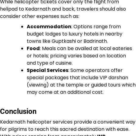
While helicopter tickets cover only the flight from
helipad to Kedarnath and back, travelers should also
consider other expenses such as:
Accommodation
: Options range from
budget lodges to luxury hotels in nearby
towns like Guptkashi or Badrinath.
Food
: Meals can be availed at local eateries
or hotels; pricing varies based on location
and type of cuisine.
Special Services
: Some operators offer
special packages that include VIP darshan
(viewing) at the temple or guided tours which
may come at an additional cost.
Conclusion
Kedarnath helicopter services provide a convenient way
for pilgrims to reach this sacred destination with ease.