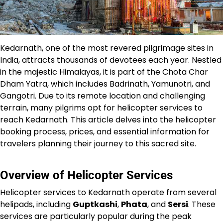
Kedarnath, one of the most revered pilgrimage sites in
India, attracts thousands of devotees each year. Nestled
in the majestic Himalayas, it is part of the Chota Char
Dham Yatra, which includes Badrinath, Yamunotri, and
Gangotri. Due to its remote location and challenging
terrain, many pilgrims opt for helicopter services to
reach Kedarnath. This article delves into the helicopter
booking process, prices, and essential information for
travelers planning their journey to this sacred site.
Overview of Helicopter Services
Helicopter services to Kedarnath operate from several
helipads, including
Guptkashi
,
Phata
, and
Sersi
. These
services are particularly popular during the peak