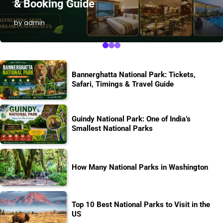
& Booking Guide
by admin
Bannerghatta National Park: Tickets,
Safari, Timings & Travel Guide
Guindy National Park: One of India’s
Smallest National Parks
How Many National Parks in Washington
Top 10 Best National Parks to Visit in the
US