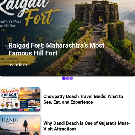
Raigad Fort: Maharashtra’s Most
Famous Hill Fort
by admin
Chowpatty Beach Travel Guide: What to
See, Eat, and Experience
Why Dandi Beach Is One of Gujarat’s Must-
Visit Attractions