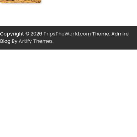
Copyright © 2026
TripsTheWorld.com
Theme: Admire
Blog By
Artify Themes
.