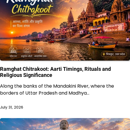
Ramghat Chitrakoot: Aarti Timings, Rituals and
Religious Significance
Along the banks of the Mandakini River, where the
borders of Uttar Pradesh and Madhya…
July 31, 2026