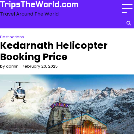
Skip
TripsTheWorld.com
to
Travel Around The World
content
Destinations
Kedarnath Helicopter
Booking Price
by admin
February 20, 2025