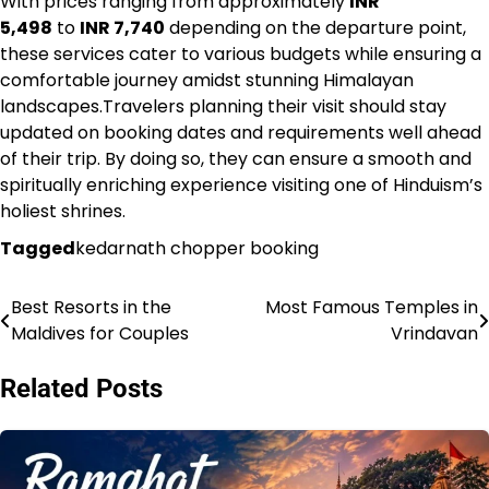
With prices ranging from approximately
INR
5,498
to
INR 7,740
depending on the departure point,
these services cater to various budgets while ensuring a
comfortable journey amidst stunning Himalayan
landscapes.Travelers planning their visit should stay
updated on booking dates and requirements well ahead
of their trip. By doing so, they can ensure a smooth and
spiritually enriching experience visiting one of Hinduism’s
holiest shrines.
Tagged
kedarnath chopper booking
Best Resorts in the
Most Famous Temples in
Post
Maldives for Couples
Vrindavan
navigation
Related Posts