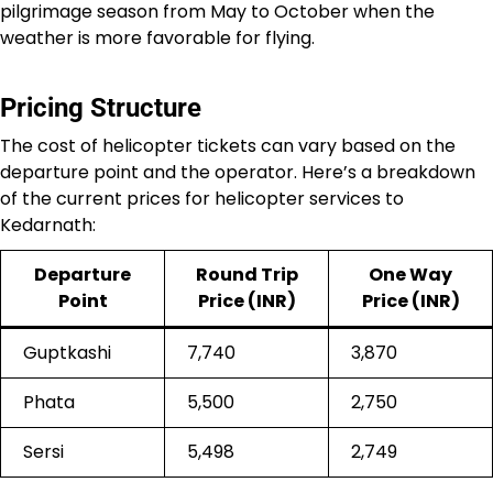
pilgrimage season from May to October when the
weather is more favorable for flying.
Pricing Structure
The cost of helicopter tickets can vary based on the
departure point and the operator. Here’s a breakdown
of the current prices for helicopter services to
Kedarnath:
Departure
Round Trip
One Way
Point
Price (INR)
Price (INR)
Guptkashi
7,740
3,870
Phata
5,500
2,750
Sersi
5,498
2,749