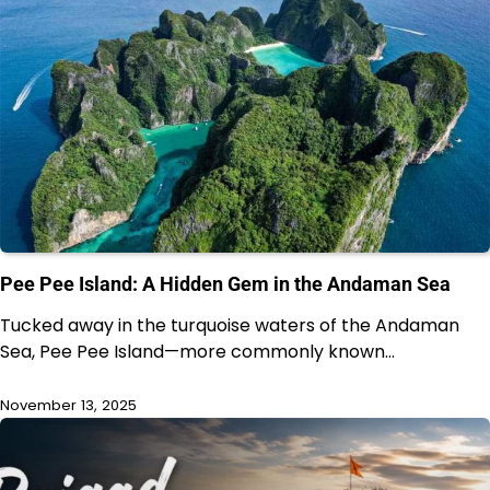
Pee Pee Island: A Hidden Gem in the Andaman Sea
Tucked away in the turquoise waters of the Andaman
Sea, Pee Pee Island—more commonly known…
November 13, 2025