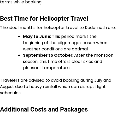
terms while booking.
Best Time for Helicopter Travel
The ideal months for helicopter travel to Kedarnath are:
May to June
: This period marks the
beginning of the pilgrimage season when
weather conditions are optimal.
September to October
: After the monsoon
season, this time offers clear skies and
pleasant temperatures.
Travelers are advised to avoid booking during July and
August due to heavy rainfall which can disrupt flight
schedules.
Additional Costs and Packages