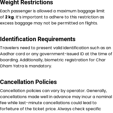
Weight Restrictions
Each passenger is allowed a maximum baggage limit
of
2 kg
. It’s important to adhere to this restriction as
excess baggage may not be permitted on flights.
Identification Requirements
Travelers need to present valid identification such as an
Aadhar card or any government-issued ID at the time of
boarding. Additionally, biometric registration for Char
Dham Yatra is mandatory.
Cancellation Policies
Cancellation policies can vary by operator. Generally,
cancellations made well in advance may incur a nominal
fee while last-minute cancellations could lead to
forfeiture of the ticket price. Always check specific