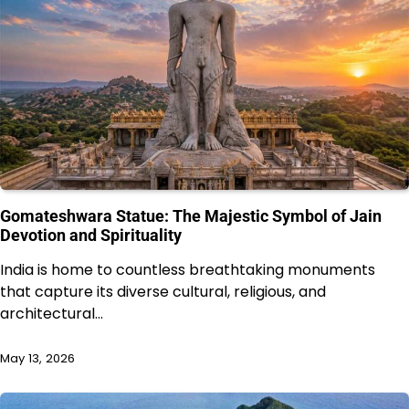
Gomateshwara Statue: The Majestic Symbol of Jain
Devotion and Spirituality
India is home to countless breathtaking monuments
that capture its diverse cultural, religious, and
architectural…
May 13, 2026