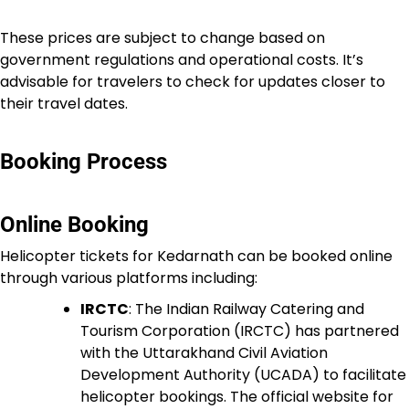
These prices are subject to change based on
government regulations and operational costs. It’s
advisable for travelers to check for updates closer to
their travel dates.
Booking Process
Online Booking
Helicopter tickets for Kedarnath can be booked online
through various platforms including:
IRCTC
: The Indian Railway Catering and
Tourism Corporation (IRCTC) has partnered
with the Uttarakhand Civil Aviation
Development Authority (UCADA) to facilitate
helicopter bookings. The official website for