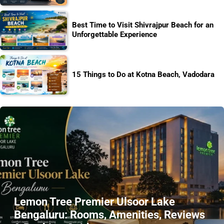
Best Time to Visit Shivrajpur Beach for an
Unforgettable Experience
15 Things to Do at Kotna Beach, Vadodara
Lemon Tree Premier Ulsoor Lake
Bengaluru: Rooms, Amenities, Reviews