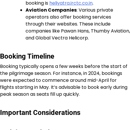
booking is
heliyatra.irctc.co.in
.
Aviation Companies
: Various private
operators also offer booking services
through their websites. These include
companies like Pawan Hans, Thumby Aviation,
and Global Vectra Helicorp.
Booking Timeline
Booking typically opens a few weeks before the start of
the pilgrimage season. For instance, in 2024, bookings
were expected to commence around mid-April for
flights starting in May. It’s advisable to book early during
peak season as seats fill up quickly.
Important Considerations