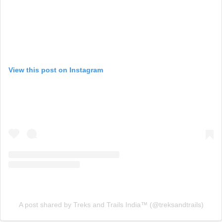
View this post on Instagram
A post shared by Treks and Trails India™️ (@treksandtrails)