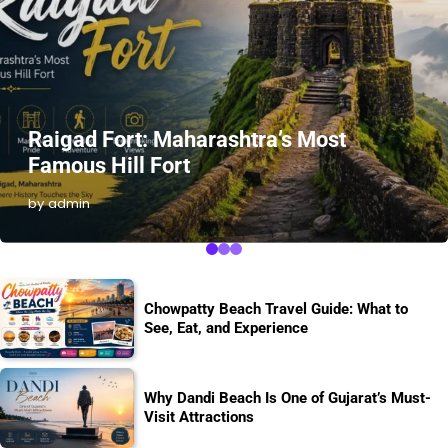
Raigad Fort: Maharashtra’s Most
Famous Hill Fort
by admin
Chowpatty Beach Travel Guide: What to
See, Eat, and Experience
Why Dandi Beach Is One of Gujarat’s Must-
Visit Attractions