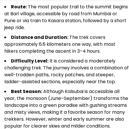
Route:
The most popular trail to the summit begins
at Bari village, accessible by road from Mumbai or
Pune or via train to Kasara station, followed by a short
jeep ride.
Distance and Duration:
The trek covers
approximately 6.6 kilometers one way, with most
hikers completing the ascent in 3–4 hours.
Difficulty Level:
It is considered a moderately
challenging trek. The journey involves a combination of
well-trodden paths, rocky patches, and steeper,
ladder-assisted sections, especially near the top.
Best Season:
Although Kalsubai is accessible all
year, the monsoon (June–September) transforms the
landscape into a green paradise with gushing streams
and misty views, making it a favorite season for many
trekkers. However, winter and early summer are also
popular for clearer skies and milder conditions.