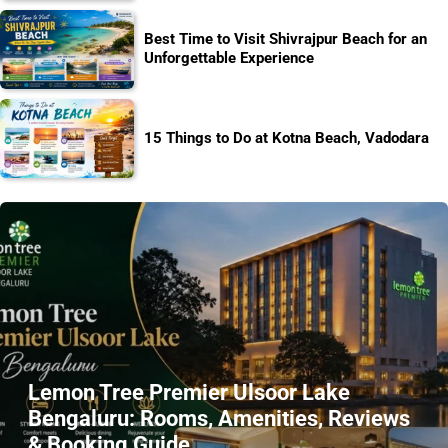
Best Time to Visit Shivrajpur Beach for an
Unforgettable Experience
15 Things to Do at Kotna Beach, Vadodara
Lemon Tree Premier Ulsoor Lake
Bengaluru: Rooms, Amenities, Reviews
& Booking Guide