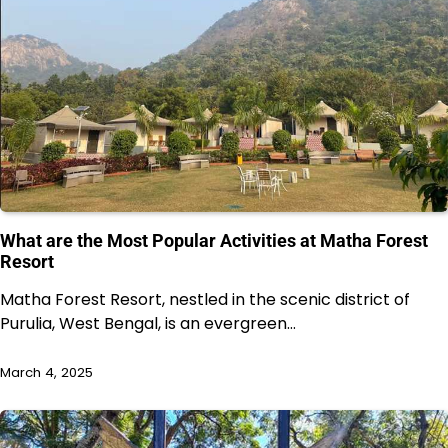
What are the Most Popular Activities at Matha Forest
Resort
Matha Forest Resort, nestled in the scenic district of
Purulia, West Bengal, is an evergreen…
March 4, 2025