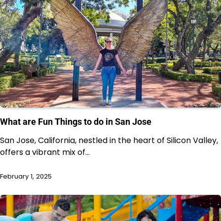
What are Fun Things to do in San Jose
San Jose, California, nestled in the heart of Silicon Valley,
offers a vibrant mix of…
February 1, 2025