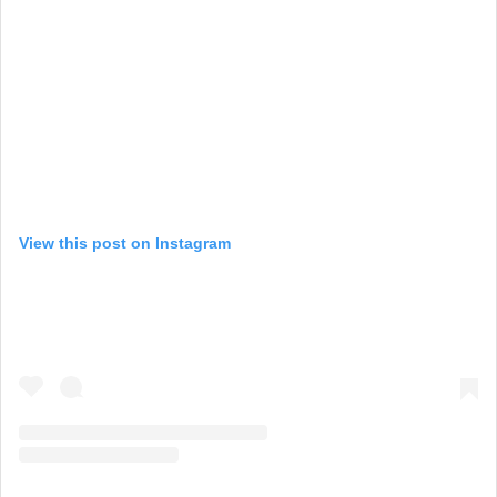
View this post on Instagram