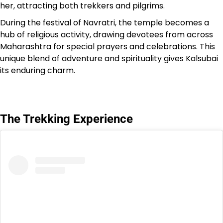
her, attracting both trekkers and pilgrims.
During the festival of Navratri, the temple becomes a
hub of religious activity, drawing devotees from across
Maharashtra for special prayers and celebrations. This
unique blend of adventure and spirituality gives Kalsubai
its enduring charm.
The Trekking Experience