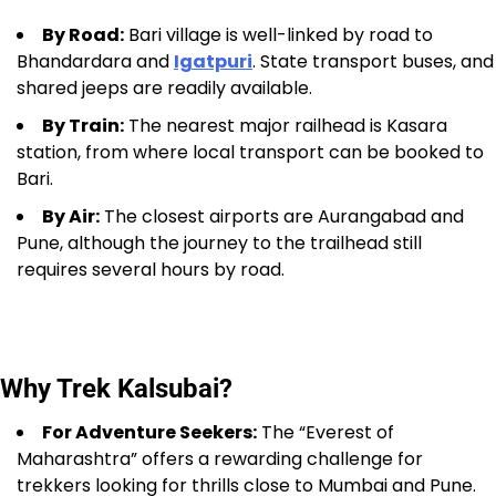
By Road:
Bari village is well-linked by road to
Bhandardara and
Igatpuri
. State transport buses, and
shared jeeps are readily available.
By Train:
The nearest major railhead is Kasara
station, from where local transport can be booked to
Bari.
By Air:
The closest airports are Aurangabad and
Pune, although the journey to the trailhead still
requires several hours by road.
Why Trek Kalsubai?
For Adventure Seekers:
The “Everest of
Maharashtra” offers a rewarding challenge for
trekkers looking for thrills close to Mumbai and Pune.