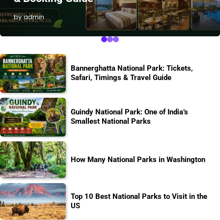
by admin
Bannerghatta National Park: Tickets,
Safari, Timings & Travel Guide
Guindy National Park: One of India’s
Smallest National Parks
How Many National Parks in Washington
Top 10 Best National Parks to Visit in the
US