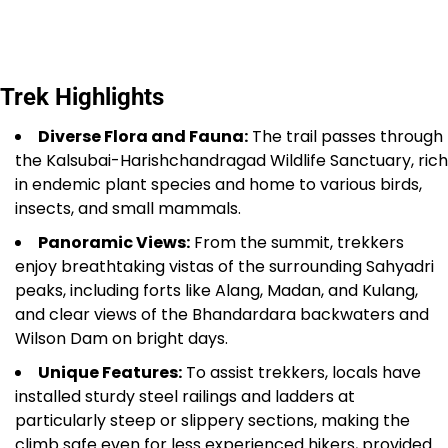
Trek Highlights
Diverse Flora and Fauna:
The trail passes through
the Kalsubai-Harishchandragad Wildlife Sanctuary, rich
in endemic plant species and home to various birds,
insects, and small mammals.
Panoramic Views:
From the summit, trekkers
enjoy breathtaking vistas of the surrounding Sahyadri
peaks, including forts like Alang, Madan, and Kulang,
and clear views of the Bhandardara backwaters and
Wilson Dam on bright days.
Unique Features:
To assist trekkers, locals have
installed sturdy steel railings and ladders at
particularly steep or slippery sections, making the
climb safe even for less experienced hikers, provided