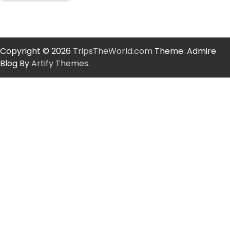
Copyright © 2026
TripsTheWorld.com
Theme: Admire
Blog By
Artify Themes
.