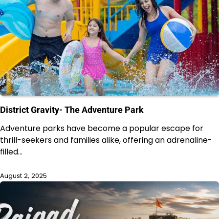
District Gravity- The Adventure Park
Adventure parks have become a popular escape for
thrill-seekers and families alike, offering an adrenaline-
filled…
August 2, 2025