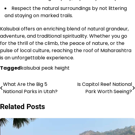
Respect the natural surroundings by not littering
and staying on marked trails.
Kalsubai offers an enriching blend of natural grandeur,
adventure, and traditional spirituality. Whether you go
for the thrill of the climb, the peace of nature, or the
pulse of local culture, reaching the roof of Maharashtra
is an unforgettable experience.
Tagged
kalsubai peak height
What Are the Big 5
Is Capitol Reef National
Post
National Parks in Utah?
Park Worth Seeing?
navigation
Related Posts