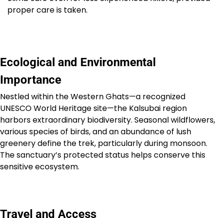
proper care is taken.
Ecological and Environmental
Importance
Nestled within the Western Ghats—a recognized
UNESCO World Heritage site—the Kalsubai region
harbors extraordinary biodiversity. Seasonal wildflowers,
various species of birds, and an abundance of lush
greenery define the trek, particularly during monsoon.
The sanctuary’s protected status helps conserve this
sensitive ecosystem.
Travel and Access