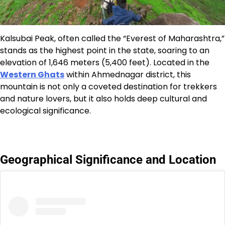
Kalsubai Peak, often called the “Everest of Maharashtra,”
stands as the highest point in the state, soaring to an
elevation of 1,646 meters (5,400 feet). Located in the
Western Ghats
within Ahmednagar district, this
mountain is not only a coveted destination for trekkers
and nature lovers, but it also holds deep cultural and
ecological significance.
Geographical Significance and Location