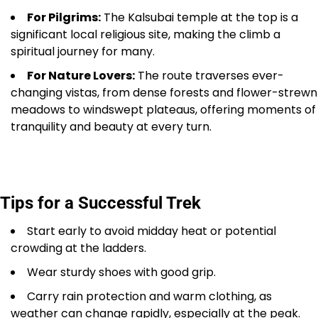
For Pilgrims:
The Kalsubai temple at the top is a
significant local religious site, making the climb a
spiritual journey for many.
For Nature Lovers:
The route traverses ever-
changing vistas, from dense forests and flower-strewn
meadows to windswept plateaus, offering moments of
tranquility and beauty at every turn.
Tips for a Successful Trek
Start early to avoid midday heat or potential
crowding at the ladders.
Wear sturdy shoes with good grip.
Carry rain protection and warm clothing, as
weather can change rapidly, especially at the peak.