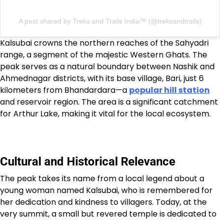
A post shared by Treks and Trails India™️ (@treksandtrails)
Kalsubai crowns the northern reaches of the Sahyadri
range, a segment of the majestic Western Ghats. The
peak serves as a natural boundary between Nashik and
Ahmednagar districts, with its base village, Bari, just 6
kilometers from Bhandardara—a
popular hill station
and reservoir region. The area is a significant catchment
for Arthur Lake, making it vital for the local ecosystem.
Cultural and Historical Relevance
The peak takes its name from a local legend about a
young woman named Kalsubai, who is remembered for
her dedication and kindness to villagers. Today, at the
very summit, a small but revered temple is dedicated to