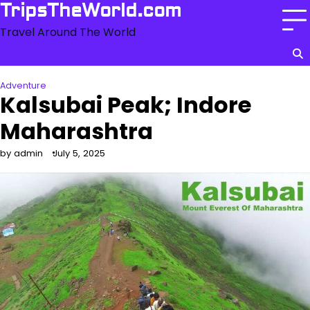
Skip
TripsTheWorld.com
to
Travel Around The World
content
Adventure
Kalsubai Peak; Indore
Maharashtra
by admin
July 5, 2025