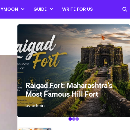
EYMOON
GUIDE
WRITE FOR US
es
Raigad Fort: Maharashtra’s
Most Famous Hill Fort
by admin