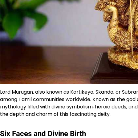
Lord Murugan, also known as Kartikeya, Skanda, or Subram
among Tamil communities worldwide. Known as the god of
mythology filled with divine symbolism, heroic deeds, and 
the depth and charm of this fascinating deity.
Six Faces and Divine Birth