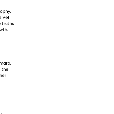
sophy,
s Vel
 truths
th.​
umara,
s the
ther