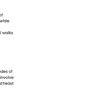
of
while
l walks
odes of
 involve
outheast