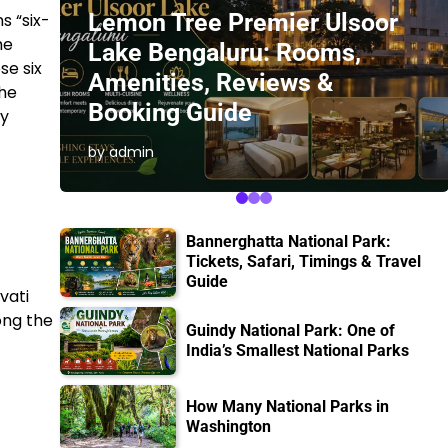
Lemon Tree Premier Ulsoor
s “six-
he
Lake Bengaluru: Rooms,
se six
Amenities, Reviews &
the
Booking Guide
ty
by admin
Bannerghatta National Park:
Tickets, Safari, Timings & Travel
Guide
vati
ong the
Guindy National Park: One of
India’s Smallest National Parks
How Many National Parks in
Washington