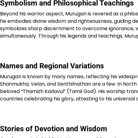
Symbolism and Philosophical Teachings
Beyond his warrior aspect, Murugan is revered as a phil
he embodies divine wisdom and righteousness, guiding dev
symbolizes sharp discernment to overcome ignorance, while
simultaneously. Through his legends and teachings, Muruga
Names and Regional Variations
Murugan is known by many names, reflecting his widespre
Shanmukha, Velan, and Senthilnathan are a few. In North In
beloved “Thamizh Kadavul” (Tamil God). His worship trans
countries celebrating his glory, attesting to his universal 
Stories of Devotion and Wisdom