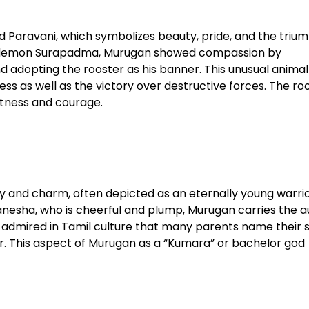
Paravani, which symbolizes beauty, pride, and the trium
the demon Surapadma, Murugan showed compassion by
d adopting the rooster as his banner. This unusual animal
ss as well as the victory over destructive forces. The ro
tness and courage.​
ty and charm, often depicted as an eternally young warrio
nesha, who is cheerful and plump, Murugan carries the a
o admired in Tamil culture that many parents name their 
r. This aspect of Murugan as a “Kumara” or bachelor god