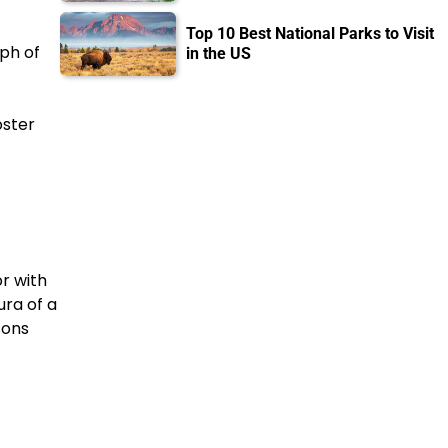
Top 10 Best National Parks to Visit
ph of
in the US
oster
r with
ura of a
sons