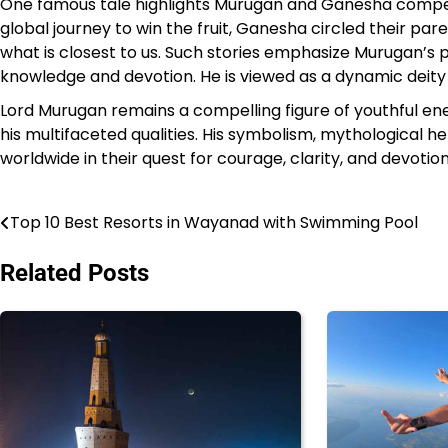
One famous tale highlights Murugan and Ganesha competi
global journey to win the fruit, Ganesha circled their pare
what is closest to us. Such stories emphasize Murugan’s
knowledge and devotion. He is viewed as a dynamic deity 
Lord Murugan remains a compelling figure of youthful en
his multifaceted qualities. His symbolism, mythological her
worldwide in their quest for courage, clarity, and devotion
Top 10 Best Resorts in Wayanad with Swimming Pool
Post
navigation
Related Posts