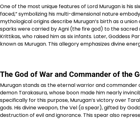
One of the most unique features of Lord Murugan is his 
faced,” symbolizing his multi-dimensional nature embod
mythological origins describe Murugan’s birth as a union 
sparks were carried by Agni (the fire god) to the sacred
Krittikas, who raised him as six infants. Later, Goddess Par
known as Murugan. This allegory emphasizes divine energy,
The God of War and Commander of the 
Murugan stands as the eternal warrior and commander of 
demon Tarakasura, whose boon made him nearly invincible
specifically for this purpose, Murugan’s victory over 
gods. His divine weapon, the Vel (a spear), gifted by God
destruction of evil and ignorance. This spear also represen