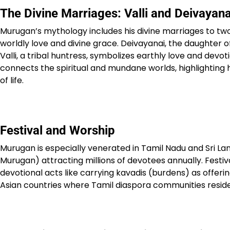
The Divine Marriages: Valli and Deivayana
Murugan’s mythology includes his divine marriages to two
worldly love and divine grace. Deivayanai, the daughter of
Valli, a tribal huntress, symbolizes earthly love and devo
connects the spiritual and mundane worlds, highlighting 
of life.​
Festival and Worship
Murugan is especially venerated in Tamil Nadu and Sri La
Murugan) attracting millions of devotees annually. Festiv
devotional acts like carrying kavadis (burdens) as offer
Asian countries where Tamil diaspora communities reside,