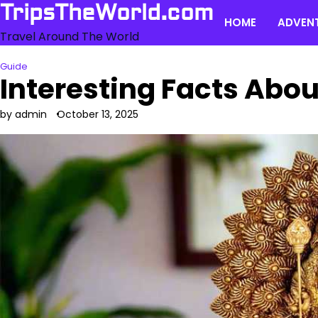
Skip
TripsTheWorld.com
HOME
ADVEN
to
Travel Around The World
content
Guide
Interesting Facts Abo
by admin
October 13, 2025