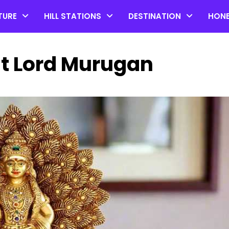
TURE
HILL STATIONS
DESTINATION
HON
ut Lord Murugan
Top 20 Coorg Tourist Plac
in Karnataka
by admin