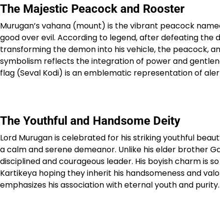
The Majestic Peacock and Rooster
Murugan’s vahana (mount) is the vibrant peacock named 
good over evil. According to legend, after defeating 
transforming the demon into his vehicle, the peacock, an
symbolism reflects the integration of power and gentlene
flag (Seval Kodi) is an emblematic representation of aler
The Youthful and Handsome Deity
Lord Murugan is celebrated for his striking youthful beau
a calm and serene demeanor. Unlike his elder brother Ga
disciplined and courageous leader. His boyish charm is s
Kartikeya hoping they inherit his handsomeness and valo
emphasizes his association with eternal youth and purity.​