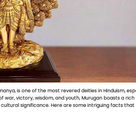
anya, is one of the most revered deities in Hinduism, esp
 war, victory, wisdom, and youth, Murugan boasts a rich
cultural significance. Here are some intriguing facts that