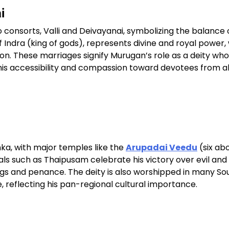
i
 consorts, Valli and Deivayanai, symbolizing the balance 
 Indra (king of gods), represents divine and royal power, 
tion. These marriages signify Murugan’s role as a deity who
his accessibility and compassion toward devotees from al
nka, with major temples like the
Arupadai Veedu
(six ab
als such as Thaipusam celebrate his victory over evil and
ings and penance. The deity is also worshipped in many S
 reflecting his pan-regional cultural importance.​