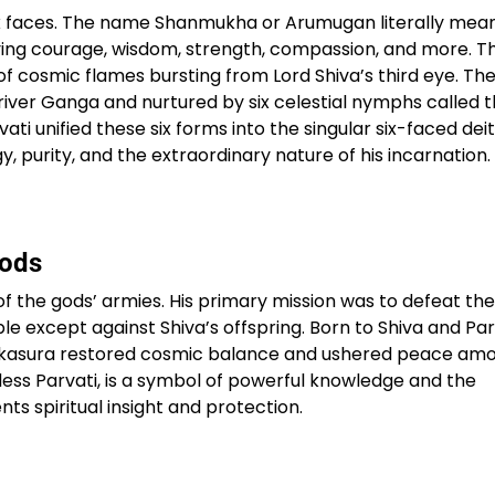
six faces. The name Shanmukha or Arumugan literally mean
ying courage, wisdom, strength, compassion, and more. T
Sterling Resort Darjeeling:
of cosmic flames bursting from Lord Shiva’s third eye. The
Rooms, Prices, Reviews &
 river Ganga and nurtured by six celestial nymphs called 
Booking Guide
vati unified these six forms into the singular six-faced dei
 purity, and the extraordinary nature of his incarnation.​
by admin
Gods
the gods’ armies. His primary mission was to defeat the
 except against Shiva’s offspring. Born to Shiva and Par
Tarakasura restored cosmic balance and ushered peace am
dess Parvati, is a symbol of powerful knowledge and the
ts spiritual insight and protection.​