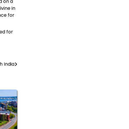
d on a
ivine in
nce for
ed for
h India