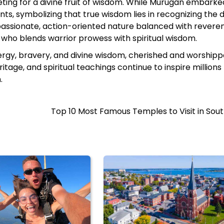
ng for a divine fruit of wisdom. While Murugan embarke
nts, symbolizing that true wisdom lies in recognizing the d
 passionate, action-oriented nature balanced with revere
who blends warrior prowess with spiritual wisdom.​
ergy, bravery, and divine wisdom, cherished and worshipp
itage, and spiritual teachings continue to inspire millions
.
Top 10 Most Famous Temples to Visit in Sout