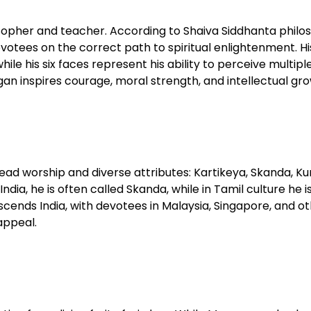
osopher and teacher. According to Shaiva Siddhanta philo
otees on the correct path to spiritual enlightenment. Hi
 his six faces represent his ability to perceive multiple
n inspires courage, moral strength, and intellectual grow
ad worship and diverse attributes: Kartikeya, Skanda, K
dia, he is often called Skanda, while in Tamil culture he i
cends India, with devotees in Malaysia, Singapore, and o
appeal.​