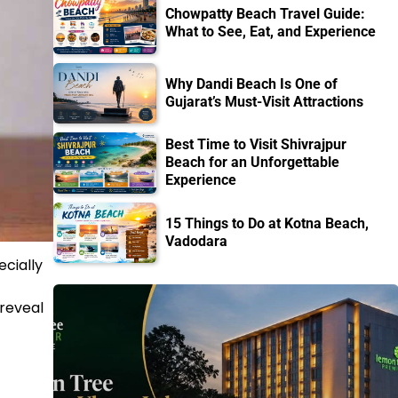
Chowpatty Beach Travel Guide:
What to See, Eat, and Experience
Why Dandi Beach Is One of
Gujarat’s Must-Visit Attractions
Best Time to Visit Shivrajpur
Beach for an Unforgettable
Experience
15 Things to Do at Kotna Beach,
Vadodara
ecially
 reveal