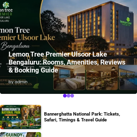
Lemon Tree Premier Ulsoor Lake
Bengaluru: Rooms, Amenities, Reviews
& Booking Guide
by admin
Bannerghatta National Park: Tickets,
Safari, Timings & Travel Guide