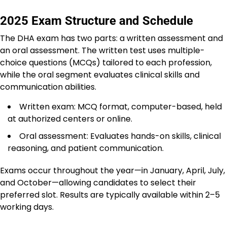
2025 Exam Structure and Schedule
The DHA exam has two parts: a written assessment and
an oral assessment. The written test uses multiple-
choice questions (MCQs) tailored to each profession,
while the oral segment evaluates clinical skills and
communication abilities.
Written exam: MCQ format, computer-based, held
at authorized centers or online.
Oral assessment: Evaluates hands-on skills, clinical
reasoning, and patient communication.
Exams occur throughout the year—in January, April, July,
and October—allowing candidates to select their
preferred slot. Results are typically available within 2–5
working days.