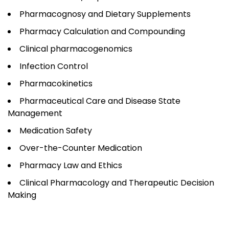
Pharmacognosy and Dietary Supplements
Pharmacy Calculation and Compounding
Clinical pharmacogenomics
Infection Control
Pharmacokinetics
Pharmaceutical Care and Disease State
Management
Medication Safety
Over-the-Counter Medication
Pharmacy Law and Ethics
Clinical Pharmacology and Therapeutic Decision
Making