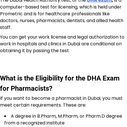
The Dubai Health Authority test, or the
DHA exam
,
is a
computer-based test for licensing, which is held under
Prometric and is for healthcare professionals like
doctors, nurses, pharmacists, dentists, and allied health
staff.
You can get your work license and legal authorization to
work in hospitals and clinics in Dubai are conditional on
obtaining it by passing the test.
What is the Eligibility for the DHA Exam
for Pharmacists?
If you want to become a pharmacist in Dubai, you must
meet certain requirements. These are:
A degree in B.Pharm, M.Pharm, or Pharm.D degree
from a recognized institute