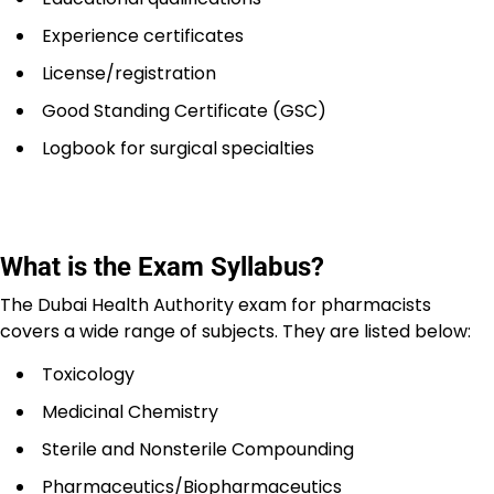
Experience certificates
License/registration
Good Standing Certificate (GSC)
Logbook for surgical specialties
What is the Exam Syllabus?
The Dubai Health Authority exam for pharmacists
covers a wide range of subjects. They are listed below:
Toxicology
Medicinal Chemistry
Sterile and Nonsterile Compounding
Pharmaceutics/Biopharmaceutics