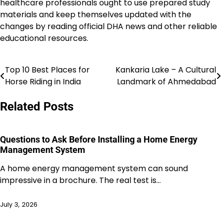
healthcare professionals ought to use prepared study
materials and keep themselves updated with the
changes by reading official DHA news and other reliable
educational resources.
Top 10 Best Places for
Kankaria Lake – A Cultural
Post
Horse Riding in India
Landmark of Ahmedabad
navigation
Related Posts
Questions to Ask Before Installing a Home Energy
Management System
A home energy management system can sound
impressive in a brochure. The real test is…
July 3, 2026