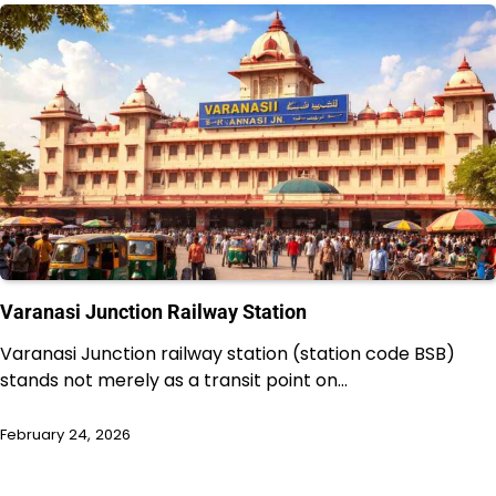
Varanasi Junction Railway Station
Varanasi Junction railway station (station code BSB)
stands not merely as a transit point on…
February 24, 2026