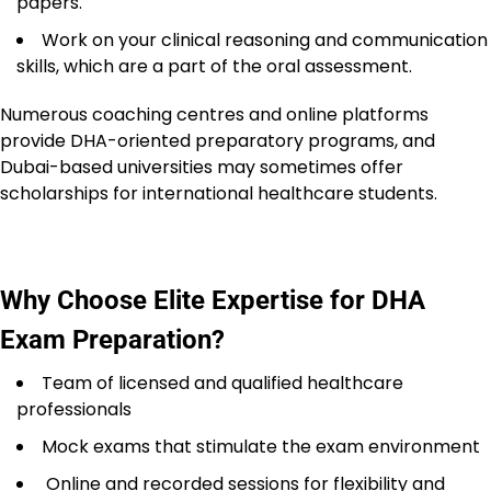
papers.
Work on your clinical reasoning and communication
skills, which are a part of the oral assessment.
Numerous coaching centres and online platforms
provide DHA-oriented preparatory programs, and
Dubai-based universities may sometimes offer
scholarships for international healthcare students.
Why Choose Elite Expertise for DHA
Exam Preparation?
Team of licensed and qualified healthcare
professionals
Mock exams that stimulate the exam environment
Online and recorded sessions for flexibility and