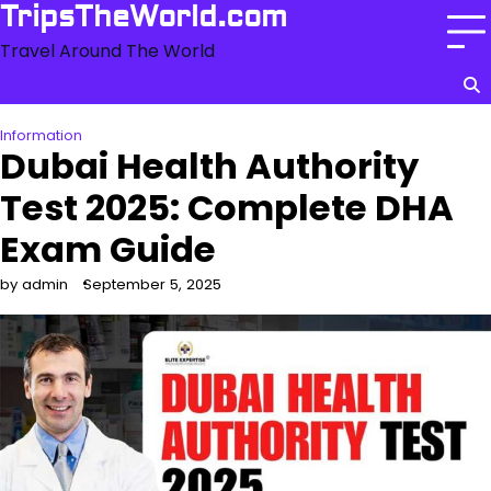
Skip
TripsTheWorld.com
to
Travel Around The World
content
Information
Dubai Health Authority
Test 2025: Complete DHA
Exam Guide
by admin
September 5, 2025