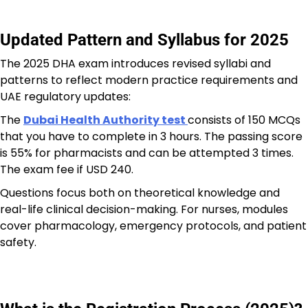
Updated Pattern and Syllabus for 2025
The 2025 DHA exam introduces revised syllabi and
patterns to reflect modern practice requirements and
UAE regulatory updates:
The
Dubai Health Authority test
consists of 150 MCQs
that you have to complete in 3 hours. The passing score
is 55% for pharmacists and can be attempted 3 times.
The exam fee if USD 240.
Questions focus both on theoretical knowledge and
real-life clinical decision-making. For nurses, modules
cover pharmacology, emergency protocols, and patient
safety.