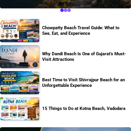
Chowpatty Beach Travel Guide: What to
See, Eat, and Experience
Why Dandi Beach Is One of Gujarat’s Must-
Visit Attractions
Best Time to Visit Shivrajpur Beach for an
Unforgettable Experience
15 Things to Do at Kotna Beach, Vadodara