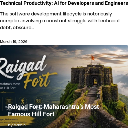
Technical Productivity: AI for Developers and Engineers
The software development lifecycle is notoriously
complex, involving a constant struggle with technical
debt, obscure…
March 19, 2026
Raigad Fort: Maharashtra’s Most
Famous Hill Fort
by admin