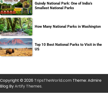
Guindy National Park: One of India’s
Smallest National Parks
How Many National Parks in Washington
Top 10 Best National Parks to Visit in the
US
Copyright © 2026
TripsTheWorld.com
Theme: Admire
Blog By
Artify Themes
.