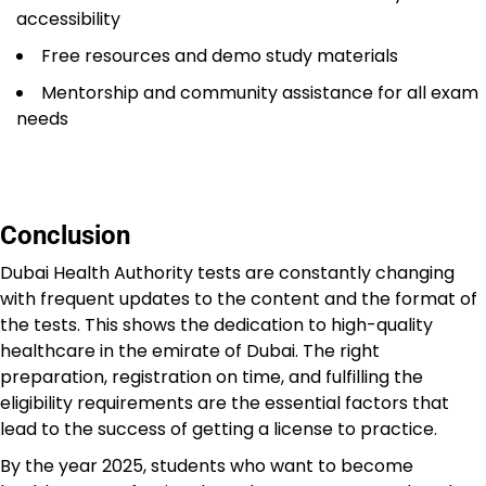
accessibility
Free resources and demo study materials
Mentorship and community assistance for all exam
needs
Conclusion
Dubai Health Authority tests are constantly changing
with frequent updates to the content and the format of
the tests. This shows the dedication to high-quality
healthcare in the emirate of Dubai. The right
preparation, registration on time, and fulfilling the
eligibility requirements are the essential factors that
lead to the success of getting a license to practice.
By the year 2025, students who want to become