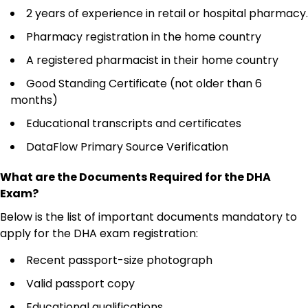
2 years of experience in retail or hospital pharmacy.
Pharmacy registration in the home country
A registered pharmacist in their home country
Good Standing Certificate (not older than 6
months)
Educational transcripts and certificates
DataFlow Primary Source Verification
What are the Documents Required for the DHA
Exam?
Below is the list of important documents mandatory to
apply for the DHA exam registration:
Recent passport-size photograph
Valid passport copy
Educational qualifications