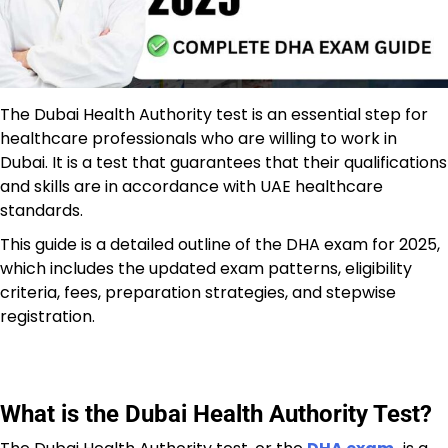
The Dubai Health Authority test is an essential step for
healthcare professionals who are willing to work in
Dubai. It is a test that guarantees that their qualifications
and skills are in accordance with UAE healthcare
standards.
This guide is a detailed outline of the DHA exam for 2025,
which includes the updated exam patterns, eligibility
criteria, fees, preparation strategies, and stepwise
registration.
What is the Dubai Health Authority Test?