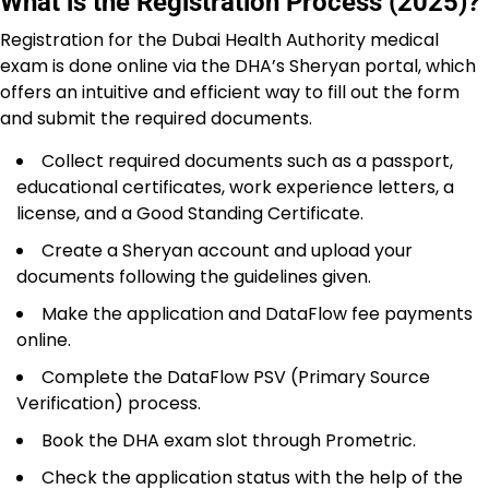
What is the Registration Process (2025)?
Registration for the Dubai Health Authority medical
exam is done online via the DHA’s Sheryan portal, which
offers an intuitive and efficient way to fill out the form
and submit the required documents.
Collect required documents such as a passport,
educational certificates, work experience letters, a
license, and a Good Standing Certificate.
Create a Sheryan account and upload your
documents following the guidelines given.
Make the application and DataFlow fee payments
online.
Complete the DataFlow PSV (Primary Source
Verification) process.
Book the DHA exam slot through Prometric.
Check the application status with the help of the