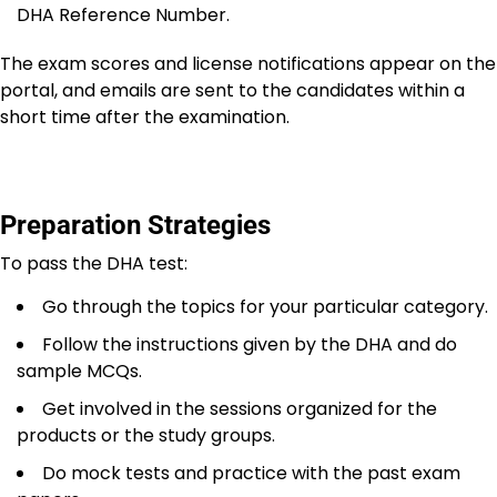
DHA Reference Number.
The exam scores and license notifications appear on the
portal, and emails are sent to the candidates within a
short time after the examination.
Preparation Strategies
To pass the DHA test:
Go through the topics for your particular category.
Follow the instructions given by the DHA and do
sample MCQs.
Get involved in the sessions organized for the
products or the study groups.
Do mock tests and practice with the past exam