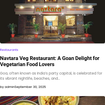
Restaurants
Navtara Veg Restaurant: A Goan Delight for
Vegetarian Food Lovers
Goa, often known as India’s party capital, is celebrated for
its vibrant nightlife, beaches, and…
by admin
September 30, 2025