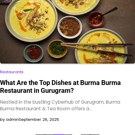
Restaurants
What Are the Top Dishes at Burma Burma
Restaurant in Gurugram?
Nestled in the bustling Cyberhub of Gurugram, Burma
Burma Restaurant & Tea Room offers a…
by admin
September 26, 2025