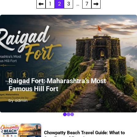
Posts
1
2
3
…
7
pagination
Raigad Fort: Maharashtra’s Most
Famous Hill Fort
by admin
Chowpatty Beach Travel Guide: What to