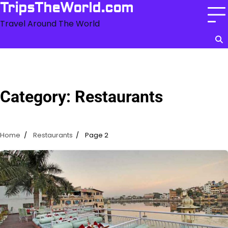
Skip
TripsTheWorld.com
to
Travel Around The World
content
Category:
Restaurants
Home
Restaurants
Page 2