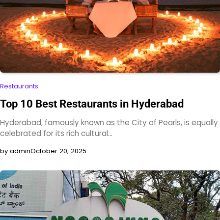
Restaurants
Top 10 Best Restaurants in Hyderabad
Hyderabad, famously known as the City of Pearls, is equally
celebrated for its rich cultural…
by admin
October 20, 2025