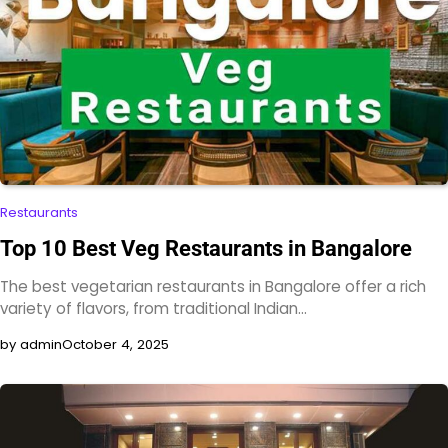
Restaurants
Top 10 Best Veg Restaurants in Bangalore​
The best vegetarian restaurants in Bangalore offer a rich
variety of flavors, from traditional Indian…
by admin
October 4, 2025