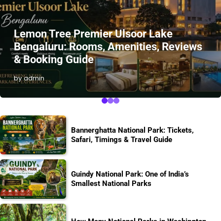
Lemon Tree Premier Ulsoor Lake
Bengaluru: Rooms, Amenities, Reviews
& Booking Guide
by admin
Bannerghatta National Park: Tickets,
Safari, Timings & Travel Guide
Guindy National Park: One of India’s
Smallest National Parks