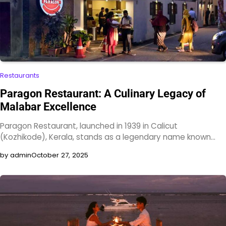
Restaurants
Paragon Restaurant: A Culinary Legacy of
Malabar Excellence
Paragon Restaurant, launched in 1939 in Calicut
(Kozhikode), Kerala, stands as a legendary name known…
by admin
October 27, 2025