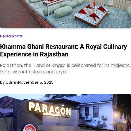
Restaurants
Khamma Ghani Restaurant: A Royal Culinary
Experience in Rajasthan
Rajasthan, the “Land of Kings,” is celebrated for its majestic
forts, vibrant culture, and royal…
by admin
November 5, 2025