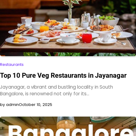
Restaurants
Top 10 Pure Veg Restaurants in Jayanagar
Jayanagar, a vibrant and bustling locality in South
Bangalore, is renowned not only for its…
by admin
October 10, 2025