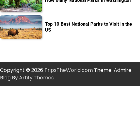
How Many National Parks in Washington
Top 10 Best National Parks to Visit in the
US
Copyright © 2026
TripsTheWorld.com
Theme: Admire
Blog By
Artify Themes
.