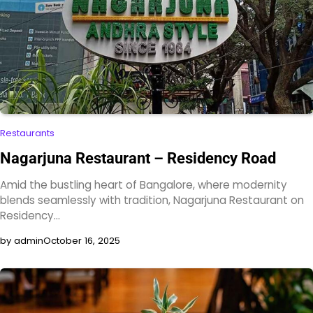
Restaurants
Nagarjuna Restaurant – Residency Road
Amid the bustling heart of Bangalore, where modernity
blends seamlessly with tradition, Nagarjuna Restaurant on
Residency…
by admin
October 16, 2025