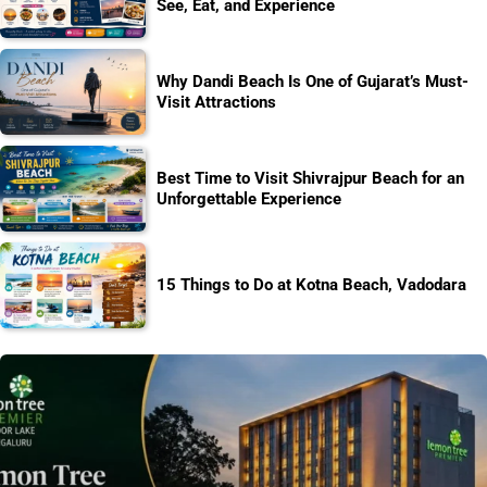
See, Eat, and Experience
Why Dandi Beach Is One of Gujarat’s Must-
Visit Attractions
Best Time to Visit Shivrajpur Beach for an
Unforgettable Experience
15 Things to Do at Kotna Beach, Vadodara