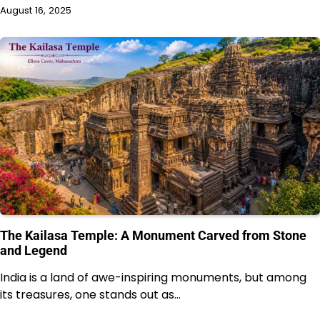
August 16, 2025
The Kailasa Temple: A Monument Carved from Stone
and Legend
India is a land of awe-inspiring monuments, but among
its treasures, one stands out as…