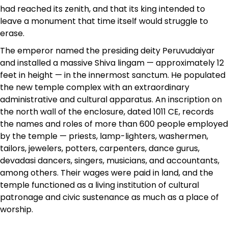
had reached its zenith, and that its king intended to
leave a monument that time itself would struggle to
erase.
The emperor named the presiding deity Peruvudaiyar
and installed a massive Shiva lingam — approximately 12
feet in height — in the innermost sanctum. He populated
the new temple complex with an extraordinary
administrative and cultural apparatus. An inscription on
the north wall of the enclosure, dated 1011 CE, records
the names and roles of more than 600 people employed
by the temple — priests, lamp-lighters, washermen,
tailors, jewelers, potters, carpenters, dance gurus,
devadasi dancers, singers, musicians, and accountants,
among others. Their wages were paid in land, and the
temple functioned as a living institution of cultural
patronage and civic sustenance as much as a place of
worship.