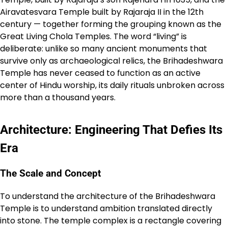
Airavatesvara Temple built by Rajaraja II in the 12th
century — together forming the grouping known as the
Great Living Chola Temples. The word “living” is
deliberate: unlike so many ancient monuments that
survive only as archaeological relics, the Brihadeshwara
Temple has never ceased to function as an active
center of Hindu worship, its daily rituals unbroken across
more than a thousand years.
Architecture: Engineering That Defies Its
Era
The Scale and Concept
To understand the architecture of the Brihadeshwara
Temple is to understand ambition translated directly
into stone. The temple complex is a rectangle covering