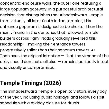
concentric enclosure walls, the outer one featuring a
large gopuram gateway. In a purposeful architectural
decision that distinguishes the Brihadeshwara Temple
from virtually all later South Indian temples, this
entrance gopuram is designed to be shorter than the
main vimana. In the centuries that followed, temple
builders across Tamil Nadu gradually reversed this
relationship — making their entrance towers
progressively taller than their sanctum towers. At
Thanjavur, the original intention — that the vimana of the
deity should dominate all else — remains perfectly intact
and visually uncompromised.
Temple Timings (2026)
The Brihadeshwara Temple is open to visitors every day
of the year, including public holidays, and follows a split
schedule with a midday closure for rituals.