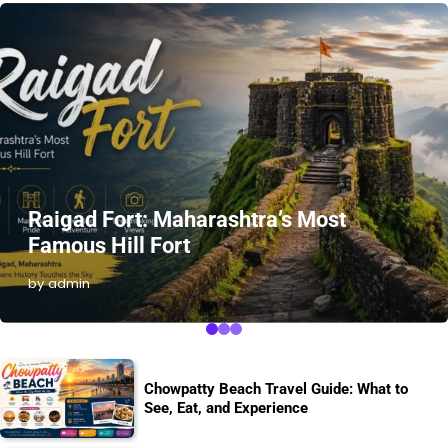
Raigad Fort: Maharashtra’s Most
Famous Hill Fort
by admin
Chowpatty Beach Travel Guide: What to
See, Eat, and Experience