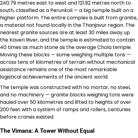
240.79 metres east to west and 121.92 metres north to
south, classified as a Perunkoil — a big temple built on a
higher platform. The entire complex is built from granite,
a material not found locally in the Thanjavur region. The
nearest granite sources are at least 30 miles away up
the Kaveri River, and the temple is estimated to contain
40 times as much stone as the average Chola temple.
Moving these blocks — some weighing multiple tons —
across tens of kilometres of terrain without mechanical
assistance remains one of the most remarkable
logistical achievements of the ancient world.
The temple was constructed with no mortar, no steel,
and no machinery — granite blocks weighing tons were
hauled over 50 kilometres and lifted to heights of over
200 feet with a system of ramps and rollers, centuries
before cranes existed.
The Vimana: A Tower Without Equal