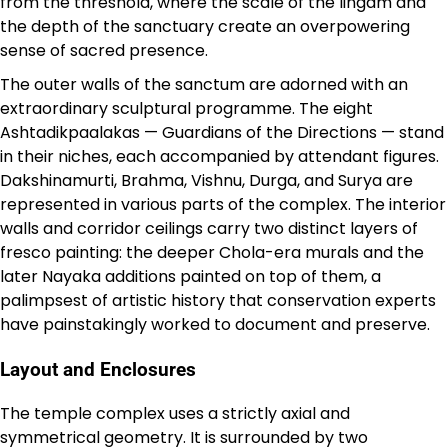
from the threshold, where the scale of the lingam and
the depth of the sanctuary create an overpowering
sense of sacred presence.
The outer walls of the sanctum are adorned with an
extraordinary sculptural programme. The eight
Ashtadikpaalakas — Guardians of the Directions — stand
in their niches, each accompanied by attendant figures.
Dakshinamurti, Brahma, Vishnu, Durga, and Surya are
represented in various parts of the complex. The interior
walls and corridor ceilings carry two distinct layers of
fresco painting: the deeper Chola-era murals and the
later Nayaka additions painted on top of them, a
palimpsest of artistic history that conservation experts
have painstakingly worked to document and preserve.
Layout and Enclosures
The temple complex uses a strictly axial and
symmetrical geometry. It is surrounded by two