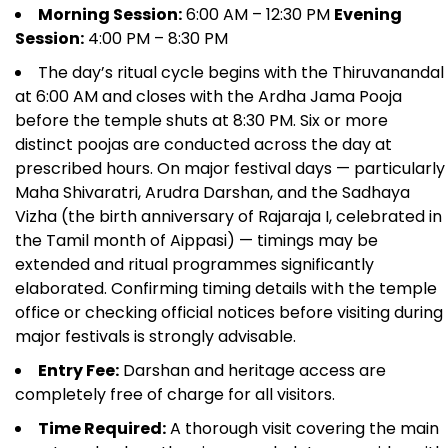
Morning Session:
6:00 AM – 12:30 PM
Evening
Session:
4:00 PM – 8:30 PM
The day’s ritual cycle begins with the Thiruvanandal
at 6:00 AM and closes with the Ardha Jama Pooja
before the temple shuts at 8:30 PM. Six or more
distinct poojas are conducted across the day at
prescribed hours. On major festival days — particularly
Maha Shivaratri, Arudra Darshan, and the Sadhaya
Vizha (the birth anniversary of Rajaraja I, celebrated in
the Tamil month of Aippasi) — timings may be
extended and ritual programmes significantly
elaborated. Confirming timing details with the temple
office or checking official notices before visiting during
major festivals is strongly advisable.
Entry Fee:
Darshan and heritage access are
completely free of charge for all visitors.
Time Required:
A thorough visit covering the main