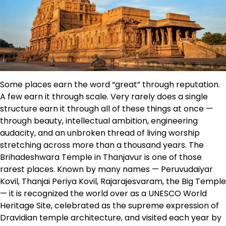
Some places earn the word “great” through reputation.
A few earn it through scale. Very rarely does a single
structure earn it through all of these things at once —
through beauty, intellectual ambition, engineering
audacity, and an unbroken thread of living worship
stretching across more than a thousand years. The
Brihadeshwara Temple in Thanjavur is one of those
rarest places. Known by many names — Peruvudaiyar
Kovil, Thanjai Periya Kovil, Rajarajesvaram, the Big Temple
— it is recognized the world over as a UNESCO World
Heritage Site, celebrated as the supreme expression of
Dravidian temple architecture, and visited each year by