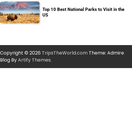
Top 10 Best National Parks to Visit in the
US
Copyright © 2026
TripsTheWorld.com
Theme: Admire
Blog By
Artify Themes
.