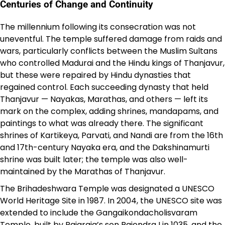
Centuries of Change and Continuity
The millennium following its consecration was not
uneventful. The temple suffered damage from raids and
wars, particularly conflicts between the Muslim Sultans
who controlled Madurai and the Hindu kings of Thanjavur,
but these were repaired by Hindu dynasties that
regained control. Each succeeding dynasty that held
Thanjavur — Nayakas, Marathas, and others — left its
mark on the complex, adding shrines, mandapams, and
paintings to what was already there. The significant
shrines of Kartikeya, Parvati, and Nandi are from the 16th
and 17th-century Nayaka era, and the Dakshinamurti
shrine was built later; the temple was also well-
maintained by the Marathas of Thanjavur.
The Brihadeshwara Temple was designated a UNESCO
World Heritage Site in 1987. In 2004, the UNESCO site was
extended to include the Gangaikondacholisvaram
Temple, built by Rajaraja’s son Rajendra I in 1035, and the