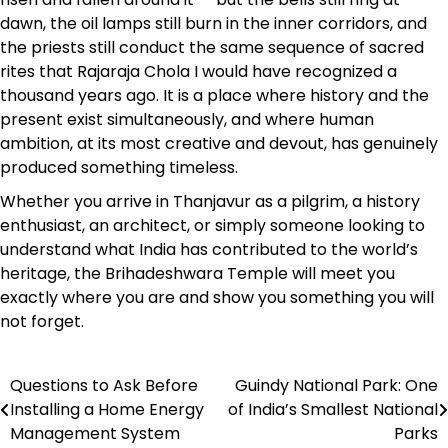
dawn, the oil lamps still burn in the inner corridors, and
the priests still conduct the same sequence of sacred
rites that Rajaraja Chola I would have recognized a
thousand years ago. It is a place where history and the
present exist simultaneously, and where human
ambition, at its most creative and devout, has genuinely
produced something timeless.
Whether you arrive in Thanjavur as a pilgrim, a history
enthusiast, an architect, or simply someone looking to
understand what India has contributed to the world’s
heritage, the Brihadeshwara Temple will meet you
exactly where you are and show you something you will
not forget.
Questions to Ask Before
Guindy National Park: One
Post
Installing a Home Energy
of India’s Smallest National
navigation
Management System
Parks