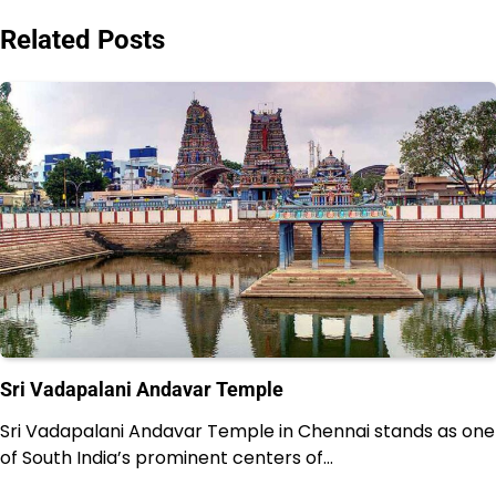
Related Posts
Sri Vadapalani Andavar Temple
Sri Vadapalani Andavar Temple in Chennai stands as one
of South India’s prominent centers of…