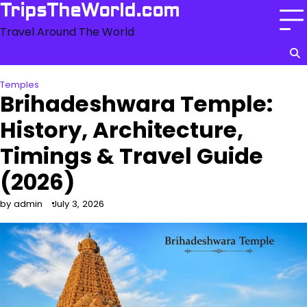
Skip
TripsTheWorld.com
to
Travel Around The World
content
Temples
Brihadeshwara Temple:
History, Architecture,
Timings & Travel Guide
(2026)
by admin
July 3, 2026