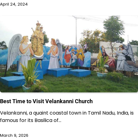
April 24, 2024
Best Time to Visit Velankanni Church
Velankanni, a quaint coastal town in Tamil Nadu, India, is
famous for its Basilica of…
March 9, 2026