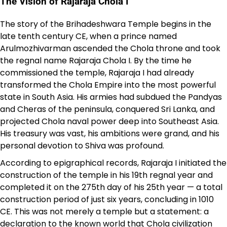
The Vision of Rajaraja Chola I
The story of the Brihadeshwara Temple begins in the
late tenth century CE, when a prince named
Arulmozhivarman ascended the Chola throne and took
the regnal name Rajaraja Chola I. By the time he
commissioned the temple, Rajaraja I had already
transformed the Chola Empire into the most powerful
state in South Asia. His armies had subdued the Pandyas
and Cheras of the peninsula, conquered Sri Lanka, and
projected Chola naval power deep into Southeast Asia.
His treasury was vast, his ambitions were grand, and his
personal devotion to Shiva was profound.
According to epigraphical records, Rajaraja I initiated the
construction of the temple in his 19th regnal year and
completed it on the 275th day of his 25th year — a total
construction period of just six years, concluding in 1010
CE. This was not merely a temple but a statement: a
declaration to the known world that Chola civilization