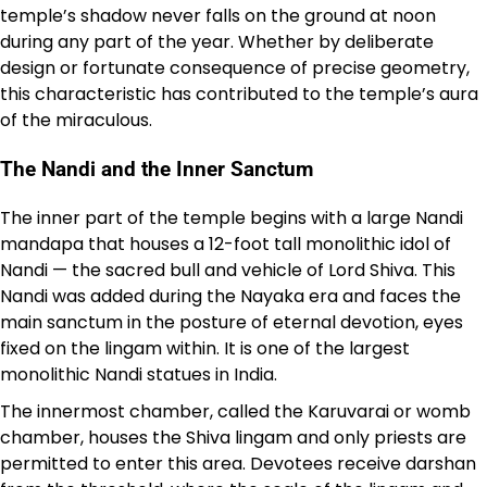
temple’s shadow never falls on the ground at noon
during any part of the year. Whether by deliberate
design or fortunate consequence of precise geometry,
this characteristic has contributed to the temple’s aura
of the miraculous.
The Nandi and the Inner Sanctum
The inner part of the temple begins with a large Nandi
mandapa that houses a 12-foot tall monolithic idol of
Nandi — the sacred bull and vehicle of Lord Shiva. This
Nandi was added during the Nayaka era and faces the
main sanctum in the posture of eternal devotion, eyes
fixed on the lingam within. It is one of the largest
monolithic Nandi statues in India.
The innermost chamber, called the Karuvarai or womb
chamber, houses the Shiva lingam and only priests are
permitted to enter this area. Devotees receive darshan