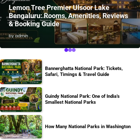
Lemon Tree Premier Ulsoor Lake
Bengaluru: Rooms, Amenities, Reviews
& Booking Guide
by admin
Bannerghatta National Park: Tickets,
Safari, Timings & Travel Guide
Guindy National Park: One of India’s
Smallest National Parks
How Many National Parks in Washington