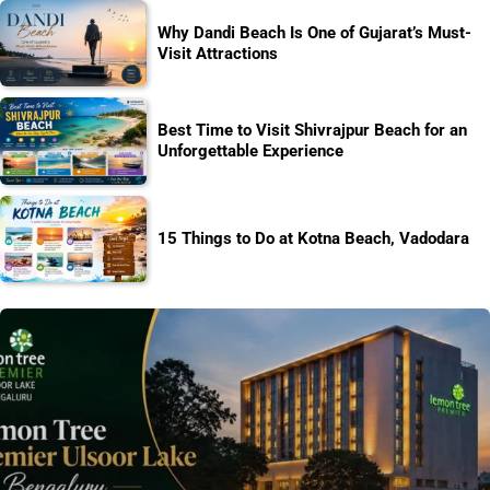
Why Dandi Beach Is One of Gujarat’s Must-
Visit Attractions
Best Time to Visit Shivrajpur Beach for an
Unforgettable Experience
15 Things to Do at Kotna Beach, Vadodara