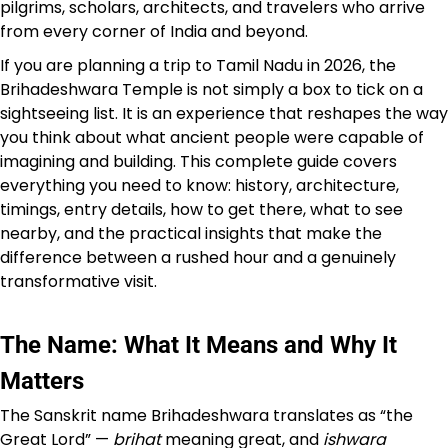
pilgrims, scholars, architects, and travelers who arrive
from every corner of India and beyond.
If you are planning a trip to Tamil Nadu in 2026, the
Brihadeshwara Temple is not simply a box to tick on a
sightseeing list. It is an experience that reshapes the way
you think about what ancient people were capable of
imagining and building. This complete guide covers
everything you need to know: history, architecture,
timings, entry details, how to get there, what to see
nearby, and the practical insights that make the
difference between a rushed hour and a genuinely
transformative visit.
The Name: What It Means and Why It
Matters
The Sanskrit name Brihadeshwara translates as “the
Great Lord” —
brihat
meaning great, and
ishwara