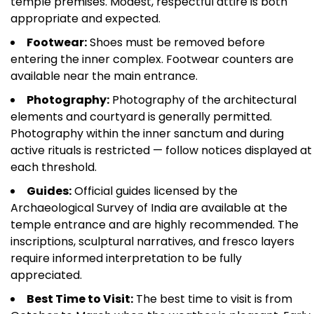
temple premises. Modest, respectful attire is both
appropriate and expected.
Footwear:
Shoes must be removed before
entering the inner complex. Footwear counters are
available near the main entrance.
Photography:
Photography of the architectural
elements and courtyard is generally permitted.
Photography within the inner sanctum and during
active rituals is restricted — follow notices displayed at
each threshold.
Guides:
Official guides licensed by the
Archaeological Survey of India are available at the
temple entrance and are highly recommended. The
inscriptions, sculptural narratives, and fresco layers
require informed interpretation to be fully
appreciated.
Best Time to Visit:
The best time to visit is from