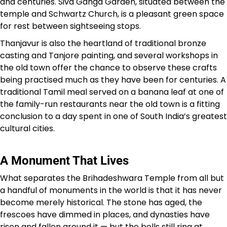
and centuries. Siva Ganga Garden, situated between the
temple and Schwartz Church, is a pleasant green space
for rest between sightseeing stops.
Thanjavur is also the heartland of traditional bronze
casting and Tanjore painting, and several workshops in
the old town offer the chance to observe these crafts
being practised much as they have been for centuries. A
traditional Tamil meal served on a banana leaf at one of
the family-run restaurants near the old town is a fitting
conclusion to a day spent in one of South India’s greatest
cultural cities.
A Monument That Lives
What separates the Brihadeshwara Temple from all but
a handful of monuments in the world is that it has never
become merely historical. The stone has aged, the
frescoes have dimmed in places, and dynasties have
risen and fallen around it — but the bells still ring at