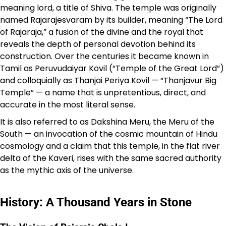
meaning lord, a title of Shiva. The temple was originally
named Rajarajesvaram by its builder, meaning “The Lord
of Rajaraja,” a fusion of the divine and the royal that
reveals the depth of personal devotion behind its
construction. Over the centuries it became known in
Tamil as Peruvudaiyar Kovil (“Temple of the Great Lord”)
and colloquially as Thanjai Periya Kovil — “Thanjavur Big
Temple” — a name that is unpretentious, direct, and
accurate in the most literal sense.
It is also referred to as Dakshina Meru, the Meru of the
South — an invocation of the cosmic mountain of Hindu
cosmology and a claim that this temple, in the flat river
delta of the Kaveri, rises with the same sacred authority
as the mythic axis of the universe.
History: A Thousand Years in Stone