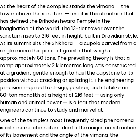
At the heart of the complex stands the vimana — the
tower above the sanctum — and it is this structure that
has defined the Brihadeshwara Temple in the
imagination of the world. The 13-tier tower over the
sanctum rises to 216 feet in height, built in Dravidian style.
At its summit sits the Shikhara — a cupola carved from a
single monolithic piece of granite that weighs
approximately 80 tons. The prevailing theory is that a
ramp approximately 2 kilometres long was constructed
at a gradient gentle enough to haul the capstone to its
position without cracking or splitting it. The engineering
precision required to design, position, and stabilize an
80-ton monolith at a height of 216 feet — using only
human and animal power — is a feat that modern
engineers continue to study and marvel at.
One of the temple’s most frequently cited phenomena
is astronomical in nature: due to the unique construction
of its basement and the angle of the vimana, the