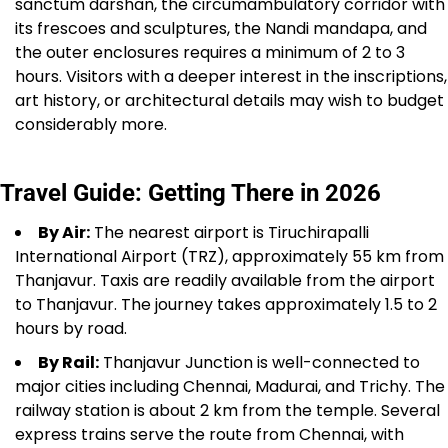
sanctum darshan, the circumambulatory corridor with
its frescoes and sculptures, the Nandi mandapa, and
the outer enclosures requires a minimum of 2 to 3
hours. Visitors with a deeper interest in the inscriptions,
art history, or architectural details may wish to budget
considerably more.
Travel Guide: Getting There in 2026
By Air:
The nearest airport is Tiruchirapalli
International Airport (TRZ), approximately 55 km from
Thanjavur. Taxis are readily available from the airport
to Thanjavur. The journey takes approximately 1.5 to 2
hours by road.
By Rail:
Thanjavur Junction is well-connected to
major cities including Chennai, Madurai, and Trichy. The
railway station is about 2 km from the temple. Several
express trains serve the route from Chennai, with