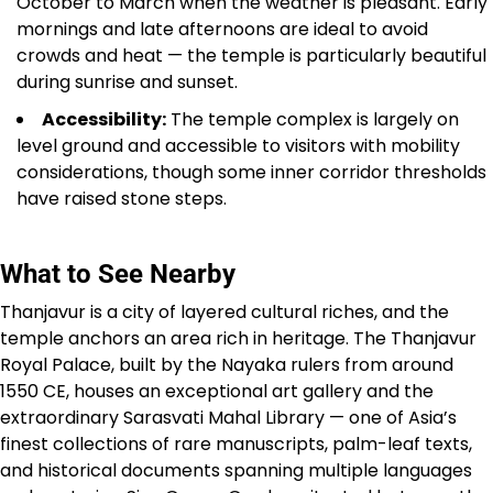
October to March when the weather is pleasant. Early
mornings and late afternoons are ideal to avoid
crowds and heat — the temple is particularly beautiful
during sunrise and sunset.
Accessibility:
The temple complex is largely on
level ground and accessible to visitors with mobility
considerations, though some inner corridor thresholds
have raised stone steps.
What to See Nearby
Thanjavur is a city of layered cultural riches, and the
temple anchors an area rich in heritage. The Thanjavur
Royal Palace, built by the Nayaka rulers from around
1550 CE, houses an exceptional art gallery and the
extraordinary Sarasvati Mahal Library — one of Asia’s
finest collections of rare manuscripts, palm-leaf texts,
and historical documents spanning multiple languages