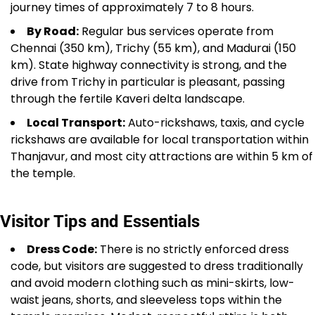
journey times of approximately 7 to 8 hours.
By Road:
Regular bus services operate from
Chennai (350 km), Trichy (55 km), and Madurai (150
km). State highway connectivity is strong, and the
drive from Trichy in particular is pleasant, passing
through the fertile Kaveri delta landscape.
Local Transport:
Auto-rickshaws, taxis, and cycle
rickshaws are available for local transportation within
Thanjavur, and most city attractions are within 5 km of
the temple.
Visitor Tips and Essentials
Dress Code:
There is no strictly enforced dress
code, but visitors are suggested to dress traditionally
and avoid modern clothing such as mini-skirts, low-
waist jeans, shorts, and sleeveless tops within the