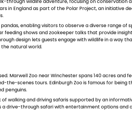
k-through wildlife adventure, focusing on conservation 
ars in England as part of the Polar Project, an initiative d
s.
ed pandas, enabling visitors to observe a diverse range of 
ular feeding shows and zookeeper talks that provide insight
rough design lets guests engage with wildlife in a way th
the natural world.
ocused. Marwell Zoo near Winchester spans 140 acres and f
ind-the-scenes tours. Edinburgh Zoo is famous for being t
nd penguins.
 of walking and driving safaris supported by an informat
 a drive-through safari with entertainment options and 