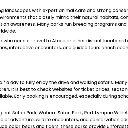
ng landscapes with expert animal care and strong conse
 environments that closely mimic their natural habitats, c
ation awareness. Many parks run breeding programs and
ldwide.
le who cannot travel to Africa or other distant locations t
es, interactive encounters, and guided tours enrich each v
f a day to fully enjoy the drive and walking safaris. Many
ren. It is best to check websites for ticket prices, season
lable. Early booking is encouraged, especially during sch
ngleat Safari Park, Woburn Safari Park, Port Lympne Wild 
nd of adventure, wildlife encounters, and conservation ed
ide polar bears and tigers, these parks provide unforget