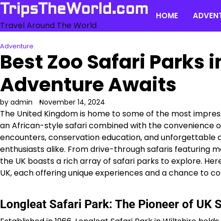
Skip
TripsTheWorld.com
HOME
ADVEN
to
Travel Around The World
content
Adventure
Best Zoo Safari Parks i
Adventure Awaits
by admin
November 14, 2024
The United Kingdom is home to some of the most impressiv
an African-style safari combined with the convenience of
encounters, conservation education, and unforgettable ad
enthusiasts alike. From drive-through safaris featuring m
the UK boasts a rich array of safari parks to explore. Her
UK, each offering unique experiences and a chance to co
Longleat Safari Park: The Pioneer of UK S