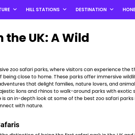
TURE
HILL STATIONS
DESTINATION
HON
n the UK: A Wild
e zoo safari parks, where visitors can experience the thr
 being close to home. These parks offer immersive wildli
ventures that delight families, nature lovers, and anima
Top 20 Coorg Tourist Plac
ajestic lions and rhinos to walk-around parks with exotic 
in Karnataka
e is an in-depth look at some of the best zoo safari parks 
nnect with nature.
by admin
afaris