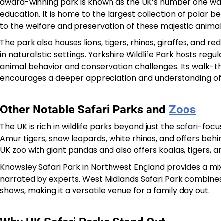
award-winning park is known as the UK’s number one wal
education. It is home to the largest collection of polar be
to the welfare and preservation of these majestic animal
The park also houses lions, tigers, rhinos, giraffes, and r
in naturalistic settings. Yorkshire Wildlife Park hosts reg
animal behavior and conservation challenges. Its walk-th
encourages a deeper appreciation and understanding of 
Other Notable Safari Parks and
Zoos
The UK is rich in wildlife parks beyond just the safari-f
Amur tigers, snow leopards, white rhinos, and offers beh
UK zoo with giant pandas and also offers koalas, tigers, a
Knowsley Safari Park in Northwest England provides a mix
narrated by experts. West Midlands Safari Park combines
shows, making it a versatile venue for a family day out.