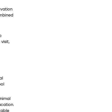
rvation
ombined
o
isit,
al
ool
Animal
ucation.
table