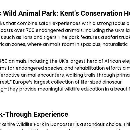
 Wild Animal Park: Kent’s Conservation 
Sterling Resort Darjeeling:
Rooms, Prices, Reviews &
ks that combine safari experiences with a strong focus o
oasts over 700 endangered animals, including the UK’s l
Booking Guide
s such as lions and tigers. The park features a safari truc
rican zones, where animals roam in spacious, naturalistic
by admin
 animals, including the UK’s largest herd of African ele
ms for endangered species, and rehabilitation efforts ai
interactive animal encounters, walking trails through prim
est,” Europe’s largest collection of life-sized dinosaur
—they provide meaningful wildlife education in a beautif
lk-Through Experience
shire Wildlife Park in Doncaster is a standout choice. Th