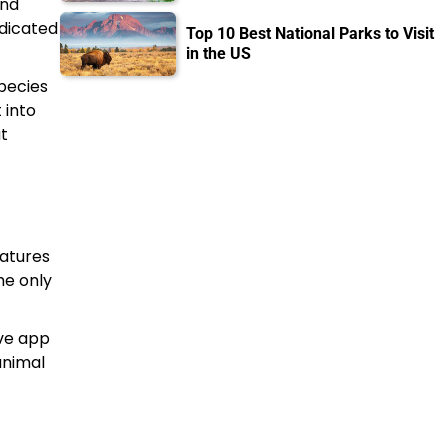
and
edicated
Top 10 Best National Parks to Visit
in the US
species
 into
at
eatures
he only
ive app
animal