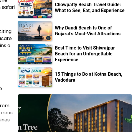
 the
Chowpatty Beach Travel Guide:
 safari
What to See, Eat, and Experience
Why Dandi Beach Is One of
citing
Gujarat’s Must-Visit Attractions
ducate
ins a
Best Time to Visit Shivrajpur
Beach for an Unforgettable
Experience
15 Things to Do at Kotna Beach,
Vadodara
e
 from
 areas
hines