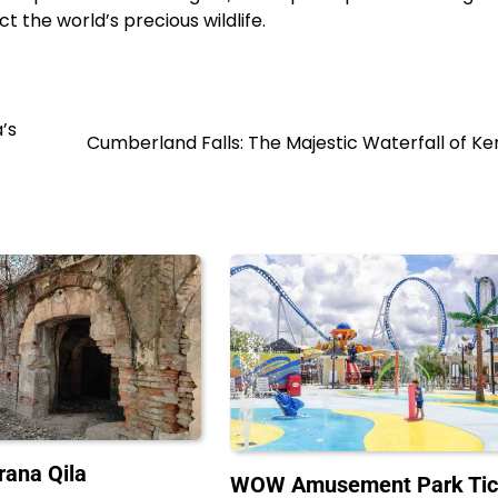
t the world’s precious wildlife.
’s
Cumberland Falls: The Majestic Waterfall of K
rana Qila
WOW Amusement Park Tic