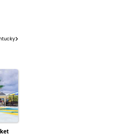
entucky
ket