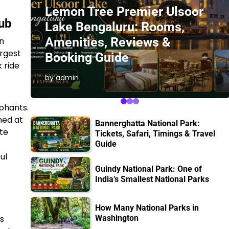
Lemon Tree Premier Ulsoor
Hub
Lake Bengaluru: Rooms,
Amenities, Reviews &
n
argest
Booking Guide
k ride
by admin
phants.
med at
Bannerghatta National Park:
ate
Tickets, Safari, Timings & Travel
Guide
ul
Guindy National Park: One of
India’s Smallest National Parks
How Many National Parks in
is
Washington