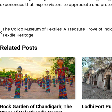
experiences that inspire visitors to appreciate and protec
The Calico Museum of Textiles: A Treasure Trove of India
Post
Textile Heritage
navigation
Related Posts
Rock Garden of Chandigarh; The
Lodhi Fort Pu