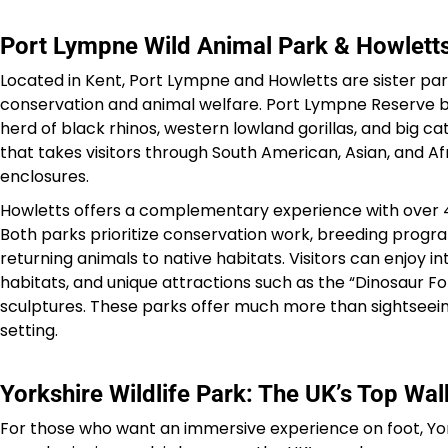
Port Lympne Wild Animal Park & Howletts
Located in Kent, Port Lympne and Howletts are sister par
conservation and animal welfare. Port Lympne Reserve b
herd of black rhinos, western lowland gorillas, and big cat
that takes visitors through South American, Asian, and Af
enclosures.
Howletts offers a complementary experience with over 450
Both parks prioritize conservation work, breeding progra
returning animals to native habitats. Visitors can enjoy 
habitats, and unique attractions such as the “Dinosaur For
sculptures. These parks offer much more than sightseeing
setting.
Yorkshire Wildlife Park: The UK’s Top Wa
For those who want an immersive experience on foot, York