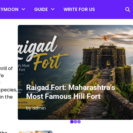
EYMOON
GUIDE
WRITE FOR US
ill of
fe
l
es
Raigad Fort: Maharashtra’s
species,
Most Famous Hill Fort
in the
by admin