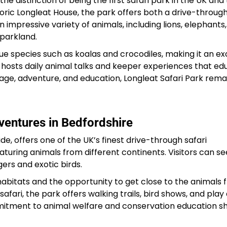
 the distinction of being the first safari park in the UK and
storic Longleat House, the park offers both a drive-through
 impressive variety of animals, including lions, elephants,
 parkland.
que species such as koalas and crocodiles, making it an ex
o hosts daily animal talks and keeper experiences that e
ritage, adventure, and education, Longleat Safari Park rema
ventures in Bedfordshire
de, offers one of the UK’s finest drive-through safari
eaturing animals from different continents. Visitors can se
ers and exotic birds.
ic habitats and the opportunity to get close to the animals
safari, the park offers walking trails, bird shows, and play
mmitment to animal welfare and conservation education s