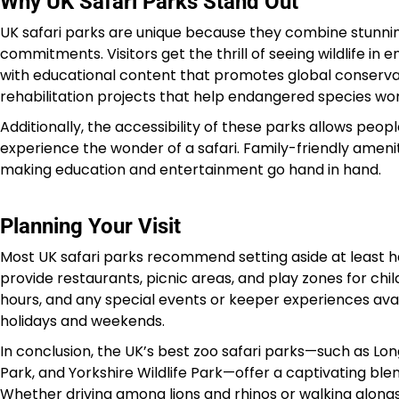
Why UK Safari Parks Stand Out
UK safari parks are unique because they combine stunni
commitments. Visitors get the thrill of seeing wildlife in
with educational content that promotes global conserv
rehabilitation projects that help endangered species wor
Additionally, the accessibility of these parks allows peop
experience the wonder of a safari. Family-friendly ameniti
making education and entertainment go hand in hand.
Planning Your Visit
Most UK safari parks recommend setting aside at least hal
provide restaurants, picnic areas, and play zones for child
hours, and any special events or keeper experiences avai
holidays and weekends.
In conclusion, the UK’s best zoo safari parks—such as Lo
Park, and Yorkshire Wildlife Park—offer a captivating ble
Whether driving among lions and rhinos or walking alongs