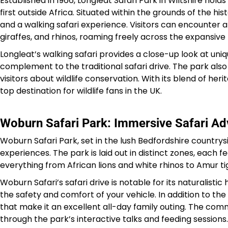
Established in 1966, Longleat Safari Park in Wiltshire holds
first outside Africa. Situated within the grounds of the hi
and a walking safari experience. Visitors can encounter an
giraffes, and rhinos, roaming freely across the expansive
Longleat’s walking safari provides a close-up look at uni
complement to the traditional safari drive. The park als
visitors about wildlife conservation. With its blend of he
top destination for wildlife fans in the UK.
Woburn Safari Park: Immersive Safari Ad
Woburn Safari Park, set in the lush Bedfordshire countrysi
experiences. The park is laid out in distinct zones, each f
everything from African lions and white rhinos to Amur tig
Woburn Safari’s safari drive is notable for its naturalist
the safety and comfort of your vehicle. In addition to the 
that make it an excellent all-day family outing. The co
through the park’s interactive talks and feeding sessions.