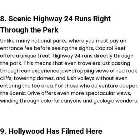
8. Scenic Highway 24 Runs Right
Through the Park
Unlike many national parks, where you must pay an
entrance fee before seeing the sights, Capitol Reef
offers a unique treat: Highway 24 runs directly through
the park. This means that even travelers just passing
through can experience jaw-dropping views of red rock
cliffs, towering domes, and lush valleys without even
entering the fee area. For those who do venture deeper,
the Scenic Drive offers even more spectacular views,
winding through colorful canyons and geologic wonders.
9. Hollywood Has Filmed Here