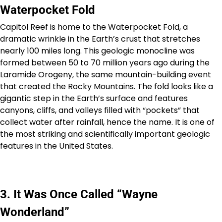
Waterpocket Fold
Capitol Reef is home to the Waterpocket Fold, a
dramatic wrinkle in the Earth’s crust that stretches
nearly 100 miles long. This geologic monocline was
formed between 50 to 70 million years ago during the
Laramide Orogeny, the same mountain-building event
that created the Rocky Mountains. The fold looks like a
gigantic step in the Earth’s surface and features
canyons, cliffs, and valleys filled with “pockets” that
collect water after rainfall, hence the name. It is one of
the most striking and scientifically important geologic
features in the United States.
3. It Was Once Called “Wayne
Wonderland”