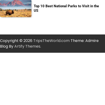
Top 10 Best National Parks to Visit in the
US
Copyright © 2026
TripsTheWorld.com
Theme: Admire
Blog By
Artify Themes
.