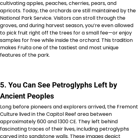
cultivating apples, peaches, cherries, pears, and
apricots. Today, the orchards are still maintained by the
National Park Service. Visitors can stroll through the
groves, and during harvest season, you’re even allowed
to pick fruit right off the trees for a small fee—or enjoy
samples for free while inside the orchard. This tradition
makes Fruita one of the tastiest and most unique
features of the park.
5. You Can See Petroglyphs Left by
Ancient Peoples
Long before pioneers and explorers arrived, the Fremont
Culture lived in the Capitol Reef area between
approximately 600 and 1300 CE. They left behind
fascinating traces of their lives, including petroglyphs
carved into sandstone walls. These images depict