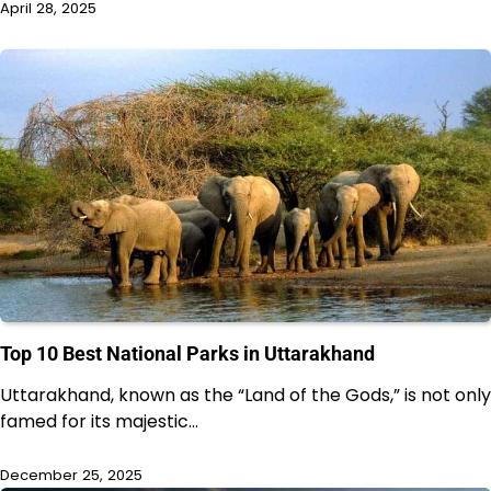
April 28, 2025
Top 10 Best National Parks in Uttarakhand
Uttarakhand, known as the “Land of the Gods,” is not only
famed for its majestic…
December 25, 2025