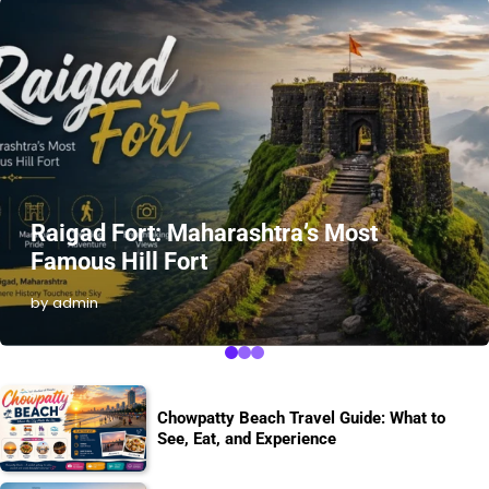
Raigad Fort: Maharashtra’s Most
Famous Hill Fort
by admin
Chowpatty Beach Travel Guide: What to
See, Eat, and Experience