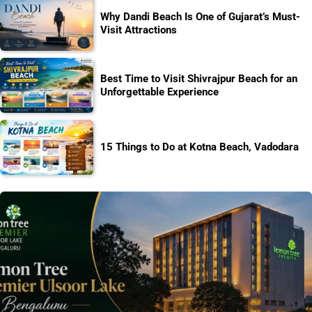
Why Dandi Beach Is One of Gujarat’s Must-
Visit Attractions
Best Time to Visit Shivrajpur Beach for an
Unforgettable Experience
15 Things to Do at Kotna Beach, Vadodara