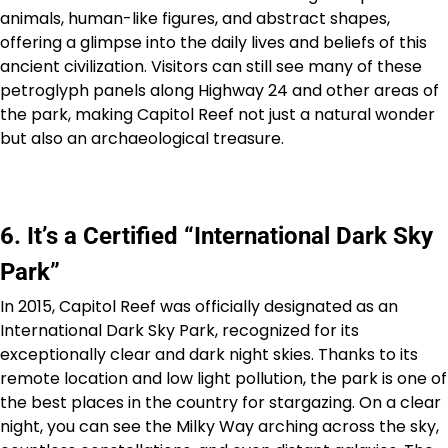
animals, human-like figures, and abstract shapes,
offering a glimpse into the daily lives and beliefs of this
ancient civilization. Visitors can still see many of these
petroglyph panels along Highway 24 and other areas of
the park, making Capitol Reef not just a natural wonder
but also an archaeological treasure.
6. It’s a Certified “International Dark Sky
Park”
In 2015, Capitol Reef was officially designated as an
International Dark Sky Park, recognized for its
exceptionally clear and dark night skies. Thanks to its
remote location and low light pollution, the park is one of
the best places in the country for stargazing. On a clear
night, you can see the Milky Way arching across the sky,