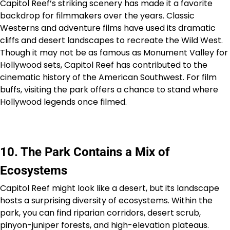
Capitol Reef’s striking scenery has made it a favorite
backdrop for filmmakers over the years. Classic
Westerns and adventure films have used its dramatic
cliffs and desert landscapes to recreate the Wild West.
Though it may not be as famous as Monument Valley for
Hollywood sets, Capitol Reef has contributed to the
cinematic history of the American Southwest. For film
buffs, visiting the park offers a chance to stand where
Hollywood legends once filmed.
10. The Park Contains a Mix of
Ecosystems
Capitol Reef might look like a desert, but its landscape
hosts a surprising diversity of ecosystems. Within the
park, you can find riparian corridors, desert scrub,
pinyon-juniper forests, and high-elevation plateaus.