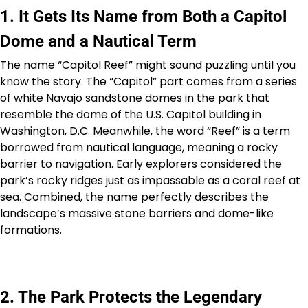
1. It Gets Its Name from Both a Capitol
Dome and a Nautical Term
The name “Capitol Reef” might sound puzzling until you
know the story. The “Capitol” part comes from a series
of white Navajo sandstone domes in the park that
resemble the dome of the U.S. Capitol building in
Washington, D.C. Meanwhile, the word “Reef” is a term
borrowed from nautical language, meaning a rocky
barrier to navigation. Early explorers considered the
park’s rocky ridges just as impassable as a coral reef at
sea. Combined, the name perfectly describes the
landscape’s massive stone barriers and dome-like
formations.
2. The Park Protects the Legendary