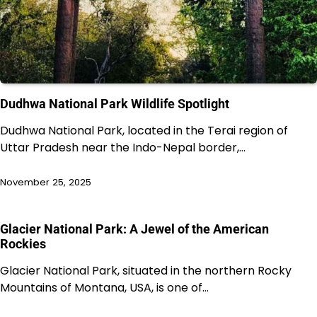
Dudhwa National Park Wildlife Spotlight
Dudhwa National Park, located in the Terai region of
Uttar Pradesh near the Indo-Nepal border,…
November 25, 2025
Glacier National Park: A Jewel of the American
Rockies
Glacier National Park, situated in the northern Rocky
Mountains of Montana, USA, is one of…