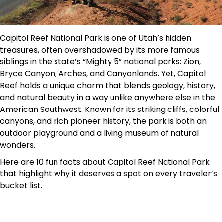
Capitol Reef National Park is one of Utah’s hidden
treasures, often overshadowed by its more famous
siblings in the state’s “Mighty 5” national parks: Zion,
Bryce Canyon, Arches, and Canyonlands. Yet, Capitol
Reef holds a unique charm that blends geology, history,
and natural beauty in a way unlike anywhere else in the
American Southwest. Known for its striking cliffs, colorful
canyons, and rich pioneer history, the park is both an
outdoor playground and a living museum of natural
wonders.
Here are 10 fun facts about Capitol Reef National Park
that highlight why it deserves a spot on every traveler’s
bucket list.