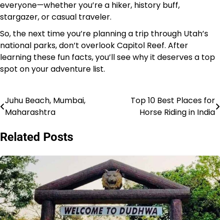
everyone—whether you’re a hiker, history buff,
stargazer, or casual traveler.
So, the next time you’re planning a trip through Utah’s
national parks, don’t overlook Capitol Reef. After
learning these fun facts, you’ll see why it deserves a top
spot on your adventure list.
Juhu Beach, Mumbai,
Top 10 Best Places for
Post
Maharashtra
Horse Riding in India
navigation
Related Posts