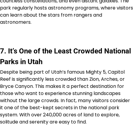
countless constellations, and even distant galaxies. The
park regularly hosts astronomy programs, where visitors
can learn about the stars from rangers and
astronomers.
7. It’s One of the Least Crowded National
Parks in Utah
Despite being part of Utah’s famous Mighty 5, Capitol
Reef is significantly less crowded than Zion, Arches, or
Bryce Canyon. This makes it a perfect destination for
those who want to experience stunning landscapes
without the large crowds. In fact, many visitors consider
it one of the best-kept secrets in the national park
system. With over 240,000 acres of land to explore,
solitude and serenity are easy to find.