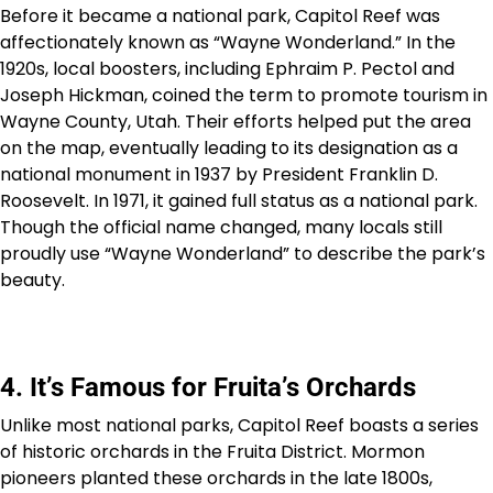
Before it became a national park, Capitol Reef was
affectionately known as “Wayne Wonderland.” In the
1920s, local boosters, including Ephraim P. Pectol and
Joseph Hickman, coined the term to promote tourism in
Wayne County, Utah. Their efforts helped put the area
on the map, eventually leading to its designation as a
national monument in 1937 by President Franklin D.
Roosevelt. In 1971, it gained full status as a national park.
Though the official name changed, many locals still
proudly use “Wayne Wonderland” to describe the park’s
beauty.
4. It’s Famous for Fruita’s Orchards
Unlike most national parks, Capitol Reef boasts a series
of historic orchards in the Fruita District. Mormon
pioneers planted these orchards in the late 1800s,