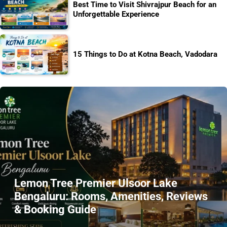
Best Time to Visit Shivrajpur Beach for an
Unforgettable Experience
15 Things to Do at Kotna Beach, Vadodara
Lemon Tree Premier Ulsoor Lake
Bengaluru: Rooms, Amenities, Reviews
& Booking Guide