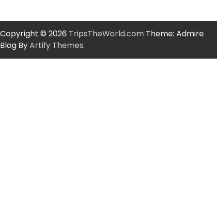
Copyright © 2026
TripsTheWorld.com
Theme: Admire
Blog By
Artify Themes
.