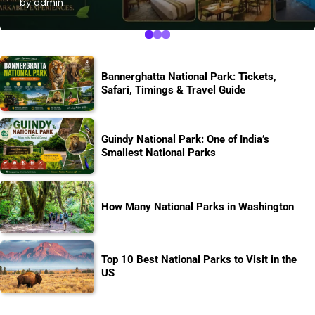
by admin
Bannerghatta National Park: Tickets,
Safari, Timings & Travel Guide
Guindy National Park: One of India’s
Smallest National Parks
How Many National Parks in Washington
Top 10 Best National Parks to Visit in the
US