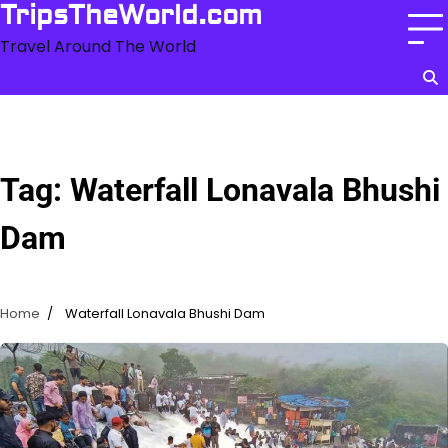
Skip
TripsTheWorld.com
to
Travel Around The World
content
Tag:
Waterfall Lonavala Bhushi
Dam
Home
Waterfall Lonavala Bhushi Dam