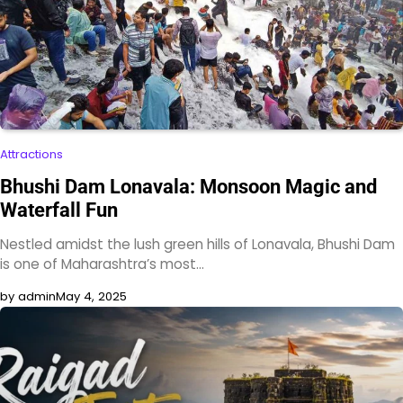
Attractions
Bhushi Dam Lonavala: Monsoon Magic and
Waterfall Fun
Nestled amidst the lush green hills of Lonavala, Bhushi Dam
is one of Maharashtra’s most…
by admin
May 4, 2025