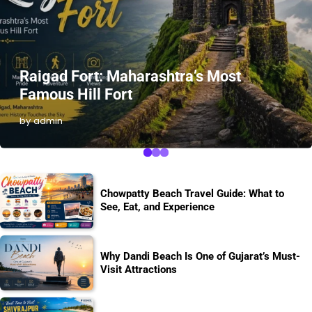
Raigad Fort: Maharashtra’s Most
Famous Hill Fort
by admin
Chowpatty Beach Travel Guide: What to
See, Eat, and Experience
Why Dandi Beach Is One of Gujarat’s Must-
Visit Attractions