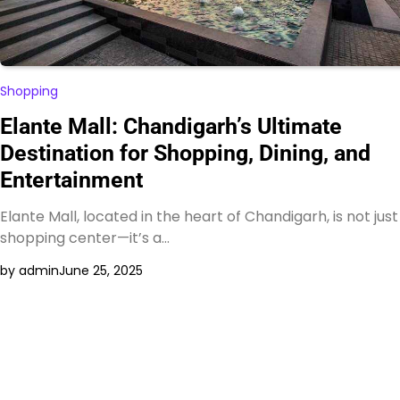
Shopping
Elante Mall: Chandigarh’s Ultimate
Destination for Shopping, Dining, and
Entertainment
Elante Mall, located in the heart of Chandigarh, is not just
shopping center—it’s a…
by admin
June 25, 2025