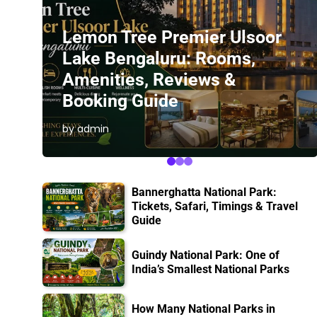
Lemon Tree Premier Ulsoor
Lake Bengaluru: Rooms,
Amenities, Reviews &
Booking Guide
by admin
Bannerghatta National Park:
Tickets, Safari, Timings & Travel
Guide
Guindy National Park: One of
India’s Smallest National Parks
How Many National Parks in