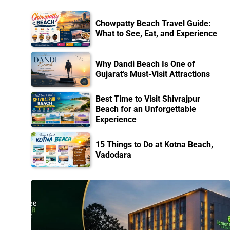
Chowpatty Beach Travel Guide:
What to See, Eat, and Experience
Why Dandi Beach Is One of
Gujarat’s Must-Visit Attractions
Best Time to Visit Shivrajpur
Beach for an Unforgettable
Experience
15 Things to Do at Kotna Beach,
Vadodara