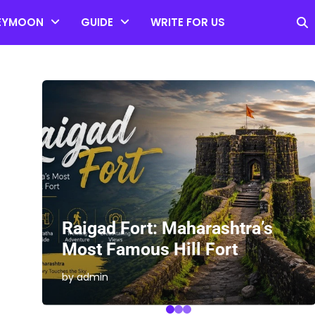
EYMOON
GUIDE
WRITE FOR US
es
Raigad Fort: Maharashtra’s
Most Famous Hill Fort
by admin