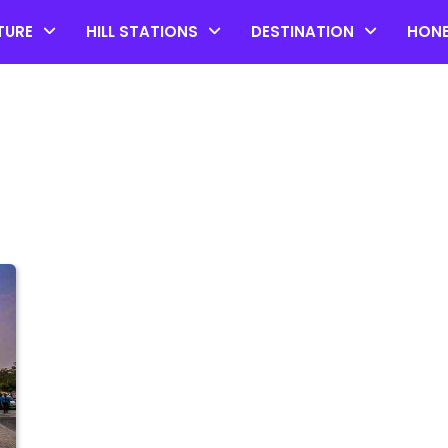
TURE
HILL STATIONS
DESTINATION
HON
Top 20 Coorg Tourist Plac
in Karnataka
by admin