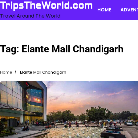
Skip
TripsTheWorld.com
HOME
ADVEN
to
Travel Around The World
content
Tag:
Elante Mall Chandigarh
Home
Elante Mall Chandigarh