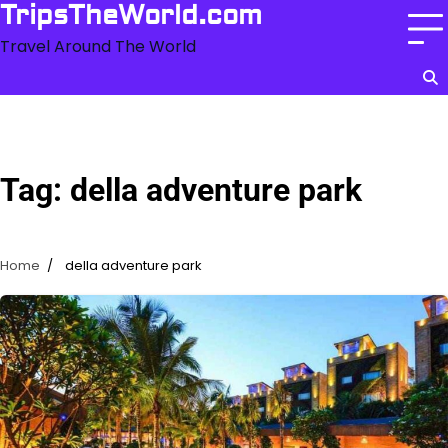
Skip
TripsTheWorld.com
to
Travel Around The World
content
Tag:
della adventure park
Home
della adventure park