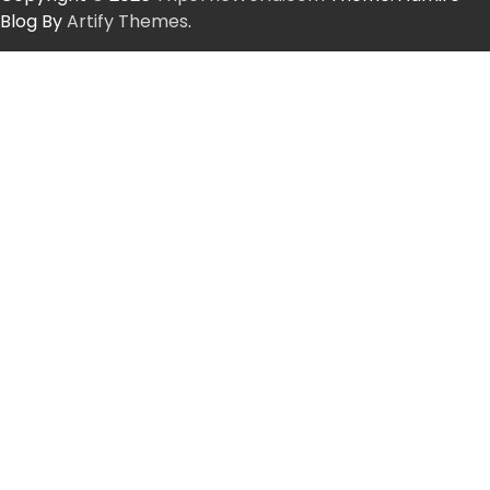
Blog By
Artify Themes
.