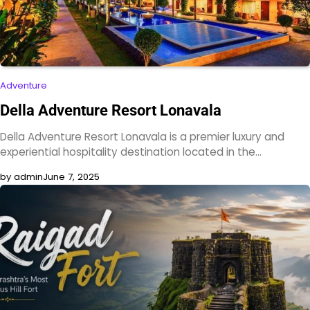
Adventure
Della Adventure Resort Lonavala
Della Adventure Resort Lonavala is a premier luxury and
experiential hospitality destination located in the…
by admin
June 7, 2025