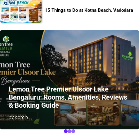
15 Things to Do at Kotna Beach, Vadodara
Lemon Tree Premier Ulsoor Lake
Bengaluru: Rooms, Amenities, Reviews
& Booking Guide
by admin