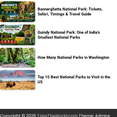
Bannerghatta National Park: Tickets,
Safari, Timings & Travel Guide
Guindy National Park: One of India’s
Smallest National Parks
How Many National Parks in Washington
Top 10 Best National Parks to Visit in the
US
Copyright © 2026
TripsTheWorld.com
Theme: Admire