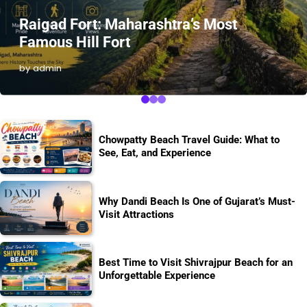
Raigad Fort: Maharashtra’s Most
Famous Hill Fort
by admin
Chowpatty Beach Travel Guide: What to
See, Eat, and Experience
Why Dandi Beach Is One of Gujarat’s Must-
Visit Attractions
Best Time to Visit Shivrajpur Beach for an
Unforgettable Experience