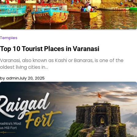
Temples
Top 10 Tourist Places in Varanasi
Varanasi, also known as Kashi or Banaras, is one of the
oldest living cities in…
by admin
July 20, 2025