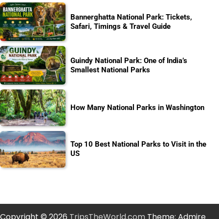
Bannerghatta National Park: Tickets,
Safari, Timings & Travel Guide
Guindy National Park: One of India’s
Smallest National Parks
How Many National Parks in Washington
Top 10 Best National Parks to Visit in the
US
Copyright © 2026
TripsTheWorld.com
Theme: Admire