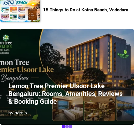
15 Things to Do at Kotna Beach, Vadodara
Lemon Tree Premier Ulsoor Lake
Bengaluru: Rooms, Amenities, Reviews
& Booking Guide
by admin