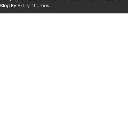
Blog By
Artify Themes
.