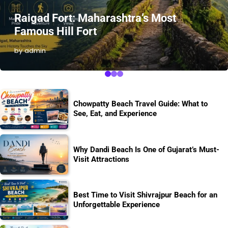
Raigad Fort: Maharashtra’s Most
Famous Hill Fort
by admin
Chowpatty Beach Travel Guide: What to
See, Eat, and Experience
Why Dandi Beach Is One of Gujarat’s Must-
Visit Attractions
Best Time to Visit Shivrajpur Beach for an
Unforgettable Experience