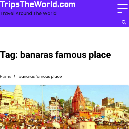
Skip
TripsTheWorld.com
to
Travel Around The World
content
Tag:
banaras famous place
Home
banaras famous place