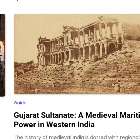
Guide
Gujarat Sultanate: A Medieval Mari
Power in Western India
The history of medieval India is dotted with regional