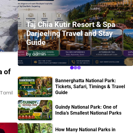
Taj Chia Kutir Resort & Spa
Darjeeling Travel and Stay
s
Guide
by admin
 of
Bannerghatta National Park:
Tickets, Safari, Timings & Travel
 Tamil
Guide
Guindy National Park: One of
India’s Smallest National Parks
How Many National Parks in