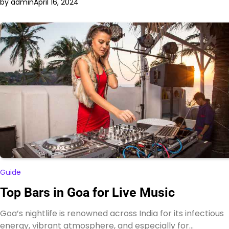
by admin
April 16, 2024
Guide
Top Bars in Goa for Live Music
Goa’s nightlife is renowned across India for its infectious
energy, vibrant atmosphere, and especially for…