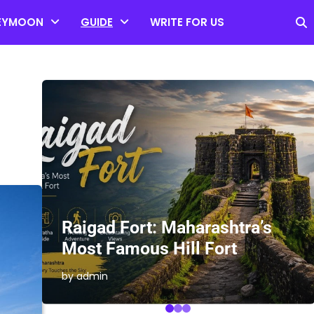
EYMOON
GUIDE
WRITE FOR US
es
Raigad Fort: Maharashtra’s
Most Famous Hill Fort
by admin