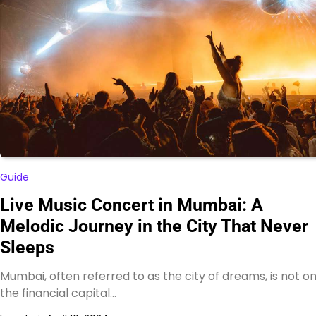
Guide
Live Music Concert in Mumbai: A
Melodic Journey in the City That Never
Sleeps
Mumbai, often referred to as the city of dreams, is not on
the financial capital…