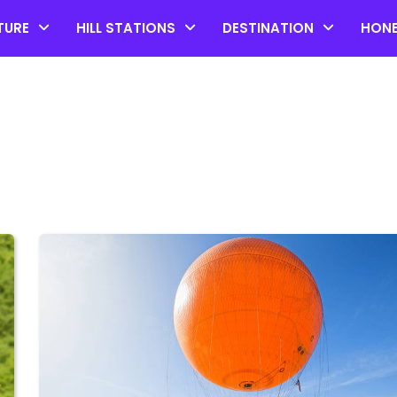
TURE
HILL STATIONS
DESTINATION
HON
Top 20 Coorg Tourist Plac
in Karnataka
by admin