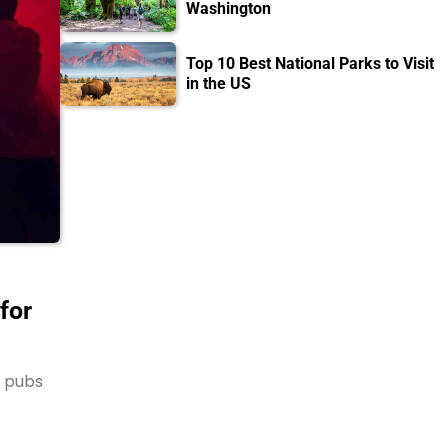
Washington
Top 10 Best National Parks to Visit
in the US
for
s pubs