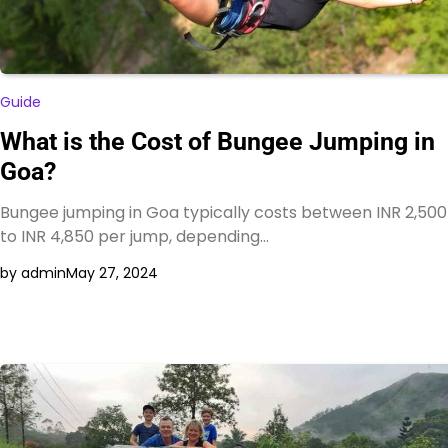
Guide
What is the Cost of Bungee Jumping in
Goa?
Bungee jumping in Goa typically costs between INR 2,500
to INR 4,850 per jump, depending…
by admin
May 27, 2024