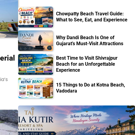
Chowpatty Beach Travel Guide:
What to See, Eat, and Experience
Why Dandi Beach Is One of
Gujarat’s Must-Visit Attractions
erial
Best Time to Visit Shivrajpur
Beach for an Unforgettable
Experience
ia’s
15 Things to Do at Kotna Beach,
Vadodara