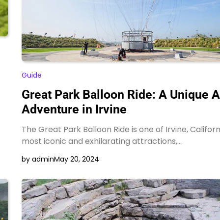
Guide
Great Park Balloon Ride: A Unique A
Adventure in Irvine
The Great Park Balloon Ride is one of Irvine, Californ
most iconic and exhilarating attractions,…
by admin
May 20, 2024