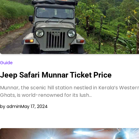
Guide
Jeep Safari Munnar Ticket Price
Munnar, the scenic hill station nestled in Kerala’s Wester
Ghats, is world-renowned for its lush…
by admin
May 17, 2024