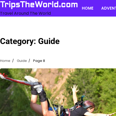
Skip
TripsTheWorld.com
HOME
ADVEN
to
Travel Around The World
content
Category:
Guide
Home
Guide
Page 8