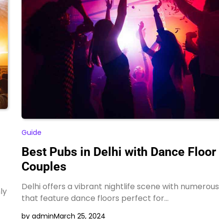
Guide
Best Pubs in Delhi with Dance Floor 
Couples
Delhi offers a vibrant nightlife scene with numerou
ly
that feature dance floors perfect for…
by admin
March 25, 2024