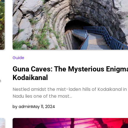
Hotel Sonar Bangla
Darjeeling for Family
Vacations and Honeymoon
by admin
Guide
Guna Caves: The Mysterious Enigma
Kodaikanal
n
Nestled amidst the mist-laden hills of Kodaikanal in
Nadu lies one of the most…
by admin
May 11, 2024