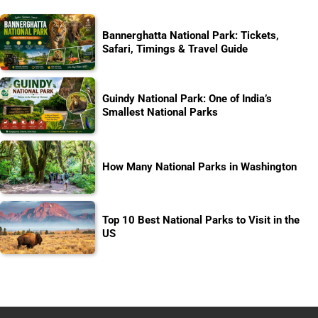
Bannerghatta National Park: Tickets,
Safari, Timings & Travel Guide
Guindy National Park: One of India’s
Smallest National Parks
How Many National Parks in Washington
Top 10 Best National Parks to Visit in the
US