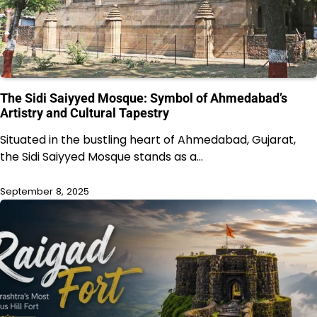
The Sidi Saiyyed Mosque: Symbol of Ahmedabad’s
Artistry and Cultural Tapestry
Situated in the bustling heart of Ahmedabad, Gujarat,
the Sidi Saiyyed Mosque stands as a…
September 8, 2025