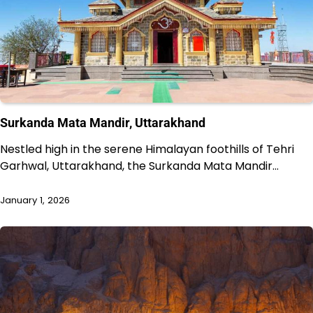
Surkanda Mata Mandir, Uttarakhand
Nestled high in the serene Himalayan foothills of Tehri
Garhwal, Uttarakhand, the Surkanda Mata Mandir…
January 1, 2026