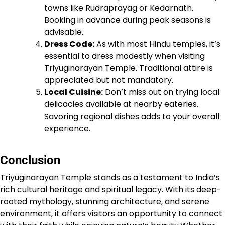
towns like Rudraprayag or Kedarnath.
Booking in advance during peak seasons is
advisable.
Dress Code:
As with most Hindu temples, it’s
essential to dress modestly when visiting
Triyuginarayan Temple. Traditional attire is
appreciated but not mandatory.
Local Cuisine:
Don’t miss out on trying local
delicacies available at nearby eateries.
Savoring regional dishes adds to your overall
experience.
Conclusion
Triyuginarayan Temple stands as a testament to India’s
rich cultural heritage and spiritual legacy. With its deep-
rooted mythology, stunning architecture, and serene
environment, it offers visitors an opportunity to connect