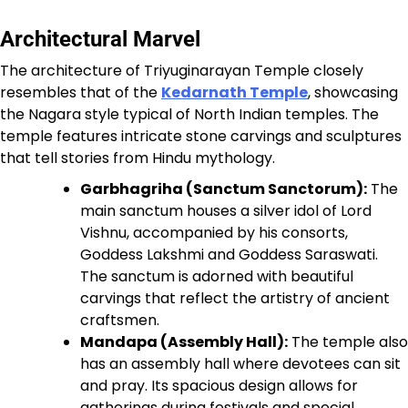
Architectural Marvel
The architecture of Triyuginarayan Temple closely
resembles that of the
Kedarnath Temple
, showcasing
the Nagara style typical of North Indian temples. The
temple features intricate stone carvings and sculptures
that tell stories from Hindu mythology.
Garbhagriha (Sanctum Sanctorum):
The
main sanctum houses a silver idol of Lord
Vishnu, accompanied by his consorts,
Goddess Lakshmi and Goddess Saraswati.
The sanctum is adorned with beautiful
carvings that reflect the artistry of ancient
craftsmen.
Mandapa (Assembly Hall):
The temple also
has an assembly hall where devotees can sit
and pray. Its spacious design allows for
gatherings during festivals and special