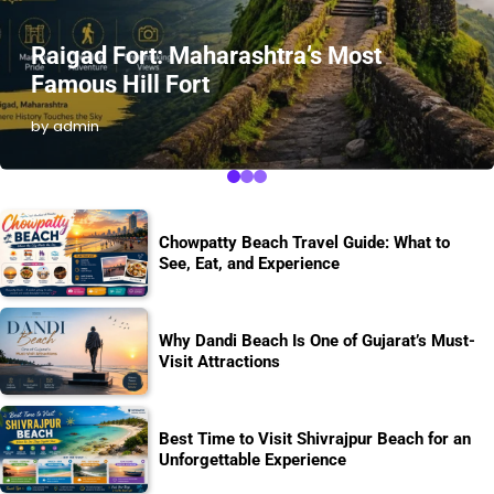
Raigad Fort: Maharashtra’s Most
Famous Hill Fort
by admin
Chowpatty Beach Travel Guide: What to
See, Eat, and Experience
Why Dandi Beach Is One of Gujarat’s Must-
Visit Attractions
Best Time to Visit Shivrajpur Beach for an
Unforgettable Experience