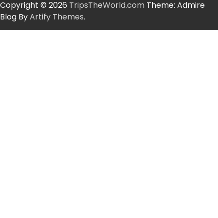
Copyright © 2026
TripsTheWorld.com
Theme: Admire
Blog By
Artify Themes
.