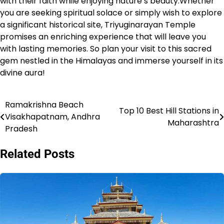
with their faith while enjoying nature’s beauty.Whether
you are seeking spiritual solace or simply wish to explore
a significant historical site, Triyuginarayan Temple
promises an enriching experience that will leave you
with lasting memories. So plan your visit to this sacred
gem nestled in the Himalayas and immerse yourself in its
divine aura!
Ramakrishna Beach
Post
Top 10 Best Hill Stations in
Visakhapatnam, Andhra
Maharashtra
navigation
Pradesh
Related Posts