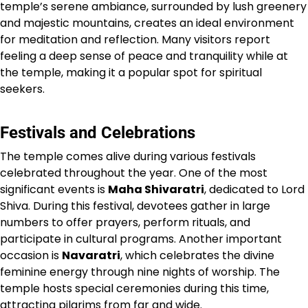
temple’s serene ambiance, surrounded by lush greenery
and majestic mountains, creates an ideal environment
for meditation and reflection. Many visitors report
feeling a deep sense of peace and tranquility while at
the temple, making it a popular spot for spiritual
seekers.
Festivals and Celebrations
The temple comes alive during various festivals
celebrated throughout the year. One of the most
significant events is
Maha Shivaratri
, dedicated to Lord
Shiva. During this festival, devotees gather in large
numbers to offer prayers, perform rituals, and
participate in cultural programs. Another important
occasion is
Navaratri
, which celebrates the divine
feminine energy through nine nights of worship. The
temple hosts special ceremonies during this time,
attracting pilgrims from far and wide.