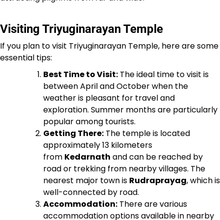
Visiting Triyuginarayan Temple
If you plan to visit Triyuginarayan Temple, here are some
essential tips:
Best Time to Visit:
The ideal time to visit is
between April and October when the
weather is pleasant for travel and
exploration. Summer months are particularly
popular among tourists.
Getting There:
The temple is located
approximately 13 kilometers
from
Kedarnath
and can be reached by
road or trekking from nearby villages. The
nearest major town is
Rudraprayag
, which is
well-connected by road.
Accommodation:
There are various
accommodation options available in nearby