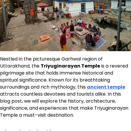
Nestled in the picturesque Garhwal region of
Uttarakhand, the
Triyuginarayan Temple
is a revered
pilgrimage site that holds immense historical and
spiritual significance. Known for its breathtaking
surroundings and rich mythology, this
ancient temple
attracts countless devotees and tourists alike. In this
blog post, we will explore the history, architecture,
significance, and experiences that make Triyuginarayan
Temple a must-visit destination.