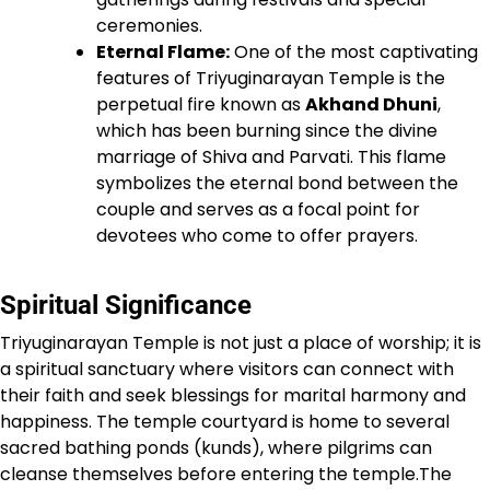
ceremonies.
Eternal Flame:
One of the most captivating
features of Triyuginarayan Temple is the
perpetual fire known as
Akhand Dhuni
,
which has been burning since the divine
marriage of Shiva and Parvati. This flame
symbolizes the eternal bond between the
couple and serves as a focal point for
devotees who come to offer prayers.
Spiritual Significance
Triyuginarayan Temple is not just a place of worship; it is
a spiritual sanctuary where visitors can connect with
their faith and seek blessings for marital harmony and
happiness. The temple courtyard is home to several
sacred bathing ponds (kunds), where pilgrims can
cleanse themselves before entering the temple.The