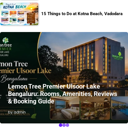
15 Things to Do at Kotna Beach, Vadodara
Lemon Tree Premier Ulsoor Lake
Bengaluru: Rooms, Amenities, Reviews
& Booking Guide
by admin