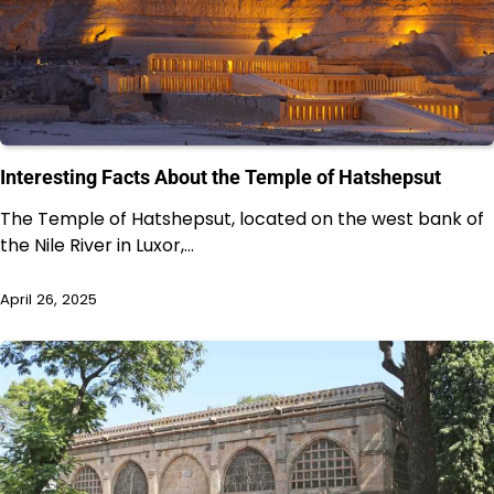
Interesting Facts About the Temple of Hatshepsut
The Temple of Hatshepsut, located on the west bank of
the Nile River in Luxor,…
April 26, 2025