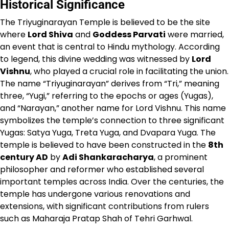
Historical Significance
The Triyuginarayan Temple is believed to be the site
where
Lord Shiva
and
Goddess Parvati
were married,
an event that is central to Hindu mythology. According
to legend, this divine wedding was witnessed by
Lord
Vishnu
, who played a crucial role in facilitating the union.
The name “Triyuginarayan” derives from “Tri,” meaning
three, “Yugi,” referring to the epochs or ages (Yugas),
and “Narayan,” another name for Lord Vishnu. This name
symbolizes the temple’s connection to three significant
Yugas: Satya Yuga, Treta Yuga, and Dvapara Yuga. The
temple is believed to have been constructed in the
8th
century AD
by
Adi Shankaracharya
, a prominent
philosopher and reformer who established several
important temples across India. Over the centuries, the
temple has undergone various renovations and
extensions, with significant contributions from rulers
such as Maharaja Pratap Shah of Tehri Garhwal.