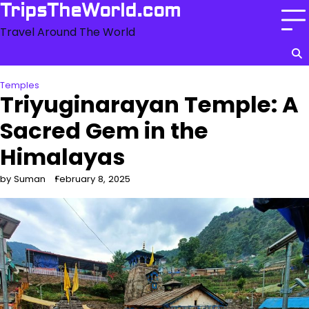
Skip
TripsTheWorld.com
to
Travel Around The World
content
Temples
Triyuginarayan Temple: A
Sacred Gem in the
Himalayas
by Suman
February 8, 2025